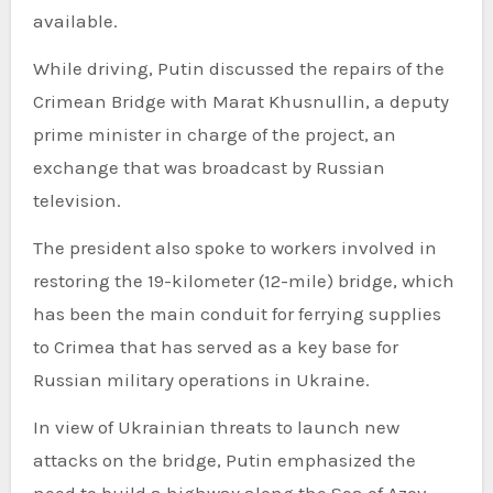
available.
While driving, Putin discussed the repairs of the
Crimean Bridge with Marat Khusnullin, a deputy
prime minister in charge of the project, an
exchange that was broadcast by Russian
television.
The president also spoke to workers involved in
restoring the 19-kilometer (12-mile) bridge, which
has been the main conduit for ferrying supplies
to Crimea that has served as a key base for
Russian military operations in Ukraine.
In view of Ukrainian threats to launch new
attacks on the bridge, Putin emphasized the
need to build a highway along the Sea of Azov