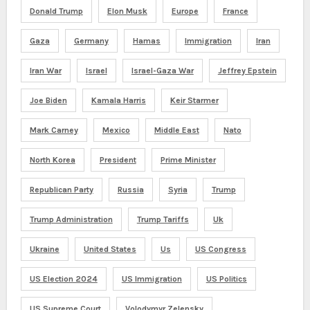
Donald Trump
Elon Musk
Europe
France
Gaza
Germany
Hamas
Immigration
Iran
Iran War
Israel
Israel-Gaza War
Jeffrey Epstein
Joe Biden
Kamala Harris
Keir Starmer
Mark Carney
Mexico
Middle East
Nato
North Korea
President
Prime Minister
Republican Party
Russia
Syria
Trump
Trump Administration
Trump Tariffs
Uk
Ukraine
United States
Us
US Congress
US Election 2024
US Immigration
US Politics
US Supreme Court
Volodymyr Zelensky