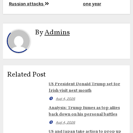
Russian attacks
one year
By
Admins
Related Post
US President Donald Trump set for
Irish visit next month
Aug 4, 2026
Analysis: Trump fumes as top allies
back down on his personal battles
Aug 4, 2026
US and Japan take action to prop up