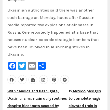
Ukrainian authorities said there was another
such barrage on Monday, hours after Russian
media reported two explosions at air bases in
Russia. One reportedly happened at a base that
houses nuclear-capable strategic bombers that
have been involved in launching strikes in
Ukraine.
Facebook
Twitter
Email
Share
Post
With candles and flashlights,
Mexico pledges
navigation
Ukrainians maintain daily routines
to complete huge
despite blackouts caused by
elevated train in