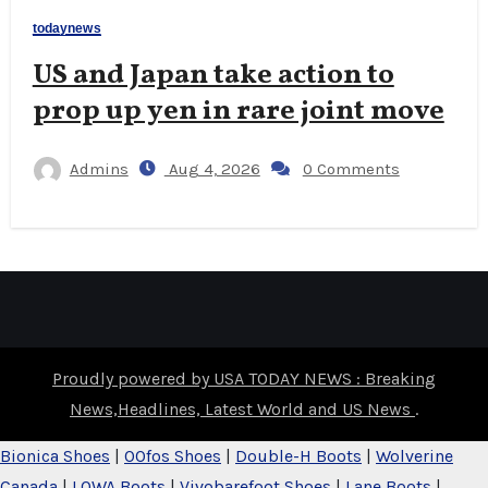
todaynews
US and Japan take action to
prop up yen in rare joint move
Admins
Aug 4, 2026
0 Comments
Proudly powered by USA TODAY NEWS : Breaking
News,Headlines, Latest World and US News
.
Bionica Shoes
|
OOfos Shoes
|
Double-H Boots
|
Wolverine
Canada
|
LOWA Boots
|
Vivobarefoot Shoes
|
Lane Boots
|