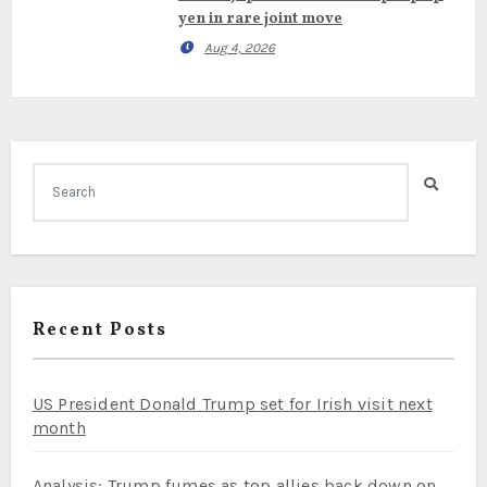
yen in rare joint move
Aug 4, 2026
Recent Posts
US President Donald Trump set for Irish visit next
month
Analysis: Trump fumes as top allies back down on