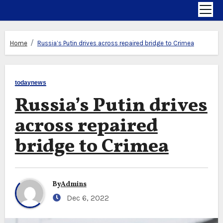
Home
Russia’s Putin drives across repaired bridge to Crimea
todaynews
Russia’s Putin drives
across repaired
bridge to Crimea
By
Admins
Dec 6, 2022