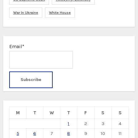
War In Ukraine
White House
Email*
M
T
W
T
F
S
S
1
2
3
4
5
6
7
8
9
10
11