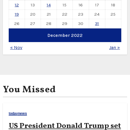
12
13
14
15
16
17
18
19
20
21
22
23
24
25
26
27
28
29
30
31
December 2022
« Nov
Jan »
You Missed
todaynews
US President Donald Trump set