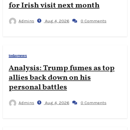
for Irish visit next month
Admins
Aug 4, 2026
0 Comments
todaynews
Analysis: Trump fumes as top
allies back down on his
personal battles
Admins
Aug 4, 2026
0 Comments