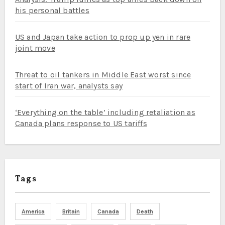
his personal battles
US and Japan take action to prop up yen in rare
joint move
Threat to oil tankers in Middle East worst since
start of Iran war, analysts say
‘Everything on the table’ including retaliation as
Canada plans response to US tariffs
Tags
America
Britain
Canada
Death