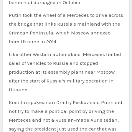
bomb had damaged in October.
Putin took the wheel of a Mercedes to drive across
the bridge that links Russia’s mainland with the
Crimean Peninsula, which Moscow annexed
from Ukraine in 2014.
Like other Western automakers, Mercedes halted
sales of vehicles to Russia and stopped
production at its assembly plant near Moscow
after the start of Russia’s military operation in
Ukraine.
Kremlin spokesman Dmitry Peskov said Putin did
not try to make a political point by driving the
Mercedes and not a Russian-made Auris sedan,
saying the president just used the car that was