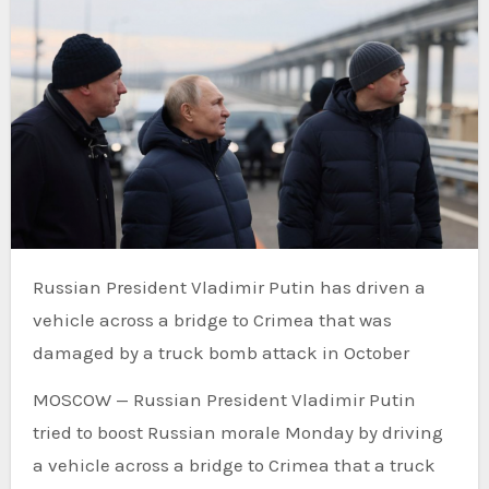
Russian President Vladimir Putin has driven a
vehicle across a bridge to Crimea that was
damaged by a truck bomb attack in October
MOSCOW — Russian President Vladimir Putin
tried to boost Russian morale Monday by driving
a vehicle across a bridge to Crimea that a truck