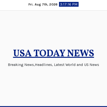
Skip
3:17:17 PM
Fri. Aug 7th, 2026
to
content
USA TODAY NEWS
Breaking News,Headlines, Latest World and US News