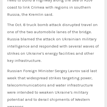
coast to link Crimea with regions in southern
Russia, the Kremlin said.
The Oct. 8 truck bomb attack disrupted travel on
one of the two automobile lanes of the bridge.
Russia blamed the attack on Ukrainian military
intelligence and responded with several waves of
strikes on Ukraine’s energy facilities and other
key infrastructure.
Russian Foreign Minister Sergey Lavrov said last
week that widespread strikes targeting power,
telecommunications and water infrastructure
were intended to weaken Ukraine’s military
potential and to derail shipments of Western
weapons.