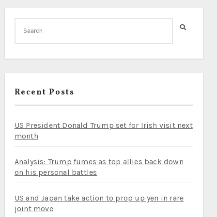
Recent Posts
US President Donald Trump set for Irish visit next
month
Analysis: Trump fumes as top allies back down
on his personal battles
US and Japan take action to prop up yen in rare
joint move