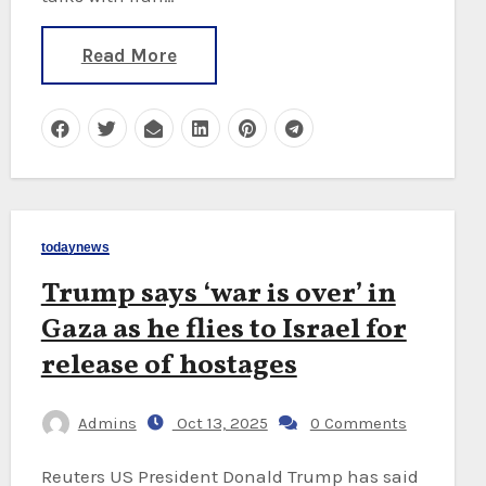
Read More
todaynews
Trump says ‘war is over’ in
Gaza as he flies to Israel for
release of hostages
Admins
Oct 13, 2025
0 Comments
Reuters US President Donald Trump has said