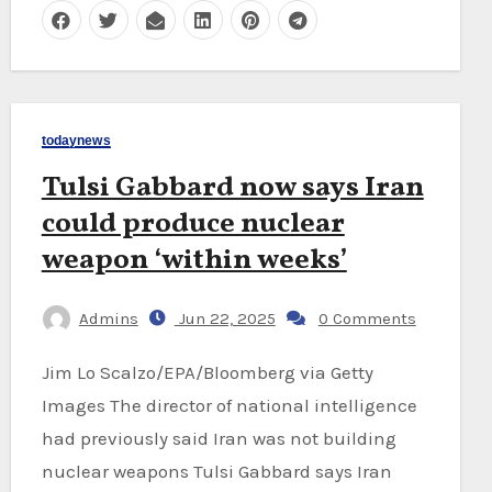
todaynews
Tulsi Gabbard now says Iran
could produce nuclear
weapon ‘within weeks’
Admins
Jun 22, 2025
0 Comments
Jim Lo Scalzo/EPA/Bloomberg via Getty
Images The director of national intelligence
had previously said Iran was not building
nuclear weapons Tulsi Gabbard says Iran