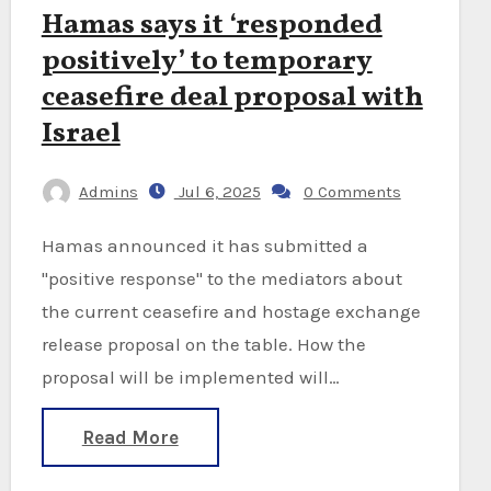
Hamas says it ‘responded
positively’ to temporary
ceasefire deal proposal with
Israel
Admins
Jul 6, 2025
0 Comments
Hamas announced it has submitted a
"positive response" to the mediators about
the current ceasefire and hostage exchange
release proposal on the table. How the
proposal will be implemented will…
Read More