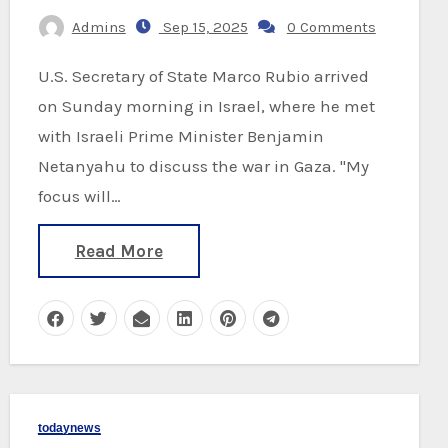
Admins
Sep 15, 2025
0 Comments
U.S. Secretary of State Marco Rubio arrived
on Sunday morning in Israel, where he met
with Israeli Prime Minister Benjamin
Netanyahu to discuss the war in Gaza. "My
focus will…
Read More
todaynews