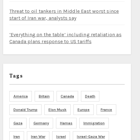
Threat to oil tankers in Middle East worst since
start of Iran war, analysts say
‘Everything on the table’ including retaliation as
Canada plans response to US tariffs
Tags
America
Britain
Canada
Death
Donald Trump
Elon Musk
Europe
France
Gaza
Germany
Hamas
Immigration
Iran
Iran War
Israel
Israel-Gaza War