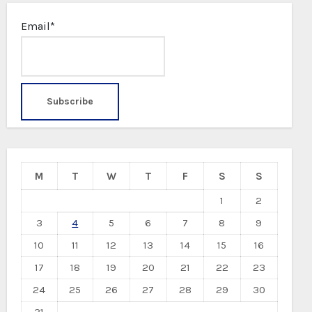
Email*
M
T
W
T
F
S
S
1
2
3
4
5
6
7
8
9
10
11
12
13
14
15
16
17
18
19
20
21
22
23
24
25
26
27
28
29
30