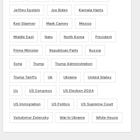
Jeffrey Epstein
Joe Biden
Kamala Harris
Keir Starmer
Mark Carney
Mexico
Middle East
Nato
North Korea
President
Prime Minister
Republican Party
Russia
Syria
Trump
Trump Administration
Trump Tariffs
Uk
Ukraine
United States
Us
US Congress
US Election 2024
US Immigration
US Politics
US Supreme Court
Volodymyr Zelensky
War In Ukraine
White House