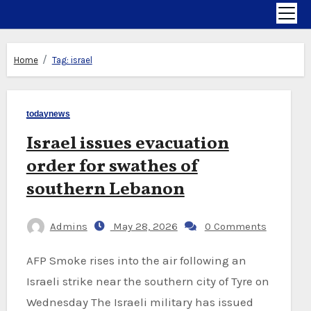
Home
Tag:
israel
todaynews
Israel issues evacuation
order for swathes of
southern Lebanon
Admins
May 28, 2026
0 Comments
AFP Smoke rises into the air following an
Israeli strike near the southern city of Tyre on
Wednesday The Israeli military has issued