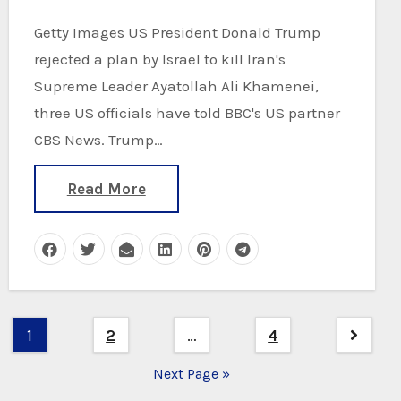
Getty Images US President Donald Trump
rejected a plan by Israel to kill Iran's
Supreme Leader Ayatollah Ali Khamenei,
three US officials have told BBC's US partner
CBS News. Trump…
Read More
Posts
1
2
…
4
pagination
Next Page »