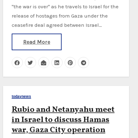
"the war is over" as he travels to Israel for the
release of hostages from Gaza under the
ceasefire deal agreed between Israel…
Read More
todaynews
Rubio and Netanyahu meet
in Israel to discuss Hamas
war, Gaza City operation