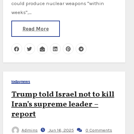
could produce nuclear weapons "within
weeks",…
Read More
todaynews
Trump told Israel not to kill
Iran’s supreme leader –
report
Admins
Jun 16, 2025
0 Comments