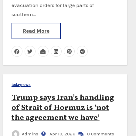
evacuation orders for large parts of
southern…
Read More
todaynews
Trump says Iran’s handling
of Strait of Hormuz is ‘not
the agreement we have’
Admins
Apr 10, 2026
0 Comments