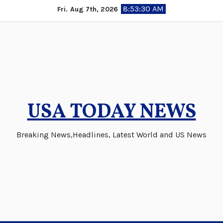
Skip
8:53:31 AM
Fri. Aug 7th, 2026
to
content
USA TODAY NEWS
Breaking News,Headlines, Latest World and US News