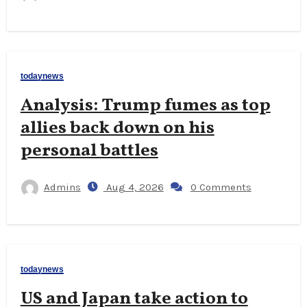
todaynews
Analysis: Trump fumes as top
allies back down on his
personal battles
Admins
Aug 4, 2026
0 Comments
todaynews
US and Japan take action to