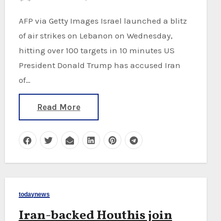
AFP via Getty Images Israel launched a blitz
of air strikes on Lebanon on Wednesday,
hitting over 100 targets in 10 minutes US
President Donald Trump has accused Iran
of…
Read More
todaynews
Iran-backed Houthis join