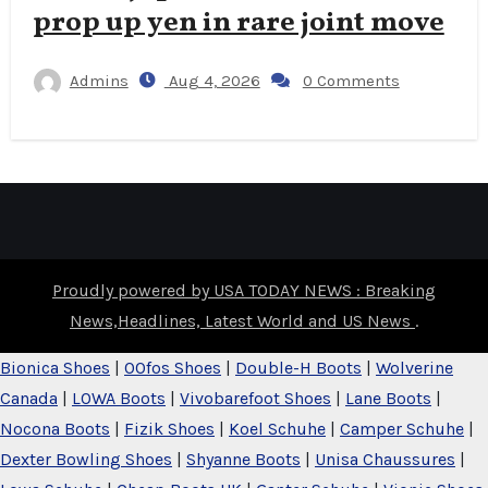
prop up yen in rare joint move
Admins
Aug 4, 2026
0 Comments
Proudly powered by USA TODAY NEWS : Breaking
News,Headlines, Latest World and US News
.
Bionica Shoes
|
OOfos Shoes
|
Double-H Boots
|
Wolverine
Canada
|
LOWA Boots
|
Vivobarefoot Shoes
|
Lane Boots
|
Nocona Boots
|
Fizik Shoes
|
Koel Schuhe
|
Camper Schuhe
|
Dexter Bowling Shoes
|
Shyanne Boots
|
Unisa Chaussures
|