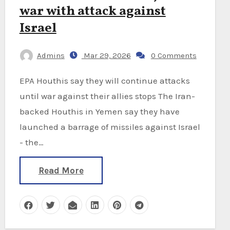
war with attack against
Israel
Admins
Mar 29, 2026
0 Comments
EPA Houthis say they will continue attacks
until war against their allies stops The Iran-
backed Houthis in Yemen say they have
launched a barrage of missiles against Israel
- the…
Read More