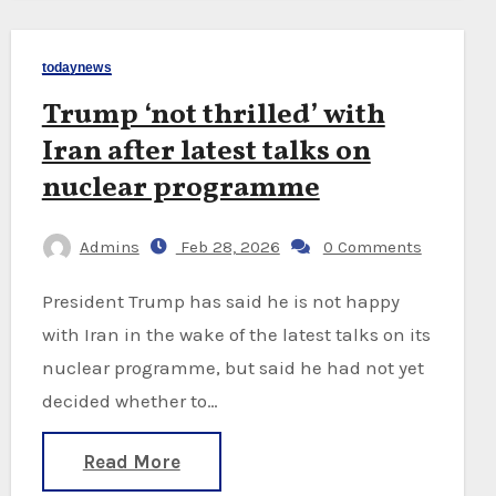
todaynews
Trump ‘not thrilled’ with
Iran after latest talks on
nuclear programme
Admins
Feb 28, 2026
0 Comments
President Trump has said he is not happy
with Iran in the wake of the latest talks on its
nuclear programme, but said he had not yet
decided whether to…
Read More