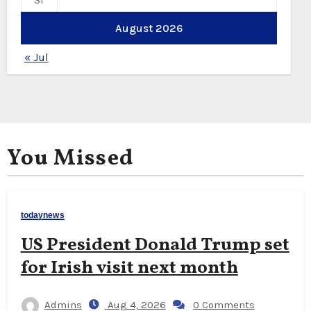
31
August 2026
« Jul
You Missed
todaynews
US President Donald Trump set
for Irish visit next month
Admins
Aug 4, 2026
0 Comments