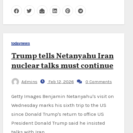
todaynews
Trump tells Netanyahu Iran
nuclear talks must continue
Admins
Feb 12, 2026
0 Comments
Getty Images Benjamin Netanyahu's visit on
Wednesday marks his sixth trip to the US
since Donald Trump's return to office US
President Donald Trump said he insisted
talks with Iran…