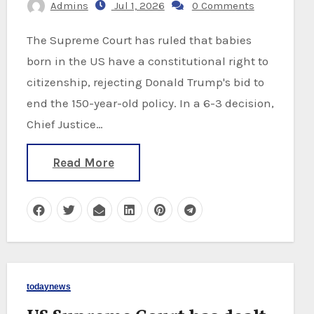
Admins
Jul 1, 2026
0 Comments
The Supreme Court has ruled that babies
born in the US have a constitutional right to
citizenship, rejecting Donald Trump's bid to
end the 150-year-old policy. In a 6-3 decision,
Chief Justice…
Read More
todaynews