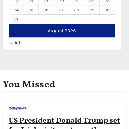
17
18
19
20
21
22
23
24
25
26
27
28
29
30
31
August 2026
« Jul
You Missed
todaynews
US President Donald Trump set