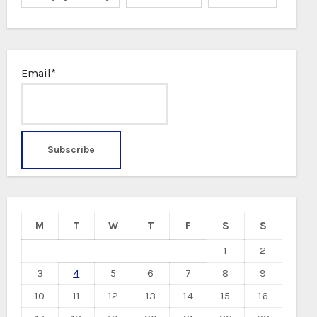
Email*
M
T
W
T
F
S
S
1
2
3
4
5
6
7
8
9
10
11
12
13
14
15
16