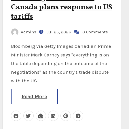
Canada plans response to US
tariffs
Admins
Jul 25, 2026
0 Comments
Bloomberg via Getty Images Canadian Prime
Minister Mark Carney says "everything is on
the table depending on the outcome of the
negotiations" as the country's trade dispute
with the US…
Read More