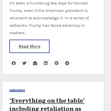
It's been a humbling few days for Donald
Trump, even if the American president is
reluctant to acknowledge it. In a series of
setbacks, Trump has faced adversity in
matters…
Read More
todaynews
‘Everything on the table’
including retaliation as