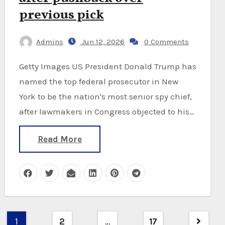
previous pick
Admins
Jun 12, 2026
0 Comments
Getty Images US President Donald Trump has
named the top federal prosecutor in New
York to be the nation's most senior spy chief,
after lawmakers in Congress objected to his…
Read More
Posts
1
2
…
17