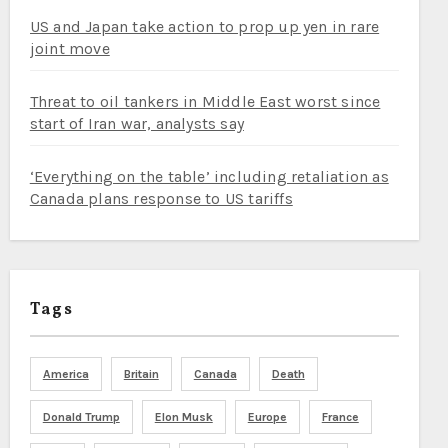
US and Japan take action to prop up yen in rare
joint move
Threat to oil tankers in Middle East worst since
start of Iran war, analysts say
‘Everything on the table’ including retaliation as
Canada plans response to US tariffs
Tags
America
Britain
Canada
Death
Donald Trump
Elon Musk
Europe
France