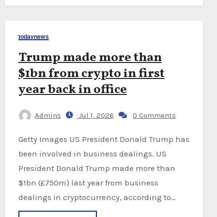
todaynews
Trump made more than
$1bn from crypto in first
year back in office
Admins
Jul 1, 2026
0 Comments
Getty Images US President Donald Trump has
been involved in business dealings. US
President Donald Trump made more than
$1bn (£750m) last year from business
dealings in cryptocurrency, according to…