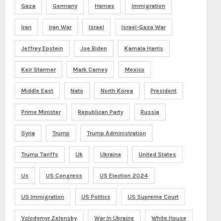
Gaza
Germany
Hamas
Immigration
Iran
Iran War
Israel
Israel-Gaza War
Jeffrey Epstein
Joe Biden
Kamala Harris
Keir Starmer
Mark Carney
Mexico
Middle East
Nato
North Korea
President
Prime Minister
Republican Party
Russia
Syria
Trump
Trump Administration
Trump Tariffs
Uk
Ukraine
United States
Us
US Congress
US Election 2024
US Immigration
US Politics
US Supreme Court
Volodymyr Zelensky
War In Ukraine
White House