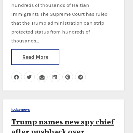
hundreds of thousands of Haitian
immigrants The Supreme Court has ruled
that the Trump administration can strip
protected status from hundreds of
thousands…
Read More
todaynews
Trump names new spy chief
after pushback over