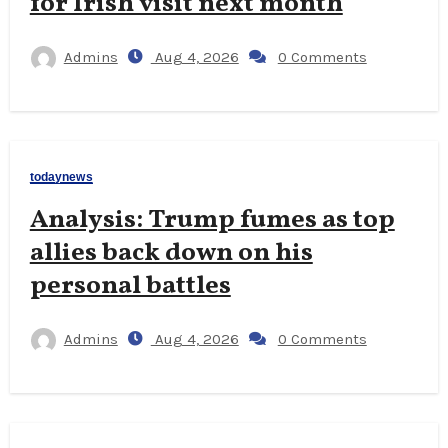
for Irish visit next month
Admins
Aug 4, 2026
0 Comments
todaynews
Analysis: Trump fumes as top
allies back down on his
personal battles
Admins
Aug 4, 2026
0 Comments