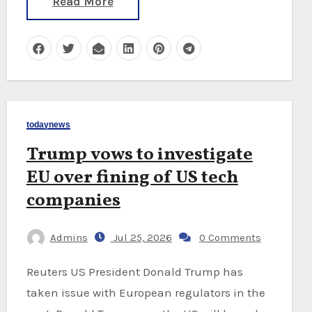
Read More
todaynews
Trump vows to investigate
EU over fining of US tech
companies
Admins
Jul 25, 2026
0 Comments
Reuters US President Donald Trump has
taken issue with European regulators in the