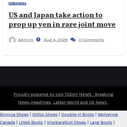
todaynews
US and Japan take action to
prop up yen in rare joint move
Admins
Aug 4, 2026
0 Comments
Proudly powered by USA TODAY NEWS : Breaking
News,Headlines, Latest World and US News
.
Bionica Shoes
|
OOfos Shoes
|
Double-H Boots
|
Wolverine
Canada
|
LOWA Boots
|
Vivobarefoot Shoes
|
Lane Boots
|