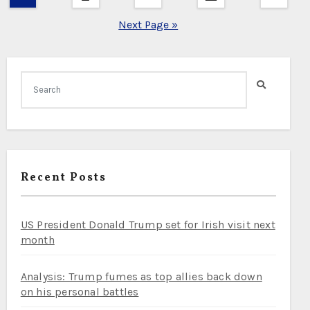
pagination
Next Page »
Recent Posts
US President Donald Trump set for Irish visit next
month
Analysis: Trump fumes as top allies back down
on his personal battles