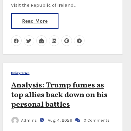
visit the Republic of Ireland…
Read More
todaynews
Analysis: Trump fumes as
top allies back down on his
personal battles
Admins
Aug 4, 2026
0 Comments