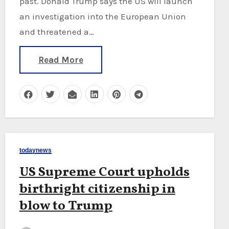
past. Donald Trump says the US will launch
an investigation into the European Union
and threatened a…
Read More
todaynews
US Supreme Court upholds
birthright citizenship in
blow to Trump