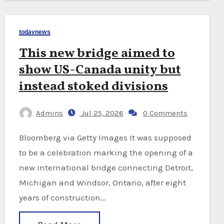
todaynews
This new bridge aimed to
show US-Canada unity but
instead stoked divisions
Admins
Jul 25, 2026
0 Comments
Bloomberg via Getty Images It was supposed
to be a celebration marking the opening of a
new international bridge connecting Detroit,
Michigan and Windsor, Ontario, after eight
years of construction…