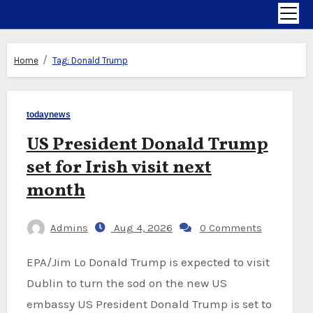
Home
Tag:
Donald Trump
todaynews
US President Donald Trump
set for Irish visit next
month
Admins
Aug 4, 2026
0 Comments
EPA/Jim Lo Donald Trump is expected to visit
Dublin to turn the sod on the new US
embassy US President Donald Trump is set to