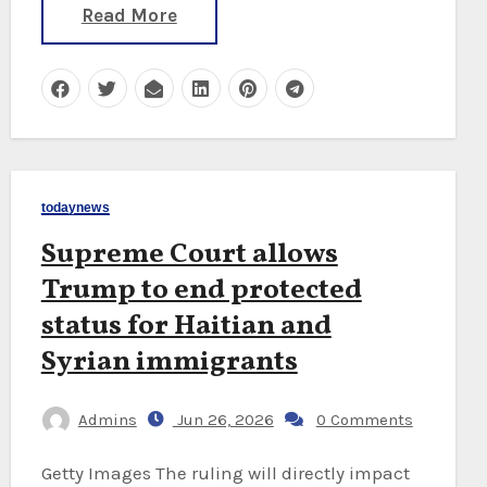
Read More
todaynews
Supreme Court allows
Trump to end protected
status for Haitian and
Syrian immigrants
Admins
Jun 26, 2026
0 Comments
Getty Images The ruling will directly impact