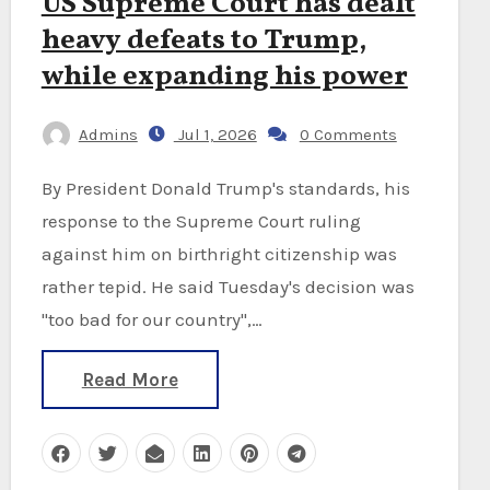
US Supreme Court has dealt
heavy defeats to Trump,
while expanding his power
Admins
Jul 1, 2026
0 Comments
By President Donald Trump's standards, his
response to the Supreme Court ruling
against him on birthright citizenship was
rather tepid. He said Tuesday's decision was
"too bad for our country",…
Read More