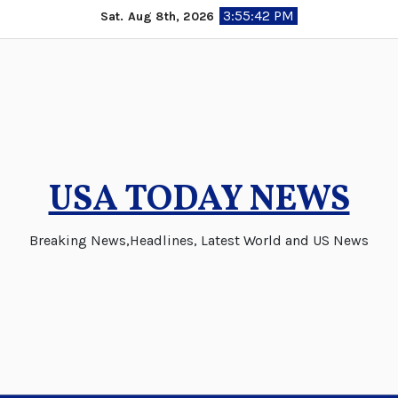
Skip
3:55:43 PM
Sat. Aug 8th, 2026
to
content
USA TODAY NEWS
Breaking News,Headlines, Latest World and US News