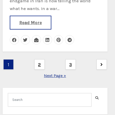
endgame in Iran is now telling the world
what he wants. In a war…
Read More
Posts
1
2
3
pagination
Next Page »