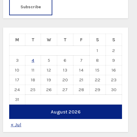
M
T
W
T
F
S
S
1
2
3
4
5
6
7
8
9
10
11
12
13
14
15
16
17
18
19
20
21
22
23
24
25
26
27
28
29
30
31
August 2026
« Jul