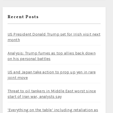
Recent Posts
US President Donald Trump set for Irish visit next
month
Analysis: Trump fumes as top allies back down
on his personal battles
US and Japan take action to prop up yen in rare
joint move
Threat to oil tankers in Middle East worst since
start of Iran war, analysts say
‘Everything on the table’ including retaliation as