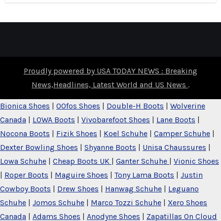
Proudly powered by USA TODAY NEWS : Breaking
News,Headlines, Latest World and US News
.
Bionica Shoes
|
OOfos Shoes
|
Double-H Boots
|
Wolverine
Canada
|
LOWA Boots
|
Vivobarefoot Shoes
|
Lane Boots
|
Nocona Boots
|
Fizik Shoes
|
Koel Schuhe
|
Camper Schuhe
|
Dexter Bowling Shoes
|
Shyanne Boots
|
Unisa Chaussures
|
Lowa Schuhe
|
Cheap Boots UK
|
Ganter Schuhe
|
Vionic Shoes
|
Roper Boots
|
Maguire Shoes
|
Tony Lama Boots
|
Justin
Cowboy Boots
|
Drew Shoes
|
Hanwag Schuhe
|
Leguano
Schuhe
|
Jomos Schuhe
|
Marco Tozzi Schuhe
|
Xero Shoes
Canada
|
Adams Shoes
|
Anodyne Shoes
|
Zapatillas On Cloud