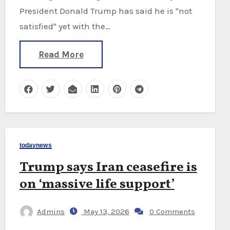
President Donald Trump has said he is "not
satisfied" yet with the…
Read More
todaynews
Trump says Iran ceasefire is
on ‘massive life support’
Admins
May 13, 2026
0 Comments