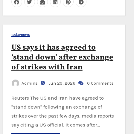
todaynews
US says it has agreed to
‘stand down’ after exchange
of strikes with Iran
Admins
Jun 29, 2026
0 Comments
Reuters The US and Iran have agreed to
"stand down" following an exchange of
strikes over the past few days, media reports
say citing a US official. It comes after…