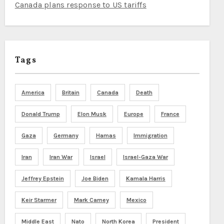
Canada plans response to US tariffs
Tags
America
Britain
Canada
Death
Donald Trump
Elon Musk
Europe
France
Gaza
Germany
Hamas
Immigration
Iran
Iran War
Israel
Israel-Gaza War
Jeffrey Epstein
Joe Biden
Kamala Harris
Keir Starmer
Mark Carney
Mexico
Middle East
Nato
North Korea
President