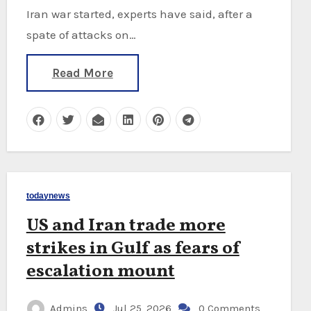
Iran war started, experts have said, after a
spate of attacks on…
Read More
todaynews
US and Iran trade more
strikes in Gulf as fears of
escalation mount
Admins
Jul 25, 2026
0 Comments