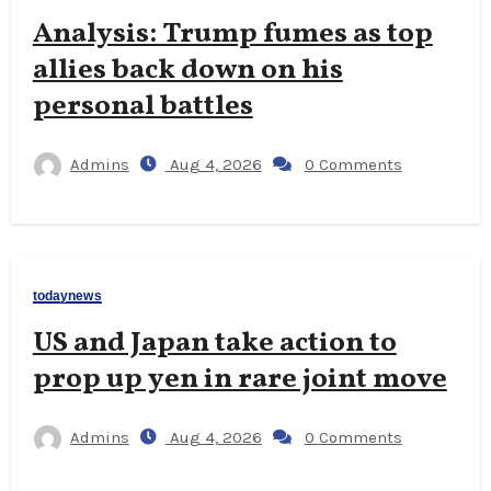
Analysis: Trump fumes as top
allies back down on his
personal battles
Admins
Aug 4, 2026
0 Comments
todaynews
US and Japan take action to
prop up yen in rare joint move
Admins
Aug 4, 2026
0 Comments