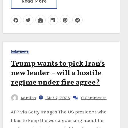
Read More
todaynews
Trump wants to pick Iran’s
new leader – will a hostile
regime under fire agree?
Admins
Mar 7, 2026
0 Comments
AFP via Getty Images The US president who
likes to keep the world guessing about his