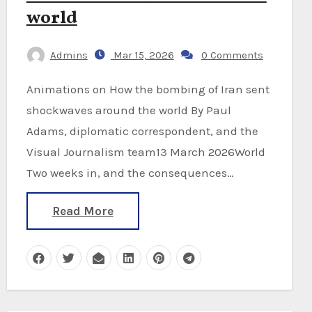
world
Admins
Mar 15, 2026
0 Comments
Animations on How the bombing of Iran sent
shockwaves around the world By Paul
Adams, diplomatic correspondent, and the
Visual Journalism team13 March 2026World
Two weeks in, and the consequences…
Read More