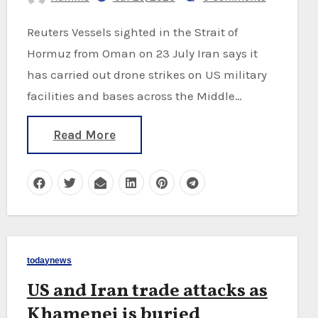
Reuters Vessels sighted in the Strait of
Hormuz from Oman on 23 July Iran says it
has carried out drone strikes on US military
facilities and bases across the Middle…
Read More
todaynews
US and Iran trade attacks as
Khamenei is buried