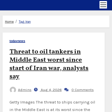
Home
Tag:
Iran
todaynews
Threat to oil tankers in
Middle East worst since
start of Iran war, analysts
say
Admins
Aug 4, 2026
0 Comments
Getty Images The threat to ships carrying oil
in the Middle East is at its worst since the