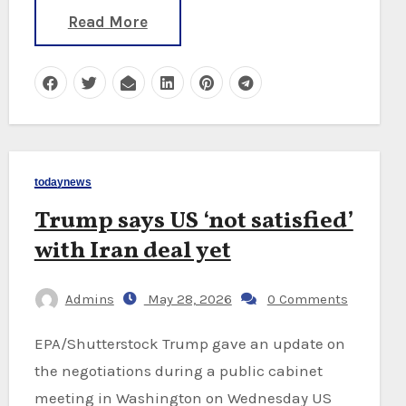
Read More
todaynews
Trump says US ‘not satisfied’
with Iran deal yet
Admins
May 28, 2026
0 Comments
EPA/Shutterstock Trump gave an update on
the negotiations during a public cabinet
meeting in Washington on Wednesday US