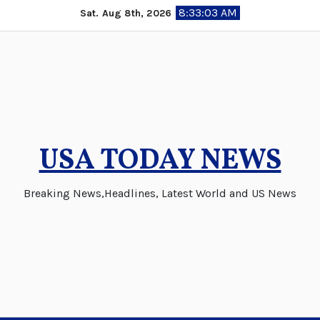
Skip
8:33:03 AM
Sat. Aug 8th, 2026
to
content
USA TODAY NEWS
Breaking News,Headlines, Latest World and US News