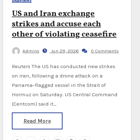
todaynews
US and Iran exchange
strikes and accuse each
other of violating ceasefire
Admins
Jun 29, 2026
0 Comments
Reuters The US has conducted new strikes
on Iran, following a drone attack on a
Panama-flagged vessel in the Strait of
Hormuz on Saturday. US Central Command
(Centcom) said it…
Read More