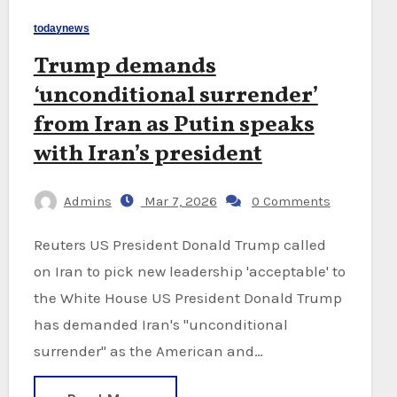
todaynews
Trump demands
‘unconditional surrender’
from Iran as Putin speaks
with Iran’s president
Admins
Mar 7, 2026
0 Comments
Reuters US President Donald Trump called
on Iran to pick new leadership 'acceptable' to
the White House US President Donald Trump
has demanded Iran's "unconditional
surrender" as the American and…