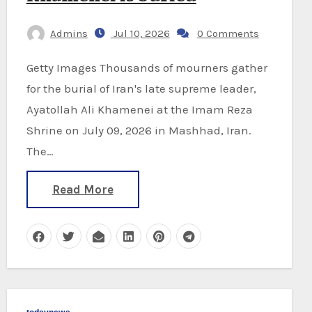
Admins
Jul 10, 2026
0 Comments
Getty Images Thousands of mourners gather
for the burial of Iran's late supreme leader,
Ayatollah Ali Khamenei at the Imam Reza
Shrine on July 09, 2026 in Mashhad, Iran.
The…
Read More