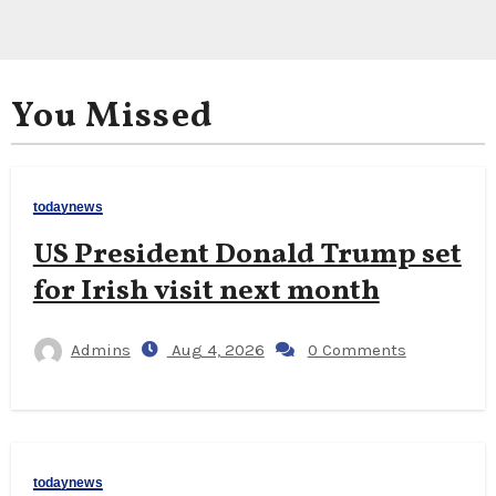
You Missed
todaynews
US President Donald Trump set
for Irish visit next month
Admins
Aug 4, 2026
0 Comments
todaynews