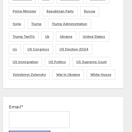
Prime Minister
Republican Party
Russia
Syria
Trump
Trump Administration
Trump Tariffs
Uk
Ukraine
United States
Us
US Congress
US Election 2024
US Immigration
US Politics
US Supreme Court
Volodymyr Zelensky
War In Ukraine
White House
Email*