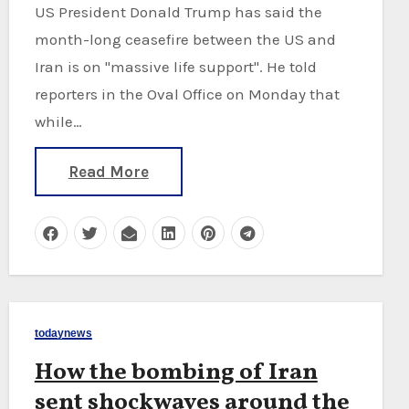
US President Donald Trump has said the
month-long ceasefire between the US and
Iran is on "massive life support". He told
reporters in the Oval Office on Monday that
while…
Read More
todaynews
How the bombing of Iran
sent shockwaves around the