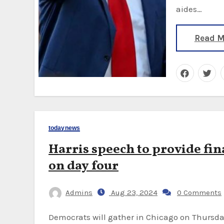
aides…
Read M
todaynews
Harris speech to provide fi
on day four
Admins
Aug 23, 2024
0 Comments
Democrats will gather in Chicago on Thursday night where Vice-President Kamala Harris will