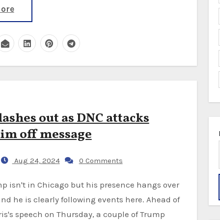
ore
ashes out as DNC attacks
im off message
Aug 24, 2024
0 Comments
nd he is clearly following events here. Ahead of
is's speech on Thursday, a couple of Trump