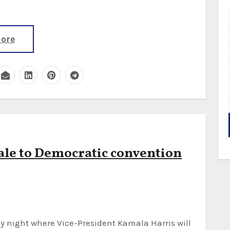
ore
nale to Democratic convention