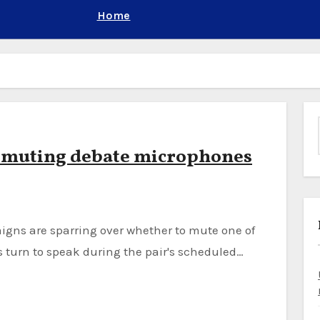
Home
r muting debate microphones
s turn to speak during the pair's scheduled…