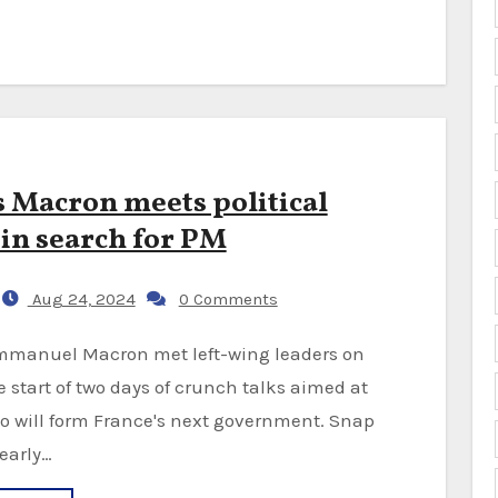
s Macron meets political
 in search for PM
Aug 24, 2024
0 Comments
he start of two days of crunch talks aimed at
o will form France's next government. Snap
 early…