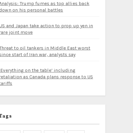
Analysis: Trump fumes as top allies back
down on his personal battles
US and Japan take action to prop up yen in
rare joint move
Threat to oil tankers in Middle East worst
since start of Iran war, analysts say
‘Everything on the table’ including
retaliation as Canada plans response to US
tariffs
Tags