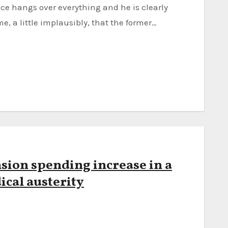
me, a little implausibly, that the former…
sion spending increase in a
ical austerity