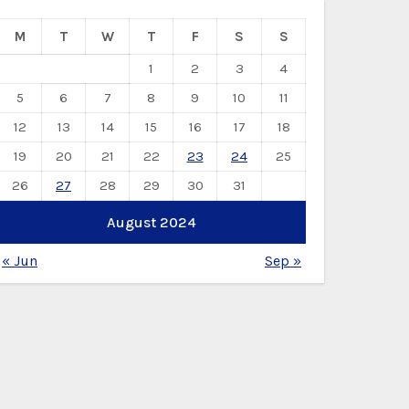
M
T
W
T
F
S
S
1
2
3
4
5
6
7
8
9
10
11
12
13
14
15
16
17
18
19
20
21
22
23
24
25
26
27
28
29
30
31
August 2024
« Jun
Sep »