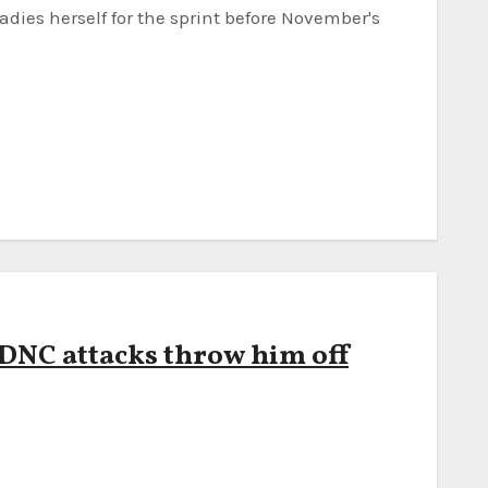
adies herself for the sprint before November's
 DNC attacks throw him off