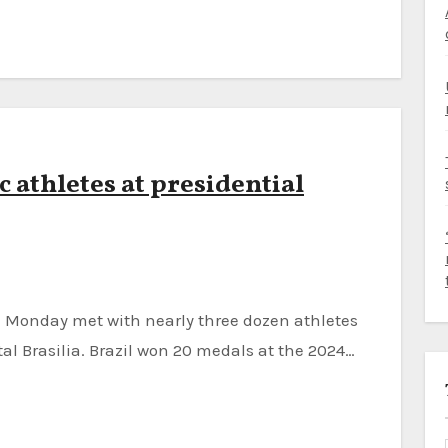
c athletes at presidential
al Brasilia. Brazil won 20 medals at the 2024…