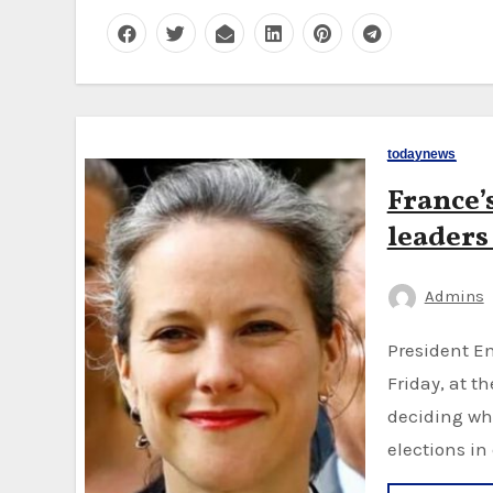
todaynews
France’
leaders
Admins
President Emmanuel Macron met left-wing leaders on
Friday, at t
deciding wh
elections in