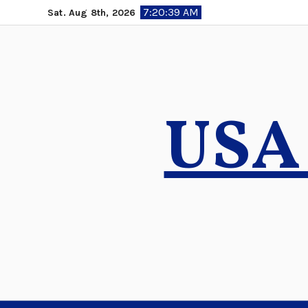
Skip
7:20:40 AM
Sat. Aug 8th, 2026
to
content
USA