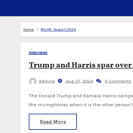
Home
Month:
August 2024
todaynews
Trump and Harris spar ove
Admins
Aug 27, 2024
0 Comments
The Donald Trump and Kamala Harris campaigns are sparring over whether to mute one of
the microphones when it is the other person'
Read More