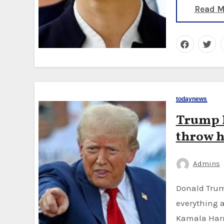
Read M
todaynews
Trump l
throw h
Admins
Donald Trump isn't in Chicago but his presence hangs over
everything a
Kamala Harr