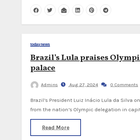
todaynews
Brazil’s Lula praises Olympi
palace
Admins
Aug 27, 2024
0 Comments
Brazil’s President Luiz Inácio Lula da Silva on Monday met with nearly three dozen athletes
from the nation’s Olympic delegation in capit
Read More