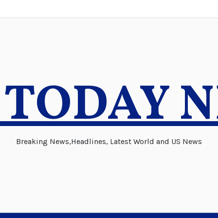
 TODAY 
Breaking News,Headlines, Latest World and US News