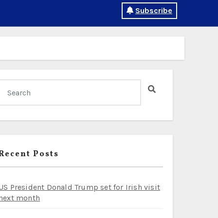
Subscribe
Recent Posts
US President Donald Trump set for Irish visit
next month