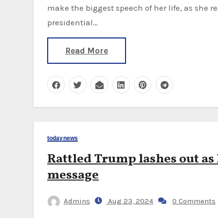
make the biggest speech of her life, as she re
presidential…
Read More
todaynews
Rattled Trump lashes out as
message
Admins
Aug 23, 2024
0 Comments