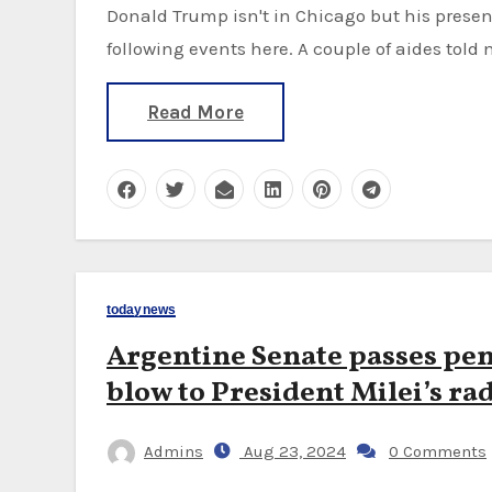
Donald Trump isn't in Chicago but his presence hangs over everything and he is clearly
following events here. A couple of aides told 
Read More
todaynews
Argentine Senate passes pen
blow to President Milei’s rad
Admins
Aug 23, 2024
0 Comments