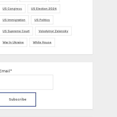
US Congress
US Election 2024
US Immigration
US Politics
US Supreme Court
Volodymyr Zelensky
War In Ukraine
White House
Email*