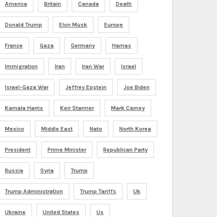
America
Britain
Canada
Death
Donald Trump
Elon Musk
Europe
France
Gaza
Germany
Hamas
Immigration
Iran
Iran War
Israel
Israel-Gaza War
Jeffrey Epstein
Joe Biden
Kamala Harris
Keir Starmer
Mark Carney
Mexico
Middle East
Nato
North Korea
President
Prime Minister
Republican Party
Russia
Syria
Trump
Trump Administration
Trump Tariffs
Uk
Ukraine
United States
Us