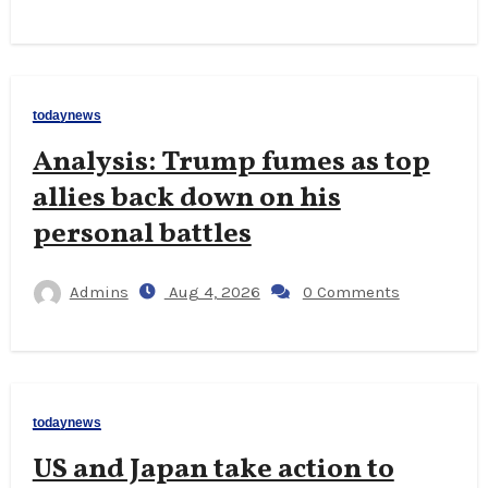
todaynews
Analysis: Trump fumes as top
allies back down on his
personal battles
Admins
Aug 4, 2026
0 Comments
todaynews
US and Japan take action to