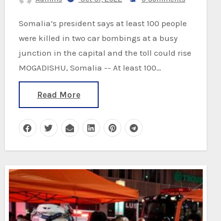
Somalia’s president says at least 100 people
were killed in two car bombings at a busy
junction in the capital and the toll could rise
MOGADISHU, Somalia -- At least 100…
Read More