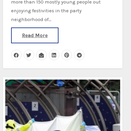
more than 150 mostly young people out
enjoying festivities in the party
neighborhood of…
Read More