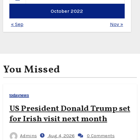
October 2022
« Sep
Nov »
You Missed
todaynews
US President Donald Trump set
for Irish visit next month
Admins
Aug 4, 2026
0 Comments