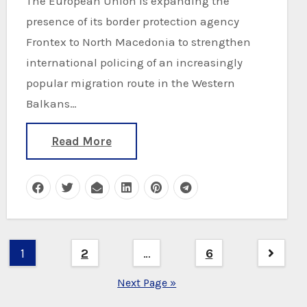
The European Union is expanding the
presence of its border protection agency
Frontex to North Macedonia to strengthen
international policing of an increasingly
popular migration route in the Western
Balkans…
Read More
Posts
1
2
…
6
pagination
Next Page »