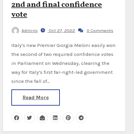
2nd and final confidence
vote
Admins
Oct 27, 2022
0 Comments
Italy’s new Premier Giorgia Meloni easily won
the second of two required confidence votes
in Parliament on Wednesday, clearing the
way for Italy’s first far-right-led government
since the fall of…
Read More