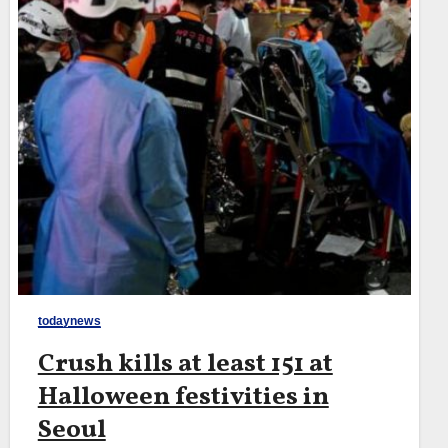
todaynews
Crush kills at least 151 at
Halloween festivities in
Seoul