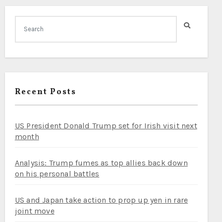
Recent Posts
US President Donald Trump set for Irish visit next
month
Analysis: Trump fumes as top allies back down
on his personal battles
US and Japan take action to prop up yen in rare
joint move