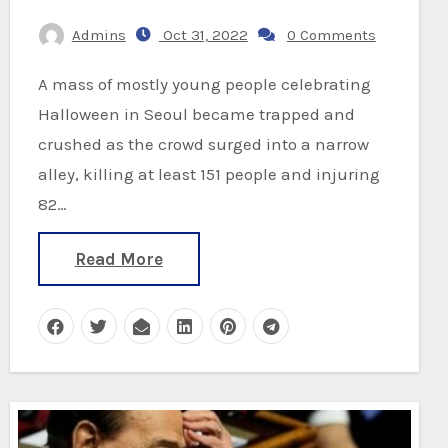
Admins
Oct 31, 2022
0 Comments
A mass of mostly young people celebrating
Halloween in Seoul became trapped and
crushed as the crowd surged into a narrow
alley, killing at least 151 people and injuring
82…
Read More