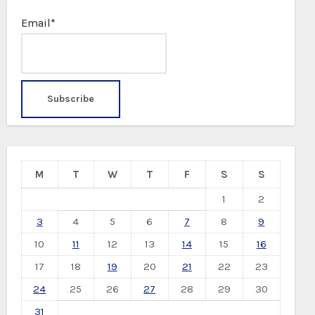
Email*
M
T
W
T
F
S
S
1
2
3
4
5
6
7
8
9
10
11
12
13
14
15
16
17
18
19
20
21
22
23
24
25
26
27
28
29
30
31