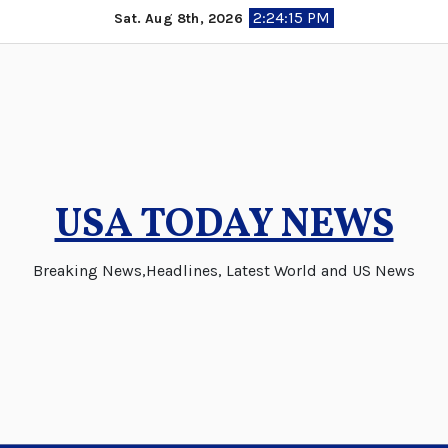
Skip
2:24:16 PM
Sat. Aug 8th, 2026
to
content
USA TODAY NEWS
Breaking News,Headlines, Latest World and US News