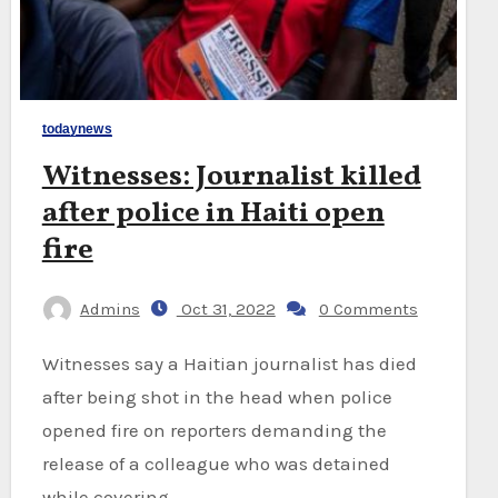
todaynews
Witnesses: Journalist killed
after police in Haiti open
fire
Admins
Oct 31, 2022
0 Comments
Witnesses say a Haitian journalist has died
after being shot in the head when police
opened fire on reporters demanding the
release of a colleague who was detained
while covering…