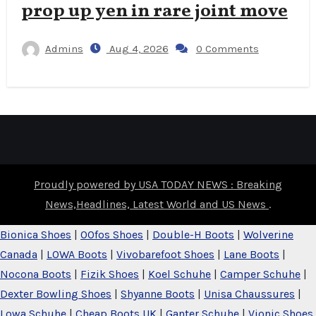
prop up yen in rare joint move
Admins
Aug 4, 2026
0 Comments
Proudly powered by USA TODAY NEWS : Breaking
News,Headlines, Latest World and US News
.
Bionica Shoes
|
OOfos Shoes
|
Double-H Boots
|
Wolverine
Canada
|
LOWA Boots
|
Vivobarefoot Shoes
|
Lane Boots
|
Nocona Boots
|
Fizik Shoes
|
Koel Schuhe
|
Camper Schuhe
|
Dexter Bowling Shoes
|
Shyanne Boots
|
Unisa Chaussures
|
Lowa Schuhe
|
Cheap Boots UK
|
Ganter Schuhe
|
Vionic Shoes