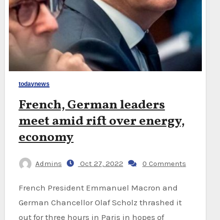
todaynews
French, German leaders
meet amid rift over energy,
economy
Admins
Oct 27, 2022
0 Comments
French President Emmanuel Macron and
German Chancellor Olaf Scholz thrashed it
out for three hours in Paris in hopes of