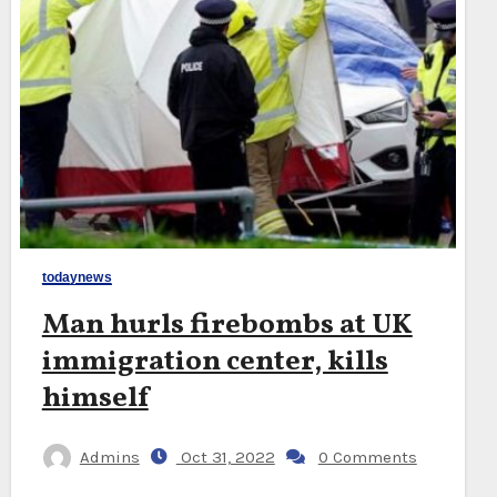
todaynews
Man hurls firebombs at UK
immigration center, kills
himself
Admins
Oct 31, 2022
0 Comments