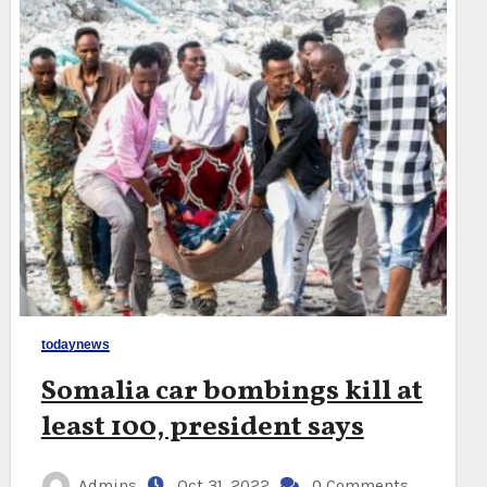
todaynews
Somalia car bombings kill at
least 100, president says
Admins
Oct 31, 2022
0 Comments