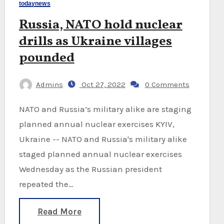
todaynews
Russia, NATO hold nuclear
drills as Ukraine villages
pounded
Admins
Oct 27, 2022
0 Comments
NATO and Russia’s military alike are staging
planned annual nuclear exercises KYIV,
Ukraine -- NATO and Russia's military alike
staged planned annual nuclear exercises
Wednesday as the Russian president
repeated the…
Read More