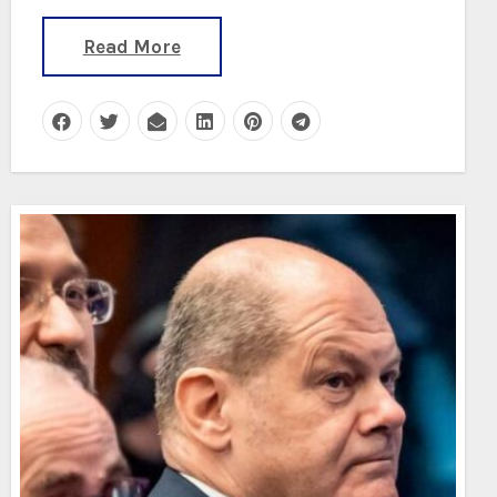
Read More