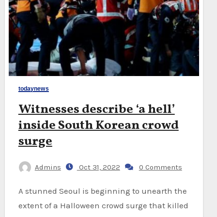
todaynews
Witnesses describe ‘a hell’
inside South Korean crowd
surge
Admins
Oct 31, 2022
0 Comments
A stunned Seoul is beginning to unearth the
extent of a Halloween crowd surge that killed