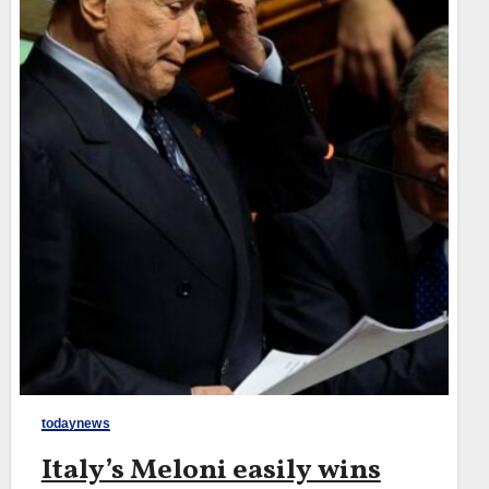
todaynews
Italy’s Meloni easily wins