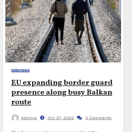
todaynews
EU expanding border guard
presence along busy Balkan
route
Admins
Oct 27, 2022
0 Comments