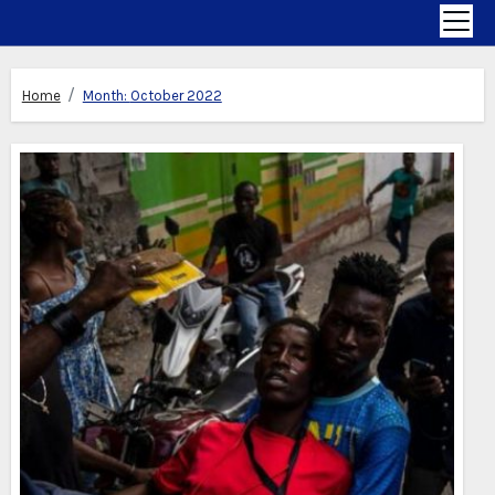
Home
Month:
October 2022