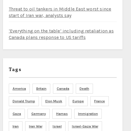
Threat to oil tankers in Middle East worst since
start of Iran war, analysts say
‘Everything on the table’ including retaliation as
Canada plans response to US tariffs
Tags
America
Britain
Canada
Death
Donald Trump
Elon Musk
Europe
France
Gaza
Germany
Hamas
Immigration
Iran
Iran War
Israel
Israel-Gaza War