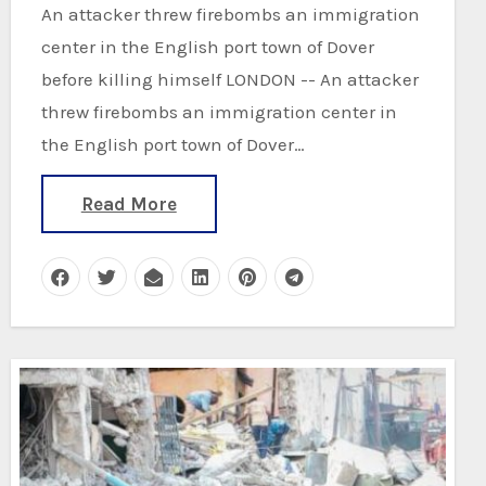
An attacker threw firebombs an immigration
center in the English port town of Dover
before killing himself LONDON -- An attacker
threw firebombs an immigration center in
the English port town of Dover…
Read More