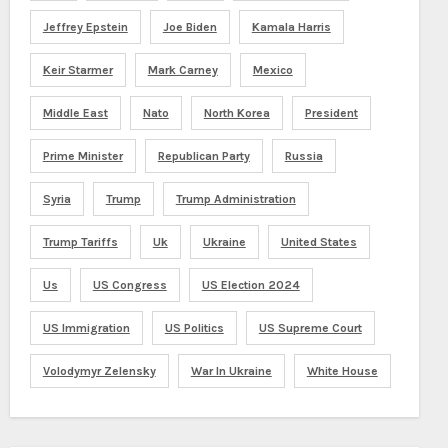
Jeffrey Epstein
Joe Biden
Kamala Harris
Keir Starmer
Mark Carney
Mexico
Middle East
Nato
North Korea
President
Prime Minister
Republican Party
Russia
Syria
Trump
Trump Administration
Trump Tariffs
Uk
Ukraine
United States
Us
US Congress
US Election 2024
US Immigration
US Politics
US Supreme Court
Volodymyr Zelensky
War In Ukraine
White House