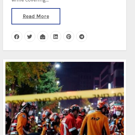
Read More