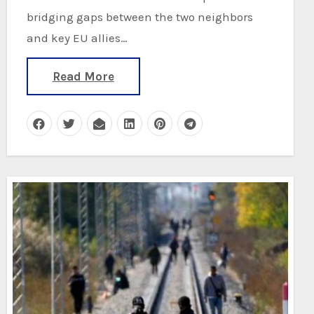
bridging gaps between the two neighbors
and key EU allies…
Read More