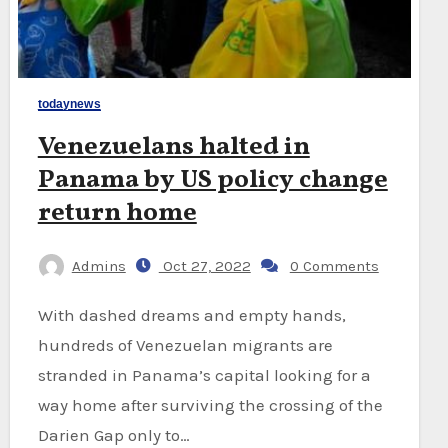
todaynews
Venezuelans halted in
Panama by US policy change
return home
Admins
Oct 27, 2022
0 Comments
With dashed dreams and empty hands,
hundreds of Venezuelan migrants are
stranded in Panama’s capital looking for a
way home after surviving the crossing of the
Darien Gap only to…