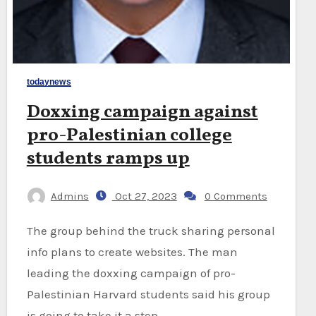
todaynews
Doxxing campaign against
pro-Palestinian college
students ramps up
Admins
Oct 27, 2023
0 Comments
The group behind the truck sharing personal
info plans to create websites. The man
leading the doxxing campaign of pro-
Palestinian Harvard students said his group
is going to take it a step…