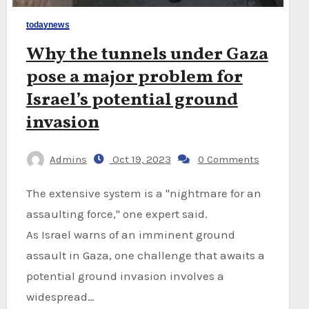
todaynews
Why the tunnels under Gaza
pose a major problem for
Israel’s potential ground
invasion
Admins
Oct 19, 2023
0 Comments
The extensive system is a "nightmare for an
assaulting force," one expert said.
As Israel warns of an imminent ground
assault in Gaza, one challenge that awaits a
potential ground invasion involves a
widespread…