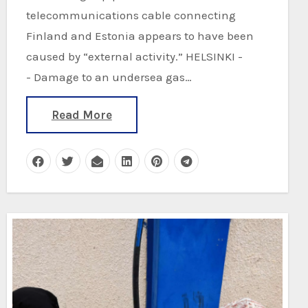
telecommunications cable connecting
Finland and Estonia appears to have been
caused by “external activity.” HELSINKI -
- Damage to an undersea gas…
Read More