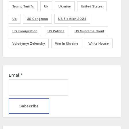
Trump Tariffs
Uk
Ukraine
United States
Us
US Congress
US Election 2024
US Immigration
US Politics
US Supreme Court
Volodymyr Zelensky
War In Ukraine
White House
Email*