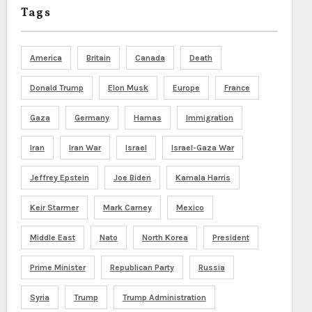
Tags
America
Britain
Canada
Death
Donald Trump
Elon Musk
Europe
France
Gaza
Germany
Hamas
Immigration
Iran
Iran War
Israel
Israel-Gaza War
Jeffrey Epstein
Joe Biden
Kamala Harris
Keir Starmer
Mark Carney
Mexico
Middle East
Nato
North Korea
President
Prime Minister
Republican Party
Russia
Syria
Trump
Trump Administration