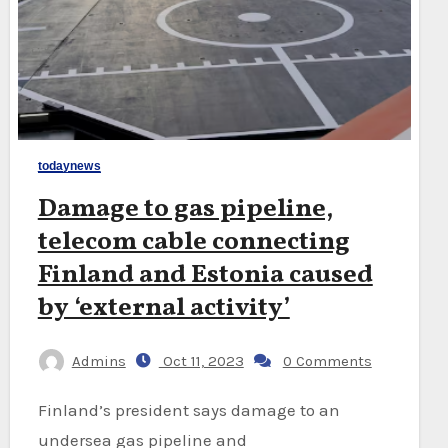
todaynews
Damage to gas pipeline,
telecom cable connecting
Finland and Estonia caused
by ‘external activity’
Admins
Oct 11, 2023
0 Comments
Finland’s president says damage to an
undersea gas pipeline and