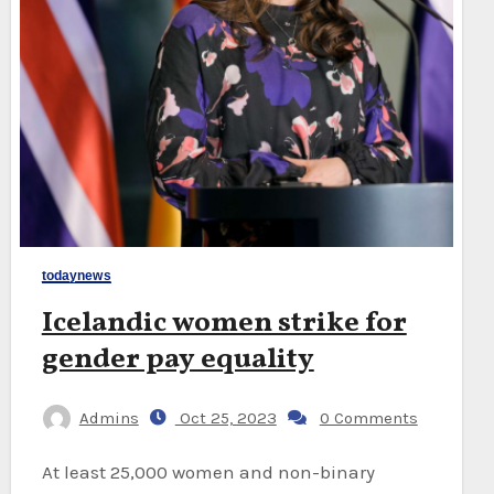
todaynews
Icelandic women strike for
gender pay equality
Admins
Oct 25, 2023
0 Comments
At least 25,000 women and non-binary