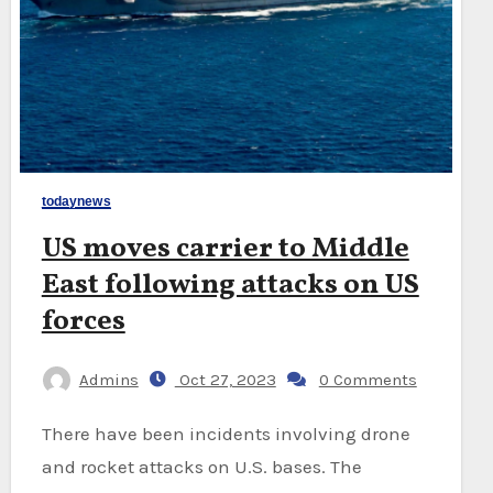
todaynews
US moves carrier to Middle
East following attacks on US
forces
Admins
Oct 27, 2023
0 Comments
There have been incidents involving drone
and rocket attacks on U.S. bases. The