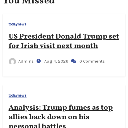
You Missed
todaynews
US President Donald Trump set
for Irish visit next month
Admins
Aug 4, 2026
0 Comments
todaynews
Analysis: Trump fumes as top
allies back down on his
personal battles