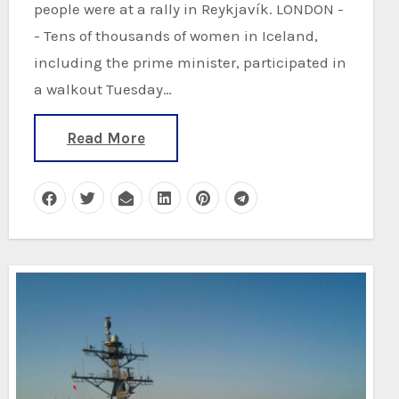
people were at a rally in Reykjavík. LONDON -
- Tens of thousands of women in Iceland,
including the prime minister, participated in
a walkout Tuesday…
Read More