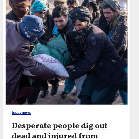
todaynews
Desperate people dig out
dead and injured from