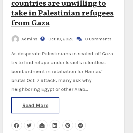
countries are unwilling to
take in Palestinian refugees
from Gaza
Admins
Oct 19, 2023
0 Comments
As desperate Palestinians in sealed-off Gaza
try to find refuge under Israel’s relentless
bombardment in retaliation for Hamas’
brutal Oct. 7 attack, many ask why
neighboring Egypt or other Arab…
Read More