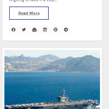
Read More