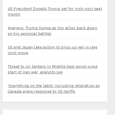
US President Donald Trump set for Irish visit next
month
Analysis: Trump fumes as top allies back down
on his personal battles
US and Japan take action to prop up yen in rare
joint move
Threat to oil tankers in Middle East worst since
start of Iran war, analysts say
‘Everything on the table’ including retaliation as
Canada plans response to US tariffs