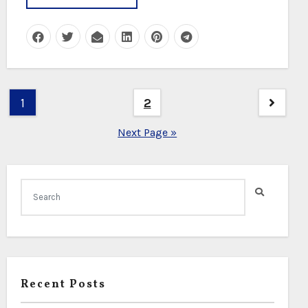
Posts
1
2
pagination
Next Page »
Recent Posts