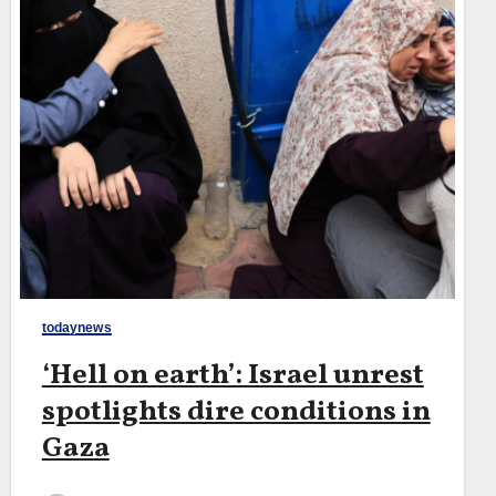
todaynews
‘Hell on earth’: Israel unrest
spotlights dire conditions in
Gaza