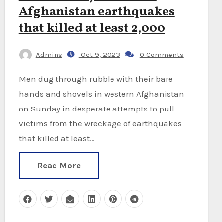
Afghanistan earthquakes
that killed at least 2,000
Admins
Oct 9, 2023
0 Comments
Men dug through rubble with their bare
hands and shovels in western Afghanistan
on Sunday in desperate attempts to pull
victims from the wreckage of earthquakes
that killed at least…
Read More