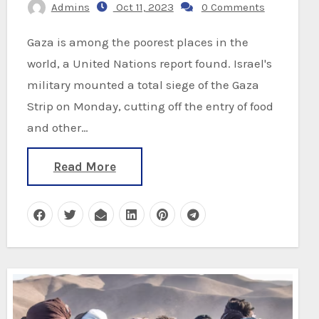
Admins
Oct 11, 2023
0 Comments
Gaza is among the poorest places in the
world, a United Nations report found. Israel's
military mounted a total siege of the Gaza
Strip on Monday, cutting off the entry of food
and other…
Read More