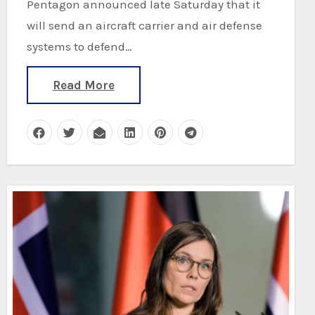
Pentagon announced late Saturday that it
will send an aircraft carrier and air defense
systems to defend…
Read More