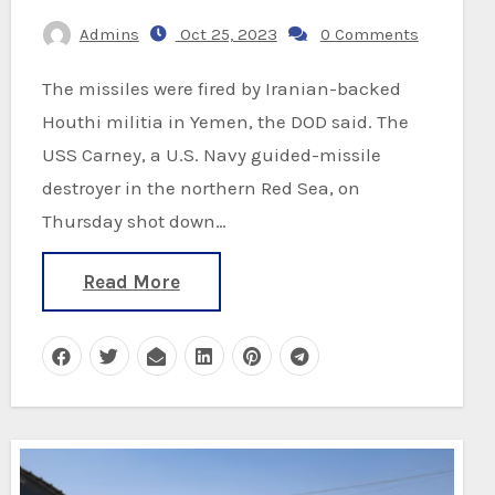
Admins
Oct 25, 2023
0 Comments
The missiles were fired by Iranian-backed
Houthi militia in Yemen, the DOD said. The
USS Carney, a U.S. Navy guided-missile
destroyer in the northern Red Sea, on
Thursday shot down…
Read More