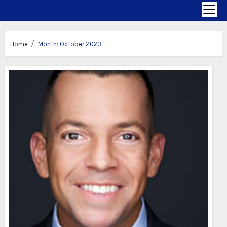
Home
Month:
October 2023