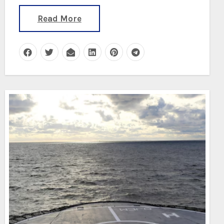
Read More