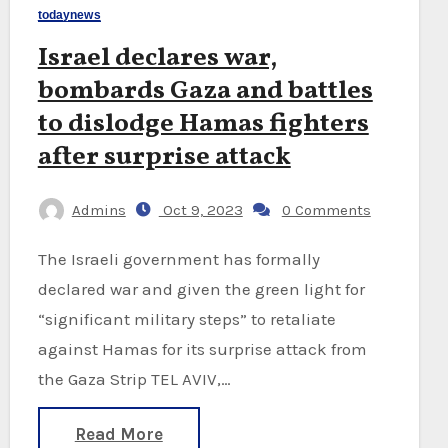
todaynews
Israel declares war,
bombards Gaza and battles
to dislodge Hamas fighters
after surprise attack
Admins
Oct 9, 2023
0 Comments
The Israeli government has formally
declared war and given the green light for
“significant military steps” to retaliate
against Hamas for its surprise attack from
the Gaza Strip TEL AVIV,…
Read More