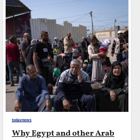
todaynews
Why Egypt and other Arab