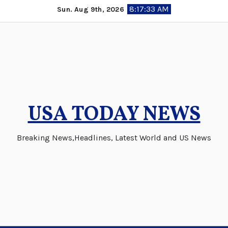
Skip
8:17:35 AM
Sun. Aug 9th, 2026
to
content
USA TODAY NEWS
Breaking News,Headlines, Latest World and US News