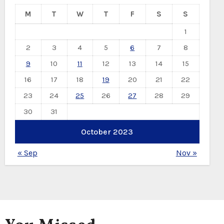
M
T
W
T
F
S
S
1
2
3
4
5
6
7
8
9
10
11
12
13
14
15
16
17
18
19
20
21
22
23
24
25
26
27
28
29
30
31
October 2023
« Sep
Nov »