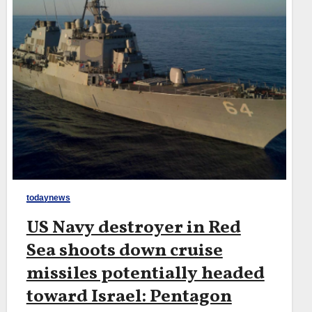
todaynews
US Navy destroyer in Red
Sea shoots down cruise
missiles potentially headed
toward Israel: Pentagon