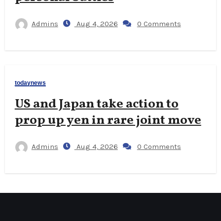
Admins
Aug 4, 2026
0 Comments
todaynews
US and Japan take action to
prop up yen in rare joint move
Admins
Aug 4, 2026
0 Comments