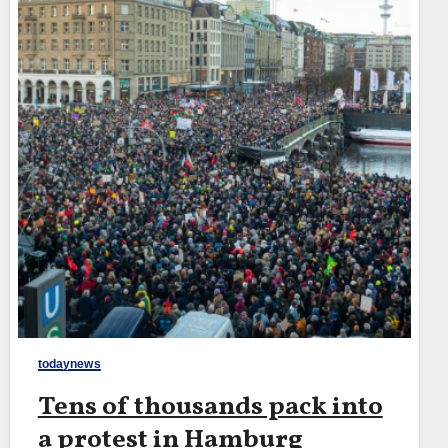
todaynews
Tens of thousands pack into
a protest in Hamburg