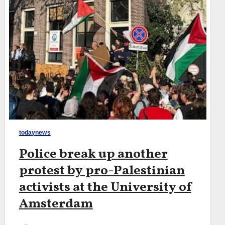
todaynews
Police break up another
protest by pro-Palestinian
activists at the University of
Amsterdam