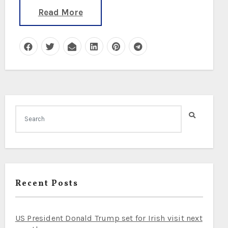
Read More
Recent Posts
US President Donald Trump set for Irish visit next