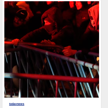
todaynews