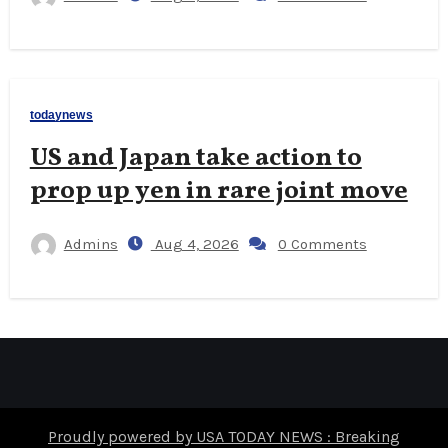
todaynews
US and Japan take action to
prop up yen in rare joint move
Admins
Aug 4, 2026
0 Comments
Proudly powered by USA TODAY NEWS : Breaking