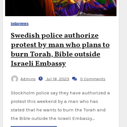
todaynews
Swedish police authorize
protest by man who plans to
burn Torah, Bible outside
Israeli Embassy
Admins
Jul 16, 2023
0 Comments
Stockholm police say they have authorized a
protest this weekend by a man who has
stated that he wants to burn the Torah and
the Bible outside the Israeli Embassy…