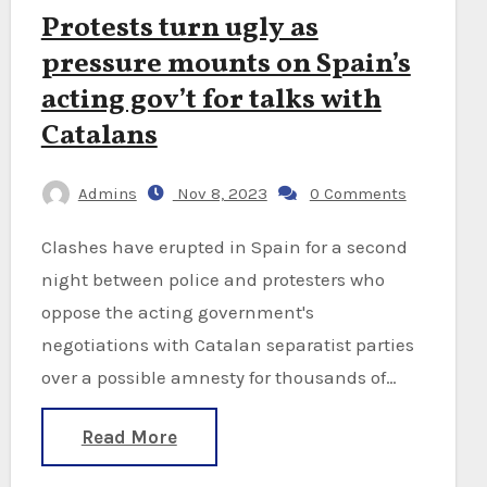
Protests turn ugly as
pressure mounts on Spain’s
acting gov’t for talks with
Catalans
Admins
Nov 8, 2023
0 Comments
Clashes have erupted in Spain for a second
night between police and protesters who
oppose the acting government's
negotiations with Catalan separatist parties
over a possible amnesty for thousands of…
Read More