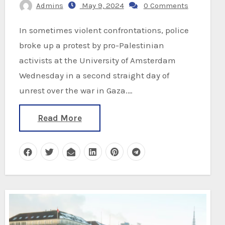
Admins
May 9, 2024
0 Comments
In sometimes violent confrontations, police
broke up a protest by pro-Palestinian
activists at the University of Amsterdam
Wednesday in a second straight day of
unrest over the war in Gaza.…
Read More