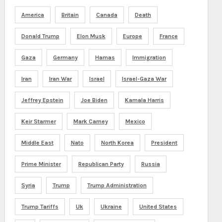
America
Britain
Canada
Death
Donald Trump
Elon Musk
Europe
France
Gaza
Germany
Hamas
Immigration
Iran
Iran War
Israel
Israel-Gaza War
Jeffrey Epstein
Joe Biden
Kamala Harris
Keir Starmer
Mark Carney
Mexico
Middle East
Nato
North Korea
President
Prime Minister
Republican Party
Russia
Syria
Trump
Trump Administration
Trump Tariffs
Uk
Ukraine
United States