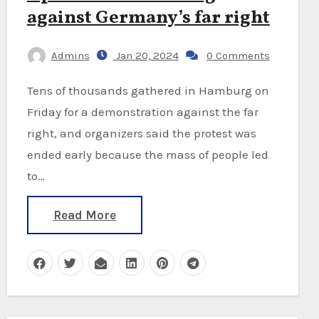
against Germany’s far right
Admins
Jan 20, 2024
0 Comments
Tens of thousands gathered in Hamburg on
Friday for a demonstration against the far
right, and organizers said the protest was
ended early because the mass of people led
to…
Read More