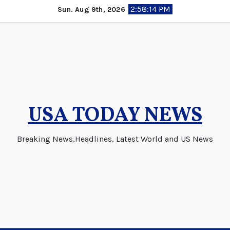
Skip
2:58:15 PM
Sun. Aug 9th, 2026
to
content
USA TODAY NEWS
Breaking News,Headlines, Latest World and US News