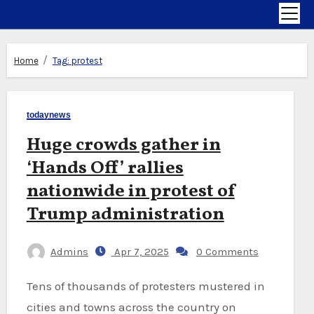
Home
Tag:
protest
todaynews
Huge crowds gather in
‘Hands Off’ rallies
nationwide in protest of
Trump administration
Admins
Apr 7, 2025
0 Comments
Tens of thousands of protesters mustered in
cities and towns across the country on