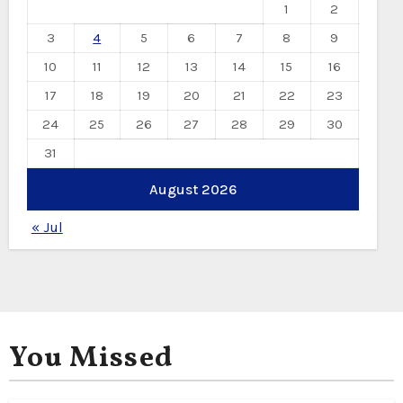
1
2
3
4
5
6
7
8
9
10
11
12
13
14
15
16
17
18
19
20
21
22
23
24
25
26
27
28
29
30
31
August 2026
« Jul
You Missed