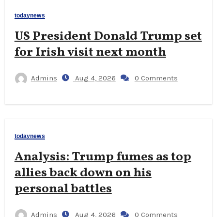
todaynews
US President Donald Trump set
for Irish visit next month
Admins
Aug 4, 2026
0 Comments
todaynews
Analysis: Trump fumes as top
allies back down on his
personal battles
Admins
Aug 4, 2026
0 Comments