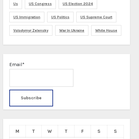
Us
US Congress
US Election 2024
US Immigration
US Politics
US Supreme Court
Volodymyr Zelensky
War In Ukraine
White House
Email*
M
T
W
T
F
S
S