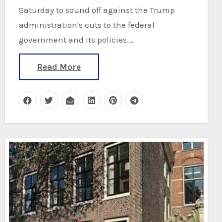
Saturday to sound off against the Trump
administration's cuts to the federal
government and its policies.…
Read More