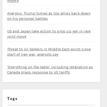
month
Analysis: Trump fumes as top allies back down
on his personal battles
US and Japan take action to prop up yen in rare
joint move
Threat to oil tankers in Middle East worst since
start of Iran war, analysts say
‘Everything on the table’ including retaliation as
Canada plans response to US tariffs
Tags