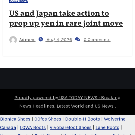
todaynews
US and Japan take action to
prop up yen in rare joint move
Admins
Aug 4, 2026
0 Comments
Proudly powered by USA TODAY NEWS : Breaking
News,Headlines, Latest World and US News
.
Bionica Shoes
|
OOfos Shoes
|
Double-H Boots
|
Wolverine
Canada
|
LOWA Boots
|
Vivobarefoot Shoes
|
Lane Boots
|