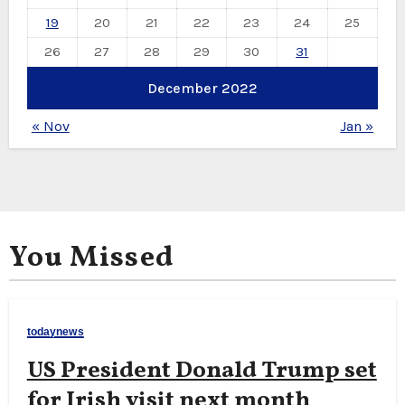
19
20
21
22
23
24
25
26
27
28
29
30
31
December 2022
« Nov
Jan »
You Missed
todaynews
US President Donald Trump set
for Irish visit next month