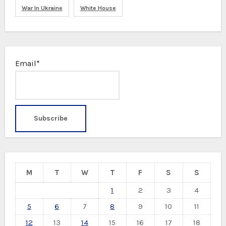
War In Ukraine
White House
Email*
M
T
W
T
F
S
S
1
2
3
4
5
6
7
8
9
10
11
12
13
14
15
16
17
18