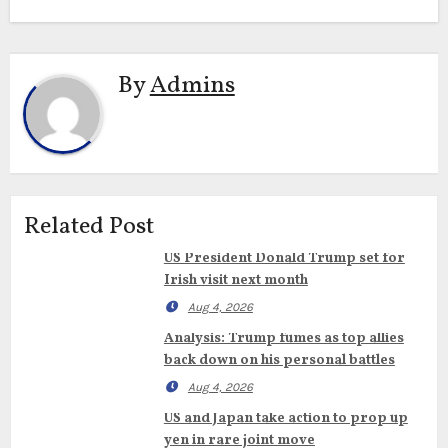
By
Admins
Related Post
US President Donald Trump set for
Irish visit next month
Aug 4, 2026
Analysis: Trump fumes as top allies
back down on his personal battles
Aug 4, 2026
US and Japan take action to prop up
yen in rare joint move