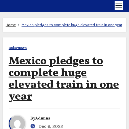
Home
Mexico pledges to complete huge elevated train in one year
todaynews
Mexico pledges to
complete huge
elevated train in one
year
By
Admins
Dec 6, 2022