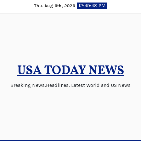
Skip
12:49:48 PM
Thu. Aug 6th, 2026
to
content
USA TODAY NEWS
Breaking News,Headlines, Latest World and US News