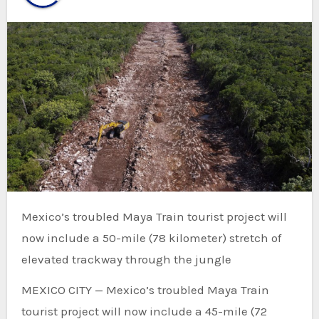
Mexico’s troubled Maya Train tourist project will
now include a 50-mile (78 kilometer) stretch of
elevated trackway through the jungle
MEXICO CITY — Mexico’s troubled Maya Train
tourist project will now include a 45-mile (72