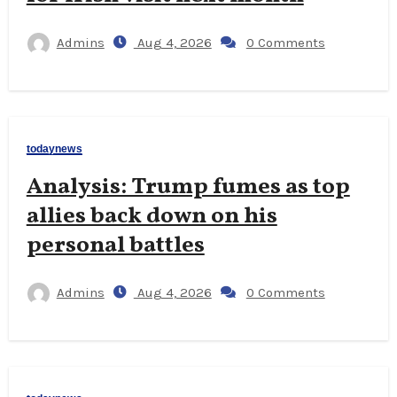
Admins
Aug 4, 2026
0 Comments
todaynews
Analysis: Trump fumes as top
allies back down on his
personal battles
Admins
Aug 4, 2026
0 Comments