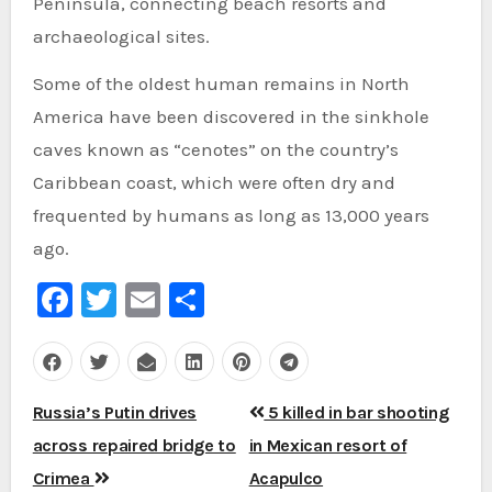
Peninsula, connecting beach resorts and
archaeological sites.
Some of the oldest human remains in North
America have been discovered in the sinkhole
caves known as “cenotes” on the country’s
Caribbean coast, which were often dry and
frequented by humans as long as 13,000 years
ago.
Facebook
Twitter
Email
Share
Post
Russia’s Putin drives
5 killed in bar shooting
navigation
across repaired bridge to
in Mexican resort of
Crimea
Acapulco