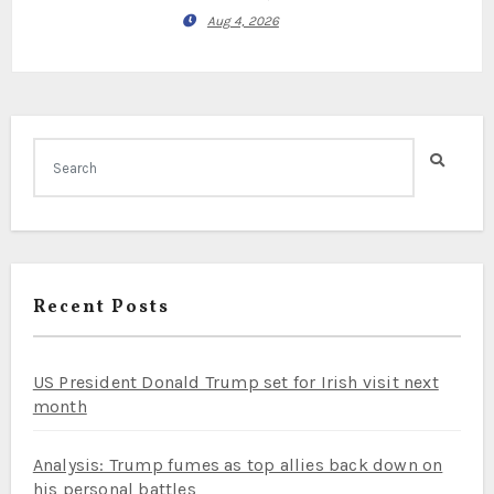
Aug 4, 2026
Recent Posts
US President Donald Trump set for Irish visit next
month
Analysis: Trump fumes as top allies back down on
his personal battles