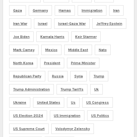
Gaza
Germany
Hamas
Immigration
Iran
Iran War
Israel
Israel-Gaza War
Jeffrey Epstein
Joe Biden
Kamala Harris
Keir Starmer
Mark Carney
Mexico
Middle East
Nato
North Korea
President
Prime Minister
Republican Party
Russia
Syria
Trump
Trump Administration
Trump Tariffs
Uk
Ukraine
United States
Us
US Congress
US Election 2024
US Immigration
US Politics
US Supreme Court
Volodymyr Zelensky