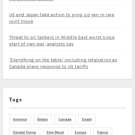
US and Japan take action to prop up yen in rare
joint move
Threat to oil tankers in Middle East worst since
start of Iran war, analysts say
‘Everything on the table’ including retaliation as
Canada plans response to US tariffs
Tags
America
Britain
Canada
Death
Donald Trump
Elon Musk
Europe
France