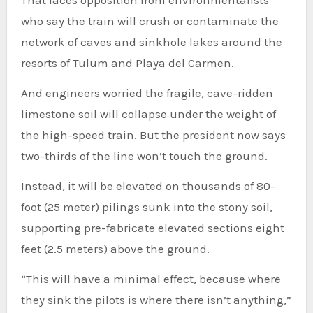
That faces opposition from environmentalists
who say the train will crush or contaminate the
network of caves and sinkhole lakes around the
resorts of Tulum and Playa del Carmen.
And engineers worried the fragile, cave-ridden
limestone soil will collapse under the weight of
the high-speed train. But the president now says
two-thirds of the line won’t touch the ground.
Instead, it will be elevated on thousands of 80-
foot (25 meter) pilings sunk into the stony soil,
supporting pre-fabricate elevated sections eight
feet (2.5 meters) above the ground.
“This will have a minimal effect, because where
they sink the pilots is where there isn’t anything,”