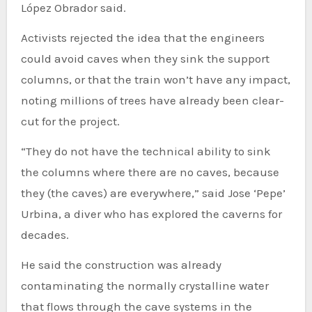
López Obrador said.
Activists rejected the idea that the engineers
could avoid caves when they sink the support
columns, or that the train won’t have any impact,
noting millions of trees have already been clear-
cut for the project.
“They do not have the technical ability to sink
the columns where there are no caves, because
they (the caves) are everywhere,” said Jose ‘Pepe’
Urbina, a diver who has explored the caverns for
decades.
He said the construction was already
contaminating the normally crystalline water
that flows through the cave systems in the