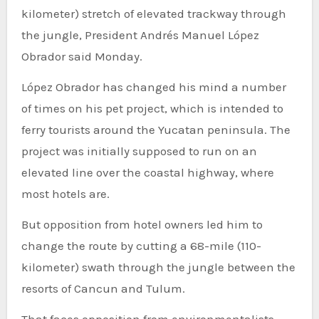
kilometer) stretch of elevated trackway through
the jungle, President Andrés Manuel López
Obrador said Monday.
López Obrador has changed his mind a number
of times on his pet project, which is intended to
ferry tourists around the Yucatan peninsula. The
project was initially supposed to run on an
elevated line over the coastal highway, where
most hotels are.
But opposition from hotel owners led him to
change the route by cutting a 68-mile (110-
kilometer) swath through the jungle between the
resorts of Cancun and Tulum.