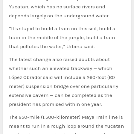
Yucatan, which has no surface rivers and
depends largely on the underground water.
“It’s stupid to build a train on this soil, build a
train in the middle of the jungle, build a train
that pollutes the water,” Urbina said.
The latest change also raised doubts about
whether such an elevated trackway — which
López Obrador said will include a 260-foot (80
meter) suspension bridge over one particularly
extensive cavern — can be completed as the
president has promised within one year.
The 950-mile (1,500-kilometer) Maya Train line is
meant to run in a rough loop around the Yucatan