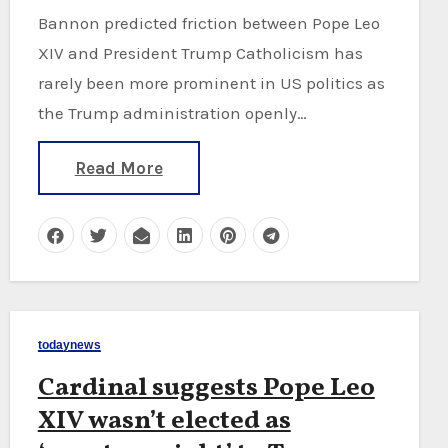
Bannon predicted friction between Pope Leo
XIV and President Trump Catholicism has
rarely been more prominent in US politics as
the Trump administration openly…
Read More
todaynews
Cardinal suggests Pope Leo
XIV wasn’t elected as