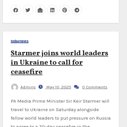
todaynews
Starmer joins world leaders
in Ukraine to call for
ceasefire
Admins
May 10, 2025
0 Comments
PA Media Prime Minister Sir Keir Starmer will
travel to Ukraine on Saturday alongside
fellow world leaders to put pressure on Russia
to agree to a 30-day ceasefire in the…