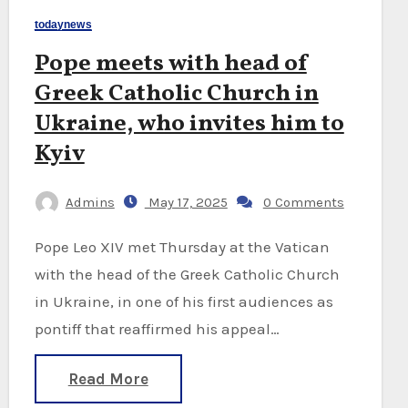
todaynews
Pope meets with head of
Greek Catholic Church in
Ukraine, who invites him to
Kyiv
Admins
May 17, 2025
0 Comments
Pope Leo XIV met Thursday at the Vatican
with the head of the Greek Catholic Church
in Ukraine, in one of his first audiences as
pontiff that reaffirmed his appeal…
Read More