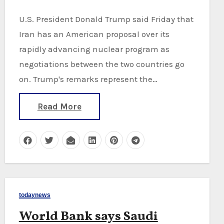
U.S. President Donald Trump said Friday that
Iran has an American proposal over its
rapidly advancing nuclear program as
negotiations between the two countries go
on. Trump's remarks represent the…
Read More
todaynews
World Bank says Saudi