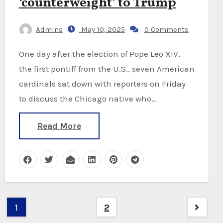
‘counterweight’ to Trump
Admins
May 10, 2025
0 Comments
One day after the election of Pope Leo XIV,
the first pontiff from the U.S., seven American
cardinals sat down with reporters on Friday
to discuss the Chicago native who…
Read More
Posts
1
2
pagination