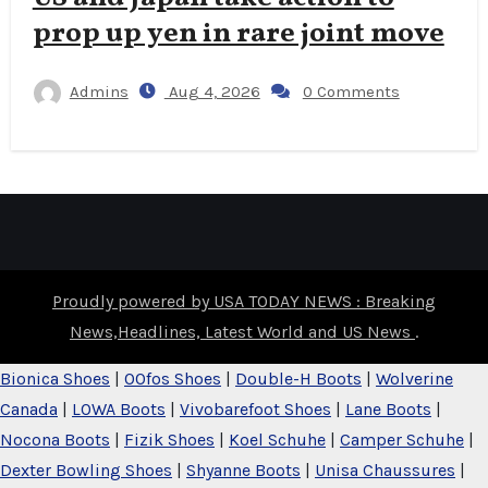
prop up yen in rare joint move
Admins
Aug 4, 2026
0 Comments
Proudly powered by USA TODAY NEWS : Breaking
News,Headlines, Latest World and US News
.
Bionica Shoes
|
OOfos Shoes
|
Double-H Boots
|
Wolverine
Canada
|
LOWA Boots
|
Vivobarefoot Shoes
|
Lane Boots
|
Nocona Boots
|
Fizik Shoes
|
Koel Schuhe
|
Camper Schuhe
|
Dexter Bowling Shoes
|
Shyanne Boots
|
Unisa Chaussures
|