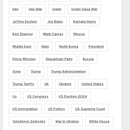
Iran
Iran War
Israel
Israel-Gaza War
Jeffrey Epstein
Joe Biden
Kamala Harris
Keir Starmer
Mark Carney
Mexico
Middle East
Nato
North Korea
President
Prime Minister
Republican Party
Russia
Syria
Trump
Trump Administration
Trump Tariffs
Uk
Ukraine
United States
Us
US Congress
US Election 2024
US Immigration
US Politics
US Supreme Court
Volodymyr Zelensky
War In Ukraine
White House