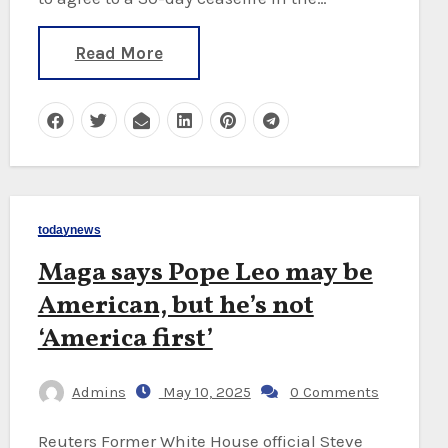
Read More
todaynews
Maga says Pope Leo may be
American, but he’s not
‘America first’
Admins
May 10, 2025
0 Comments
Reuters Former White House official Steve