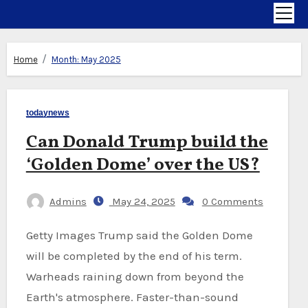
Home
Month:
May 2025
todaynews
Can Donald Trump build the
‘Golden Dome’ over the US?
Admins
May 24, 2025
0 Comments
Getty Images Trump said the Golden Dome
will be completed by the end of his term.
Warheads raining down from beyond the
Earth's atmosphere. Faster-than-sound