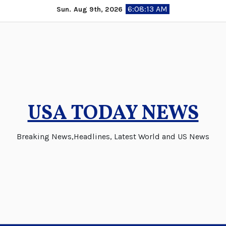
Skip
6:08:14 AM
Sun. Aug 9th, 2026
to
content
USA TODAY NEWS
Breaking News,Headlines, Latest World and US News