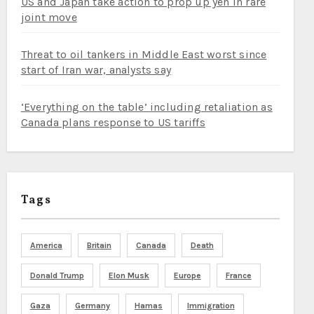
US and Japan take action to prop up yen in rare
joint move
Threat to oil tankers in Middle East worst since
start of Iran war, analysts say
‘Everything on the table’ including retaliation as
Canada plans response to US tariffs
Tags
America
Britain
Canada
Death
Donald Trump
Elon Musk
Europe
France
Gaza
Germany
Hamas
Immigration