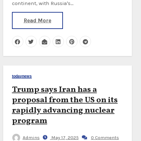
continent, with Russia's…
Read More
todaynews
Trump says Iran has a
proposal from the US on its
rapidly advancing nuclear
program
Admins
May 17, 2025
0 Comments