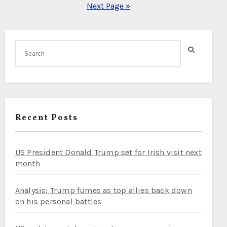
Next Page »
Recent Posts
US President Donald Trump set for Irish visit next
month
Analysis: Trump fumes as top allies back down
on his personal battles