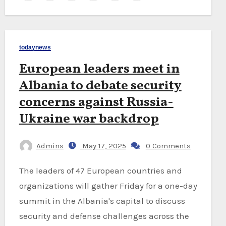
todaynews
European leaders meet in
Albania to debate security
concerns against Russia-
Ukraine war backdrop
Admins
May 17, 2025
0 Comments
The leaders of 47 European countries and
organizations will gather Friday for a one-day
summit in the Albania's capital to discuss
security and defense challenges across the