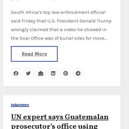
South Africa’s top law enforcement official
said Friday that U.S. President Donald Trump
wrongly claimed that a video he showed in
the Oval Office was of burial sites for more…
Read More
todaynews
UN expert says Guatemalan
prosecutor’s office using