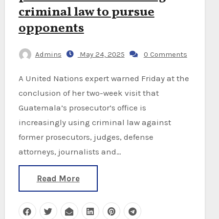
criminal law to pursue
opponents
Admins
May 24, 2025
0 Comments
A United Nations expert warned Friday at the
conclusion of her two-week visit that
Guatemala’s prosecutor’s office is
increasingly using criminal law against
former prosecutors, judges, defense
attorneys, journalists and…
Read More