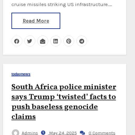
cruise missiles striking US infrastructure.…
Read More
todaynews
South Africa police minister
says Trump ‘twisted’ facts to
push baseless genocide
claims
Admins
May 24, 2025
0 Comments