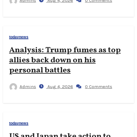
Admins
Aug 4, 2026
0 Comments
todaynews
Analysis: Trump fumes as top
allies back down on his
personal battles
Admins
Aug 4, 2026
0 Comments
todaynews
US and Japan take action to