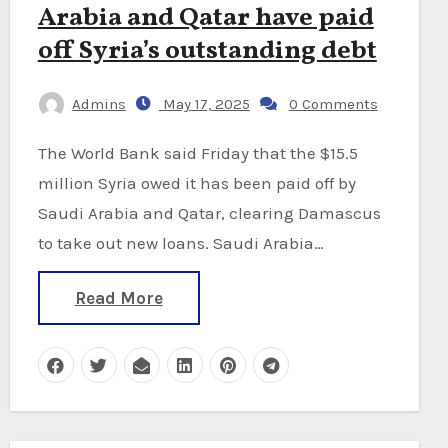
Arabia and Qatar have paid
off Syria’s outstanding debt
Admins
May 17, 2025
0 Comments
The World Bank said Friday that the $15.5
million Syria owed it has been paid off by
Saudi Arabia and Qatar, clearing Damascus
to take out new loans. Saudi Arabia…
Read More