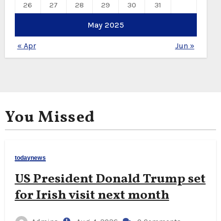
26
27
28
29
30
31
May 2025
« Apr
Jun »
You Missed
todaynews
US President Donald Trump set
for Irish visit next month