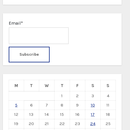
Email*
M
T
W
T
F
S
S
1
2
3
4
5
6
7
8
9
10
11
12
13
14
15
16
17
18
19
20
21
22
23
24
25