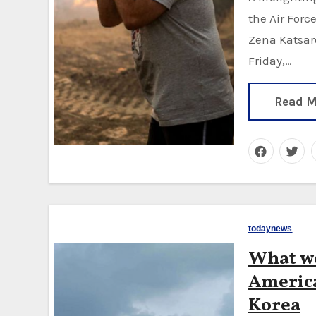
the Air Forc
Zena Katsaro
Friday,…
Read M
todaynews
What we
America
Korea