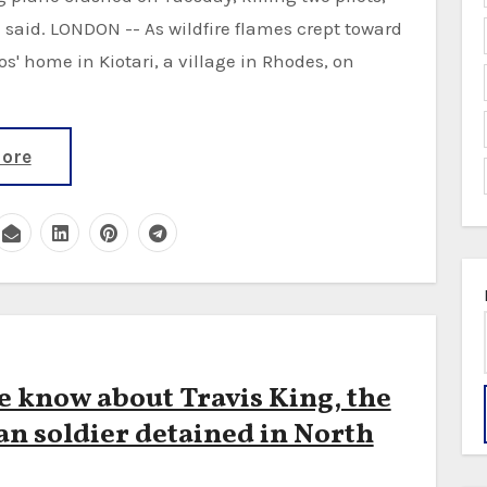
e said. LONDON -- As wildfire flames crept toward
s' home in Kiotari, a village in Rhodes, on
ore
 know about Travis King, the
n soldier detained in North