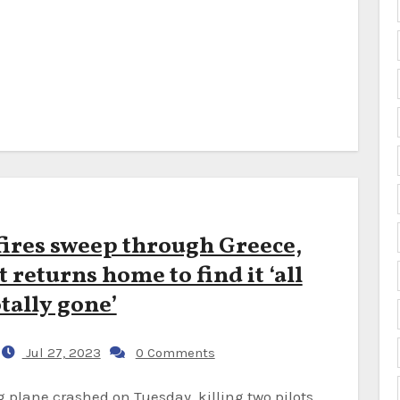
fires sweep through Greece,
 returns home to find it ‘all
tally gone’
Jul 27, 2023
0 Comments