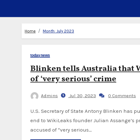
Home
Month:
July 2023
todaynews
Blinken tells Australia that
of ‘very serious’ crime
Admins
Jul 30, 2023
0 Comments
U.S. Secretary of State Antony Blinken has pushed back against Australian demands for an
end to WikiLeaks founder Julian Assange’s pr
accused of “very serious…