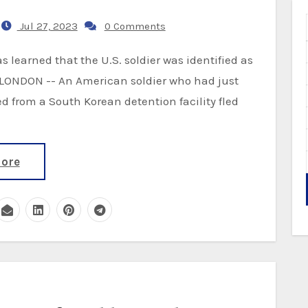
Jul 27, 2023
0 Comments
. LONDON -- An American soldier who had just
d from a South Korean detention facility fled
ore