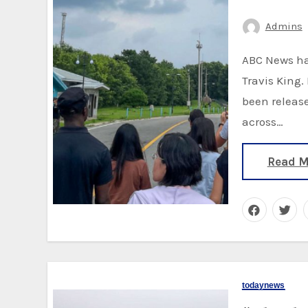
Admins
ABC News has learned that the U.S. soldier was identified as
Travis King
been release
across…
Read M
todaynews