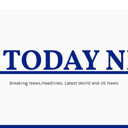
 TODAY 
Breaking News,Headlines, Latest World and US News