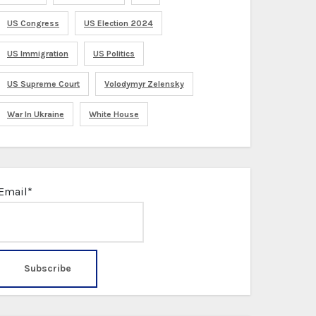
US Congress
US Election 2024
US Immigration
US Politics
US Supreme Court
Volodymyr Zelensky
War In Ukraine
White House
Email*