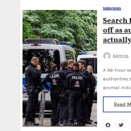
todaynews
Search f
off as a
actually
Admins
A 36-hour search turned up no trace of a big cat in the area,
authorities 
animal initi
Read M