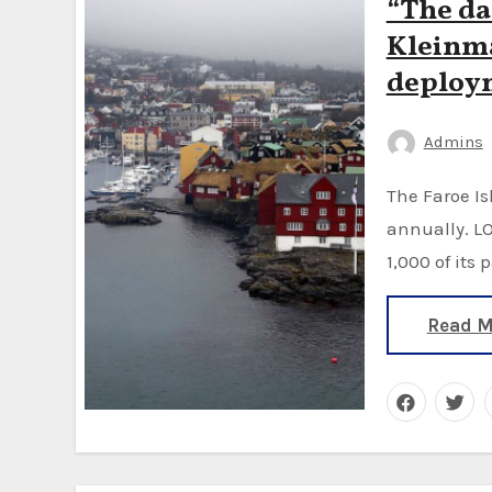
“The da
Kleinma
deploym
Admins
The Faroe Islands hunt on average 800 pilot whales
annually. LO
1,000 of its 
Read M