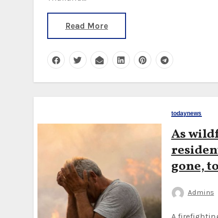
Read More
todaynews
As wild
resident
gone, to
Admins
A firefighting plane crashed on Tuesday, killing two pilots,