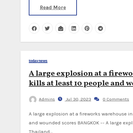
Read More
todaynews
A large explosion at a fire
kills at least 10 people and 
Admins
Jul 30, 2023
0 Comments
A large explosion at a fireworks warehouse in southern Thailand has killed at least 10 people
and wounded scores BANGKOK -- A large explo
Thailand…