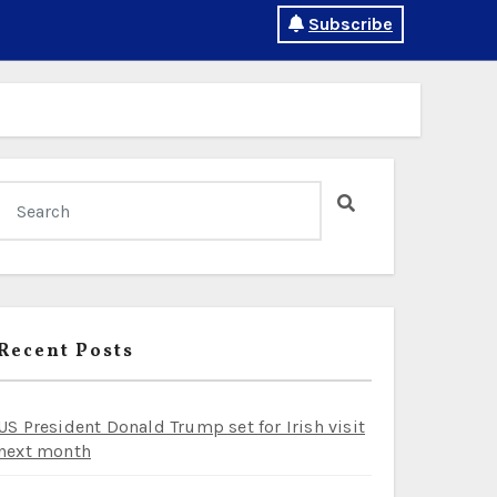
Subscribe
Recent Posts
US President Donald Trump set for Irish visit
next month