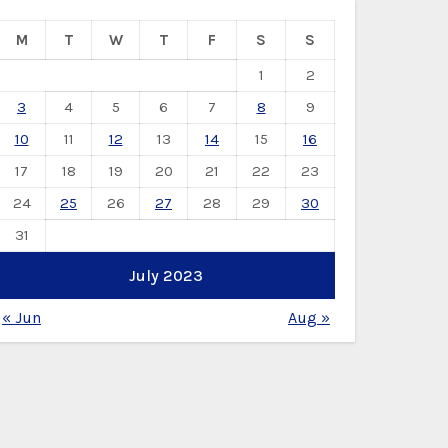
M
T
W
T
F
S
S
1
2
3
4
5
6
7
8
9
10
11
12
13
14
15
16
17
18
19
20
21
22
23
24
25
26
27
28
29
30
31
July 2023
« Jun
Aug »