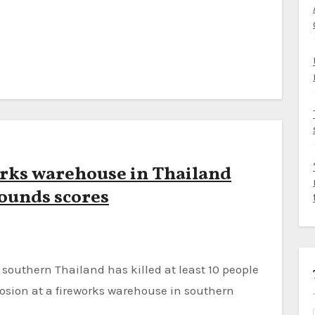
works warehouse in Thailand
wounds scores
sion at a fireworks warehouse in southern