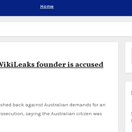
Home
 WikiLeaks founder is accused
osecution, saying the Australian citizen was