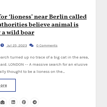
or ‘lioness’ near Berlin called
uthorities believe animal is
 a wild boar
Jul 25, 2023
0 Comments
said. LONDON -- A massive search for an elusive
ally thought to be a lioness on the…
ore