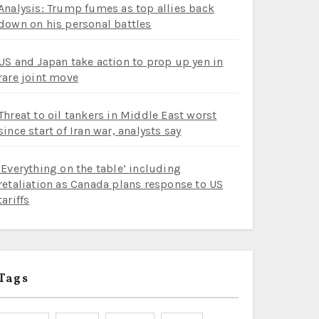
Analysis: Trump fumes as top allies back
down on his personal battles
US and Japan take action to prop up yen in
rare joint move
Threat to oil tankers in Middle East worst
since start of Iran war, analysts say
‘Everything on the table’ including
retaliation as Canada plans response to US
tariffs
Tags