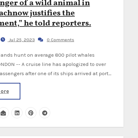
nger of a wild animal in
chnow justifies the
ent,” he told reporters.
Jul 25, 2023
0 Comments
NDON -- A cruise line has apologized to over
passengers after one of its ships arrived at port…
ore