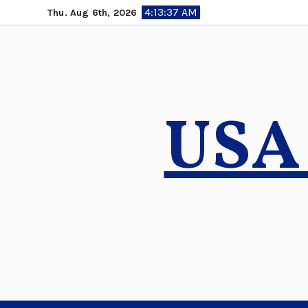
Skip
4:13:38 AM
Thu. Aug 6th, 2026
to
content
USA