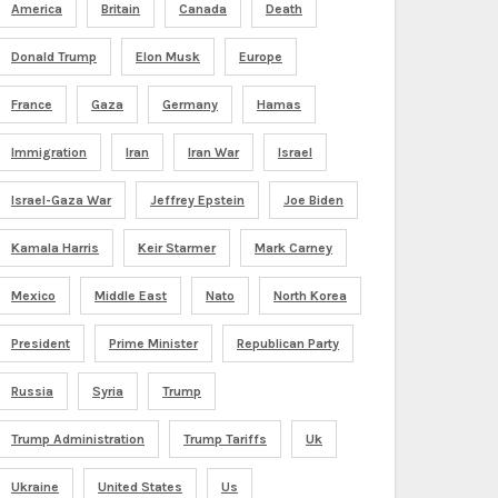
America
Britain
Canada
Death
Donald Trump
Elon Musk
Europe
France
Gaza
Germany
Hamas
Immigration
Iran
Iran War
Israel
Israel-Gaza War
Jeffrey Epstein
Joe Biden
Kamala Harris
Keir Starmer
Mark Carney
Mexico
Middle East
Nato
North Korea
President
Prime Minister
Republican Party
Russia
Syria
Trump
Trump Administration
Trump Tariffs
Uk
Ukraine
United States
Us