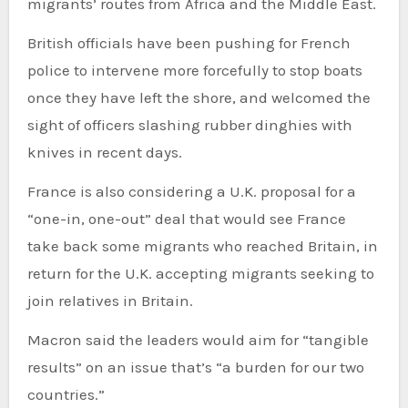
migrants’ routes from Africa and the Middle East.
British officials have been pushing for French
police to intervene more forcefully to stop boats
once they have left the shore, and welcomed the
sight of officers slashing rubber dinghies with
knives in recent days.
France is also considering a U.K. proposal for a
“one-in, one-out” deal that would see France
take back some migrants who reached Britain, in
return for the U.K. accepting migrants seeking to
join relatives in Britain.
Macron said the leaders would aim for “tangible
results” on an issue that’s “a burden for our two
countries.”