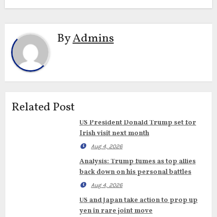
By
Admins
Related Post
US President Donald Trump set for
Irish visit next month
Aug 4, 2026
Analysis: Trump fumes as top allies
back down on his personal battles
Aug 4, 2026
US and Japan take action to prop up
yen in rare joint move