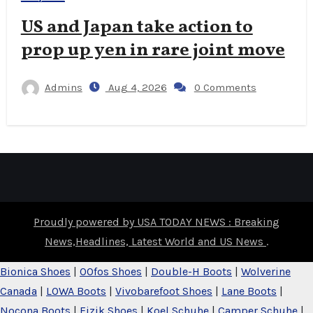
US and Japan take action to
prop up yen in rare joint move
Admins
Aug 4, 2026
0 Comments
Proudly powered by USA TODAY NEWS : Breaking
News,Headlines, Latest World and US News
.
Bionica Shoes
|
OOfos Shoes
|
Double-H Boots
|
Wolverine
Canada
|
LOWA Boots
|
Vivobarefoot Shoes
|
Lane Boots
|
Nocona Boots
|
Fizik Shoes
|
Koel Schuhe
|
Camper Schuhe
|