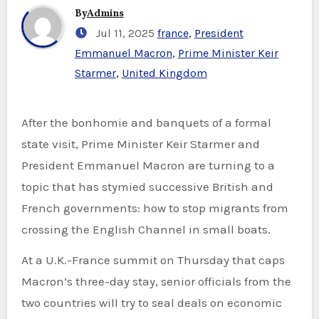
By
Admins
Jul 11, 2025
france
,
President
Emmanuel Macron
,
Prime Minister Keir
Starmer
,
United Kingdom
After the bonhomie and banquets of a formal
state visit, Prime Minister Keir Starmer and
President Emmanuel Macron are turning to a
topic that has stymied successive British and
French governments: how to stop migrants from
crossing the English Channel in small boats.
At a U.K.-France summit on Thursday that caps
Macron’s three-day stay, senior officials from the
two countries will try to seal deals on economic