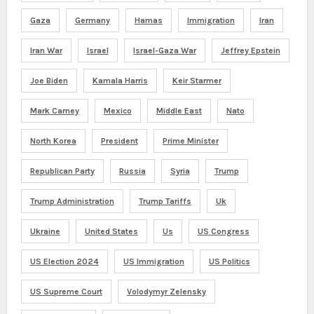
Gaza
Germany
Hamas
Immigration
Iran
Iran War
Israel
Israel-Gaza War
Jeffrey Epstein
Joe Biden
Kamala Harris
Keir Starmer
Mark Carney
Mexico
Middle East
Nato
North Korea
President
Prime Minister
Republican Party
Russia
Syria
Trump
Trump Administration
Trump Tariffs
Uk
Ukraine
United States
Us
US Congress
US Election 2024
US Immigration
US Politics
US Supreme Court
Volodymyr Zelensky