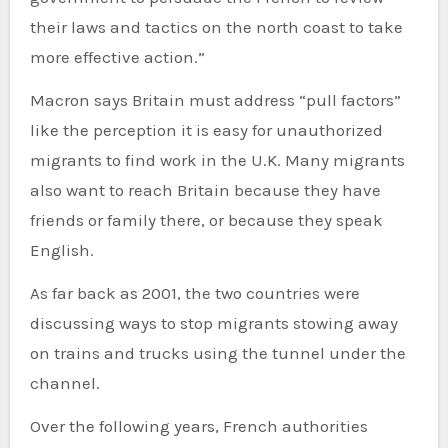
their laws and tactics on the north coast to take
more effective action.”
Macron says Britain must address “pull factors”
like the perception it is easy for unauthorized
migrants to find work in the U.K. Many migrants
also want to reach Britain because they have
friends or family there, or because they speak
English.
As far back as 2001, the two countries were
discussing ways to stop migrants stowing away
on trains and trucks using the tunnel under the
channel.
Over the following years, French authorities