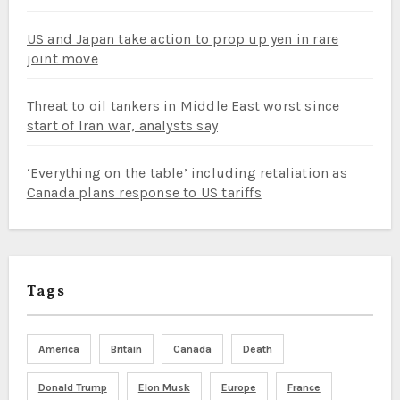
US and Japan take action to prop up yen in rare
joint move
Threat to oil tankers in Middle East worst since
start of Iran war, analysts say
‘Everything on the table’ including retaliation as
Canada plans response to US tariffs
Tags
America
Britain
Canada
Death
Donald Trump
Elon Musk
Europe
France