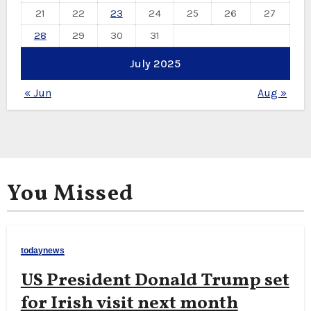
21
22
23
24
25
26
27
28
29
30
31
July 2025
« Jun
Aug »
You Missed
todaynews
US President Donald Trump set
for Irish visit next month