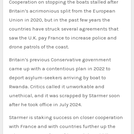
Cooperation on stopping the boats stalled after
Britain’s acrimonious split from the European
Union in 2020, but in the past few years the
countries have struck several agreements that
saw the U.K. pay France to increase police and
drone patrols of the coast.
Britain’s previous Conservative government
came up with a contentious plan in 2022 to
deport asylum-seekers arriving by boat to
Rwanda. Critics called it unworkable and
unethical, and it was scrapped by Starmer soon
after he took office in July 2024.
Starmer is staking success on closer cooperation
with France and with countries further up the