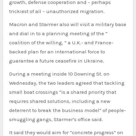
growth, defense cooperation and – perhaps
trickiest of all – unauthorized migration.
Macron and Starmer also will visit a military base
and dial in to a planning meeting of the “
coalition of the willing, ” a U.K.- and France-
backed plan for an international force to
guarantee a future ceasefire in Ukraine.
During a meeting inside 10 Downing St. on
Wednesday, the two leaders agreed that tackling
small boat crossings “is a shared priority that
requires shared solutions, including a new
deterrent to break the business model” of people-
smuggling gangs, Starmer’s office said.
It said they would aim for “concrete progress” on