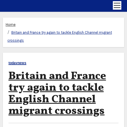
Home
Britain and France try again to tackle English Channel migrant
crossings
todaynews
Britain and France
try again to tackle
English Channel
migrant crossings