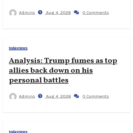
Admins
Aug 4, 2026
0 Comments
todaynews
Analysis: Trump fumes as top
allies back down on his
personal battles
Admins
Aug 4, 2026
0 Comments
todaynews