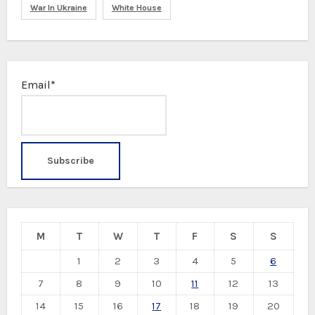
War In Ukraine
White House
Email*
M
T
W
T
F
S
S
1
2
3
4
5
6
7
8
9
10
11
12
13
14
15
16
17
18
19
20