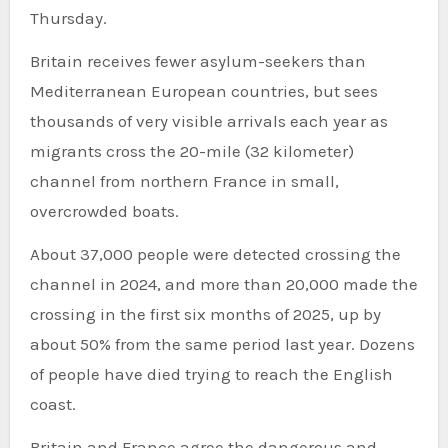
Thursday.
Britain receives fewer asylum-seekers than
Mediterranean European countries, but sees
thousands of very visible arrivals each year as
migrants cross the 20-mile (32 kilometer)
channel from northern France in small,
overcrowded boats.
About 37,000 people were detected crossing the
channel in 2024, and more than 20,000 made the
crossing in the first six months of 2025, up by
about 50% from the same period last year. Dozens
of people have died trying to reach the English
coast.
Britain and France agree the dangerous and