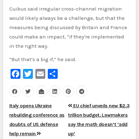
Cuibus said irregular cross-channel migration
would likely always be a challenge, but that the
measures being discussed by Britain and France
could make an impact, “if they’re implemented
in the right way.
“But that’s a big if,” he said.
Facebook
Twitter
Email
Share
Post
Italy opens Ukraine
EU chief unveils new $2.3
navigation
rebuilding conference as
trillion budget. Lawmakers
doubts of US defense
say the math doesn’t ‘add
help remain
up’