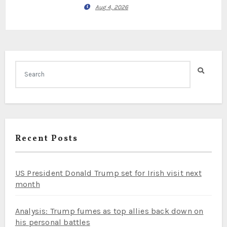
Aug 4, 2026
Recent Posts
US President Donald Trump set for Irish visit next
month
Analysis: Trump fumes as top allies back down on
his personal battles