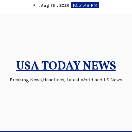
Skip
10:51:48 PM
Fri. Aug 7th, 2026
to
content
USA TODAY NEWS
Breaking News,Headlines, Latest World and US News