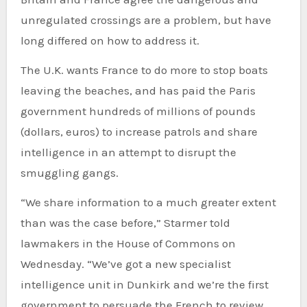
unregulated crossings are a problem, but have
long differed on how to address it.
The U.K. wants France to do more to stop boats
leaving the beaches, and has paid the Paris
government hundreds of millions of pounds
(dollars, euros) to increase patrols and share
intelligence in an attempt to disrupt the
smuggling gangs.
“We share information to a much greater extent
than was the case before,” Starmer told
lawmakers in the House of Commons on
Wednesday. “We’ve got a new specialist
intelligence unit in Dunkirk and we’re the first
government to persuade the French to review