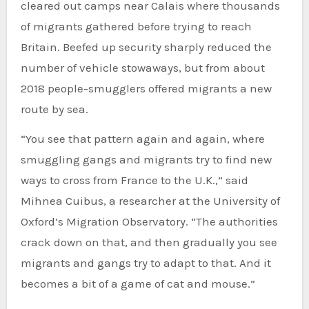
cleared out camps near Calais where thousands
of migrants gathered before trying to reach
Britain. Beefed up security sharply reduced the
number of vehicle stowaways, but from about
2018 people-smugglers offered migrants a new
route by sea.
“You see that pattern again and again, where
smuggling gangs and migrants try to find new
ways to cross from France to the U.K.,” said
Mihnea Cuibus, a researcher at the University of
Oxford’s Migration Observatory. “The authorities
crack down on that, and then gradually you see
migrants and gangs try to adapt to that. And it
becomes a bit of a game of cat and mouse.”