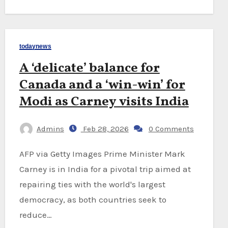
todaynews
A ‘delicate’ balance for
Canada and a ‘win-win’ for
Modi as Carney visits India
Admins
Feb 28, 2026
0 Comments
AFP via Getty Images Prime Minister Mark
Carney is in India for a pivotal trip aimed at
repairing ties with the world's largest
democracy, as both countries seek to
reduce…