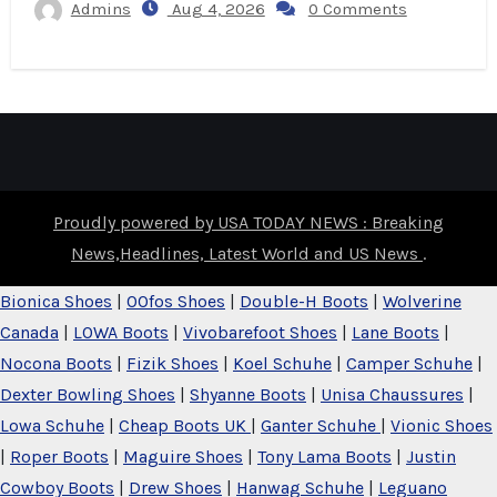
Admins
Aug 4, 2026
0 Comments
Proudly powered by USA TODAY NEWS : Breaking
News,Headlines, Latest World and US News
.
Bionica Shoes
|
OOfos Shoes
|
Double-H Boots
|
Wolverine
Canada
|
LOWA Boots
|
Vivobarefoot Shoes
|
Lane Boots
|
Nocona Boots
|
Fizik Shoes
|
Koel Schuhe
|
Camper Schuhe
|
Dexter Bowling Shoes
|
Shyanne Boots
|
Unisa Chaussures
|
Lowa Schuhe
|
Cheap Boots UK
|
Ganter Schuhe
|
Vionic Shoes
|
Roper Boots
|
Maguire Shoes
|
Tony Lama Boots
|
Justin
Cowboy Boots
|
Drew Shoes
|
Hanwag Schuhe
|
Leguano