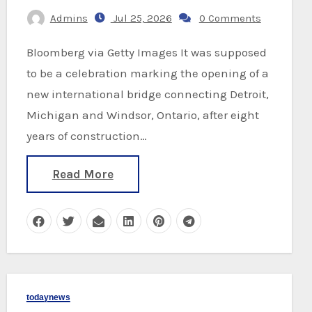
Admins
Jul 25, 2026
0 Comments
Bloomberg via Getty Images It was supposed
to be a celebration marking the opening of a
new international bridge connecting Detroit,
Michigan and Windsor, Ontario, after eight
years of construction…
Read More
todaynews