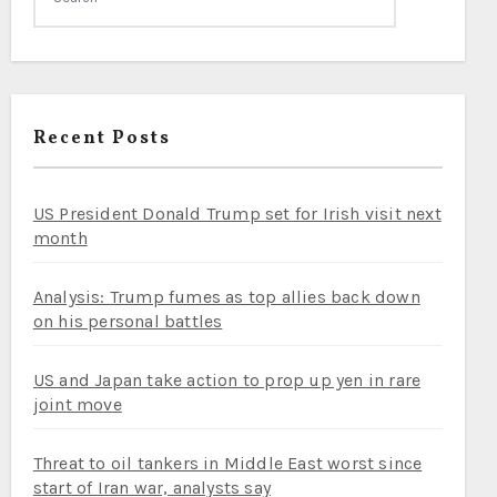
Recent Posts
US President Donald Trump set for Irish visit next
month
Analysis: Trump fumes as top allies back down
on his personal battles
US and Japan take action to prop up yen in rare
joint move
Threat to oil tankers in Middle East worst since
start of Iran war, analysts say