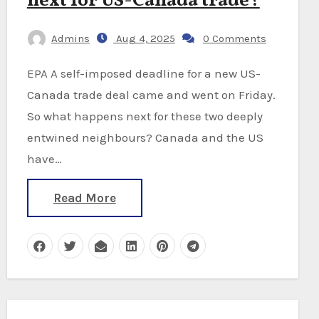
next for US-Canada trade?
Admins
Aug 4, 2025
0 Comments
EPA A self-imposed deadline for a new US-
Canada trade deal came and went on Friday.
So what happens next for these two deeply
entwined neighbours? Canada and the US
have…
Read More