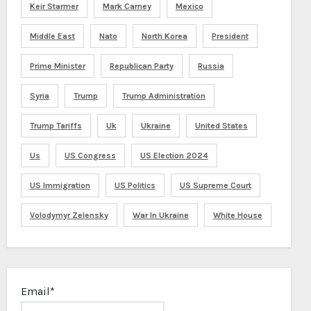
Keir Starmer
Mark Carney
Mexico
Middle East
Nato
North Korea
President
Prime Minister
Republican Party
Russia
Syria
Trump
Trump Administration
Trump Tariffs
Uk
Ukraine
United States
Us
US Congress
US Election 2024
US Immigration
US Politics
US Supreme Court
Volodymyr Zelensky
War In Ukraine
White House
Email*