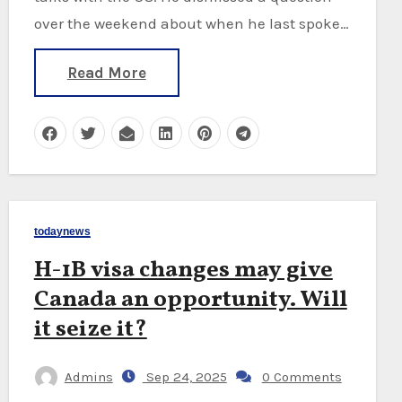
over the weekend about when he last spoke…
Read More
todaynews
H-1B visa changes may give
Canada an opportunity. Will
it seize it?
Admins
Sep 24, 2025
0 Comments