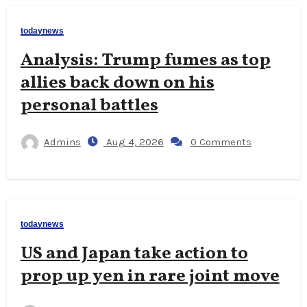
todaynews
Analysis: Trump fumes as top
allies back down on his
personal battles
Admins
Aug 4, 2026
0 Comments
todaynews
US and Japan take action to
prop up yen in rare joint move