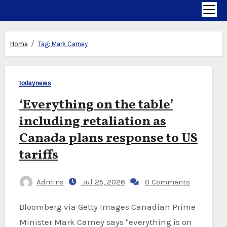
Home
Tag:
Mark Carney
todaynews
‘Everything on the table’
including retaliation as
Canada plans response to US
tariffs
Admins
Jul 25, 2026
0 Comments
Bloomberg via Getty Images Canadian Prime
Minister Mark Carney says "everything is on