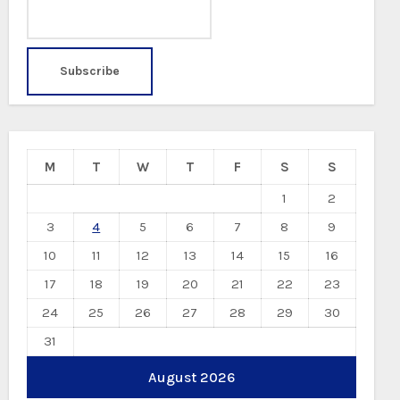
M
T
W
T
F
S
S
1
2
3
4
5
6
7
8
9
10
11
12
13
14
15
16
17
18
19
20
21
22
23
24
25
26
27
28
29
30
31
August 2026