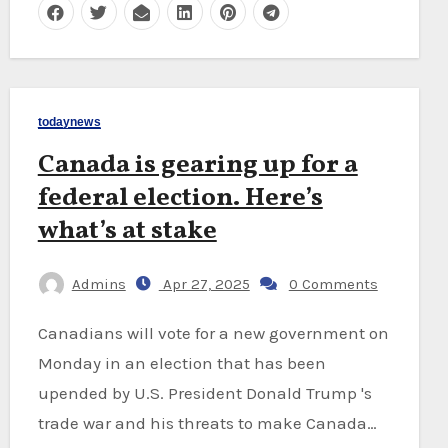
todaynews
Canada is gearing up for a
federal election. Here’s
what’s at stake
Admins
Apr 27, 2025
0 Comments
Canadians will vote for a new government on
Monday in an election that has been
upended by U.S. President Donald Trump 's
trade war and his threats to make Canada…