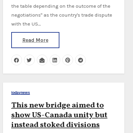
the table depending on the outcome of the
negotiations" as the country's trade dispute
with the US…
Read More
todaynews
This new bridge aimed to
show US-Canada unity but
instead stoked divisions