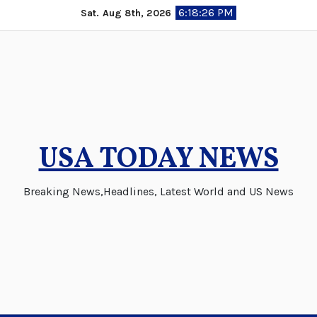
Skip
6:18:26 PM
Sat. Aug 8th, 2026
to
content
USA TODAY NEWS
Breaking News,Headlines, Latest World and US News