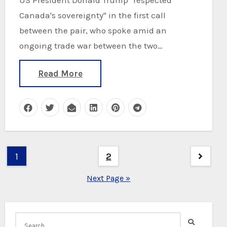
Canada's sovereignty" in the first call
between the pair, who spoke amid an
ongoing trade war between the two…
Read More
Posts
1
2
pagination
Next Page »