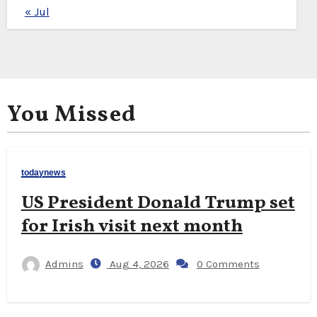
« Jul
You Missed
todaynews
US President Donald Trump set
for Irish visit next month
Admins
Aug 4, 2026
0 Comments