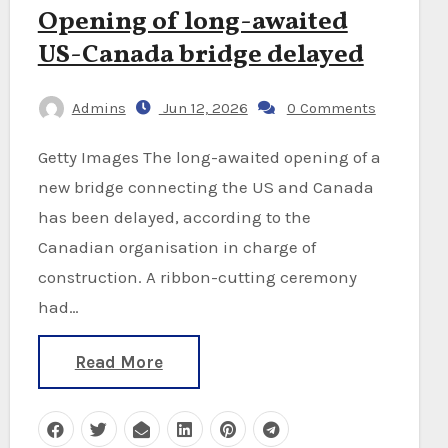
Opening of long-awaited
US-Canada bridge delayed
Admins
Jun 12, 2026
0 Comments
Getty Images The long-awaited opening of a
new bridge connecting the US and Canada
has been delayed, according to the
Canadian organisation in charge of
construction. A ribbon-cutting ceremony
had…
Read More