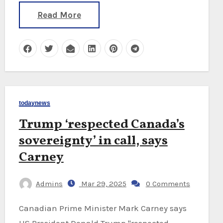
Read More
todaynews
Trump ‘respected Canada’s
sovereignty’ in call, says
Carney
Admins
Mar 29, 2025
0 Comments
Canadian Prime Minister Mark Carney says
US President Donald Trump "respected