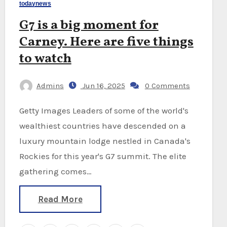
todaynews
G7 is a big moment for
Carney. Here are five things
to watch
Admins
Jun 16, 2025
0 Comments
Getty Images Leaders of some of the world's
wealthiest countries have descended on a
luxury mountain lodge nestled in Canada's
Rockies for this year's G7 summit. The elite
gathering comes…
Read More