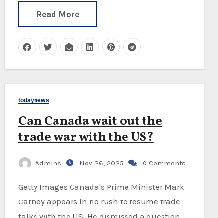
Read More
todaynews
Can Canada wait out the
trade war with the US?
Admins
Nov 26, 2025
0 Comments
Getty Images Canada's Prime Minister Mark
Carney appears in no rush to resume trade
talks with the US. He dismissed a question