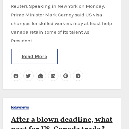
Reuters Speaking in New York on Monday,
Prime Minister Mark Carney said US visa
changes for skilled workers may at least help
Canada retain some of its talent As
President…
Read More
todaynews
After a blown deadline, what