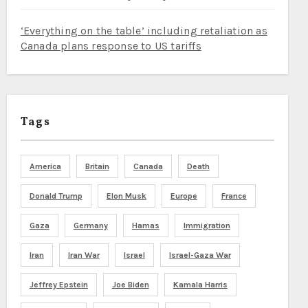
‘Everything on the table’ including retaliation as
Canada plans response to US tariffs
Tags
America
Britain
Canada
Death
Donald Trump
Elon Musk
Europe
France
Gaza
Germany
Hamas
Immigration
Iran
Iran War
Israel
Israel-Gaza War
Jeffrey Epstein
Joe Biden
Kamala Harris