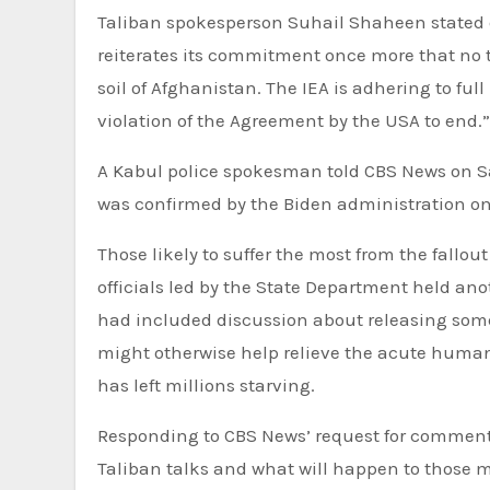
Taliban spokesperson Suhail Shaheen stated o
reiterates its commitment once more that no t
soil of Afghanistan. The IEA is adhering to f
violation of the Agreement by the USA to end.”
A Kabul police spokesman told CBS News on Sat
was confirmed by the Biden administration o
Those likely to suffer the most from the fallout
officials led by the State Department held ano
had included discussion about releasing some 
might otherwise help relieve the acute humani
has left millions starving.
Responding to CBS News’ request for comment 
Taliban talks and what will happen to those