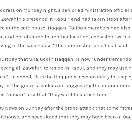
address on Monday night, a senior administration official 
 Zawahiri’s presence in Kabul” and had taken steps after
ence at the safe house. Haqqani Taliban members had also
r, and her children to another location, consistent with a
iving in the safe house,” the administration official said.
 Thursday that Sirajuddin Haqqani is now “under tremendo
owing al-Zawahiri to reside in Kabul, and they may use 
.” He added, “It is the Haqqanis’ responsibility to keep 
” of the group’s leaders are suggesting the interior minis
e Taliban” and that “they want to punish him.”
CBS News on Sunday after the drone attack that some “str
safehouse, and speculated that they may have been al Qa