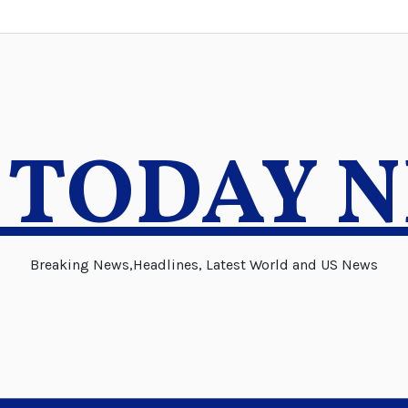
 TODAY 
Breaking News,Headlines, Latest World and US News