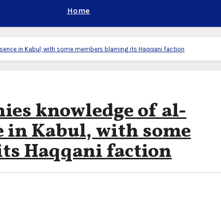
Home
esence in Kabul, with some members blaming its Haqqani faction
es knowledge of al-
e in Kabul, with some
ts Haqqani faction