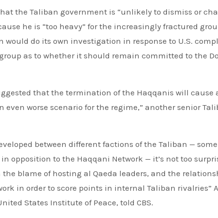
that the Taliban government is “unlikely to dismiss or ch
ecause he is “too heavy” for the increasingly fractured grou
n would do its own investigation in response to U.S. compl
 group as to whether it should remain committed to the D
ggested that the termination of the Haqqanis will cause a
 even worse scenario for the regime,” another senior Tal
eveloped between different factions of the Taliban — some
n opposition to the Haqqani Network — it’s not too surpri
in the blame of hosting al Qaeda leaders, and the relations
rk in order to score points in internal Taliban rivalries”
nited States Institute of Peace, told CBS.