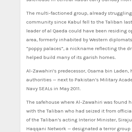
The multi-factioned group, already struggling 
community since
Kabul fell to the Taliban
las
leader of al Qaeda could have been residing 
area, formerly inhabited by Western diplomats
“poppy palaces”, a nickname reflecting the 
helped build many of its garish homes.
Al-Zawahiri’s predecessor,
Osama bin Laden
,
authorities — next to Pakistan’s Military Acade
Navy SEALs in May 2011.
The safehouse where Al-Zawahiri was found ha
with the Taliban who had seized it from offici
of the Taliban’s acting Interior Minister, Sira
Haqqani Network — designated a terror group b