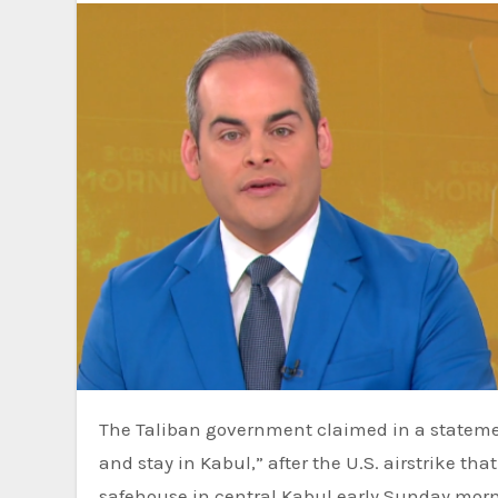
The Taliban government claimed in a stateme
and stay in Kabul,” after the U.S. airstrike th
safehouse in central Kabul early Sunday mor