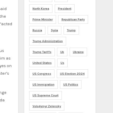
said
North Korea
President
 the
Prime Minister
Republican Party
 “acted
Russia
Syria
Trump
Trump Administration
us
Trump Tariffs
Uk
Ukraine
him as
United States
Us
eyes on
ter’s
US Congress
US Election 2024
US Immigration
US Politics
ange
US Supreme Court
eda
Volodymyr Zelensky