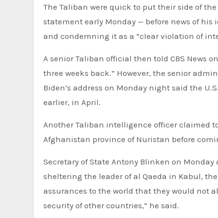
The Taliban were quick to put their side of the
statement early Monday — before news of his i
and condemning it as a “clear violation of in
A senior Taliban official then told CBS News 
three weeks back.” However, the senior adminis
Biden’s address on Monday night said the U.S
earlier, in April.
Another Taliban intelligence officer claimed 
Afghanistan province of Nuristan before comi
Secretary of State Antony Blinken on Monday a
sheltering the leader of al Qaeda in Kabul, t
assurances to the world that they would not all
security of other countries,” he said.