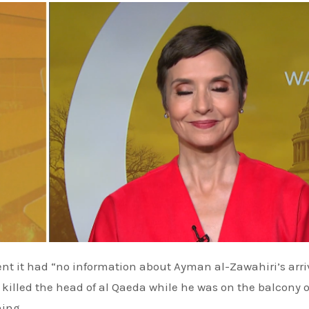
nt it had “no information about
Ayman al-Zawahiri’s
arri
at killed the head of al Qaeda while he was on the balcony o
ning.