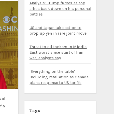
Analysis: Trump fumes as top
allies back down on his personal
battles
US and Japan take action to
prop up yen in rare joint move
Threat to oil tankers in Middle
East worst since start of Iran
war, analysts say
‘Everything on the table’
including retaliation as Canada
plans response to US tariffs
val
f a
Tags