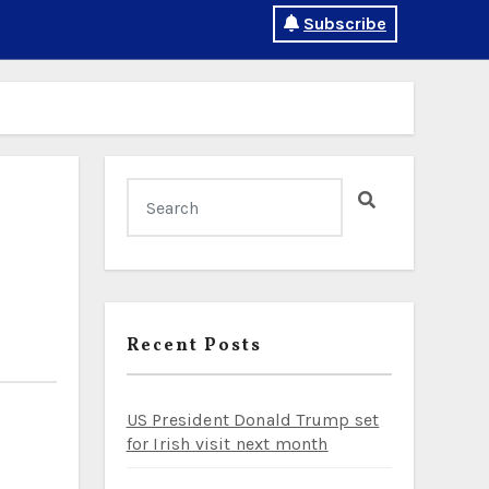
Subscribe
Recent Posts
US President Donald Trump set
for Irish visit next month