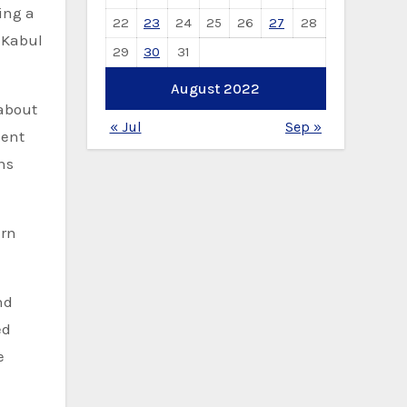
sing a
22
23
24
25
26
27
28
 Kabul
29
30
31
August 2022
“about
« Jul
Sep »
dent
hs
ern
nd
ed
e