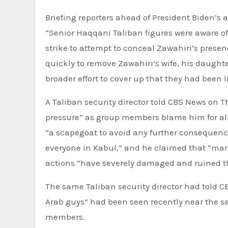
Briefing reporters ahead of President Biden’s 
“Senior Haqqani Taliban figures were aware of
strike to attempt to conceal Zawahiri’s pres
quickly to remove Zawahiri’s wife, his daughte
broader effort to cover up that they had been l
A Taliban security director told CBS News on
pressure” as group members blame him for all
“a scapegoat to avoid any further consequences
everyone in Kabul,” and he claimed that “many
actions “have severely damaged and ruined th
The same Taliban security director had told 
Arab guys” had been seen recently near the 
members.