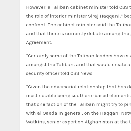
However, a Taliban cabinet minister told CBS 
the role of interior minister Siraj Haqqani,” b
confront. The cabinet minister said the Taliba
and that there is currently debate among the
Agreement.
“Certainly some of the Taliban leaders have su
amongst the Taliban, and that would create an
security officer told CBS News.
“Given the adversarial relationship that has d
most notable being southern-based elements i
that one faction of the Taliban might try to p
with al Qaeda in general, on the Haqqani Netwo
Watkins, senior expert on Afghanistan at the U