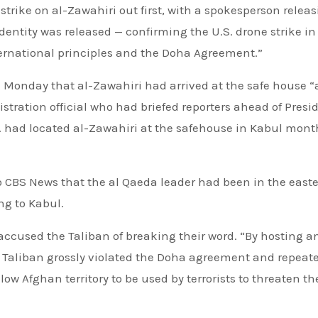
 strike on al-Zawahiri out first, with a spokesperson relea
dentity was released — confirming the U.S. drone strike in
ternational principles and the Doha Agreement.”
on Monday that al-Zawahiri had arrived at the safe house 
tration official who had briefed reporters ahead of Presi
. had located al-Zawahiri at the safehouse in Kabul mont
to CBS News that the al Qaeda leader had been in the east
ng to Kabul.
ccused the Taliban of breaking their word. “By hosting a
he Taliban grossly violated the Doha agreement and repeat
ow Afghan territory to be used by terrorists to threaten th