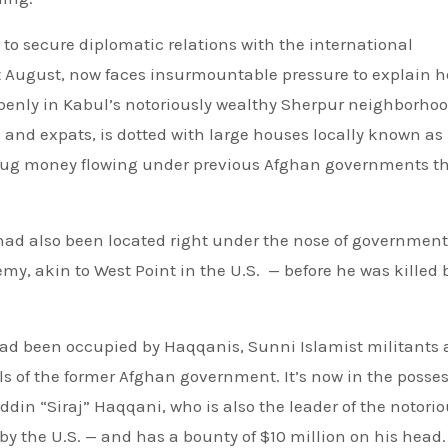
to secure diplomatic relations with the international
t August, now faces insurmountable pressure to explain 
openly in Kabul’s notoriously wealthy Sherpur neighborhoo
 and expats, is dotted with large houses locally known as
drug money flowing under previous Afghan governments t
 had also been located right under the nose of government
my, akin to West Point in the U.S. — before he was killed 
d been occupied by Haqqanis, Sunni Islamist militants a
als of the former Afghan government. It’s now in the posse
juddin “Siraj” Haqqani, who is also the leader of the notori
y the U.S. — and has a bounty of $10 million on his head.