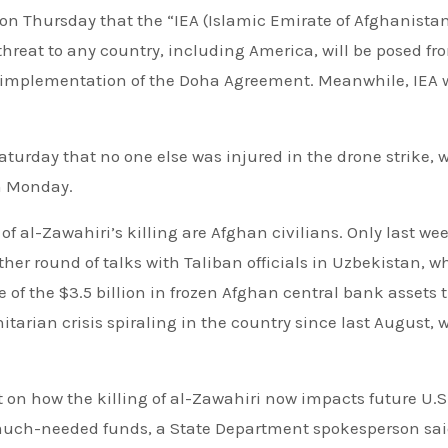
n Thursday that the “IEA (Islamic Emirate of Afghanista
hreat to any country, including America, will be posed fr
ull implementation of the Doha Agreement. Meanwhile, IEA
urday that no one else was injured in the drone strike, 
n Monday.
 of al-Zawahiri’s killing are Afghan civilians. Only last wee
ther round of talks with Taliban officials in Uzbekistan, w
of the $3.5 billion in frozen Afghan central bank assets 
tarian crisis spiraling in the country since last August, 
on how the killing of al-Zawahiri now impacts future U.S
 much-needed funds, a State Department spokesperson sai