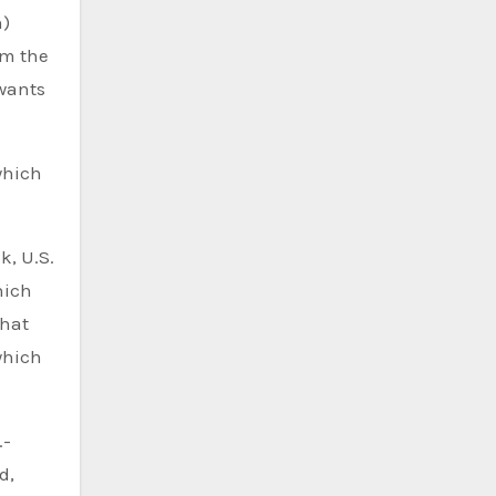
n)
om the
 wants
which
k, U.S.
hich
that
which
.-
d,