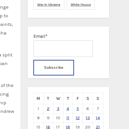
War In Ukraine
White House
ange
p to
aints,
oha
Email*
 split
iban
 of the
sing
M
T
W
T
F
S
S
hip
1
2
3
4
5
6
7
 Andrew
8
9
10
11
12
13
14
15
16
17
18
19
20
21