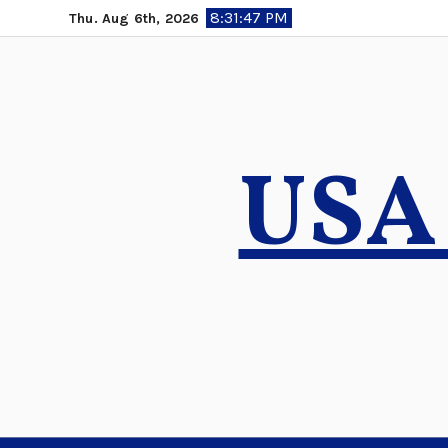
Skip
8:31:48 PM
Thu. Aug 6th, 2026
to
content
USA