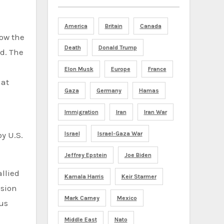
America
Britain
Canada
how the
Death
Donald Trump
d. The
Elon Musk
Europe
France
hat
Gaza
Germany
Hamas
Immigration
Iran
Iran War
Israel
Israel-Gaza War
by U.S.
Jeffrey Epstein
Joe Biden
llied
Kamala Harris
Keir Starmer
ssion
Mark Carney
Mexico
ous
Middle East
Nato