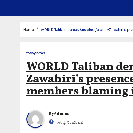
Home
WORLD Taliban denies knowledge of al-Zawahiri’s pr
todaynews
WORLD Taliban deni
Zawahiri’s presenc
members blaming i
By
Admins
Aug 5, 2022