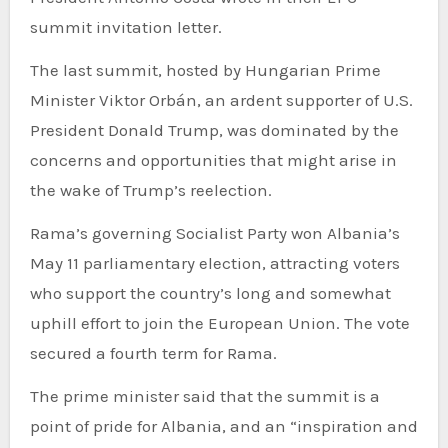
summit invitation letter.
The last summit, hosted by Hungarian Prime
Minister Viktor Orbán, an ardent supporter of U.S.
President Donald Trump, was dominated by the
concerns and opportunities that might arise in
the wake of Trump’s reelection.
Rama’s governing Socialist Party won Albania’s
May 11 parliamentary election, attracting voters
who support the country’s long and somewhat
uphill effort to join the European Union. The vote
secured a fourth term for Rama.
The prime minister said that the summit is a
point of pride for Albania, and an “inspiration and