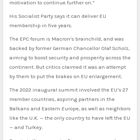
motivation to continue further on.”
His Socialist Party says it can deliver EU
membership in five years.
The EPC forum is Macron’s brainchild, and was
backed by former German Chancellor Olaf Scholz,
aiming to boost security and prosperity across the
continent. But critics claimed it was an attempt
by them to put the brakes on EU enlargement.
The 2022 inaugural summit involved the EU’s 27
member countries, aspiring partners in the
Balkans and Eastern Europe, as well as neighbors
like the U.K. — the only country to have left the EU
— and Turkey.