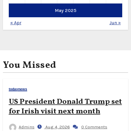
May 2025
« Apr
Jun »
You Missed
todaynews
US President Donald Trump set
for Irish visit next month
Admins
Aug 4, 2026
0 Comments