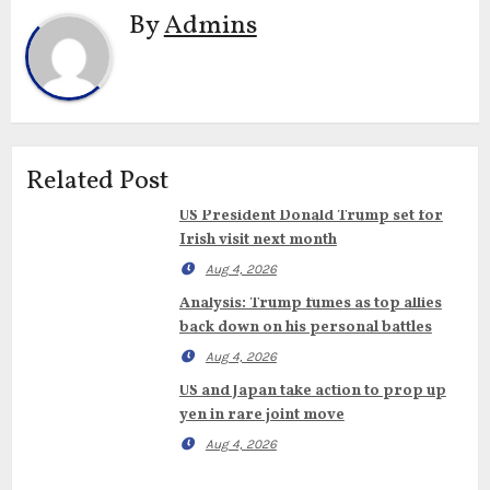
By
Admins
Related Post
US President Donald Trump set for
Irish visit next month
Aug 4, 2026
Analysis: Trump fumes as top allies
back down on his personal battles
Aug 4, 2026
US and Japan take action to prop up
yen in rare joint move
Aug 4, 2026