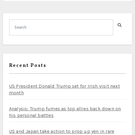
Recent Posts
US President Donald Trump set for Irish visit next
month
Analysis: Trump fumes as top allies back down on
his personal battles
US and Japan take action to prop up yen in rare