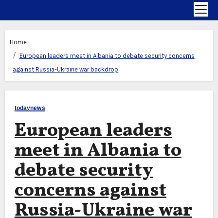
Home
European leaders meet in Albania to debate security concerns
against Russia-Ukraine war backdrop
todaynews
European leaders
meet in Albania to
debate security
concerns against
Russia-Ukraine war