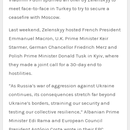
meet face-to-face in Turkey to try to secure a
ceasefire with Moscow.
Last weekend, Zelenskyy hosted French President
Emmanuel Macron, U.K. Prime Minister Keir
Starmer, German Chancellor Friedrich Merz and
Polish Prime Minister Donald Tusk in Kyiv, where
they made a joint call for a 30-day end to
hostilities.
“As Russia’s war of aggression against Ukraine
continues, its consequences stretch far beyond
Ukraine’s borders, straining our security and
testing our collective resilience,” Albanian Prime
Minister Edi Rama and European Council
President António Costa wrote in their EPC