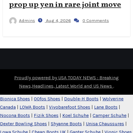
prop up yen in rare joint move
Admins
Aug 4, 2026
0 Comments
Proudly powered by USA TODAY NEWS : Breaking
News,Headlines, Latest World and US News
.
Bionica Shoes
|
OOfos Shoes
|
Double-H Boots
|
Wolverine
Canada
|
LOWA Boots
|
Vivobarefoot Shoes
|
Lane Boots
|
Nocona Boots
|
Fizik Shoes
|
Koel Schuhe
|
Camper Schuhe
|
Dexter Bowling Shoes
|
Shyanne Boots
|
Unisa Chaussures
|
Lowa Schuhe
|
Cheap Boots UK
|
Ganter Schuhe
|
Vionic Shoes