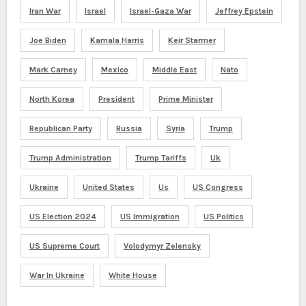
Iran War
Israel
Israel-Gaza War
Jeffrey Epstein
Joe Biden
Kamala Harris
Keir Starmer
Mark Carney
Mexico
Middle East
Nato
North Korea
President
Prime Minister
Republican Party
Russia
Syria
Trump
Trump Administration
Trump Tariffs
Uk
Ukraine
United States
Us
US Congress
US Election 2024
US Immigration
US Politics
US Supreme Court
Volodymyr Zelensky
War In Ukraine
White House