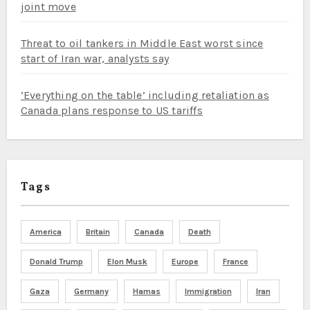
joint move
Threat to oil tankers in Middle East worst since
start of Iran war, analysts say
‘Everything on the table’ including retaliation as
Canada plans response to US tariffs
Tags
America
Britain
Canada
Death
Donald Trump
Elon Musk
Europe
France
Gaza
Germany
Hamas
Immigration
Iran