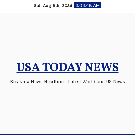
Skip
3:03:48 AM
Sat. Aug 8th, 2026
to
content
USA TODAY NEWS
Breaking News,Headlines, Latest World and US News