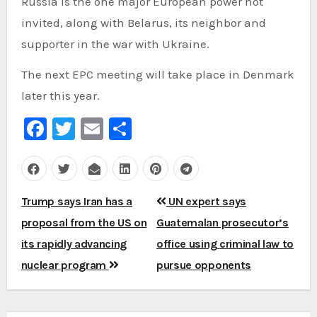
Russia is the one major European power not
invited, along with Belarus, its neighbor and
supporter in the war with Ukraine.
The next EPC meeting will take place in Denmark
later this year.
Facebook
Twitter
Email
Share
Post
Trump says Iran has a
UN expert says
navigation
proposal from the US on
Guatemalan prosecutor’s
its rapidly advancing
office using criminal law to
nuclear program
pursue opponents