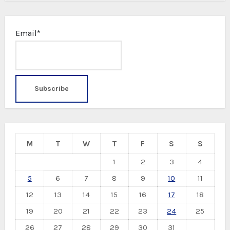
Email*
M
T
W
T
F
S
S
1
2
3
4
5
6
7
8
9
10
11
12
13
14
15
16
17
18
19
20
21
22
23
24
25
26
27
28
29
30
31