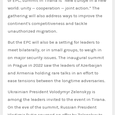
or EPC, summit in Tirana is “New Europe in a new
world: unity — cooperation — joint action.” The
gathering will also address ways to improve the
continent’s competitiveness and tackle
unauthorized migration.
But the EPC will also be a setting for leaders to
meet bilaterally, or in small groups, to weigh in
on major security issues. The inaugural summit
in Prague in 2022 saw the leaders of Azerbaijan
and Armenia holding rare talks in an effort to
ease tensions between the longtime adversaries.
Ukrainian President Volodymyr Zelenskyy is
among the leaders invited to the event in Tirana.
On the eve of the summit, Russian President
Vladimir Putin spurned an offer by Zelenskyy to