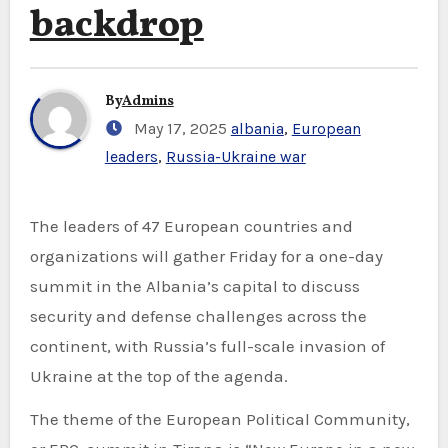
backdrop
By
Admins
May 17, 2025
albania
,
European
leaders
,
Russia-Ukraine war
The leaders of 47 European countries and
organizations will gather Friday for a one-day
summit in the Albania’s capital to discuss
security and defense challenges across the
continent, with Russia’s full-scale invasion of
Ukraine at the top of the agenda.
The theme of the European Political Community,