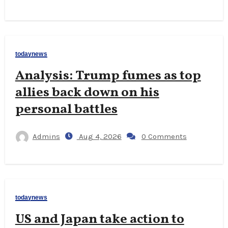
todaynews
Analysis: Trump fumes as top
allies back down on his
personal battles
Admins
Aug 4, 2026
0 Comments
todaynews
US and Japan take action to