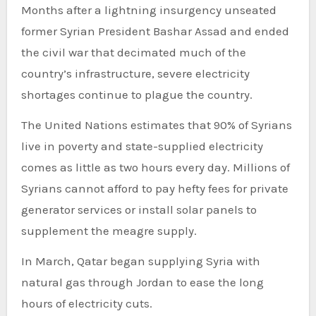
Months after a lightning insurgency unseated
former Syrian President Bashar Assad and ended
the civil war that decimated much of the
country’s infrastructure, severe electricity
shortages continue to plague the country.
The United Nations estimates that 90% of Syrians
live in poverty and state-supplied electricity
comes as little as two hours every day. Millions of
Syrians cannot afford to pay hefty fees for private
generator services or install solar panels to
supplement the meagre supply.
In March, Qatar began supplying Syria with
natural gas through Jordan to ease the long
hours of electricity cuts.