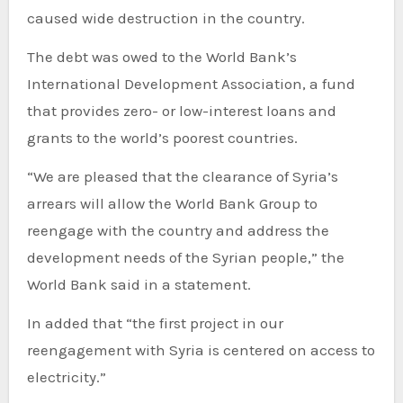
caused wide destruction in the country.
The debt was owed to the World Bank’s
International Development Association, a fund
that provides zero- or low-interest loans and
grants to the world’s poorest countries.
“We are pleased that the clearance of Syria’s
arrears will allow the World Bank Group to
reengage with the country and address the
development needs of the Syrian people,” the
World Bank said in a statement.
In added that “the first project in our
reengagement with Syria is centered on access to
electricity.”