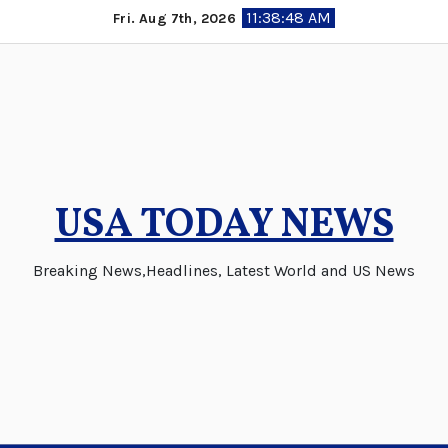
Skip
11:38:48 AM
Fri. Aug 7th, 2026
to
content
USA TODAY NEWS
Breaking News,Headlines, Latest World and US News