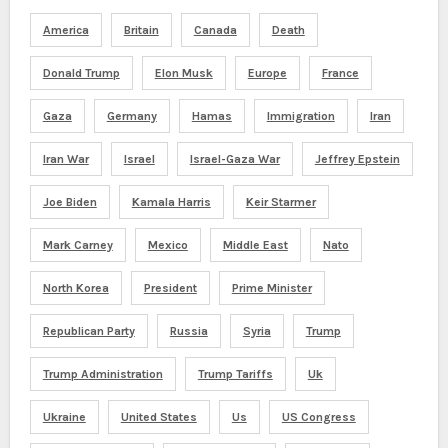
America
Britain
Canada
Death
Donald Trump
Elon Musk
Europe
France
Gaza
Germany
Hamas
Immigration
Iran
Iran War
Israel
Israel-Gaza War
Jeffrey Epstein
Joe Biden
Kamala Harris
Keir Starmer
Mark Carney
Mexico
Middle East
Nato
North Korea
President
Prime Minister
Republican Party
Russia
Syria
Trump
Trump Administration
Trump Tariffs
Uk
Ukraine
United States
Us
US Congress