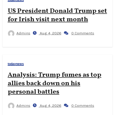
todaynews
US President Donald Trump set
for Irish visit next month
Admins
Aug 4, 2026
0 Comments
todaynews
Analysis: Trump fumes as top
allies back down on his
personal battles
Admins
Aug 4, 2026
0 Comments