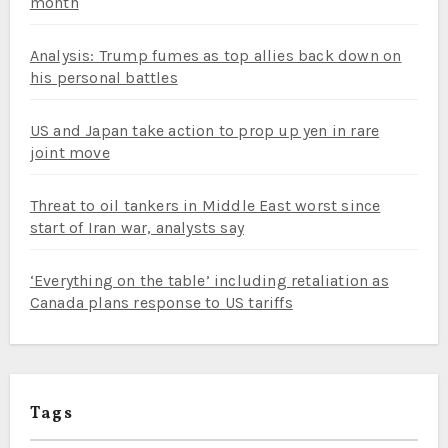
month
Analysis: Trump fumes as top allies back down on
his personal battles
US and Japan take action to prop up yen in rare
joint move
Threat to oil tankers in Middle East worst since
start of Iran war, analysts say
‘Everything on the table’ including retaliation as
Canada plans response to US tariffs
Tags