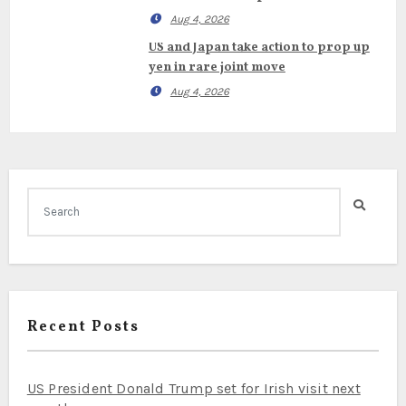
Aug 4, 2026
US and Japan take action to prop up
yen in rare joint move
Aug 4, 2026
Recent Posts
US President Donald Trump set for Irish visit next