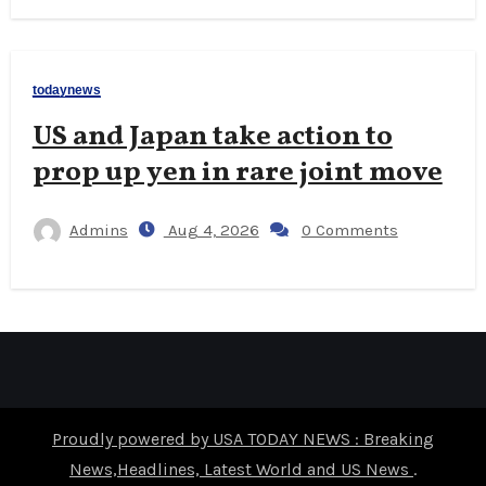
todaynews
US and Japan take action to
prop up yen in rare joint move
Admins
Aug 4, 2026
0 Comments
Proudly powered by USA TODAY NEWS : Breaking
News,Headlines, Latest World and US News
.