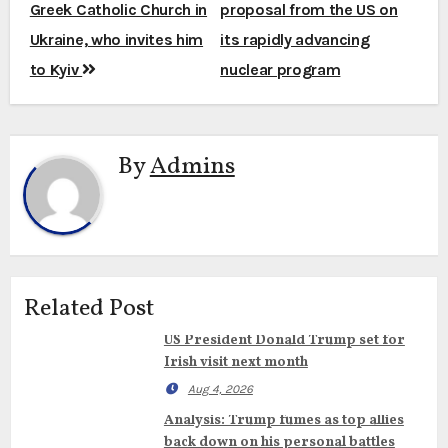
navigation
Greek Catholic Church in
proposal from the US on
Ukraine, who invites him
its rapidly advancing
to Kyiv
nuclear program
By
Admins
Related Post
US President Donald Trump set for
Irish visit next month
Aug 4, 2026
Analysis: Trump fumes as top allies
back down on his personal battles