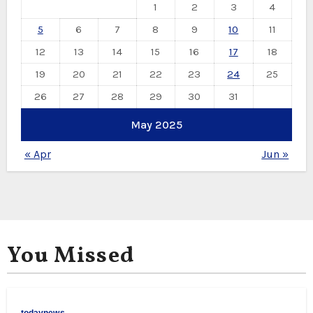
1
2
3
4
5
6
7
8
9
10
11
12
13
14
15
16
17
18
19
20
21
22
23
24
25
26
27
28
29
30
31
May 2025
« Apr
Jun »
You Missed