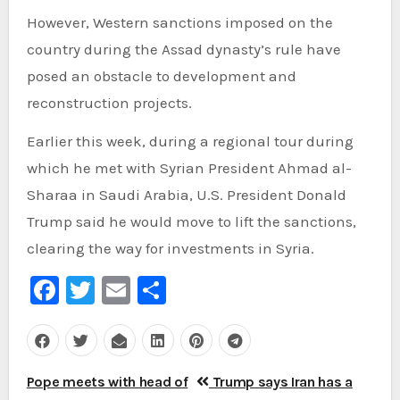
However, Western sanctions imposed on the
country during the Assad dynasty’s rule have
posed an obstacle to development and
reconstruction projects.
Earlier this week, during a regional tour during
which he met with Syrian President Ahmad al-
Sharaa in Saudi Arabia, U.S. President Donald
Trump said he would move to lift the sanctions,
clearing the way for investments in Syria.
Facebook
Twitter
Email
Share
Post
Pope meets with head of
Trump says Iran has a