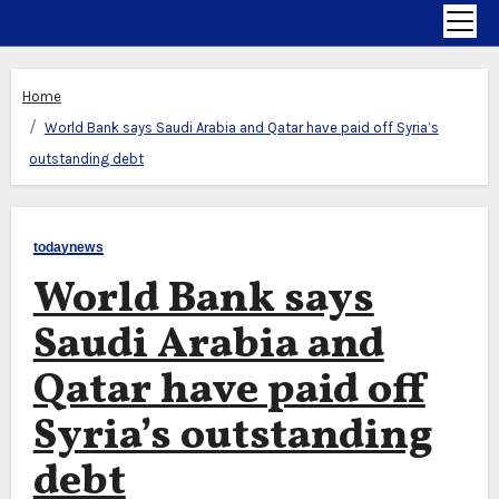
Home
World Bank says Saudi Arabia and Qatar have paid off Syria’s
outstanding debt
todaynews
World Bank says
Saudi Arabia and
Qatar have paid off
Syria’s outstanding
debt