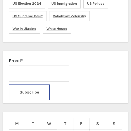
US Election 2024
US Immigration
US Politics
US Supreme Court
Volodymyr Zelensky
War In Ukraine
White House
Email*
M
T
W
T
F
S
S