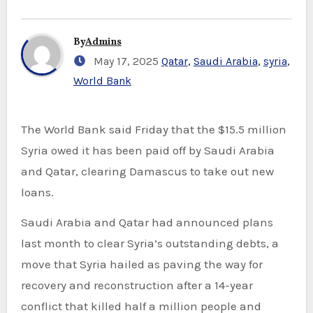
By
Admins
May 17, 2025
Qatar
,
Saudi Arabia
,
syria
,
World Bank
The World Bank said Friday that the $15.5 million
Syria owed it has been paid off by Saudi Arabia
and Qatar, clearing Damascus to take out new
loans.
Saudi Arabia and Qatar had announced plans
last month to clear Syria’s outstanding debts, a
move that Syria hailed as paving the way for
recovery and reconstruction after a 14-year
conflict that killed half a million people and