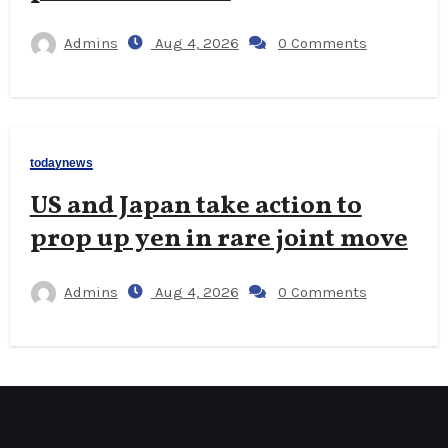
Admins
Aug 4, 2026
0 Comments
todaynews
US and Japan take action to
prop up yen in rare joint move
Admins
Aug 4, 2026
0 Comments