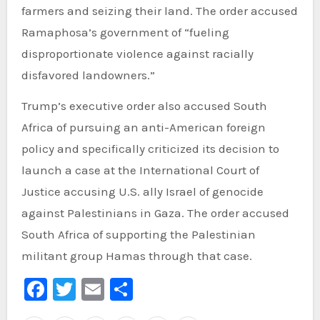
farmers and seizing their land. The order accused
Ramaphosa’s government of “fueling
disproportionate violence against racially
disfavored landowners.”
Trump’s executive order also accused South
Africa of pursuing an anti-American foreign
policy and specifically criticized its decision to
launch a case at the International Court of
Justice accusing U.S. ally Israel of genocide
against Palestinians in Gaza. The order accused
South Africa of supporting the Palestinian
militant group Hamas through that case.
Facebook
Twitter
Email
Share