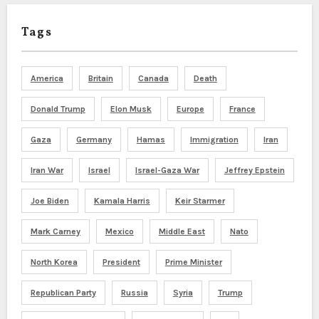
Tags
America
Britain
Canada
Death
Donald Trump
Elon Musk
Europe
France
Gaza
Germany
Hamas
Immigration
Iran
Iran War
Israel
Israel-Gaza War
Jeffrey Epstein
Joe Biden
Kamala Harris
Keir Starmer
Mark Carney
Mexico
Middle East
Nato
North Korea
President
Prime Minister
Republican Party
Russia
Syria
Trump