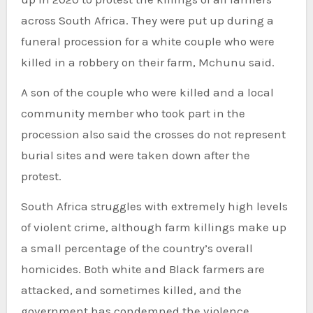
across South Africa. They were put up during a
funeral procession for a white couple who were
killed in a robbery on their farm, Mchunu said.
A son of the couple who were killed and a local
community member who took part in the
procession also said the crosses do not represent
burial sites and were taken down after the
protest.
South Africa struggles with extremely high levels
of violent crime, although farm killings make up
a small percentage of the country’s overall
homicides. Both white and Black farmers are
attacked, and sometimes killed, and the
government has condemned the violence