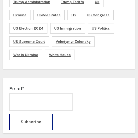
Trump Administration
Trump Tariffs
Uk
Ukraine
United States
Us
US Congress
US Election 2024
US Immigration
US Politics
US Supreme Court
Volodymyr Zelensky
War In Ukraine
White House
Email*