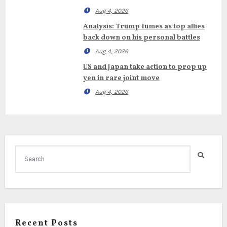
Aug 4, 2026
Analysis: Trump fumes as top allies
back down on his personal battles
Aug 4, 2026
US and Japan take action to prop up
yen in rare joint move
Aug 4, 2026
Recent Posts