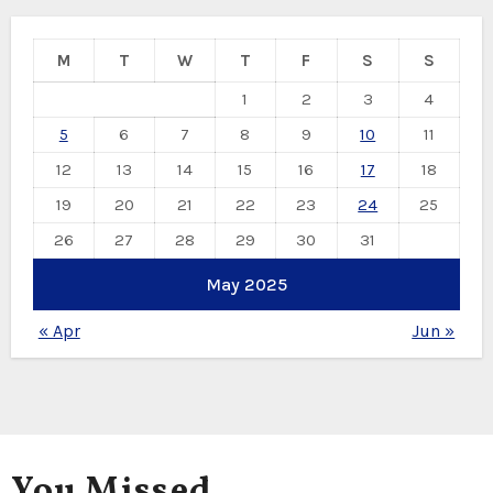
M
T
W
T
F
S
S
1
2
3
4
5
6
7
8
9
10
11
12
13
14
15
16
17
18
19
20
21
22
23
24
25
26
27
28
29
30
31
May 2025
« Apr
Jun »
You Missed