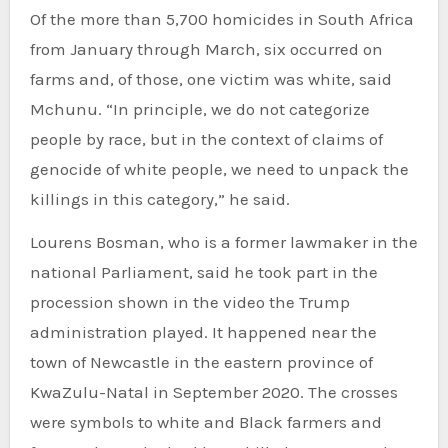
Of the more than 5,700 homicides in South Africa
from January through March, six occurred on
farms and, of those, one victim was white, said
Mchunu. “In principle, we do not categorize
people by race, but in the context of claims of
genocide of white people, we need to unpack the
killings in this category,” he said.
Lourens Bosman, who is a former lawmaker in the
national Parliament, said he took part in the
procession shown in the video the Trump
administration played. It happened near the
town of Newcastle in the eastern province of
KwaZulu-Natal in September 2020. The crosses
were symbols to white and Black farmers and