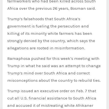
farmworkers who had been killed across South
Africa over the previous 26 years, Bosman said.
Trump’s falsehoods that South Africa’s
government is fueling the persecution and
killing of its minority white farmers has been
strongly denied by the country, which says the
allegations are rooted in misinformation.
Ramaphosa pushed for this week’s meeting with
Trump in what he said was an attempt to change
Trump’s mind over South Africa and correct
misconceptions about the country to rebuild ties.
Trump issued an executive order on Feb. 7 that
cut all U.S. financial assistance to South Africa
and accused it of mistreating white Afrikaner