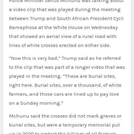
Police Minister Senzo Mchunu was talking about
a video clip that was played during the meeting
between Trump and South African President Cyril
Ramaphosa at the White House on Wednesday
that showed an aerial view of a rural road with
lines of white crosses erected on either side.
“Now this is very bad,” Trump said as he referred
to the clip that was part of a longer video that was
played in the meeting. “These are burial sites,
right here. Burial sites, over a thousand, of white
farmers, and those cars are lined up to pay love
on a Sunday morning.”
Mchunu said the crosses did not mark graves or
burial sites, but were a temporary memorial put
up in 2020 to protest the killings of all farmers