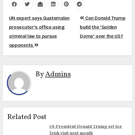
Post
UN expert says Guatemalan
Can Donald Trump
navigation
prosecutor’s office using
build the ‘Golden
criminal law to pursue
Dome’ over the US?
opponents
By
Admins
Related Post
US President Donald Trump set for
Irish visit next month