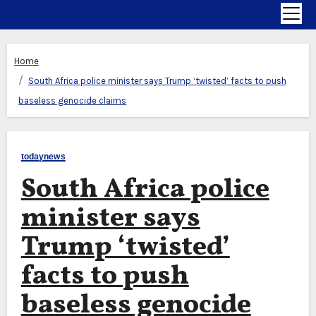
Home
South Africa police minister says Trump ‘twisted’ facts to push
baseless genocide claims
todaynews
South Africa police
minister says
Trump ‘twisted’
facts to push
baseless genocide