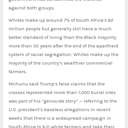
against both groups.
Whites make up around 7% of South Africa’s 62
million people but generally still have a much
better standard of living than the Black majority
more than 30 years after the end of the apartheid
system of racial segregation. Whites make up the
majority of the country’s wealthier commercial
farmers.
Mchunu said Trump’s false claims that the
crosses represented more than 1,000 burial sites
was part of his “genocide story” — referring to the
U.S. president’s baseless allegations in recent
weeks that there is a widespread campaign in
South Africa to kill white farmers and take their