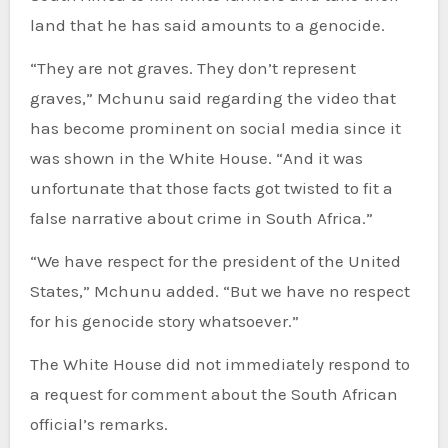
land that he has said amounts to a genocide.
“They are not graves. They don’t represent
graves,” Mchunu said regarding the video that
has become prominent on social media since it
was shown in the White House. “And it was
unfortunate that those facts got twisted to fit a
false narrative about crime in South Africa.”
“We have respect for the president of the United
States,” Mchunu added. “But we have no respect
for his genocide story whatsoever.”
The White House did not immediately respond to
a request for comment about the South African
official’s remarks.