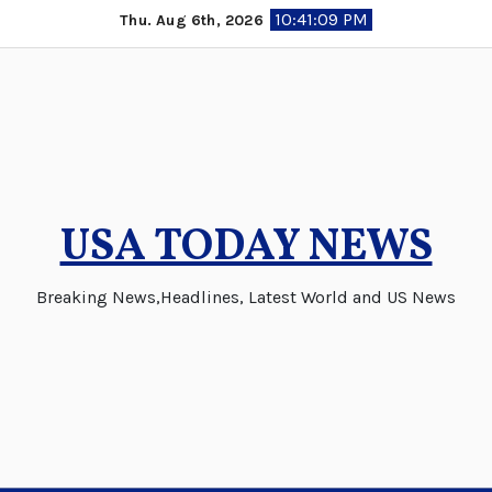
Skip
10:41:09 PM
Thu. Aug 6th, 2026
to
content
USA TODAY NEWS
Breaking News,Headlines, Latest World and US News