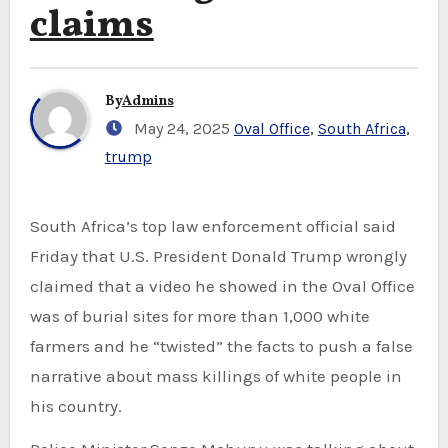
claims
By
Admins
May 24, 2025
Oval Office
,
South Africa
,
trump
South Africa’s top law enforcement official said
Friday that U.S. President Donald Trump wrongly
claimed that a video he showed in the Oval Office
was of burial sites for more than 1,000 white
farmers and he “twisted” the facts to push a false
narrative about mass killings of white people in
his country.