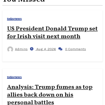
todaynews
US President Donald Trump set
for Irish visit next month
Admins
Aug 4, 2026
0 Comments
todaynews
Analysis: Trump fumes as top
allies back down on his
personal battles