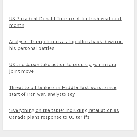
US President Donald Trump set for Irish visit next
month
Analysis: Trump fumes as top allies back down on
his personal battles
US and Japan take action to prop up yen in rare
joint move
Threat to oil tankers in Middle East worst since
start of Iran war, analysts say
‘Everything on the table’ including retaliation as
Canada plans response to US tariffs