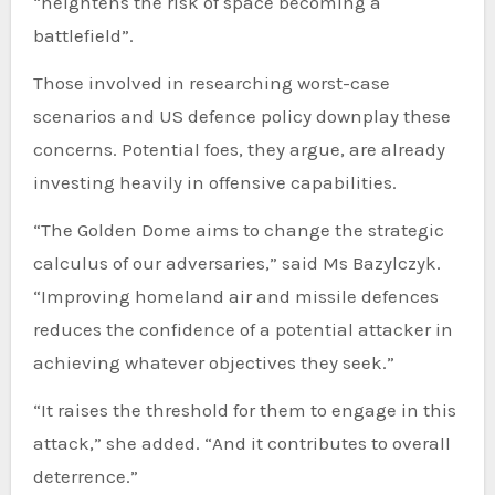
“heightens the risk of space becoming a
battlefield”.
Those involved in researching worst-case
scenarios and US defence policy downplay these
concerns. Potential foes, they argue, are already
investing heavily in offensive capabilities.
“The Golden Dome aims to change the strategic
calculus of our adversaries,” said Ms Bazylczyk.
“Improving homeland air and missile defences
reduces the confidence of a potential attacker in
achieving whatever objectives they seek.”
“It raises the threshold for them to engage in this
attack,” she added. “And it contributes to overall
deterrence.”