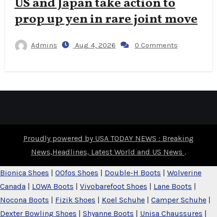
US and Japan take action to
prop up yen in rare joint move
Admins
Aug 4, 2026
0 Comments
Proudly powered by USA TODAY NEWS : Breaking
News,Headlines, Latest World and US News
.
Bionica Shoes
|
OOfos Shoes
|
Double-H Boots
|
Wolverine
Canada
|
LOWA Boots
|
Vivobarefoot Shoes
|
Lane Boots
|
Nocona Boots
|
Fizik Shoes
|
Koel Schuhe
|
Camper Schuhe
|
Dexter Bowling Shoes
|
Shyanne Boots
|
Unisa Chaussures
|