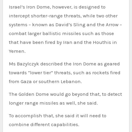
Israel’s Iron Dome, however, is designed to
intercept shorter-range threats, while two other
systems – known as David’s Sling and the Arrow –
combat larger ballistic missiles such as those
that have been fired by Iran and the Houthis in
Yemen.
Ms Bazylczyk described the Iron Dome as geared
towards “lower tier” threats, such as rockets fired
from Gaza or southern Lebanon.
The Golden Dome would go beyond that, to detect
longer range missiles as well, she said.
To accomplish that, she said it will need to
combine different capabilities.