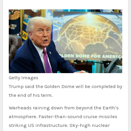
Getty Images
Trump said the Golden Dome will be completed by
the end of his term.
Warheads raining down from beyond the Earth’s
atmosphere. Faster-than-sound cruise missiles
striking US infrastructure. Sky-high nuclear