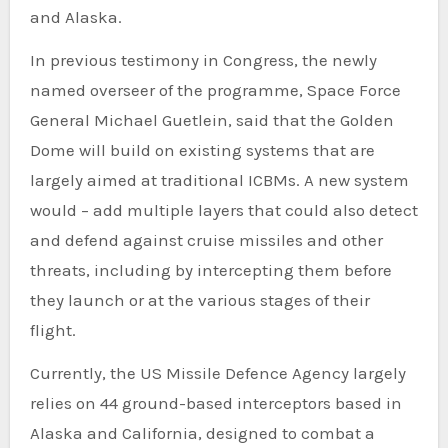
and Alaska.
In previous testimony in Congress, the newly
named overseer of the programme, Space Force
General Michael Guetlein, said that the Golden
Dome will build on existing systems that are
largely aimed at traditional ICBMs. A new system
would – add multiple layers that could also detect
and defend against cruise missiles and other
threats, including by intercepting them before
they launch or at the various stages of their
flight.
Currently, the US Missile Defence Agency largely
relies on 44 ground-based interceptors based in
Alaska and California, designed to combat a