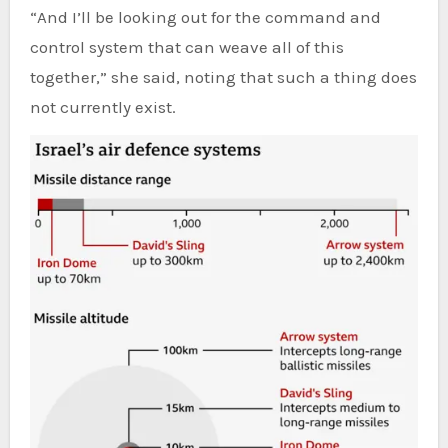
“And I’ll be looking out for the command and
control system that can weave all of this
together,” she said, noting that such a thing does
not currently exist.