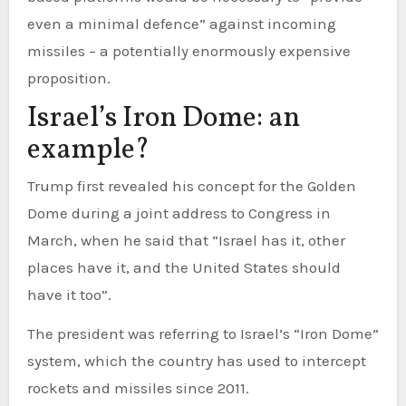
even a minimal defence” against incoming
missiles – a potentially enormously expensive
proposition.
Israel’s Iron Dome: an
example?
Trump first revealed his concept for the Golden
Dome during a joint address to Congress in
March, when he said that “Israel has it, other
places have it, and the United States should
have it too”.
The president was referring to Israel’s “Iron Dome”
system, which the country has used to intercept
rockets and missiles since 2011.