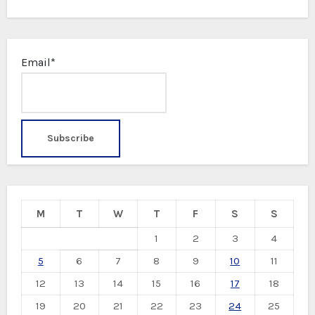
Email*
M
T
W
T
F
S
S
1
2
3
4
5
6
7
8
9
10
11
12
13
14
15
16
17
18
19
20
21
22
23
24
25