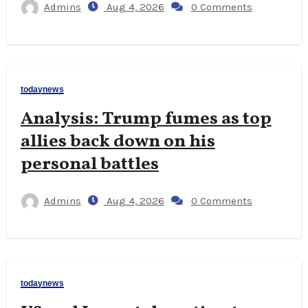
Admins
Aug 4, 2026
0 Comments
todaynews
Analysis: Trump fumes as top
allies back down on his
personal battles
Admins
Aug 4, 2026
0 Comments
todaynews