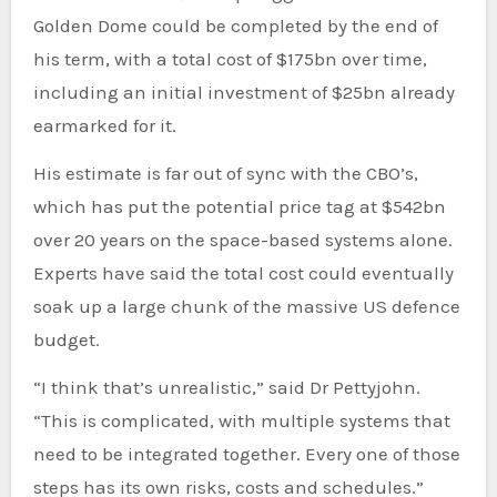
Golden Dome could be completed by the end of
his term, with a total cost of $175bn over time,
including an initial investment of $25bn already
earmarked for it.
His estimate is far out of sync with the CBO’s,
which has put the potential price tag at $542bn
over 20 years on the space-based systems alone.
Experts have said the total cost could eventually
soak up a large chunk of the massive US defence
budget.
“I think that’s unrealistic,” said Dr Pettyjohn.
“This is complicated, with multiple systems that
need to be integrated together. Every one of those
steps has its own risks, costs and schedules.”