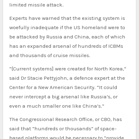
limited missile attack.
Experts have warned that the existing system is
woefully inadequate if the US homeland were to
be attacked by Russia and China, each of which
has an expanded arsenal of hundreds of ICBMs
and thousands of cruise missiles.
“[Current systems] were created for North Korea,”
said Dr Stacie Pettyjohn, a defence expert at the
Center for a New American Security. “It could
never intercept a big arsenal like Russia’s, or
even a much smaller one like China’s.”
The Congressional Research Office, or CBO, has
said that “hundreds or thousands” of space-
based platforms would be necessary to “provide