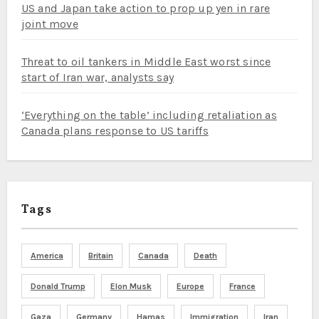
US and Japan take action to prop up yen in rare
joint move
Threat to oil tankers in Middle East worst since
start of Iran war, analysts say
‘Everything on the table’ including retaliation as
Canada plans response to US tariffs
Tags
America
Britain
Canada
Death
Donald Trump
Elon Musk
Europe
France
Gaza
Germany
Hamas
Immigration
Iran