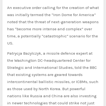
An executive order calling for the creation of what
was initially termed the “Iron Dome for America”
noted that the threat of next-generation weapons
has “become more intense and complex” over
time, a potentially “catastrophic” scenario for the
US.
Patrycja Bazylczyk, a missile defence expert at
the Washington DC-headquartered Center for
Strategic and International Studies, told the BBC
that existing systems are geared towards
intercontinental ballistic missiles, or ICBMs, such
as those used by North Korea. But powerful
nations like Russia and China are also investing
in newer technologies that could strike not just