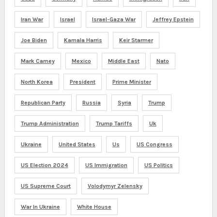
Iran War
Israel
Israel-Gaza War
Jeffrey Epstein
Joe Biden
Kamala Harris
Keir Starmer
Mark Carney
Mexico
Middle East
Nato
North Korea
President
Prime Minister
Republican Party
Russia
Syria
Trump
Trump Administration
Trump Tariffs
Uk
Ukraine
United States
Us
US Congress
US Election 2024
US Immigration
US Politics
US Supreme Court
Volodymyr Zelensky
War In Ukraine
White House