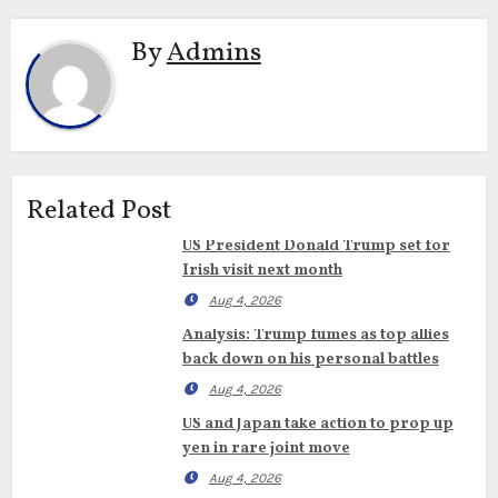
By
Admins
Related Post
US President Donald Trump set for
Irish visit next month
Aug 4, 2026
Analysis: Trump fumes as top allies
back down on his personal battles
Aug 4, 2026
US and Japan take action to prop up
yen in rare joint move
Aug 4, 2026