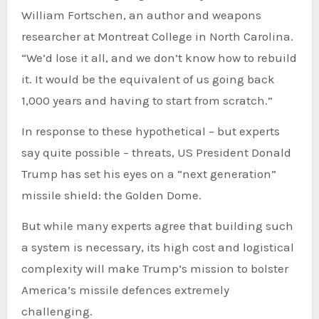
William Fortschen, an author and weapons
researcher at Montreat College in North Carolina.
“We’d lose it all, and we don’t know how to rebuild
it. It would be the equivalent of us going back
1,000 years and having to start from scratch.”
In response to these hypothetical – but experts
say quite possible – threats, US President Donald
Trump has set his eyes on a “next generation”
missile shield: the Golden Dome.
But while many experts agree that building such
a system is necessary, its high cost and logistical
complexity will make Trump’s mission to bolster
America’s missile defences extremely
challenging.