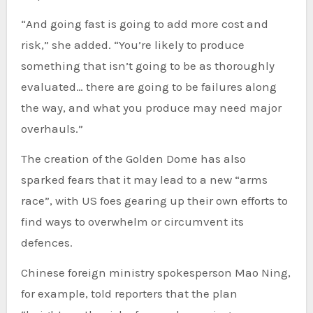
“And going fast is going to add more cost and
risk,” she added. “You’re likely to produce
something that isn’t going to be as thoroughly
evaluated… there are going to be failures along
the way, and what you produce may need major
overhauls.”
The creation of the Golden Dome has also
sparked fears that it may lead to a new “arms
race”, with US foes gearing up their own efforts to
find ways to overwhelm or circumvent its
defences.
Chinese foreign ministry spokesperson Mao Ning,
for example, told reporters that the plan