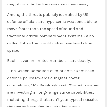
neighbours, but adversaries an ocean away.
Among the threats publicly identified by US
defence officials are hypersonic weapons able to
move faster than the speed of sound and
fractional orbital bombardment systems – also
called Fobs – that could deliver warheads from
space.
Each – even in limited numbers – are deadly.
“The Golden Dome sort of re-orients our missile
defence policy towards our great power
competitors,” Ms Bazylczyk said. “Our adversaries
are investing in long-range strike capabilities,
including things that aren’t your typical missiles
that we’ve been dealing with for years.”