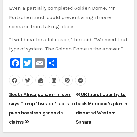
Even a partially completed Golden Dome, Mr
Fortschen said, could prevent a nightmare
scenario from taking place.
“I will breathe a lot easier,” he said. “We need that
type of system. The Golden Dome is the answer.”
Facebook
Twitter
Email
Share
Post
South Africa police minister
UK latest country to
navigation
says Trump ‘twisted’ facts to
back Morocco’s plan in
push baseless genocide
disputed Western
claims
Sahara