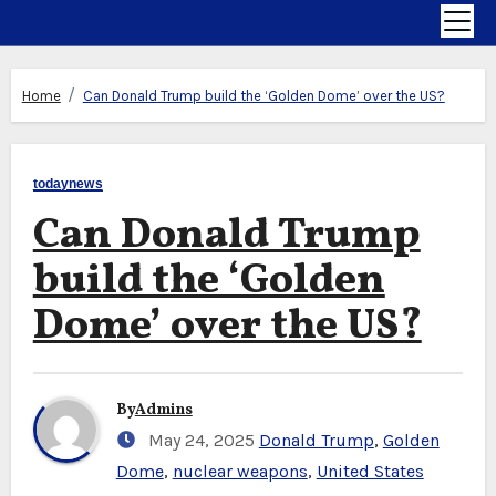
Home
Can Donald Trump build the ‘Golden Dome’ over the US?
todaynews
Can Donald Trump
build the ‘Golden
Dome’ over the US?
By
Admins
May 24, 2025
Donald Trump
,
Golden
Dome
,
nuclear weapons
,
United States