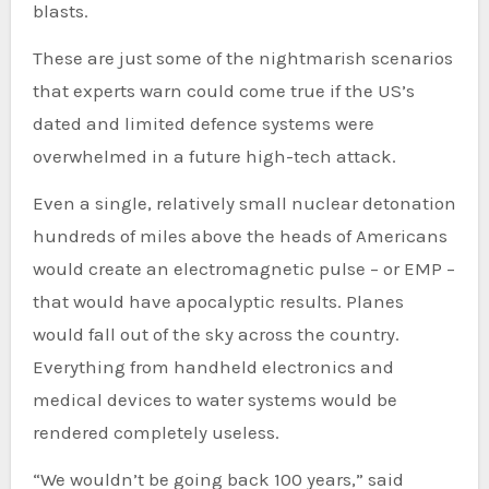
blasts.
These are just some of the nightmarish scenarios
that experts warn could come true if the US’s
dated and limited defence systems were
overwhelmed in a future high-tech attack.
Even a single, relatively small nuclear detonation
hundreds of miles above the heads of Americans
would create an electromagnetic pulse – or EMP –
that would have apocalyptic results. Planes
would fall out of the sky across the country.
Everything from handheld electronics and
medical devices to water systems would be
rendered completely useless.
“We wouldn’t be going back 100 years,” said