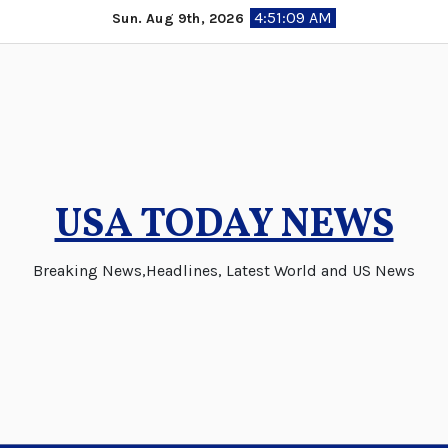
Skip
4:51:10 AM
Sun. Aug 9th, 2026
to
content
USA TODAY NEWS
Breaking News,Headlines, Latest World and US News