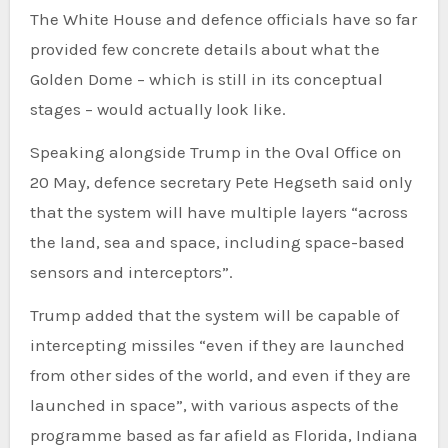
The White House and defence officials have so far
provided few concrete details about what the
Golden Dome – which is still in its conceptual
stages – would actually look like.
Speaking alongside Trump in the Oval Office on
20 May, defence secretary Pete Hegseth said only
that the system will have multiple layers “across
the land, sea and space, including space-based
sensors and interceptors”.
Trump added that the system will be capable of
intercepting missiles “even if they are launched
from other sides of the world, and even if they are
launched in space”, with various aspects of the
programme based as far afield as Florida, Indiana