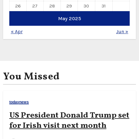
26
27
28
29
30
31
May 2025
« Apr
Jun »
You Missed
todaynews
US President Donald Trump set
for Irish visit next month