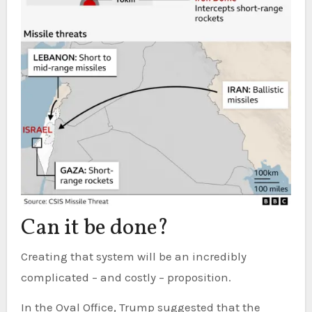
Can it be done?
Creating that system will be an incredibly
complicated – and costly – proposition.
In the Oval Office, Trump suggested that the