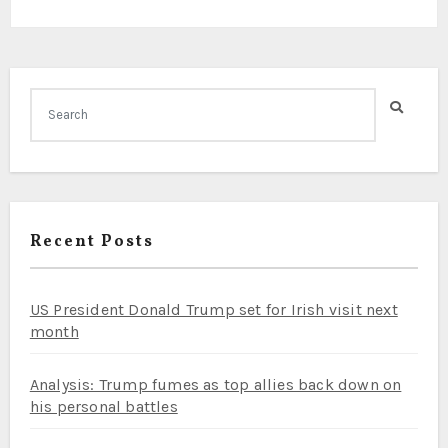
Recent Posts
US President Donald Trump set for Irish visit next
month
Analysis: Trump fumes as top allies back down on
his personal battles