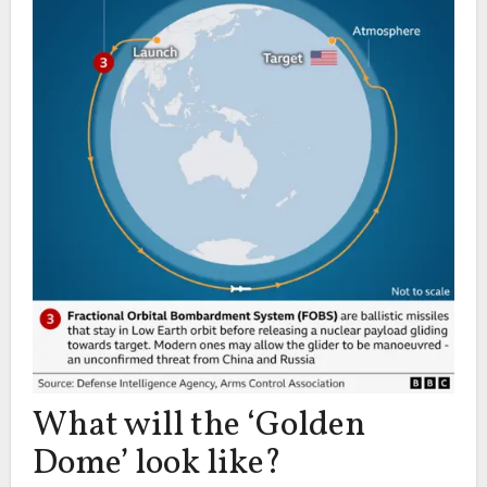
What will the ‘Golden
Dome’ look like?