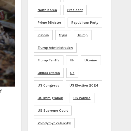
North Korea
President
Prime Minister
Republican Party
Russia
Syria
Trump
Trump Administration
Trump Tariffs
Uk
Ukraine
United States
Us
US Congress
US Election 2024
f
US Immigration
US Politics
US Supreme Court
Volodymyr Zelensky