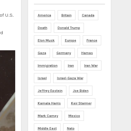
of U.S.
America
Britain
Canada
Death
Donald Trump
rd
Elon Musk
Europe
France
Gaza
Germany
Hamas
Immigration
Iran
Iran War
Israel
Israel-Gaza War
Jeffrey Epstein
Joe Biden
Kamala Harris
Keir Starmer
Mark Carney
Mexico
Middle East
Nato