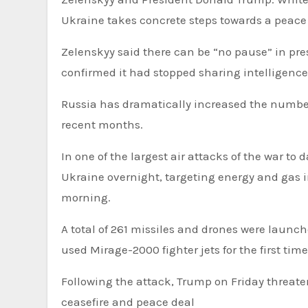
Ukraine takes concrete steps towards a peace 
Zelenskyy said there can be “no pause” in press
confirmed it had stopped sharing intelligence 
Russia has dramatically increased the number 
recent months.
In one of the largest air attacks of the war to
Ukraine overnight, targeting energy and gas in
morning.
A total of 261 missiles and drones were launch
used Mirage-2000 fighter jets for the first time
Following the attack, Trump on Friday threaten
ceasefire and peace deal