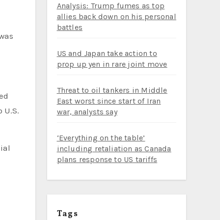
Analysis: Trump fumes as top
allies back down on his personal
battles
 was
US and Japan take action to
prop up yen in rare joint move
Threat to oil tankers in Middle
ded
East worst since start of Iran
o U.S.
war, analysts say
‘Everything on the table’
ial
including retaliation as Canada
plans response to US tariffs
Tags