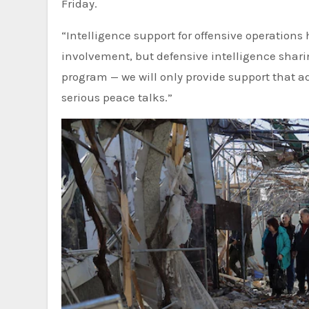
Friday.
“Intelligence support for offensive operations
involvement, but defensive intelligence sharing
program — we will only provide support that a
serious peace talks.”