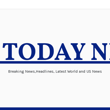
 TODAY 
Breaking News,Headlines, Latest World and US News