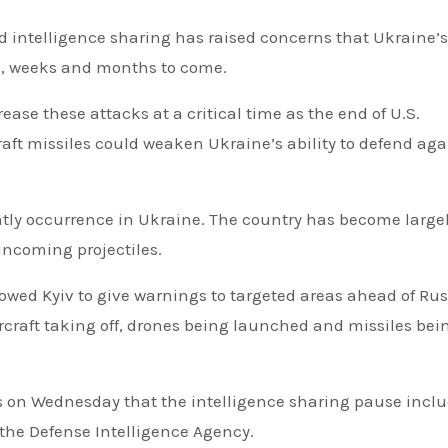
d intelligence sharing has raised concerns that Ukraine’s
ys, weeks and months to come.
crease these attacks at a critical time as the end of U.S.
raft missiles could weaken Ukraine’s ability to defend aga
htly occurrence in Ukraine. The country has become large
incoming projectiles.
lowed Kyiv to give warnings to targeted areas ahead of Ru
ircraft taking off, drones being launched and missiles bei
ws on Wednesday that the intelligence sharing pause incl
 the Defense Intelligence Agency.