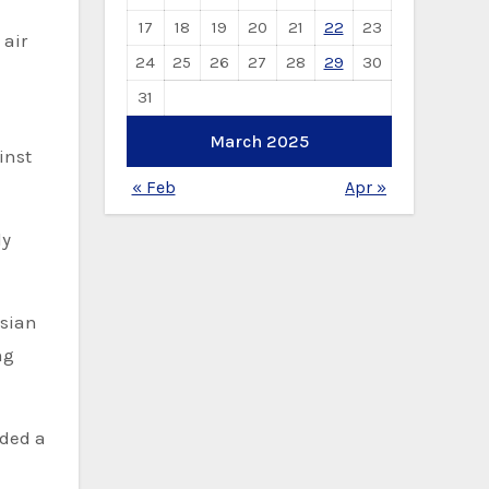
17
18
19
20
21
22
23
 air
24
25
26
27
28
29
30
31
March 2025
inst
« Feb
Apr »
ly
ssian
ng
uded a