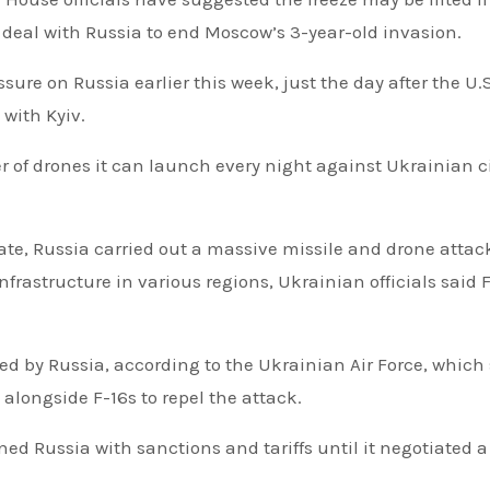
deal with Russia to end Moscow’s 3-year-old invasion.
ure on Russia earlier this week, just the day after the U.S
with Kyiv.
of drones it can launch every night against Ukrainian ci
 date, Russia carried out a massive missile and drone attac
frastructure in various regions, Ukrainian officials said 
ed by Russia, according to the Ukrainian Air Force, which 
 alongside F-16s to repel the attack.
ed Russia with sanctions and tariffs until it negotiated a