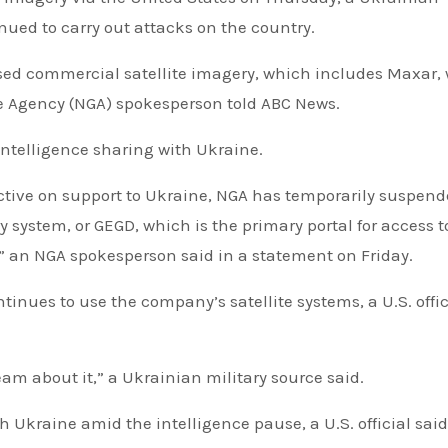
nued to carry out attacks on the country.
ed commercial satellite imagery, which includes Maxar,
e Agency (NGA) spokesperson told ABC News.
ntelligence sharing with Ukraine.
ective on support to Ukraine, NGA has temporarily suspen
system, or GEGD, which is the primary portal for access t
an NGA spokesperson said in a statement on Friday.
inues to use the company’s satellite systems, a U.S. offic
cream about it,” a Ukrainian military source said.
th Ukraine amid the intelligence pause, a U.S. official said