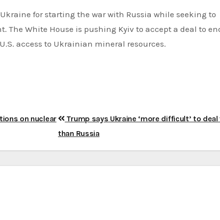
kraine for starting the war with Russia while seeking to
. The White House is pushing Kyiv to accept a deal to en
U.S. access to Ukrainian mineral resources.
ations on nuclear
Trump says Ukraine ‘more difficult’ to deal
than Russia