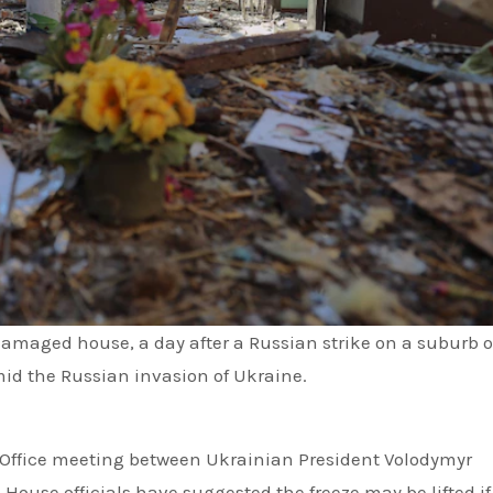
amaged house, a day after a Russian strike on a suburb o
id the Russian invasion of Ukraine.
l Office meeting between Ukrainian President Volodymyr
ouse officials have suggested the freeze may be lifted if