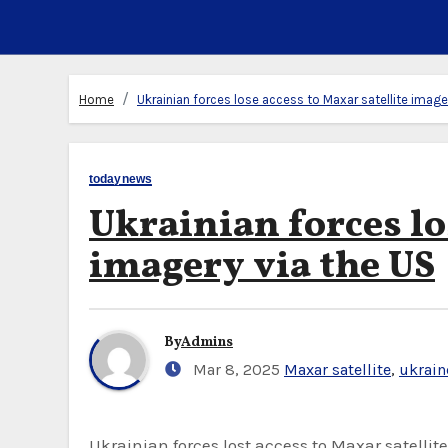
Home
Ukrainian forces lose access to Maxar satellite image
todaynews
Ukrainian forces lo
imagery via the US
By
Admins
Mar 8, 2025
Maxar satellite
,
ukrain
Ukrainian forces lost access to Maxar satellite imagery via the United States on Thursday, a Ukrainian