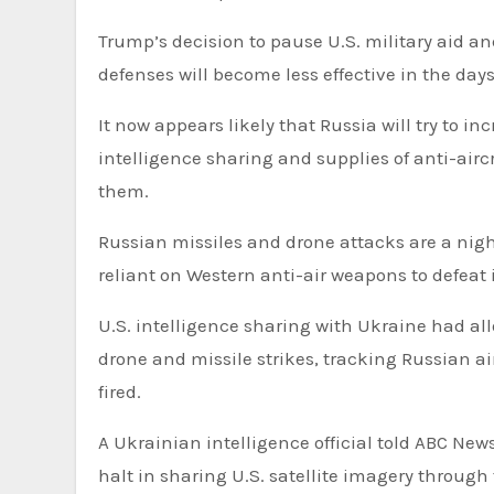
Trump’s decision to pause U.S. military aid an
defenses will become less effective in the da
It now appears likely that Russia will try to in
intelligence sharing and supplies of anti-airc
them.
Russian missiles and drone attacks are a nig
reliant on Western anti-air weapons to defeat 
U.S. intelligence sharing with Ukraine had al
drone and missile strikes, tracking Russian a
fired.
A Ukrainian intelligence official told ABC Ne
halt in sharing U.S. satellite imagery through