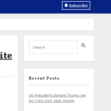
Subscribe
ite
Recent Posts
US President Donald Trump set
for Irish visit next month