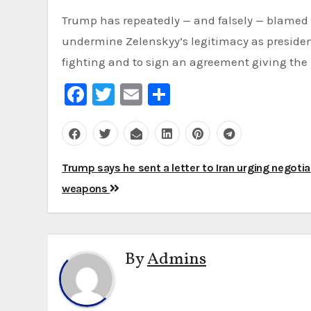
Trump has repeatedly — and falsely — blamed U
undermine Zelenskyy’s legitimacy as president
fighting and to sign an agreement giving the 
Facebook
Twitter
Email
Share
Post
Trump says he sent a letter to Iran urging negoti
navigation
weapons
By
Admins