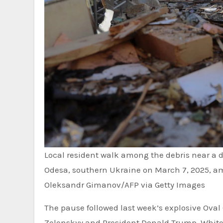
Local resident walk among the debris near a d
Odesa, southern Ukraine on March 7, 2025, am
Oleksandr Gimanov/AFP via Getty Images
The pause followed last week’s explosive Ova
Zelenskyy and President Donald Trump. White H