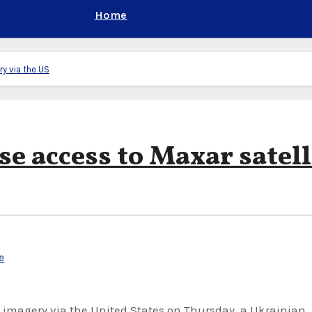
Home
ry via the US
se access to Maxar satell
e