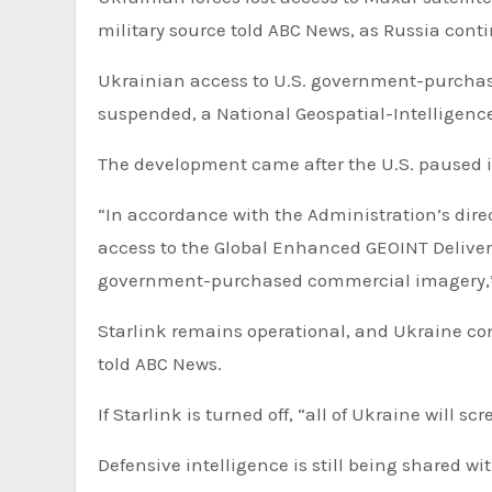
military source told ABC News, as Russia conti
Ukrainian access to U.S. government-purchas
suspended, a National Geospatial-Intelligenc
The development came after the U.S. paused i
“In accordance with the Administration’s dir
access to the Global Enhanced GEOINT Delivery 
government-purchased commercial imagery,” 
Starlink remains operational, and Ukraine cont
told ABC News.
If Starlink is turned off, “all of Ukraine will s
Defensive intelligence is still being shared wi