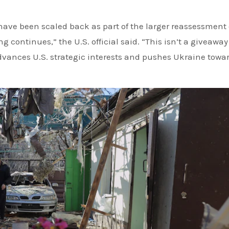
 have been scaled back as part of the larger reassessment 
 continues,” the U.S. official said. “This isn’t a giveaway
dvances U.S. strategic interests and pushes Ukraine towa