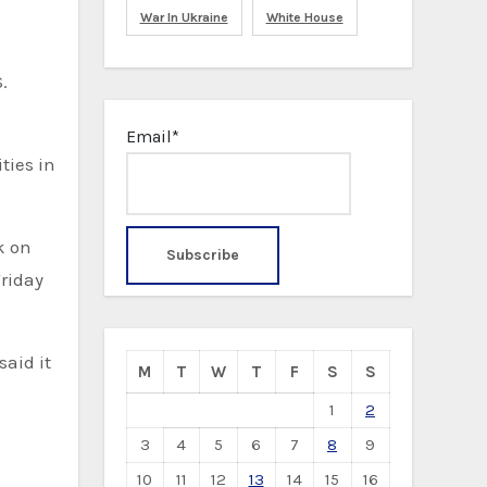
War In Ukraine
White House
.
Email*
ties in
k on
Friday
said it
M
T
W
T
F
S
S
1
2
3
4
5
6
7
8
9
10
11
12
13
14
15
16