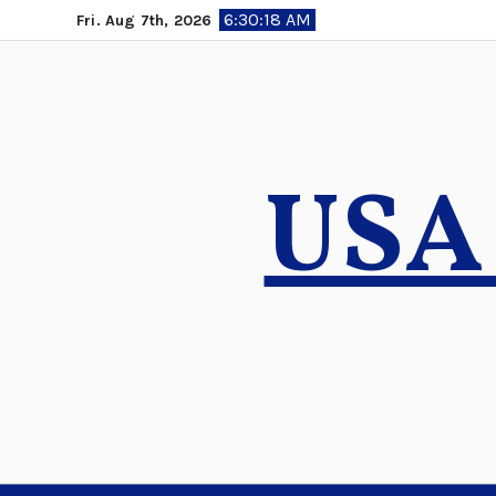
Skip
6:30:19 AM
Fri. Aug 7th, 2026
to
content
USA