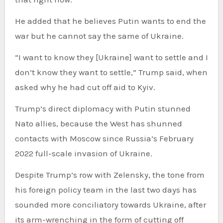
He added that he believes Putin wants to end the
war but he cannot say the same of Ukraine.
“I want to know they [Ukraine] want to settle and I
don’t know they want to settle,” Trump said, when
asked why he had cut off aid to Kyiv.
Trump’s direct diplomacy with Putin stunned
Nato allies, because the West has shunned
contacts with Moscow since Russia’s February
2022 full-scale invasion of Ukraine.
Despite Trump’s row with Zelensky, the tone from
his foreign policy team in the last two days has
sounded more conciliatory towards Ukraine, after
its arm-wrenching in the form of cutting off