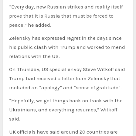
“Every day, new Russian strikes and reality itself
prove that it is Russia that must be forced to
peace,” he added.
Zelensky has expressed regret in the days since
his public clash with Trump and worked to mend
relations with the US.
On Thursday, US special envoy Steve Witkoff said
Trump had received a letter from Zelensky that
included an “apology” and “sense of gratitude”.
“Hopefully, we get things back on track with the
Ukrainians, and everything resumes,” Witkoff
said.
UK officials have said around 20 countries are