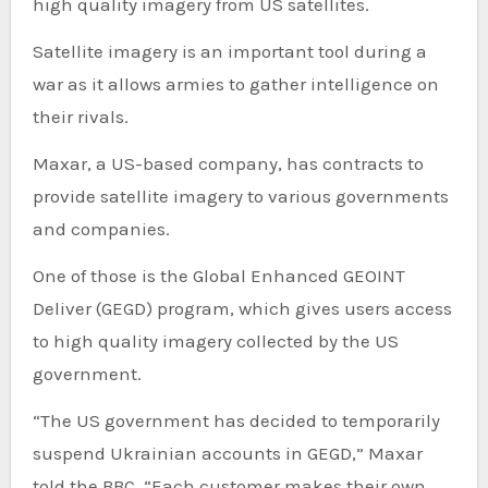
high quality imagery from US satellites.
Satellite imagery is an important tool during a
war as it allows armies to gather intelligence on
their rivals.
Maxar, a US-based company, has contracts to
provide satellite imagery to various governments
and companies.
One of those is the Global Enhanced GEOINT
Deliver (GEGD) program, which gives users access
to high quality imagery collected by the US
government.
“The US government has decided to temporarily
suspend Ukrainian accounts in GEGD,” Maxar
told the BBC. “Each customer makes their own