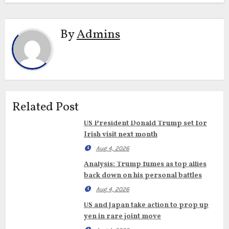
By
Admins
Related Post
US President Donald Trump set for
Irish visit next month
Aug 4, 2026
Analysis: Trump fumes as top allies
back down on his personal battles
Aug 4, 2026
US and Japan take action to prop up
yen in rare joint move