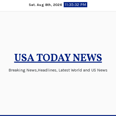
Skip
11:35:32 PM
Sat. Aug 8th, 2026
to
content
USA TODAY NEWS
Breaking News,Headlines, Latest World and US News