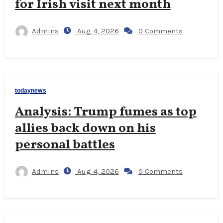
for Irish visit next month
Admins
Aug 4, 2026
0 Comments
todaynews
Analysis: Trump fumes as top
allies back down on his
personal battles
Admins
Aug 4, 2026
0 Comments