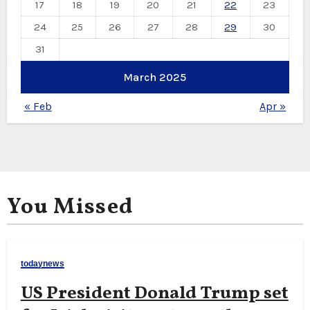
17
18
19
20
21
22
23
24
25
26
27
28
29
30
31
March 2025
« Feb
Apr »
You Missed
todaynews
US President Donald Trump set