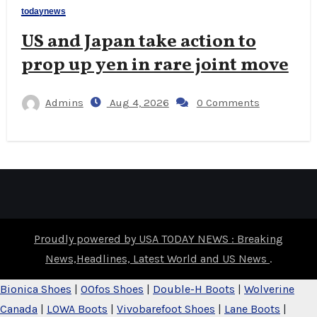
todaynews
US and Japan take action to
prop up yen in rare joint move
Admins
Aug 4, 2026
0 Comments
Proudly powered by USA TODAY NEWS : Breaking
News,Headlines, Latest World and US News
.
Bionica Shoes
|
OOfos Shoes
|
Double-H Boots
|
Wolverine
Canada
|
LOWA Boots
|
Vivobarefoot Shoes
|
Lane Boots
|