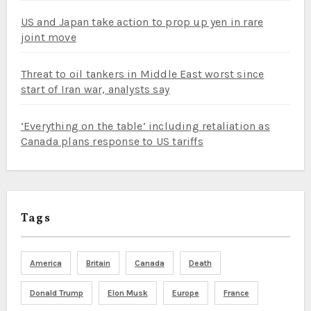
US and Japan take action to prop up yen in rare
joint move
Threat to oil tankers in Middle East worst since
start of Iran war, analysts say
‘Everything on the table’ including retaliation as
Canada plans response to US tariffs
Tags
America
Britain
Canada
Death
Donald Trump
Elon Musk
Europe
France