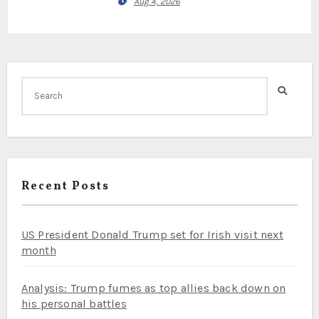
Aug 4, 2026
Recent Posts
US President Donald Trump set for Irish visit next
month
Analysis: Trump fumes as top allies back down on
his personal battles