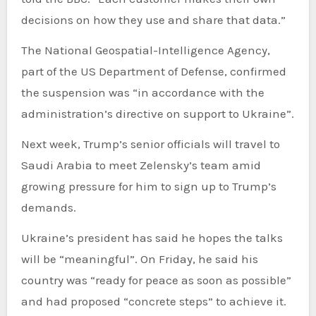
decisions on how they use and share that data.”
The National Geospatial-Intelligence Agency,
part of the US Department of Defense, confirmed
the suspension was “in accordance with the
administration’s directive on support to Ukraine”.
Next week, Trump’s senior officials will travel to
Saudi Arabia to meet Zelensky’s team amid
growing pressure for him to sign up to Trump’s
demands.
Ukraine’s president has said he hopes the talks
will be “meaningful”. On Friday, he said his
country was “ready for peace as soon as possible”
and had proposed “concrete steps” to achieve it.