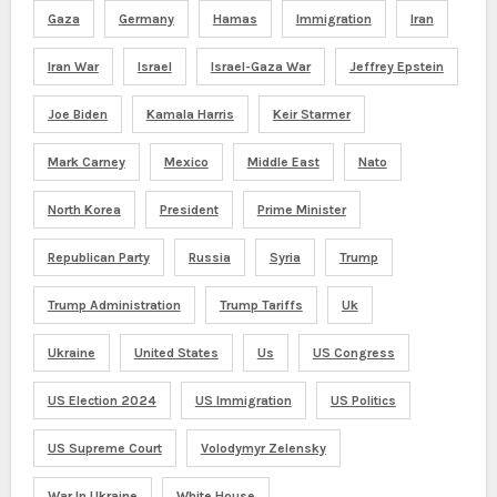
Gaza
Germany
Hamas
Immigration
Iran
Iran War
Israel
Israel-Gaza War
Jeffrey Epstein
Joe Biden
Kamala Harris
Keir Starmer
Mark Carney
Mexico
Middle East
Nato
North Korea
President
Prime Minister
Republican Party
Russia
Syria
Trump
Trump Administration
Trump Tariffs
Uk
Ukraine
United States
Us
US Congress
US Election 2024
US Immigration
US Politics
US Supreme Court
Volodymyr Zelensky
War In Ukraine
White House