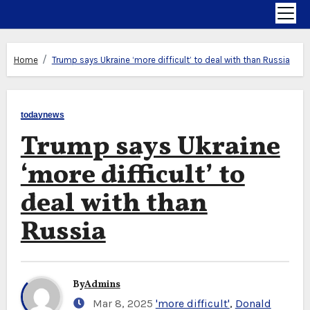
Home
Trump says Ukraine ‘more difficult’ to deal with than Russia
todaynews
Trump says Ukraine
‘more difficult’ to
deal with than
Russia
By
Admins
Mar 8, 2025
'more difficult'
,
Donald