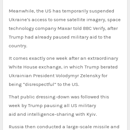
Meanwhile, the US has temporarily suspended
Ukraine’s access to some satellite imagery, space
technology company Maxar told BBC Verify, after
Trump had already paused military aid to the
country.
It comes exactly one week after an extraordinary
White House exchange, in which Trump berated
Ukrainian President Volodymyr Zelensky for
being “disrespectful” to the US.
That public dressing-down was followed this
week by Trump pausing all US military
aid and intelligence-sharing with Kyiv.
Russia then conducted a large-scale missile and