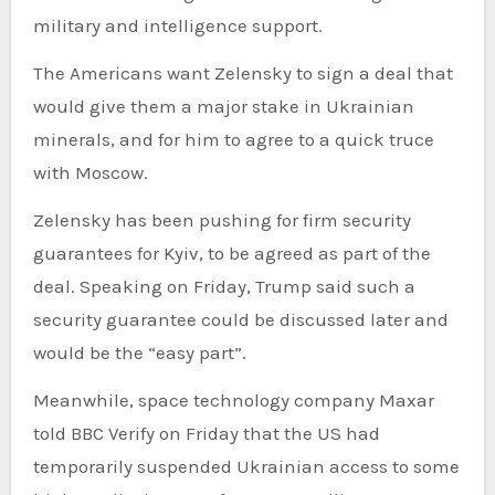
military and intelligence support.
The Americans want Zelensky to sign a deal that
would give them a major stake in Ukrainian
minerals, and for him to agree to a quick truce
with Moscow.
Zelensky has been pushing for firm security
guarantees for Kyiv, to be agreed as part of the
deal. Speaking on Friday, Trump said such a
security guarantee could be discussed later and
would be the “easy part”.
Meanwhile, space technology company Maxar
told BBC Verify on Friday that the US had
temporarily suspended Ukrainian access to some