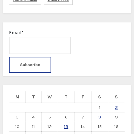
Email*
M
T
W
T
F
S
S
1
2
3
4
5
6
7
8
9
10
11
12
13
14
15
16