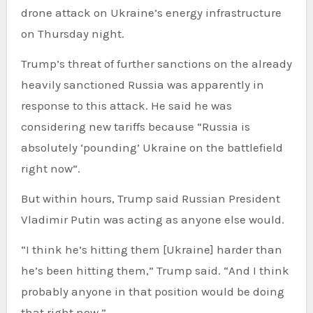
drone attack on Ukraine’s energy infrastructure
on Thursday night.
Trump’s threat of further sanctions on the already
heavily sanctioned Russia was apparently in
response to this attack. He said he was
considering new tariffs because “Russia is
absolutely ‘pounding’ Ukraine on the battlefield
right now”.
But within hours, Trump said Russian President
Vladimir Putin was acting as anyone else would.
“I think he’s hitting them [Ukraine] harder than
he’s been hitting them,” Trump said. “And I think
probably anyone in that position would be doing
that right now.”