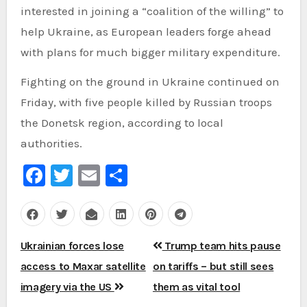
interested in joining a “coalition of the willing” to
help Ukraine, as European leaders forge ahead
with plans for much bigger military expenditure.
Fighting on the ground in Ukraine continued on
Friday, with five people killed by Russian troops
the Donetsk region, according to local
authorities.
Facebook
Twitter
Email
Share
Post
Ukrainian forces lose
Trump team hits pause
navigation
access to Maxar satellite
on tariffs – but still sees
imagery via the US
them as vital tool