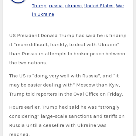
Trump
,
russia
,
ukraine
,
United States
,
War
in Ukraine
US President Donald Trump has said he is finding
it “more difficult, frankly, to deal with Ukraine”
than Russia in attempts to broker peace between
the two nations.
The US is “doing very well with Russia”, and “it
may be easier dealing with” Moscow than Kyiv,
Trump told reporters in the Oval Office on Friday.
Hours earlier, Trump had said he was “strongly
considering” large-scale sanctions and tariffs on
Russia until a ceasefire with Ukraine was
reached.