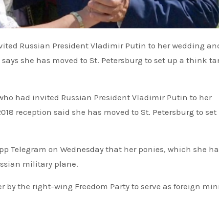
 says she has moved to St. Petersburg to set up a think t
who had invited Russian President Vladimir Putin to her
18 reception said she has moved to St. Petersburg to set
pp Telegram on Wednesday that her ponies, which she h
ssian military plane.
by the right-wing Freedom Party to serve as foreign mini