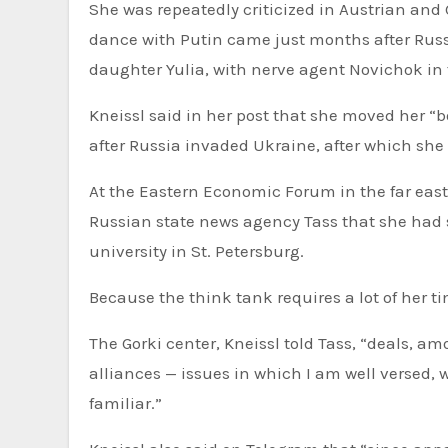
She was repeatedly criticized in Austrian and
dance with Putin came just months after Russ
daughter Yulia, with nerve agent Novichok in
Kneissl said in her post that she moved her “b
after Russia invaded Ukraine, after which she
At the Eastern Economic Forum in the far easte
Russian state news agency Tass that she had s
university in St. Petersburg.
Because the think tank requires a lot of her t
The Gorki center, Kneissl told Tass, “deals, a
alliances — issues in which I am well versed, 
familiar.”