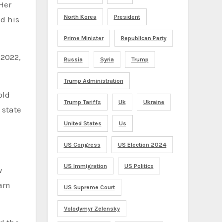
Her
North Korea
President
d his
Prime Minister
Republican Party
 2022,
Russia
Syria
Trump
Trump Administration
old
Trump Tariffs
Uk
Ukraine
 state
United States
Us
US Congress
US Election 2024
US Immigration
US Politics
w
 am
US Supreme Court
Volodymyr Zelensky