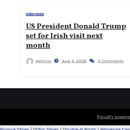
todaynews
US President Donald Trump
set for Irish visit next
month
Admins
Aug 4, 2026
0 Comments
Proudly powere
Bionica Shoes
|
OOfos Shoes
|
Double-H Boots
|
Wolverine Ca