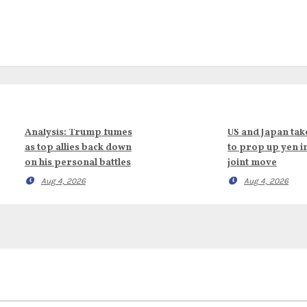
Analysis: Trump fumes
US and Japan tak
as top allies back down
to prop up yen i
on his personal battles
joint move
Aug 4, 2026
Aug 4, 2026