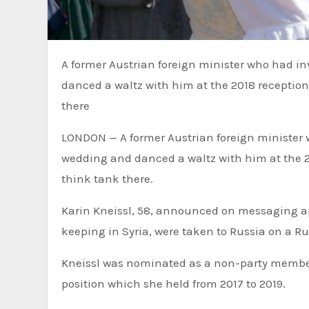
A former Austrian foreign minister who had invited Russian President Vladimir Putin to her wedding and
danced a waltz with him at the 2018 reception
there
LONDON — A former Austrian foreign minister 
wedding and danced a waltz with him at the 20
think tank there.
Karin Kneissl, 58, announced on messaging a
keeping in Syria, were taken to Russia on a Ru
Kneissl was nominated as a non-party member 
position which she held from 2017 to 2019.