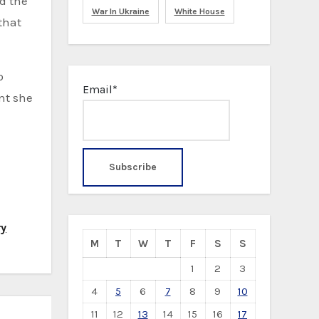
d the
War In Ukraine
White House
 that
o
Email*
nt she
ry
M
T
W
T
F
S
S
1
2
3
4
5
6
7
8
9
10
11
12
13
14
15
16
17