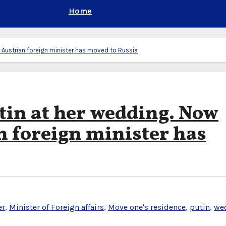
Home
 Austrian foreign minister has moved to Russia
tin at her wedding. Now
n foreign minister has
er
,
Minister of Foreign affairs
,
Move one's residence
,
putin
,
we