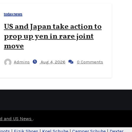
todaynews
US and Japan take action to
prop up yen in rare joint
move
Admins
Aug 4, 2026
0 Comments
rld and US News
.
Boots
|
Fizik Shoes
|
Koel Schuhe
|
Camper Schuhe
|
Dexter