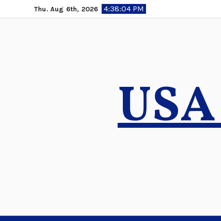
Skip
4:38:05 PM
Thu. Aug 6th, 2026
to
content
USA