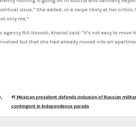
parently nothing is going on in Austria and Germany beyon
itical issue.” She added, in a swipe likely at her critics,
not only me.”
 agency RIA Novosti, Kneissl said, “it’s not easy to move t
involved but that she had already moved into an apartme
,
Mexican president defends inclusion of Russian milita
contingent in Independence parade