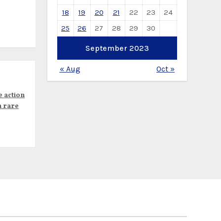
18
19
20
21
22
23
24
25
26
27
28
29
30
September 2023
« Aug
Oct »
e action
n rare