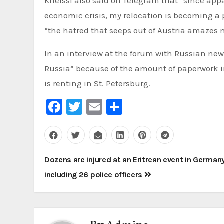
Kneissl also said on Telegram that “since ap
economic crisis, my relocation is becoming a pol
“the hatred that seeps out of Austria amazes 
In an interview at the forum with Russian news
Russia” because of the amount of paperwork 
is renting in St. Petersburg.
Facebook
Twitter
Email
Share
Post
Dozens are injured at an Eritrean event in Germany
navigation
including 26 police officers