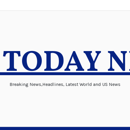
 TODAY 
Breaking News,Headlines, Latest World and US News