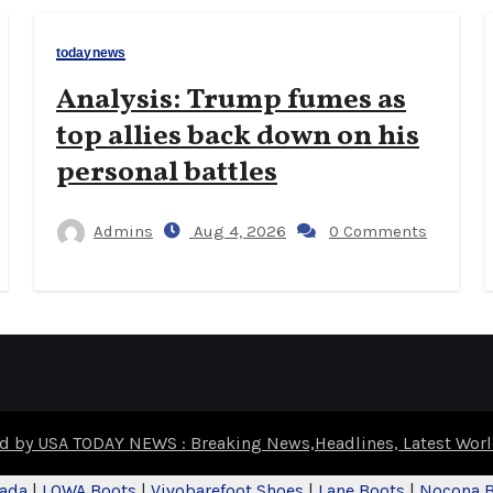
todaynews
Analysis: Trump fumes as
top allies back down on his
personal battles
Admins
Aug 4, 2026
0 Comments
d by USA TODAY NEWS : Breaking News,Headlines, Latest Wo
nada
|
LOWA Boots
|
Vivobarefoot Shoes
|
Lane Boots
|
Nocona 