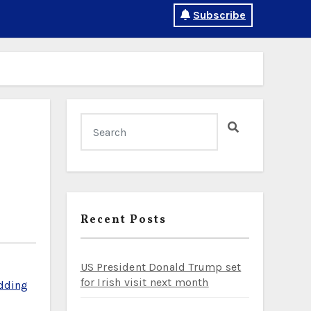
Subscribe
Recent Posts
US President Donald Trump set
for Irish visit next month
dding