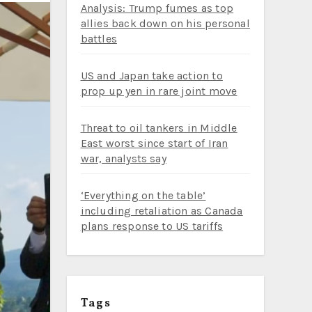
Analysis: Trump fumes as top
allies back down on his personal
battles
US and Japan take action to
prop up yen in rare joint move
Threat to oil tankers in Middle
East worst since start of Iran
war, analysts say
‘Everything on the table’
including retaliation as Canada
plans response to US tariffs
Tags