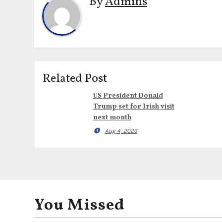
By
Admins
Related Post
US President Donald
Trump set for Irish visit
next month
Aug 4, 2026
You Missed