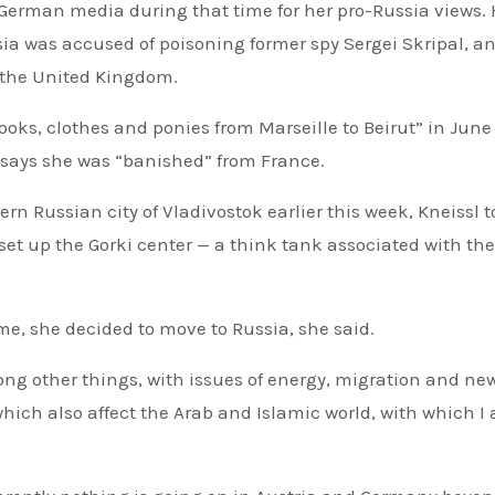
 German media during that time for her pro-Russia views. 
ia was accused of poisoning former spy Sergei Skripal, an
 the United Kingdom.
ooks, clothes and ponies from Marseille to Beirut” in June
 says she was “banished” from France.
rn Russian city of Vladivostok earlier this week, Kneissl t
et up the Gorki center — a think tank associated with the
ime, she decided to move to Russia, she said.
mong other things, with issues of energy, migration and ne
which also affect the Arab and Islamic world, with which I