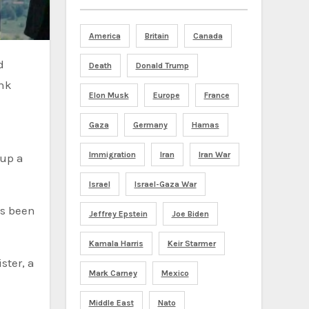
America
Britain
Canada
Death
Donald Trump
ank
Elon Musk
Europe
France
Gaza
Germany
Hamas
Immigration
Iran
Iran War
 up a
Israel
Israel-Gaza War
as been
Jeffrey Epstein
Joe Biden
Kamala Harris
Keir Starmer
ster, a
Mark Carney
Mexico
Middle East
Nato