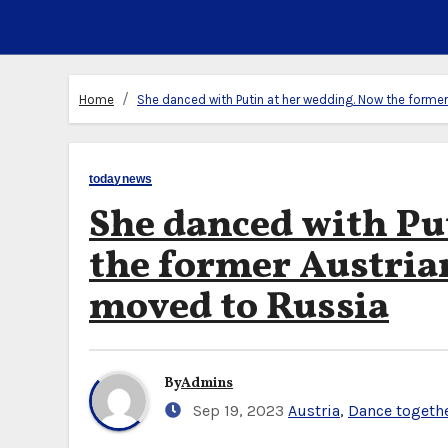
Home
She danced with Putin at her wedding. Now the former
todaynews
She danced with Pu
the former Austria
moved to Russia
By
Admins
Sep 19, 2023
Austria
,
Dance togeth