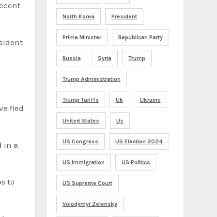
recent
North Korea
President
Prime Minister
Republican Party
sident
Russia
Syria
Trump
Trump Administration
Trump Tariffs
Uk
Ukraine
e fled
United States
Us
US Congress
US Election 2024
 in a
US Immigration
US Politics
s to
US Supreme Court
Volodymyr Zelensky