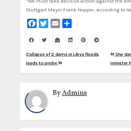
“We must take decisive action against the eme
Stuttgart Mayor Frank Nopper, according to 
Facebook
Twitter
Email
Share
Post
Collapse of 2 dams in Libya floods
She dan
navigation
leads to probe
minister 
By
Admins