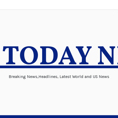
 TODAY 
Breaking News,Headlines, Latest World and US News