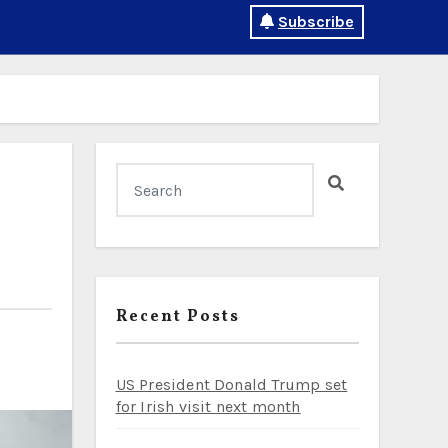
Subscribe
Recent Posts
US President Donald Trump set
for Irish visit next month