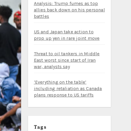
Analysis: Trump fumes as top
allies back down on his personal
battles
US and Japan take action to
prop up yen in rare joint move
Threat to oil tankers in Middle
East worst since start of Iran
war, analysts say
‘Everything on the table’
including retaliation as Canada
plans response to US tariffs
Tags