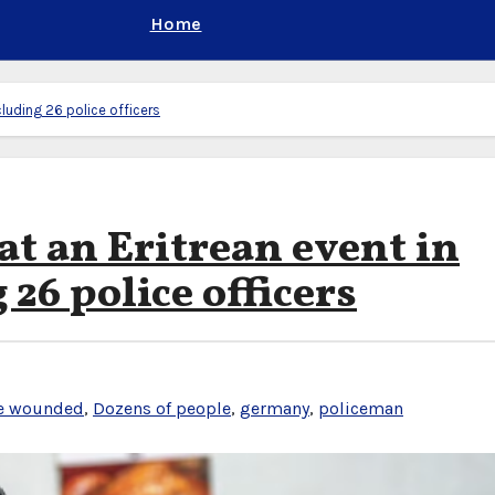
Home
cluding 26 police officers
at an Eritrean event in
26 police officers
e wounded
,
Dozens of people
,
germany
,
policeman