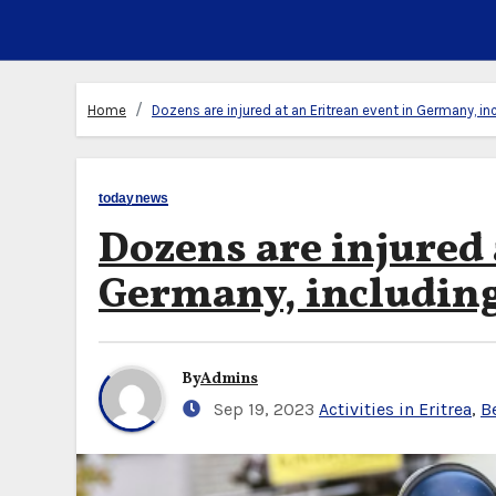
Home
Dozens are injured at an Eritrean event in Germany, in
todaynews
Dozens are injured 
Germany, including 
By
Admins
Sep 19, 2023
Activities in Eritrea
,
B