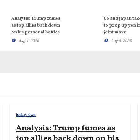
Analysis: Trump fumes
US and Japan tak
as top allies back down
to prop up yen i
on his personal battles
joint move
Aug 4, 2026
Aug 4, 2026
todaynews
Analysis: Trump fumes as
top allies back down on his