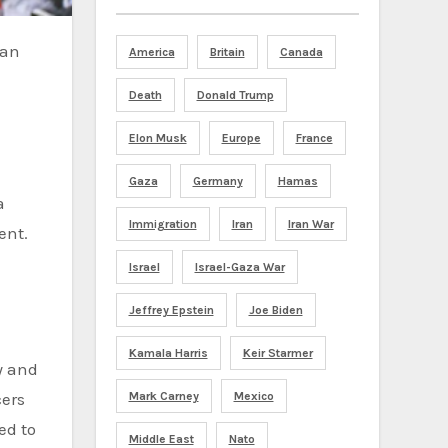
America
Britain
Canada
Death
Donald Trump
Elon Musk
Europe
France
Gaza
Germany
Hamas
a
Immigration
Iran
Iran War
ent.
Israel
Israel-Gaza War
Jeffrey Epstein
Joe Biden
Kamala Harris
Keir Starmer
y and
Mark Carney
Mexico
cers
ed to
Middle East
Nato