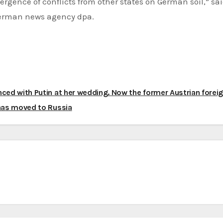
rgence of conflicts from other states on German soil,” sa
German news agency dpa.
ced with Putin at her wedding. Now the former Austrian forei
has moved to Russia