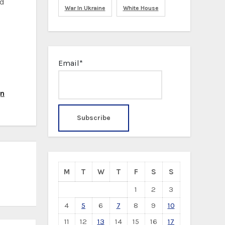
id
War In Ukraine
White House
Email*
gn
M
T
W
T
F
S
S
1
2
3
4
5
6
7
8
9
10
11
12
13
14
15
16
17