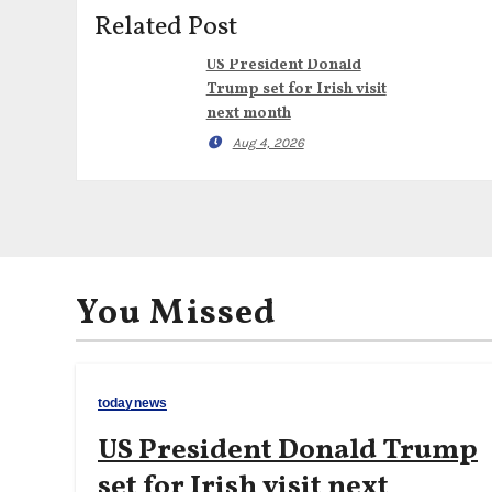
Related Post
US President Donald
Trump set for Irish visit
next month
Aug 4, 2026
You Missed
todaynews
US President Donald Trump
set for Irish visit next