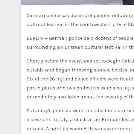
German police say dozens of people including at least 26 officers were injured during unrest at an Eritrean
cultural festival in the southwestern city of St
BERLIN — German police said dozens of people, 
surrounding an Eritrean cultural festival in th
Shortly before the event was set to begin Sat
outside and began throwing stones, bottles, an
Six of the 26 injured police officers were treate
participants and two protesters were also inju
immediately available about the severity of the
Saturday’s protests were the latest in a strin
elsewhere. In July, a clash at an Eritrean festi
injured. A fight between Eritrean government 