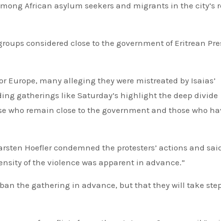
 among African asylum seekers and migrants in the city’s 
groups considered close to the government of Eritrean Pre
for Europe, many alleging they were mistreated by Isaias’
ing gatherings like Saturday’s highlight the deep divide
se who remain close to the government and those who hav
Carsten Hoefler condemned the protesters’ actions and said
tensity of the violence was apparent in advance.”
 ban the gathering in advance, but that they will take step