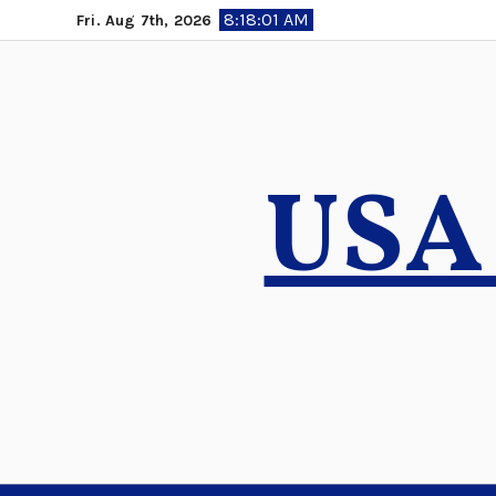
Skip
8:18:02 AM
Fri. Aug 7th, 2026
to
content
USA