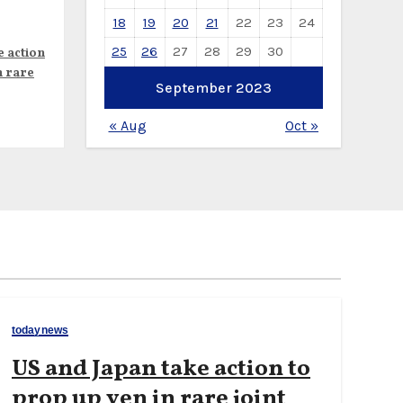
18
19
20
21
22
23
24
25
26
27
28
29
30
e action
n rare
September 2023
« Aug
Oct »
todaynews
US and Japan take action to
prop up yen in rare joint