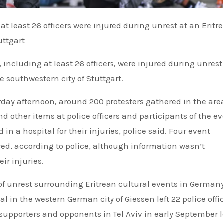
uttgart
including at least 26 officers, were injured during unrest
e southwestern city of Stuttgart.
urday afternoon, around 200 protesters gathered in the are
d other items at police officers and participants of the ev
d in a hospital for their injuries, police said. Four event
red, according to police, although information wasn’t
ir injuries.
g of unrest surrounding Eritrean cultural events in German
val in the western German city of Giessen left 22 police offi
supporters and opponents in Tel Aviv in early September l