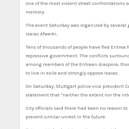
one of the most violent street confrontations
memory.
The event Saturday was organized by several 
Isaias Afwerki.
Tens of thousands of people have fled Eritrea 
repressive government. The conflicts surround
among members of the Eritrean diaspora, tho
to live in exile and strongly oppose Isaias.
On Saturday, Stuttgart police vice president 
statement that “neither the extent nor the in
City officials said there had been no reason to
prevent similar unrest in the future.