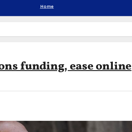
Home
ions funding, ease online