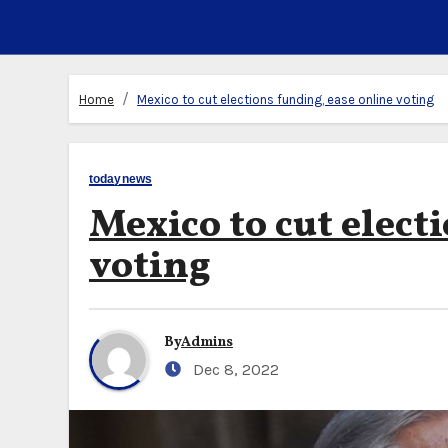
Home
Mexico to cut elections funding, ease online voting
todaynews
Mexico to cut elect
voting
By
Admins
Dec 8, 2022