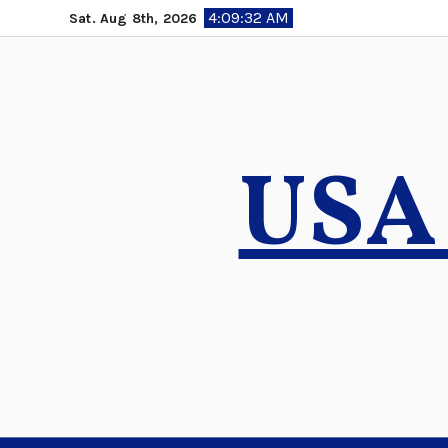
Skip
4:09:33 AM
Sat. Aug 8th, 2026
to
content
USA