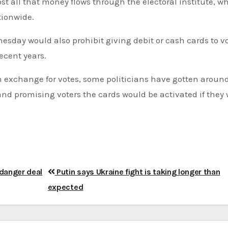
ost all that money flows through the electoral institute, w
tionwide.
sday would also prohibit giving debit or cash cards to vo
ecent years.
n exchange for votes, some politicians have gotten aroun
and promising voters the cards would be activated if they 
ndanger deal
Putin says Ukraine fight is taking longer than
expected