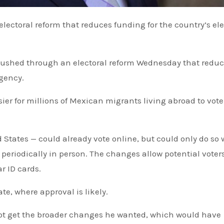
pushed through an electoral reform Wednesday that redu
agency.
sier for millions of Mexican migrants living abroad to vote
States — could already vote online, but could only do so 
 periodically in person. The changes allow potential voters
r ID cards.
e, where approval is likely.
ot get the broader changes he wanted, which would have