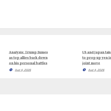
Analysis: Trump fumes
US and Japan tak
as top allies back down
to prop up yen i
on his personal battles
joint move
Aug 4, 2026
Aug 4, 2026