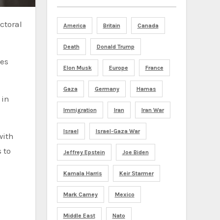
America
Britain
Canada
Death
Donald Trump
ces
Elon Musk
Europe
France
Gaza
Germany
Hamas
 in
Immigration
Iran
Iran War
Israel
Israel-Gaza War
with
 to
Jeffrey Epstein
Joe Biden
Kamala Harris
Keir Starmer
Mark Carney
Mexico
Middle East
Nato