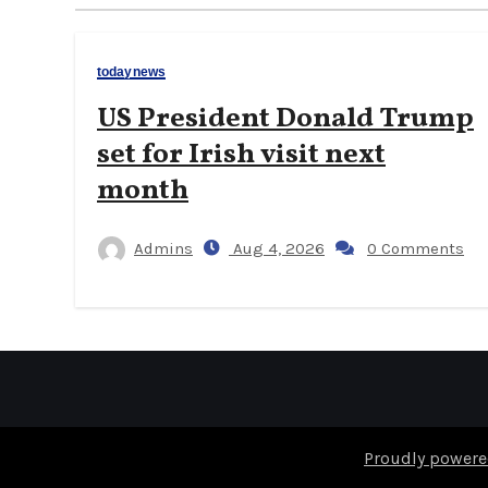
todaynews
US President Donald Trump
set for Irish visit next
month
Admins
Aug 4, 2026
0 Comments
Proudly powere