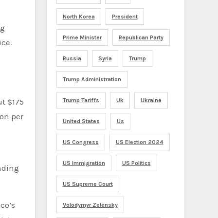
North Korea
President
ng
Prime Minister
Republican Party
ice.
Russia
Syria
Trump
Trump Administration
Trump Tariffs
Uk
Ukraine
ut $175
ion per
United States
Us
US Congress
US Election 2024
US Immigration
US Politics
unding
US Supreme Court
co’s
Volodymyr Zelensky