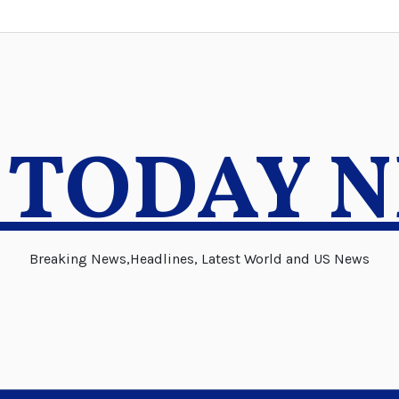
 TODAY 
Breaking News,Headlines, Latest World and US News