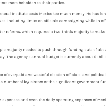
tors more beholden to their parties.
ectoral Institute costs Mexico too much money. He has lo
es, including limits on officials campaigning while in off
ader reforms, which required a two-thirds majority to make
ple majority needed to push through funding cuts of abo
ay. The agency’s annual budget is currently about $1 bill
e of overpaid and wasteful election officials, and political
the number of legislators or the significant government f
n expenses and even the daily operating expenses of Mexi