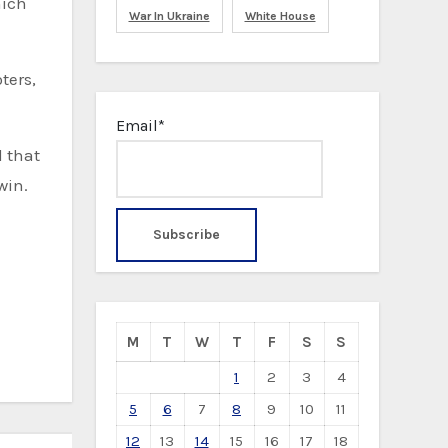
hich
War In Ukraine
White House
ters,
Email*
d that
win.
M
T
W
T
F
S
S
1
2
3
4
5
6
7
8
9
10
11
12
13
14
15
16
17
18