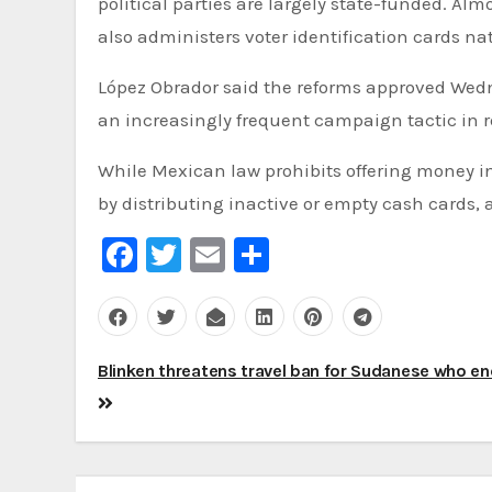
political parties are largely state-funded. Alm
also administers voter identification cards na
López Obrador said the reforms approved Wedne
an increasingly frequent campaign tactic in r
While Mexican law prohibits offering money i
by distributing inactive or empty cash cards, 
Facebook
Twitter
Email
Share
Post
Blinken threatens travel ban for Sudanese who e
navigation