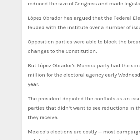
reduced the size of Congress and made legisla
López Obrador has argued that the Federal El
feuded with the institute over a number of issu
Opposition parties were able to block the bro
changes to the Constitution.
But López Obrador’s Morena party had the sim
million for the electoral agency early Wednesd
year.
The president depicted the conflicts as an issu
parties that didn’t want to see reductions in 
they receive.
Mexico’s elections are costly — most campaig