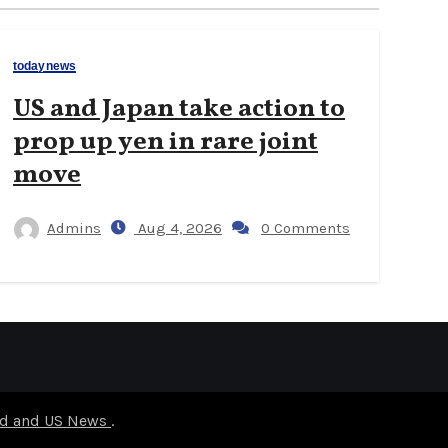
todaynews
US and Japan take action to
prop up yen in rare joint
move
Admins
Aug 4, 2026
0 Comments
rld and US News
.