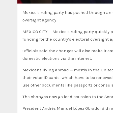
Mexico’s ruling party has pushed through an electoral reform that reduces funding for the country’s electoral
oversight agency
MEXICO CITY — Mexico’s ruling party quickly 
funding for the country’s electoral oversight 
Officials said the changes will also make it ea
domestic elections via the internet.
Mexicans living abroad — mostly in the United 
their voter ID cards, which have to be renewed
use other documents like passports or consula
The changes now go for discussion to the Senat
President Andrés Manuel López Obrador did n