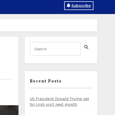
Subscribe
Recent Posts
US President Donald Trump set
for Irish visit next month