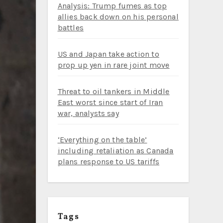
Analysis: Trump fumes as top
allies back down on his personal
battles
US and Japan take action to
prop up yen in rare joint move
Threat to oil tankers in Middle
East worst since start of Iran
war, analysts say
‘Everything on the table’
including retaliation as Canada
plans response to US tariffs
Tags