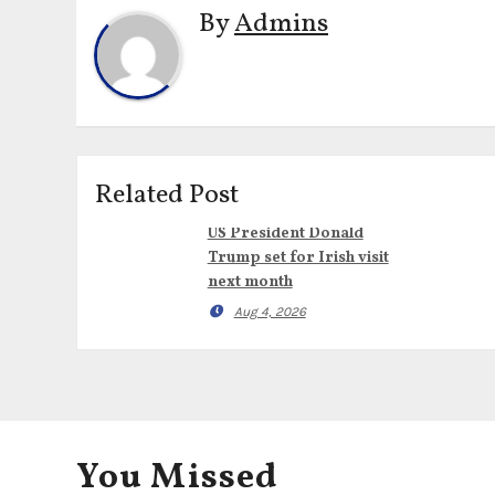
By
Admins
Related Post
US President Donald
Trump set for Irish visit
next month
Aug 4, 2026
You Missed