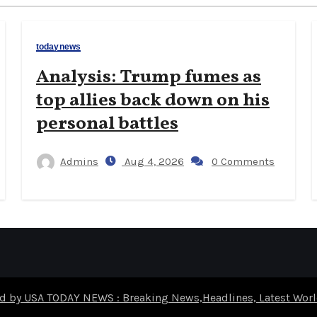
todaynews
Analysis: Trump fumes as
top allies back down on his
personal battles
Admins
Aug 4, 2026
0 Comments
d by USA TODAY NEWS : Breaking News,Headlines, Latest Wo