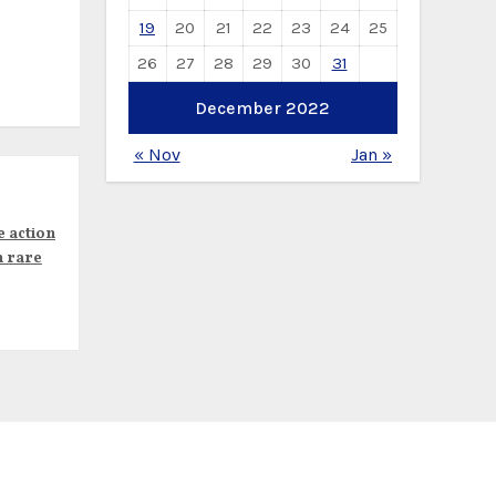
19
20
21
22
23
24
25
26
27
28
29
30
31
December 2022
« Nov
Jan »
e action
n rare