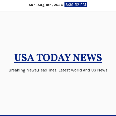
Skip
3:39:53 PM
Sun. Aug 9th, 2026
to
content
USA TODAY NEWS
Breaking News,Headlines, Latest World and US News