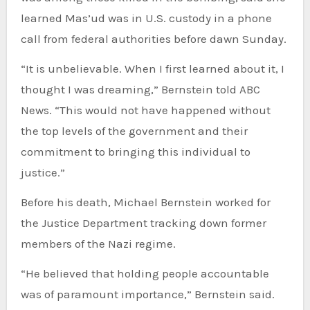
learned Mas’ud was in U.S. custody in a phone
call from federal authorities before dawn Sunday.
“It is unbelievable. When I first learned about it, I
thought I was dreaming,” Bernstein told ABC
News. “This would not have happened without
the top levels of the government and their
commitment to bringing this individual to
justice.”
Before his death, Michael Bernstein worked for
the Justice Department tracking down former
members of the Nazi regime.
“He believed that holding people accountable
was of paramount importance,” Bernstein said.