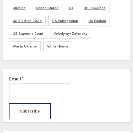
Ukraine
United States
Us
US Congress
US Election 2024
US Immigration
US Politics
US Supreme Court
Volodymyr Zelensky
War In Ukraine
White House
Email*