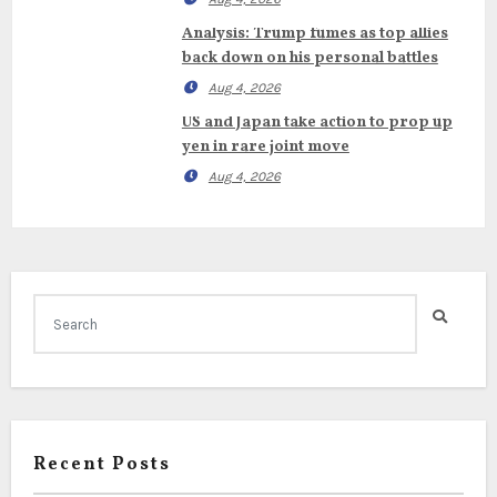
Analysis: Trump fumes as top allies
back down on his personal battles
Aug 4, 2026
US and Japan take action to prop up
yen in rare joint move
Aug 4, 2026
Recent Posts