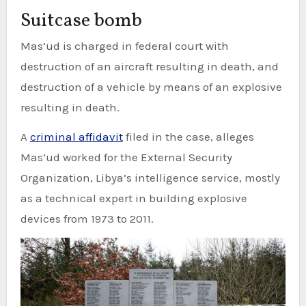
Suitcase bomb
Mas’ud is charged in federal court with
destruction of an aircraft resulting in death, and
destruction of a vehicle by means of an explosive
resulting in death.
A
criminal affidavit
filed in the case, alleges
Mas’ud worked for the External Security
Organization, Libya’s intelligence service, mostly
as a technical expert in building explosive
devices from 1973 to 2011.