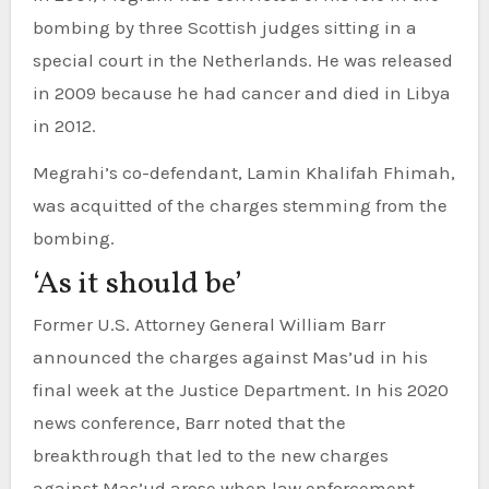
bombing by three Scottish judges sitting in a
special court in the Netherlands. He was released
in 2009 because he had cancer and died in Libya
in 2012.
Megrahi’s co-defendant, Lamin Khalifah Fhimah,
was acquitted of the charges stemming from the
bombing.
‘As it should be’
Former U.S. Attorney General William Barr
announced the charges against Mas’ud in his
final week at the Justice Department. In his 2020
news conference, Barr noted that the
breakthrough that led to the new charges
against Mas’ud arose when law enforcement