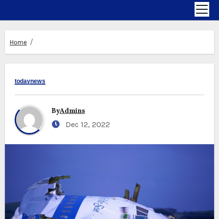
Home
todaynews
By
Admins
Dec 12, 2022