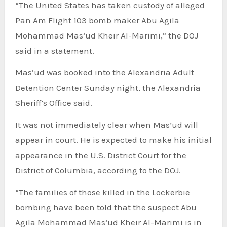
“The United States has taken custody of alleged
Pan Am Flight 103 bomb maker Abu Agila
Mohammad Mas’ud Kheir Al-Marimi,” the DOJ
said in a statement.
Mas’ud was booked into the Alexandria Adult
Detention Center Sunday night, the Alexandria
Sheriff’s Office said.
It was not immediately clear when Mas’ud will
appear in court. He is expected to make his initial
appearance in the U.S. District Court for the
District of Columbia, according to the DOJ.
“The families of those killed in the Lockerbie
bombing have been told that the suspect Abu
Agila Mohammad Mas’ud Kheir Al-Marimi is in