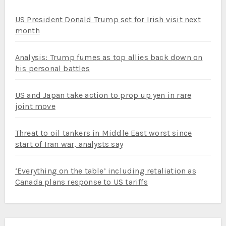
US President Donald Trump set for Irish visit next
month
Analysis: Trump fumes as top allies back down on
his personal battles
US and Japan take action to prop up yen in rare
joint move
Threat to oil tankers in Middle East worst since
start of Iran war, analysts say
‘Everything on the table’ including retaliation as
Canada plans response to US tariffs