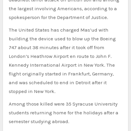
the largest involving Americans, according to a
spokesperson for the Department of Justice.
The United States has charged Mas’ud with
building the device used to blow up the Boeing
747 about 38 minutes after it took off from
London’s Heathrow Airport en route to John F.
Kennedy International Airport in New York. The
flight originally started in Frankfurt, Germany,
and was scheduled to end in Detroit after it
stopped in New York.
Among those killed were 35 Syracuse University
students returning home for the holidays after a
semester studying abroad.