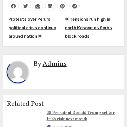
Post
Protests over Peru’s
Tensions run high in
navigation
political crisis continue
north Kosovo as Serbs
around nation
block roads
By
Admins
Related Post
US President Donald Trump set for
Irish visit next month
Aug 4, 2026