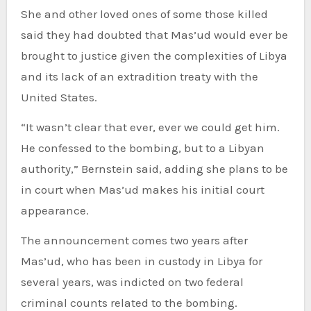
She and other loved ones of some those killed
said they had doubted that Mas’ud would ever be
brought to justice given the complexities of Libya
and its lack of an extradition treaty with the
United States.
“It wasn’t clear that ever, ever we could get him.
He confessed to the bombing, but to a Libyan
authority,” Bernstein said, adding she plans to be
in court when Mas’ud makes his initial court
appearance.
The announcement comes two years after
Mas’ud, who has been in custody in Libya for
several years, was indicted on two federal
criminal counts related to the bombing.