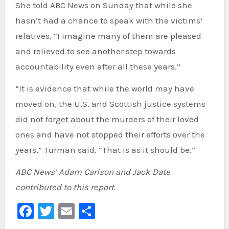
She told ABC News on Sunday that while she
hasn’t had a chance to speak with the victims’
relatives, “I imagine many of them are pleased
and relieved to see another step towards
accountability even after all these years.”
“It is evidence that while the world may have
moved on, the U.S. and Scottish justice systems
did not forget about the murders of their loved
ones and have not stopped their efforts over the
years,” Turman said. “That is as it should be.”
ABC News’ Adam Carlson and Jack Date
contributed to this report.
Facebook
Twitter
Email
Share