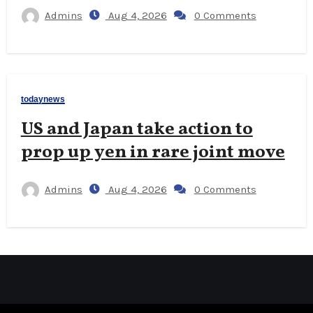
Admins
Aug 4, 2026
0 Comments
todaynews
US and Japan take action to
prop up yen in rare joint move
Admins
Aug 4, 2026
0 Comments