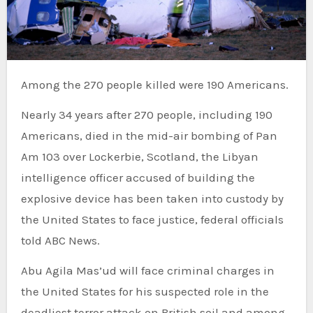
Among the 270 people killed were 190 Americans.
Nearly 34 years after 270 people, including 190
Americans, died in the mid-air bombing of Pan
Am 103 over Lockerbie, Scotland, the Libyan
intelligence officer accused of building the
explosive device has been taken into custody by
the United States to face justice, federal officials
told ABC News.
Abu Agila Mas’ud will face criminal charges in
the United States for his suspected role in the
deadliest terror attack on British soil and among