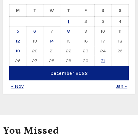
M
T
W
T
F
S
S
1
2
3
4
5
6
7
8
9
10
11
12
13
14
15
16
17
18
19
20
21
22
23
24
25
26
27
28
29
30
31
December 2022
« Nov
Jan »
You Missed