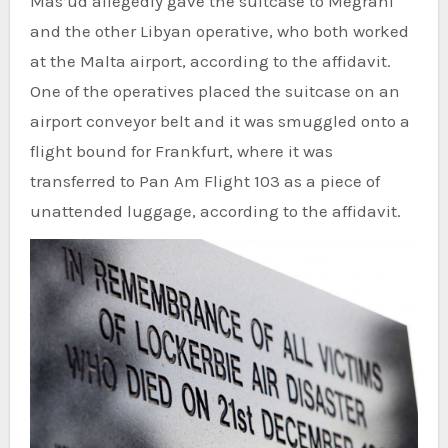
Mas’ud allegedly gave the suitcase to Megrahi
and the other Libyan operative, who both worked
at the Malta airport, according to the affidavit.
One of the operatives placed the suitcase on an
airport conveyor belt and it was smuggled onto a
flight bound for Frankfurt, where it was
transferred to Pan Am Flight 103 as a piece of
unattended luggage, according to the affidavit.