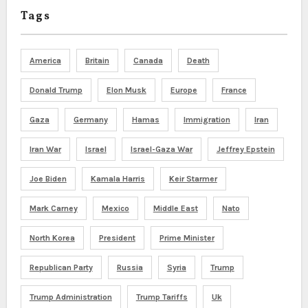
Tags
America
Britain
Canada
Death
Donald Trump
Elon Musk
Europe
France
Gaza
Germany
Hamas
Immigration
Iran
Iran War
Israel
Israel-Gaza War
Jeffrey Epstein
Joe Biden
Kamala Harris
Keir Starmer
Mark Carney
Mexico
Middle East
Nato
North Korea
President
Prime Minister
Republican Party
Russia
Syria
Trump
Trump Administration
Trump Tariffs
Uk