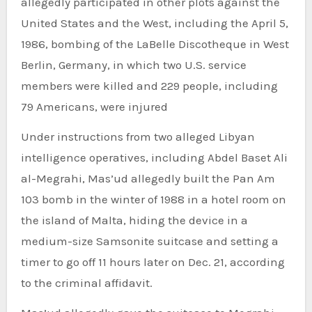
allegedly participated in other plots against the
United States and the West, including the April 5,
1986, bombing of the LaBelle Discotheque in West
Berlin, Germany, in which two U.S. service
members were killed and 229 people, including
79 Americans, were injured
Under instructions from two alleged Libyan
intelligence operatives, including Abdel Baset Ali
al-Megrahi, Mas’ud allegedly built the Pan Am
103 bomb in the winter of 1988 in a hotel room on
the island of Malta, hiding the device in a
medium-size Samsonite suitcase and setting a
timer to go off 11 hours later on Dec. 21, according
to the criminal affidavit.