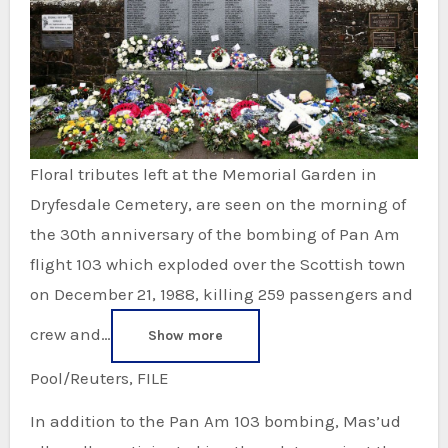
Floral tributes left at the Memorial Garden in
Dryfesdale Cemetery, are seen on the morning of
the 30th anniversary of the bombing of Pan Am
flight 103 which exploded over the Scottish town
on December 21, 1988, killing 259 passengers and
crew and…
Show more
Pool/Reuters, FILE
In addition to the Pan Am 103 bombing, Mas’ud