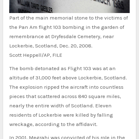
Part of the main memorial stone to the victims of
the Pan Am flight 103 bombing in the garden of
remembrance at Dryfesdale Cemetery, near
Lockerbie, Scotland, Dec. 20, 2008.
Scott Heppell/AP, FILE
The bomb detonated as Flight 103 was at an
altitude of 31,000 feet above Lockerbie, Scotland.
The explosion ripped the aircraft into countless
pieces that scattered across 840 square miles,
nearly the entire width of Scotland. Eleven
residents of Lockerbie were killed by falling
wreckage, according to the affidavit.
In 2001, Megrahi was convicted of his role in the