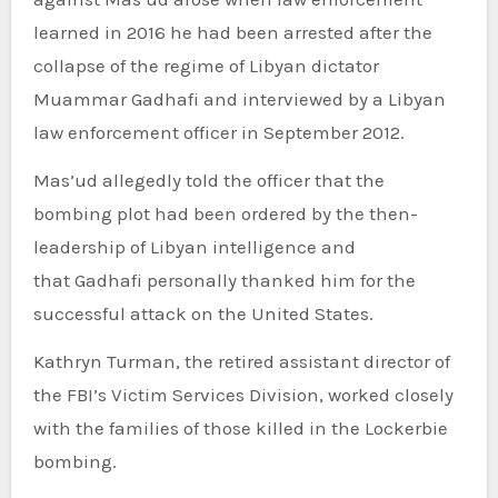
learned in 2016 he had been arrested after the
collapse of the regime of Libyan dictator
Muammar Gadhafi and interviewed by a Libyan
law enforcement officer in September 2012.
Mas’ud allegedly told the officer that the
bombing plot had been ordered by the then-
leadership of Libyan intelligence and
that Gadhafi personally thanked him for the
successful attack on the United States.
Kathryn Turman, the retired assistant director of
the FBI’s Victim Services Division, worked closely
with the families of those killed in the Lockerbie
bombing.