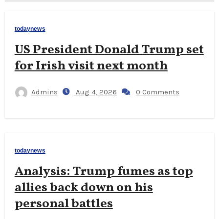
todaynews
US President Donald Trump set
for Irish visit next month
Admins
Aug 4, 2026
0 Comments
todaynews
Analysis: Trump fumes as top
allies back down on his
personal battles