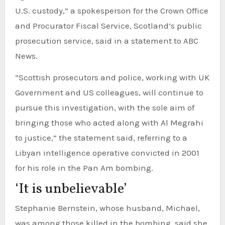
U.S. custody,” a spokesperson for the Crown Office
and Procurator Fiscal Service, Scotland’s public
prosecution service, said in a statement to ABC
News.
“Scottish prosecutors and police, working with UK
Government and US colleagues, will continue to
pursue this investigation, with the sole aim of
bringing those who acted along with Al Megrahi
to justice,” the statement said, referring to a
Libyan intelligence operative convicted in 2001
for his role in the Pan Am bombing.
‘It is unbelievable’
Stephanie Bernstein, whose husband, Michael,
was among those killed in the bombing, said she