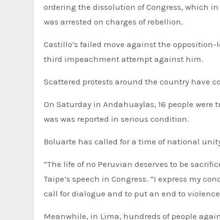
ordering the dissolution of Congress, which i
was arrested on charges of rebellion.
Castillo’s failed move against the opposition
third impeachment attempt against him.
Scattered protests around the country have co
On Saturday in Andahuaylas, 16 people were tr
was was reported in serious condition.
Boluarte has called for a time of national unit
“The life of no Peruvian deserves to be sacrifi
Taipe’s speech in Congress. “I express my cond
call for dialogue and to put an end to violence
Meanwhile, in Lima, hundreds of people again