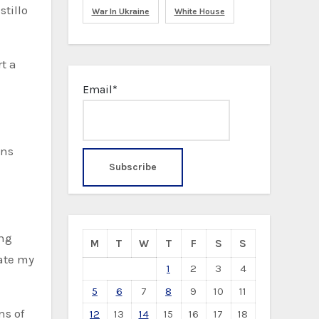
tillo
War In Ukraine
White House
t a
Email*
ons
ing
M
T
W
T
F
S
S
rate my
1
2
3
4
5
6
7
8
9
10
11
ns of
12
13
14
15
16
17
18