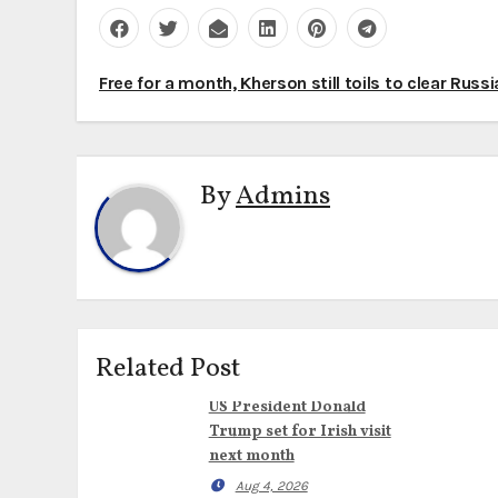
Post
Free for a month, Kherson still toils to clear Russ
navigation
By
Admins
Related Post
US President Donald
Trump set for Irish visit
next month
Aug 4, 2026