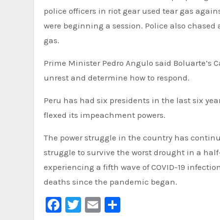
police officers in riot gear used tear gas agai
were beginning a session. Police also chased 
gas.
Prime Minister Pedro Angulo said Boluarte’s C
unrest and determine how to respond.
Peru has had six presidents in the last six ye
flexed its impeachment powers.
The power struggle in the country has contin
struggle to survive the worst drought in a hal
experiencing a fifth wave of COVID-19 infectio
deaths since the pandemic began.
Facebook
Twitter
Email
Share