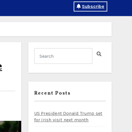
Subscribe
e
Recent Posts
US President Donald Trump set
for Irish visit next month