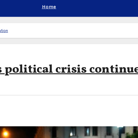
Home
ation
 political crisis continu