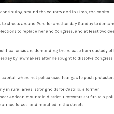
re continuing around the country and in Lima, the capital
k to streets around Peru for another day Sunday to dema
lections to replace her and Congress, and at least two de
litical crisis are demanding the release from custody of
dnesday by lawmakers after he sought to dissolve Congres
 capital, where riot police used tear gas to push protester
y in rural areas, strongholds for Castillo, a former
or Andean mountain district. Protesters set fire to a pol
e armed forces, and marched in the streets.