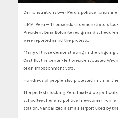
Demonstrations over Peru’s political crisis a
LIMA, Peru — Thousands of demonstrators too
President Dina Boluarte resign and schedule e
were reported amid the protests.
Many of those demonstrating in the ongoing po
Castillo, the center-left president ousted We
of an impeachment vote.
Hundreds of people also protested in Lima, the
The protests rocking Peru heated up particularl
schoolteacher and political newcomer from a po
station, vandalized a small airport used by th