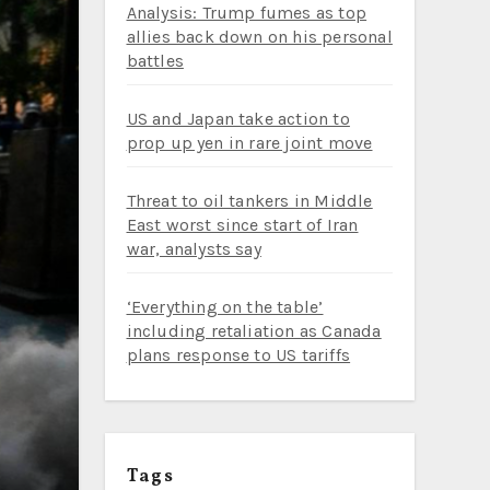
Analysis: Trump fumes as top
allies back down on his personal
battles
US and Japan take action to
prop up yen in rare joint move
Threat to oil tankers in Middle
East worst since start of Iran
war, analysts say
‘Everything on the table’
including retaliation as Canada
plans response to US tariffs
Tags