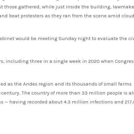
nst those gathered, while just inside the building, lawmake
and beat protesters as they ran from the scene amid cloud
abinet would be meeting Sunday night to evaluate the civ
ars, including three in a single week in 2020 when Congres
ued as the Andes region and its thousands of small farms
f-century. The country of more than 33 million people is al
ns — having recorded about 4.3 million infections and 217