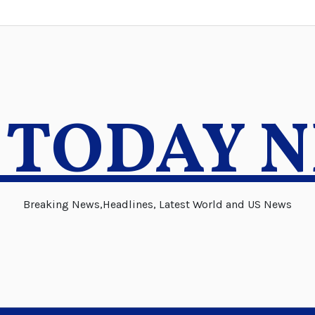
 TODAY 
Breaking News,Headlines, Latest World and US News