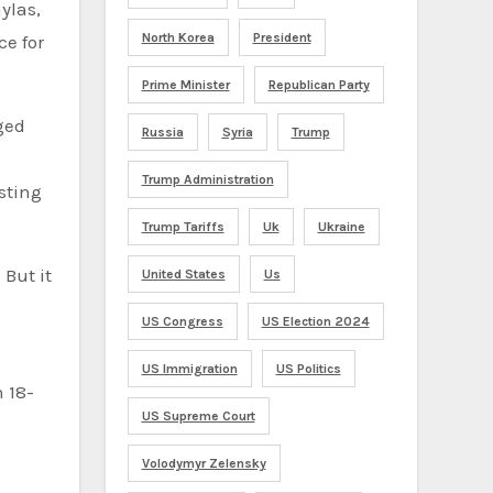
ylas,
North Korea
President
e for
Prime Minister
Republican Party
rged
Russia
Syria
Trump
Trump Administration
sting
Trump Tariffs
Uk
Ukraine
But it
United States
Us
US Congress
US Election 2024
US Immigration
US Politics
n 18-
US Supreme Court
Volodymyr Zelensky