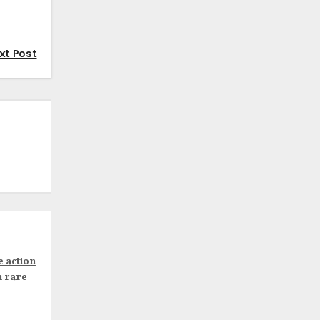
xt Post
e action
n rare