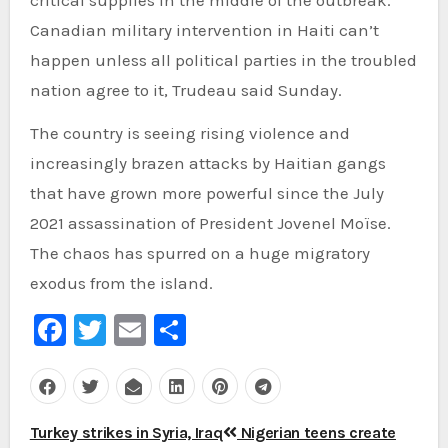
Canadian military intervention in Haiti can’t
happen unless all political parties in the troubled
nation agree to it, Trudeau said Sunday.
The country is seeing rising violence and
increasingly brazen attacks by Haitian gangs
that have grown more powerful since the July
2021 assassination of President Jovenel Moïse.
The chaos has spurred on a huge migratory
exodus from the island.
Facebook
Twitter
Email
Share
Post
Turkey strikes in Syria, Iraq
Nigerian teens create