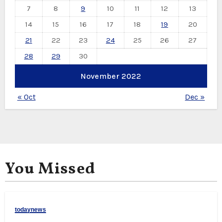
7
8
9
10
11
12
13
14
15
16
17
18
19
20
21
22
23
24
25
26
27
28
29
30
November 2022
« Oct
Dec »
You Missed
todaynews