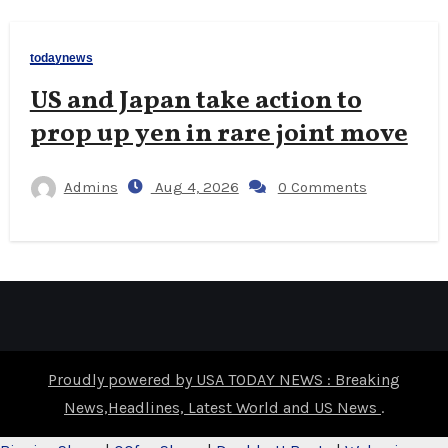
todaynews
US and Japan take action to
prop up yen in rare joint move
Admins
Aug 4, 2026
0 Comments
Proudly powered by USA TODAY NEWS : Breaking
News,Headlines, Latest World and US News
.