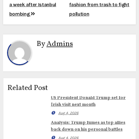
navigation
a week after Istanbul
fashion from trash to fight
bombing
pollution
By
Admins
Related Post
US President Donald Trump set for
Irish visit next month
Aug 4, 2026
Analysis: Trump fumes as top allies
back down on his personal battles
Aug 4, 2026