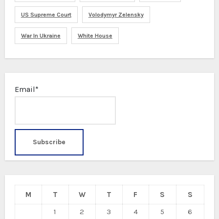
US Supreme Court
Volodymyr Zelensky
War In Ukraine
White House
Email*
M
T
W
T
F
S
S
1
2
3
4
5
6