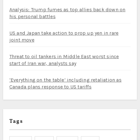
Analysis: Trump fumes as top allies back down on
his personal battles
US and Japan take action to prop up yen in rare
joint move
Threat to oil tankers in Middle East worst since
start of Iran war, analysts say
‘Everything on the table’ including retaliation as
Canada plans response to US tariffs
Tags