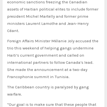
economic sanctions freezing the Canadian
assets of Haitian political elites to include former
president Michel Martelly and former prime
ministers Laurent Lamothe and Jean-Henry
Céant.
Foreign Affairs Minister Mélanie Joly accused the
trio this weekend of helping gangs undermine
Haiti’s current government and called on
international partners to follow Canada’s lead.
She made the announcement at a two-day
Francophonie summit in Tunisia.
The Caribbean country is paralyzed by gang
warfare.
“Our goal is to make sure that these people that