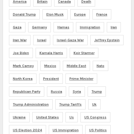
America
Britain
Canada
Death
Donald Trump
Elon Musk
Europe
France
Gaza
Germany
Hamas
Immigration
Iran
Iran War
Israel
Israel-Gaza War
Jeffrey Epstein
Joe Biden
Kamala Harris
Keir Starmer
Mark Carney
Mexico
Middle East
Nato
North Korea
President
Prime Minister
Republican Party
Russia
Syria
Trump
Trump Administration
Trump Tariffs
Uk
Ukraine
United States
Us
US Congress
US Election 2024
US Immigration
US Politics