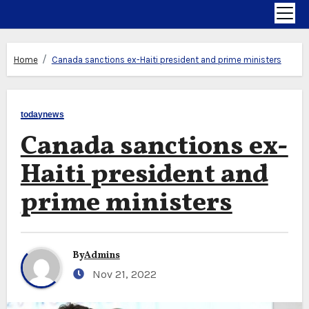
Home
Canada sanctions ex-Haiti president and prime ministers
todaynews
Canada sanctions ex-
Haiti president and
prime ministers
By
Admins
Nov 21, 2022