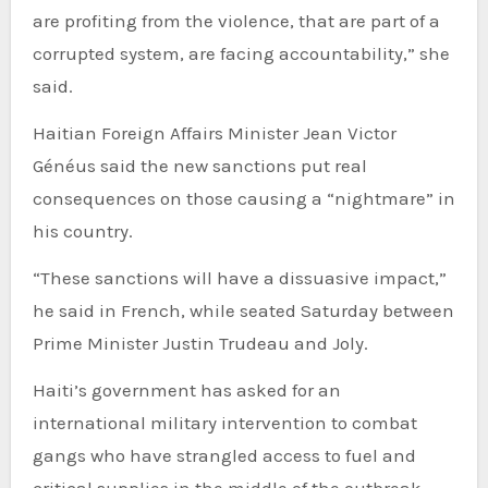
are profiting from the violence, that are part of a
corrupted system, are facing accountability,” she
said.
Haitian Foreign Affairs Minister Jean Victor
Généus said the new sanctions put real
consequences on those causing a “nightmare” in
his country.
“These sanctions will have a dissuasive impact,”
he said in French, while seated Saturday between
Prime Minister Justin Trudeau and Joly.
Haiti’s government has asked for an
international military intervention to combat
gangs who have strangled access to fuel and
critical supplies in the middle of the outbreak.