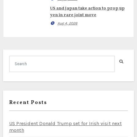
US and Japan take action to prop up
yen in rare joint move
Aug 4, 2026
Recent Posts
US President Donald Trump set for Irish visit next
month