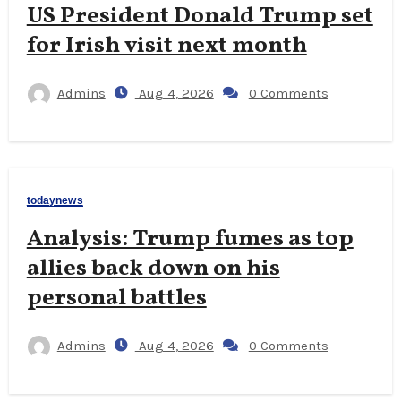
US President Donald Trump set
for Irish visit next month
Admins
Aug 4, 2026
0 Comments
todaynews
Analysis: Trump fumes as top
allies back down on his
personal battles
Admins
Aug 4, 2026
0 Comments