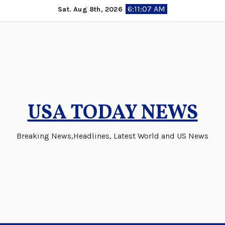
Skip
6:11:08 AM
Sat. Aug 8th, 2026
to
content
USA TODAY NEWS
Breaking News,Headlines, Latest World and US News