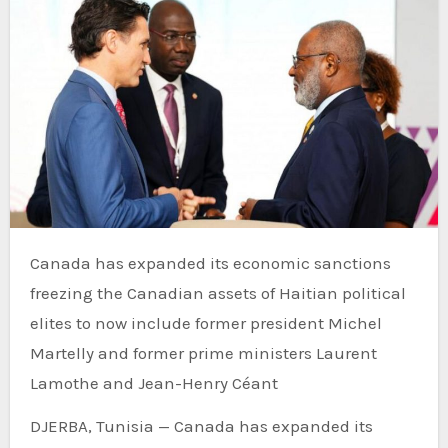
Canada has expanded its economic sanctions
freezing the Canadian assets of Haitian political
elites to now include former president Michel
Martelly and former prime ministers Laurent
Lamothe and Jean-Henry Céant
DJERBA, Tunisia — Canada has expanded its