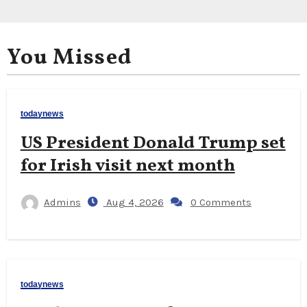
You Missed
todaynews
US President Donald Trump set
for Irish visit next month
Admins
Aug 4, 2026
0 Comments
todaynews