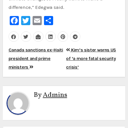
difference,” Edegwa said.
Facebook
Twitter
Email
Share
Post
Canada sanctions ex-Haiti
Kim’s sister warns US
navigation
president and prime
of ‘a more fatal security
ministers
crisis’
By
Admins