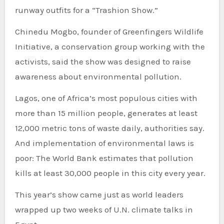
runway outfits for a “Trashion Show.”
Chinedu Mogbo, founder of Greenfingers Wildlife
Initiative, a conservation group working with the
activists, said the show was designed to raise
awareness about environmental pollution.
Lagos, one of Africa’s most populous cities with
more than 15 million people, generates at least
12,000 metric tons of waste daily, authorities say.
And implementation of environmental laws is
poor: The World Bank estimates that pollution
kills at least 30,000 people in this city every year.
This year’s show came just as world leaders
wrapped up two weeks of U.N. climate talks in