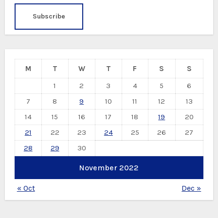
M
T
W
T
F
S
S
1
2
3
4
5
6
7
8
9
10
11
12
13
14
15
16
17
18
19
20
21
22
23
24
25
26
27
28
29
30
November 2022
« Oct
Dec »