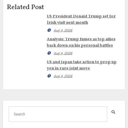
Related Post
US President Donald Trump set for
Irish visit next month
Aug 4, 2026
Analysis: Trump fumes as top allies
back down on his personal battles
Aug 4, 2026
US and Japan take action to prop up
yen in rare joint move
Aug 4, 2026