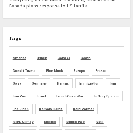
Canada plans response to US tariffs
Tags
America
Britain
Canada
Death
Donald Trump
Elon Musk
Europe
France
Gaza
Germany
Hamas
Immigration
Iran
Iran War
Israel
Israel-Gaza War
Jeffrey Epstein
Joe Biden
Kamala Harris
Keir Starmer
Mark Carney
Mexico
Middle East
Nato