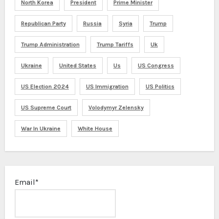
North Korea
President
Prime Minister
Republican Party
Russia
Syria
Trump
Trump Administration
Trump Tariffs
Uk
Ukraine
United States
Us
US Congress
US Election 2024
US Immigration
US Politics
US Supreme Court
Volodymyr Zelensky
War In Ukraine
White House
Email*