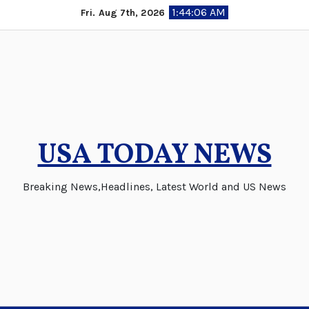
Skip
1:44:07 AM
Fri. Aug 7th, 2026
to
content
USA TODAY NEWS
Breaking News,Headlines, Latest World and US News