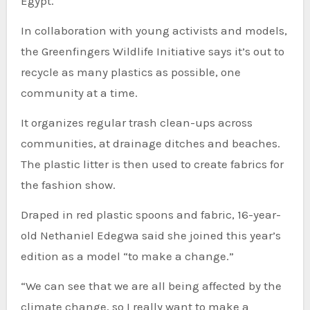
Egypt.
In collaboration with young activists and models,
the Greenfingers Wildlife Initiative says it’s out to
recycle as many plastics as possible, one
community at a time.
It organizes regular trash clean-ups across
communities, at drainage ditches and beaches.
The plastic litter is then used to create fabrics for
the fashion show.
Draped in red plastic spoons and fabric, 16-year-
old Nethaniel Edegwa said she joined this year’s
edition as a model “to make a change.”
“We can see that we are all being affected by the
climate change, so I really want to make a