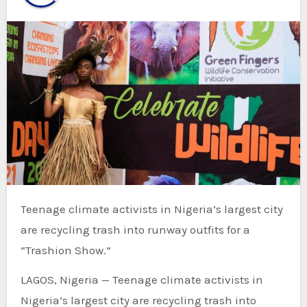
Teenage climate activists in Nigeria’s largest city
are recycling trash into runway outfits for a
“Trashion Show.”
LAGOS, Nigeria — Teenage climate activists in
Nigeria’s largest city are recycling trash into