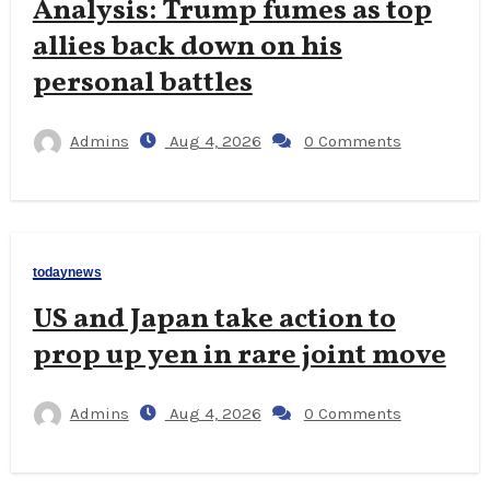
Analysis: Trump fumes as top
allies back down on his
personal battles
Admins
Aug 4, 2026
0 Comments
todaynews
US and Japan take action to
prop up yen in rare joint move
Admins
Aug 4, 2026
0 Comments