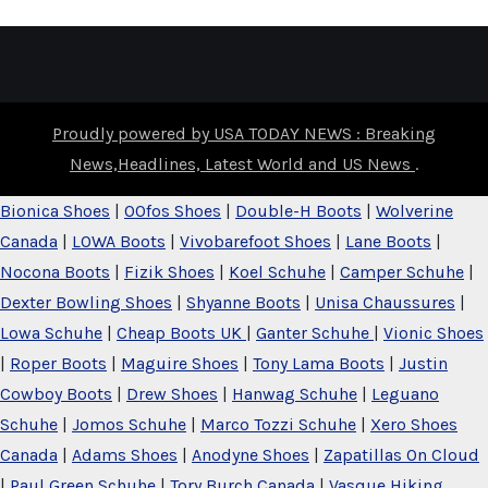
Proudly powered by USA TODAY NEWS : Breaking
News,Headlines, Latest World and US News
.
Bionica Shoes
|
OOfos Shoes
|
Double-H Boots
|
Wolverine
Canada
|
LOWA Boots
|
Vivobarefoot Shoes
|
Lane Boots
|
Nocona Boots
|
Fizik Shoes
|
Koel Schuhe
|
Camper Schuhe
|
Dexter Bowling Shoes
|
Shyanne Boots
|
Unisa Chaussures
|
Lowa Schuhe
|
Cheap Boots UK
|
Ganter Schuhe
|
Vionic Shoes
|
Roper Boots
|
Maguire Shoes
|
Tony Lama Boots
|
Justin
Cowboy Boots
|
Drew Shoes
|
Hanwag Schuhe
|
Leguano
Schuhe
|
Jomos Schuhe
|
Marco Tozzi Schuhe
|
Xero Shoes
Canada
|
Adams Shoes
|
Anodyne Shoes
|
Zapatillas On Cloud
|
Paul Green Schuhe
|
Tory Burch Canada
|
Vasque Hiking