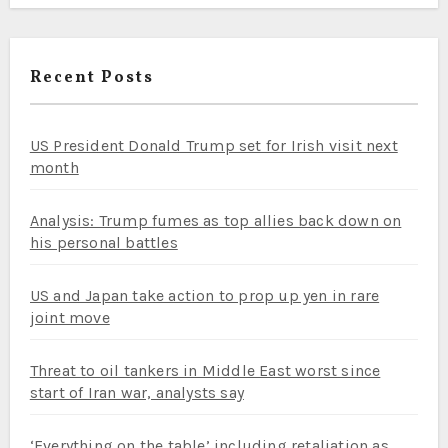
Recent Posts
US President Donald Trump set for Irish visit next
month
Analysis: Trump fumes as top allies back down on
his personal battles
US and Japan take action to prop up yen in rare
joint move
Threat to oil tankers in Middle East worst since
start of Iran war, analysts say
‘Everything on the table’ including retaliation as