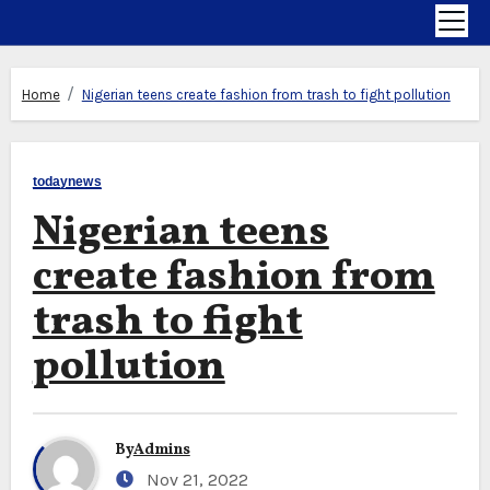
Home
Nigerian teens create fashion from trash to fight pollution
todaynews
Nigerian teens
create fashion from
trash to fight
pollution
By
Admins
Nov 21, 2022