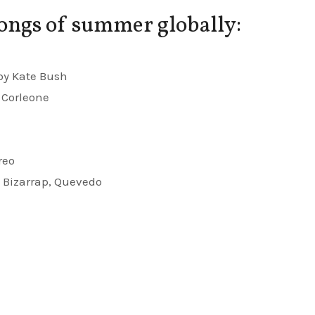
ongs of summer globally:
 by Kate Bush
 Corleone
reo
y Bizarrap, Quevedo