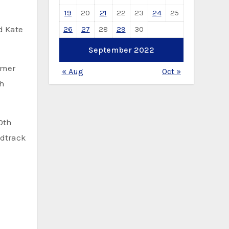
19
20
21
22
23
24
25
d Kate
26
27
28
29
30
September 2022
mmer
« Aug
Oct »
th
0th
ndtrack