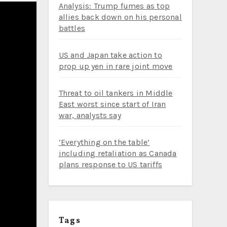
Analysis: Trump fumes as top
allies back down on his personal
battles
US and Japan take action to
prop up yen in rare joint move
Threat to oil tankers in Middle
East worst since start of Iran
war, analysts say
‘Everything on the table’
including retaliation as Canada
plans response to US tariffs
Tags