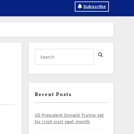
Subscribe
Recent Posts
US President Donald Trump set
for Irish visit next month