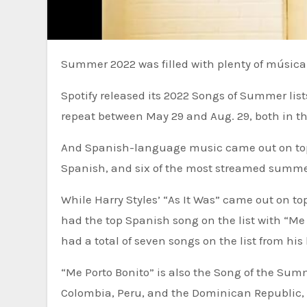
Summer 2022 was filled with plenty of música
Spotify released its 2022 Songs of Summer lis
repeat between May 29 and Aug. 29, both in th
And Spanish-language music came out on top.
Spanish, and six of the most streamed summer 
While Harry Styles’ “As It Was” came out on 
had the top Spanish song on the list with “Me
had a total of seven songs on the list from his
“Me Porto Bonito” is also the Song of the Sum
Colombia, Peru, and the Dominican Republic, a