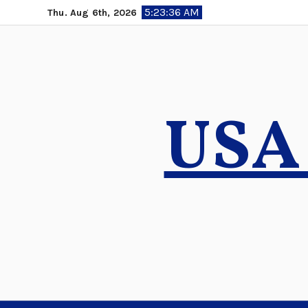
Skip
5:23:37 AM
Thu. Aug 6th, 2026
to
content
USA