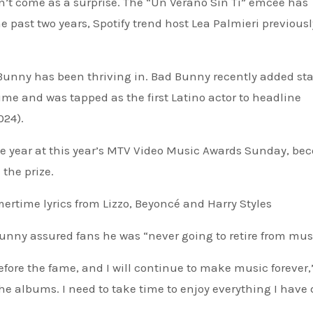
’t come as a surprise. The “Un Verano Sin Ti” emcee has
e past two years, Spotify trend host Lea Palmieri previousl
 Bunny has been thriving in. Bad Bunny recently added sta
sume and was tapped as the first Latino actor to headline
024).
the year at this year’s MTV Video Music Awards Sunday, b
 the prize.
time lyrics from Lizzo, Beyoncé and Harry Styles
unny assured fans he was “never going to retire from mus
fore the fame, and I will continue to make music forever,
the albums. I need to take time to enjoy everything I have