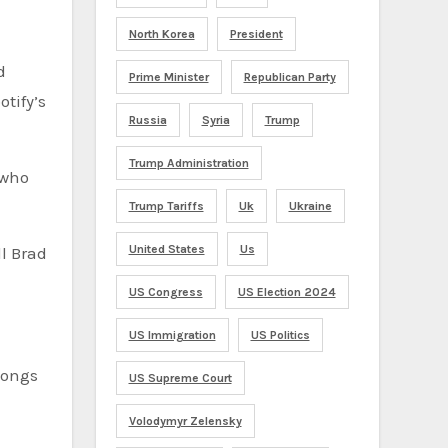
North Korea
President
d
Prime Minister
Republican Party
tify’s
Russia
Syria
Trump
Trump Administration
Trump Tariffs
Uk
Ukraine
United States
Us
ll Brad
US Congress
US Election 2024
US Immigration
US Politics
songs
US Supreme Court
Volodymyr Zelensky