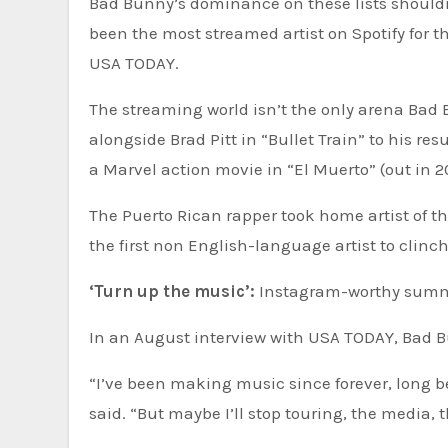
Bad Bunny’s dominance on these lists shouldn
been the most streamed artist on Spotify for th
USA TODAY.
The streaming world isn’t the only arena Bad
alongside Brad Pitt in “Bullet Train” to his re
a Marvel action movie in “El Muerto” (out in 2
The Puerto Rican rapper took home artist of 
the first non English-language artist to clinch
‘Turn up the music’:
Instagram-worthy summer
In an August interview with USA TODAY, Bad B
“I’ve been making music since forever, long be
said. “But maybe I’ll stop touring, the media, 