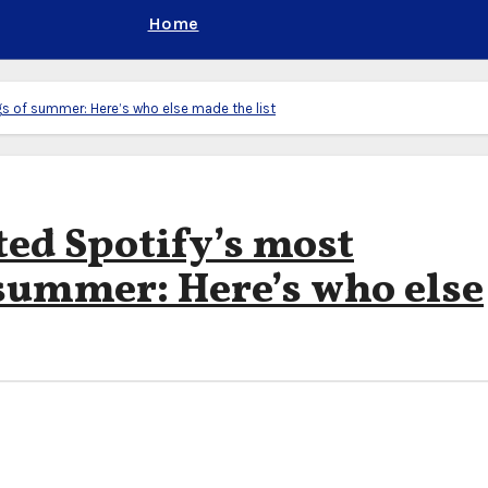
Home
 of summer: Here’s who else made the list
ed Spotify’s most
summer: Here’s who else