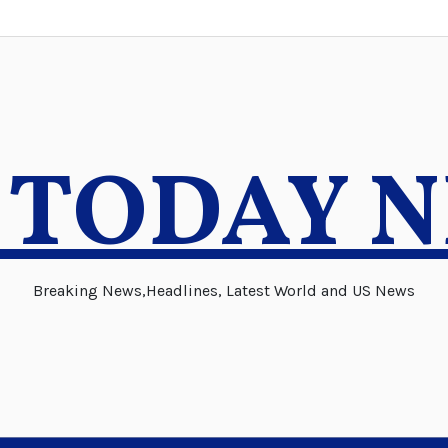
 TODAY 
Breaking News,Headlines, Latest World and US News