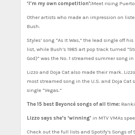
‘I’m my own competition’:
Meet rising Puert
Other artists who made an impression on liste
Bush.
Styles’ song “As It Was,” the lead single off h
list, while Bush’s 1985 art pop track turned 
God)” was the No. 1 streamed summer song in 
Lizzo and Doja Cat also made their mark. Liz
most streamed song in the U.S. and Doja Cat sc
single “Vegas.”
The 15 best Beyoncé songs of all time:
Rankin
Lizzo says she’s ‘winning’
in MTV VMAs spee
Check out the full lists and Spotify’s Songs o