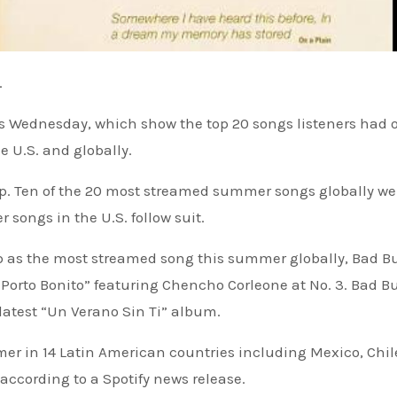
.
ts Wednesday, which show the top 20 songs listeners had 
e U.S. and globally.
 Ten of the 20 most streamed summer songs globally we
songs in the U.S. follow suit.
top as the most streamed song this summer globally, Bad 
 Porto Bonito” featuring Chencho Corleone at No. 3. Bad 
 latest “Un Verano Sin Ti” album.
mer in 14 Latin American countries including Mexico, Chil
ccording to a Spotify news release.