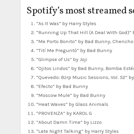
Spotify’s most streamed s
“As It Was” by Harry Styles
“Running Up That Hill (A Deal With God)”
“Me Porto Bonito” by Bad Bunny, Chencho
“Tití Me Preguntó” by Bad Bunny
“Glimpse of Us” by Joji
“Ojitos Lindos” by Bad Bunny, Bomba Esté
“Quevedo: Bzrp Music Sessions, Vol. 52” b
“Efecto” by Bad Bunny
“Moscow Mule” by Bad Bunny
“Heat Waves” by Glass Animals
“PROVENZA” by KAROL G
“About Damn Time” by Lizzo
“Late Night Talking” by Harry Styles