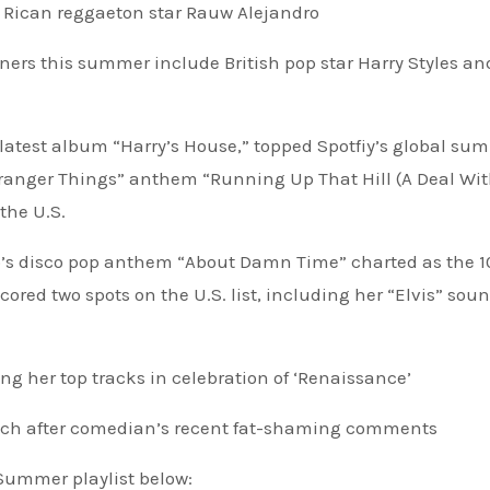
o Rican reggaeton star Rauw Alejandro
ners this summer include British pop star Harry Styles an
is latest album “Harry’s House,” topped Spotfiy’s global su
“Stranger Things” anthem “Running Up That Hill (A Deal Wi
the U.S.
zo’s disco pop anthem “About Damn Time” charted as the 1
ored two spots on the U.S. list, including her “Elvis” sou
g her top tracks in celebration of ‘Renaissance’
ch after comedian’s recent fat-shaming comments
f Summer playlist below: