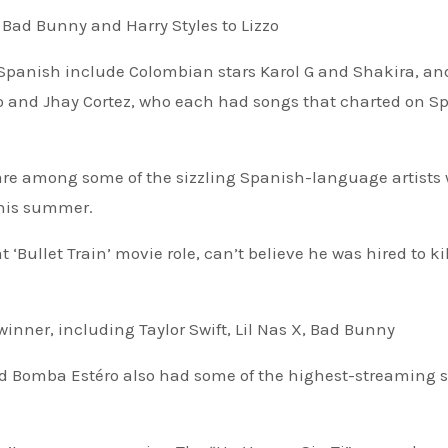
Bad Bunny and Harry Styles to Lizzo
 Spanish include Colombian stars Karol G and Shakira, an
 and Jhay Cortez, who each had songs that charted on Spo
‘Bullet Train’ movie role, can’t believe he was hired to ki
winner, including Taylor Swift, Lil Nas X, Bad Bunny
and Bomba Estéro also had some of the highest-streaming 