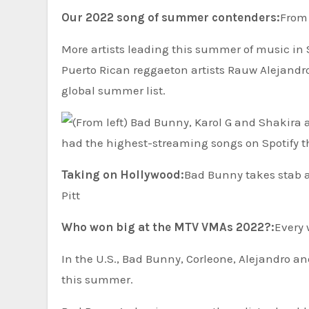
Our 2022 song of summer contenders:
From 
More artists leading this summer of music in
Puerto Rican reggaeton artists Rauw Alejandro
global summer list.
Taking on Hollywood:
Bad Bunny takes stab at 
Pitt
Who won big at the MTV VMAs 2022?:
Every 
In the U.S., Bad Bunny, Corleone, Alejandro 
this summer.