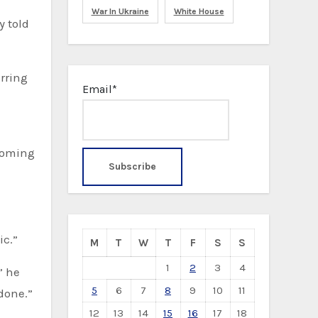
War In Ukraine
White House
y told
rring
Email*
ecoming
ic.”
M
T
W
T
F
S
S
1
2
3
4
” he
5
6
7
8
9
10
11
 done.”
12
13
14
15
16
17
18