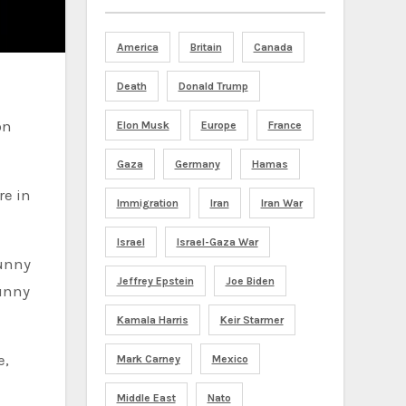
America
Britain
Canada
Death
Donald Trump
on
Elon Musk
Europe
France
Gaza
Germany
Hamas
re in
Immigration
Iran
Iran War
Israel
Israel-Gaza War
Bunny
Jeffrey Epstein
Joe Biden
Bunny
Kamala Harris
Keir Starmer
e,
Mark Carney
Mexico
Middle East
Nato