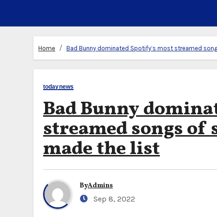
Home
Bad Bunny dominated Spotify’s most streamed songs
todaynews
Bad Bunny dominat
streamed songs of 
made the list
By
Admins
Sep 8, 2022