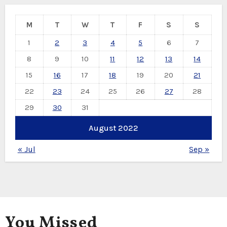
M
T
W
T
F
S
S
1
2
3
4
5
6
7
8
9
10
11
12
13
14
15
16
17
18
19
20
21
22
23
24
25
26
27
28
29
30
31
August 2022
« Jul
Sep »
You Missed