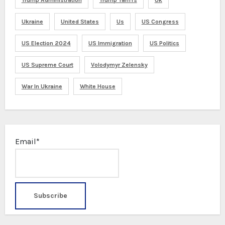
Ukraine
United States
Us
US Congress
US Election 2024
US Immigration
US Politics
US Supreme Court
Volodymyr Zelensky
War In Ukraine
White House
Email*