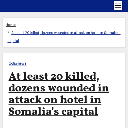
Home
At least 20 killed, dozens wounded in attack on hotel in Somalia’s
capital
todaynews
At least 20 killed,
dozens wounded in
attack on hotel in
Somalia’s capital