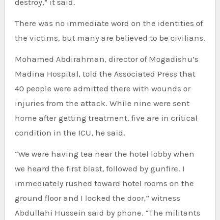
destroy,” it said.
There was no immediate word on the identities of
the victims, but many are believed to be civilians.
Mohamed Abdirahman, director of Mogadishu’s
Madina Hospital, told the Associated Press that
40 people were admitted there with wounds or
injuries from the attack. While nine were sent
home after getting treatment, five are in critical
condition in the ICU, he said.
“We were having tea near the hotel lobby when
we heard the first blast, followed by gunfire. I
immediately rushed toward hotel rooms on the
ground floor and I locked the door,” witness
Abdullahi Hussein said by phone. “The militants