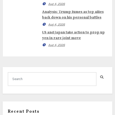
Aug 4, 2026
Analysis: Trump fumes as top allies
back down on his personal battles
Aug 4, 2026
US and Japan take action to prop up
yen in rare joint move
Aug 4, 2026
Recent Posts