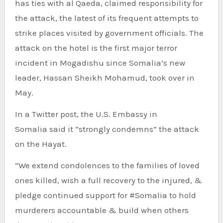
has ties with al Qaeda, claimed responsibility for
the attack, the latest of its frequent attempts to
strike places visited by government officials. The
attack on the hotel is the first major terror
incident in Mogadishu since Somalia’s new
leader, Hassan Sheikh Mohamud, took over in
May.
In a Twitter post, the U.S. Embassy in
Somalia said it “strongly condemns” the attack
on the Hayat.
“We extend condolences to the families of loved
ones killed, wish a full recovery to the injured, &
pledge continued support for #Somalia to hold
murderers accountable & build when others