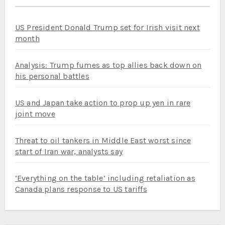
US President Donald Trump set for Irish visit next
month
Analysis: Trump fumes as top allies back down on
his personal battles
US and Japan take action to prop up yen in rare
joint move
Threat to oil tankers in Middle East worst since
start of Iran war, analysts say
‘Everything on the table’ including retaliation as
Canada plans response to US tariffs