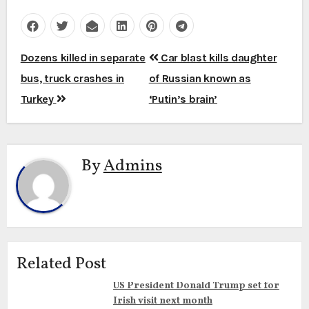
Post
Dozens killed in separate
Car blast kills daughter
navigation
bus, truck crashes in
of Russian known as
Turkey
‘Putin’s brain’
By
Admins
Related Post
US President Donald Trump set for
Irish visit next month