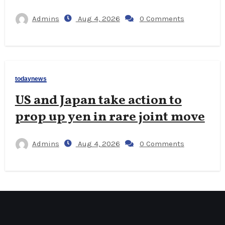
Admins
Aug 4, 2026
0 Comments
todaynews
US and Japan take action to
prop up yen in rare joint move
Admins
Aug 4, 2026
0 Comments