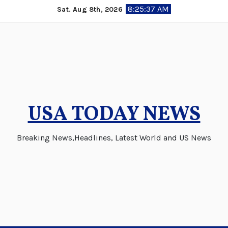
Skip
8:25:38 AM
Sat. Aug 8th, 2026
to
content
USA TODAY NEWS
Breaking News,Headlines, Latest World and US News