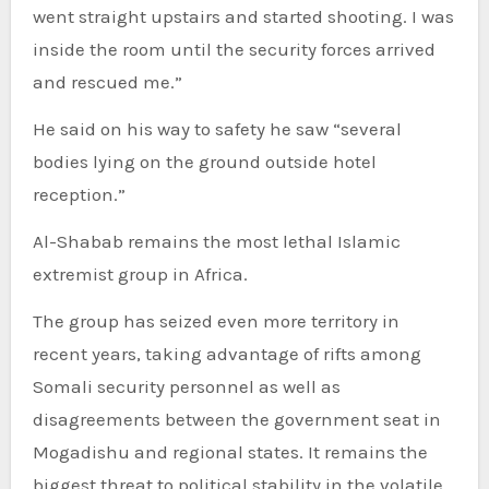
went straight upstairs and started shooting. I was
inside the room until the security forces arrived
and rescued me.”
He said on his way to safety he saw “several
bodies lying on the ground outside hotel
reception.”
Al-Shabab remains the most lethal Islamic
extremist group in Africa.
The group has seized even more territory in
recent years, taking advantage of rifts among
Somali security personnel as well as
disagreements between the government seat in
Mogadishu and regional states. It remains the
biggest threat to political stability in the volatile