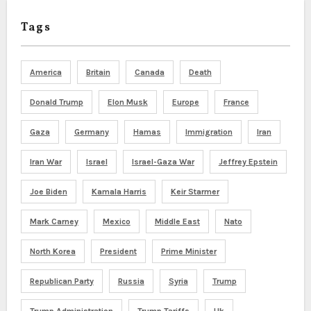
Tags
America
Britain
Canada
Death
Donald Trump
Elon Musk
Europe
France
Gaza
Germany
Hamas
Immigration
Iran
Iran War
Israel
Israel-Gaza War
Jeffrey Epstein
Joe Biden
Kamala Harris
Keir Starmer
Mark Carney
Mexico
Middle East
Nato
North Korea
President
Prime Minister
Republican Party
Russia
Syria
Trump
Trump Administration
Trump Tariffs
Uk