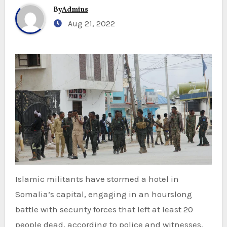
By
Admins
Aug 21, 2022
Islamic militants have stormed a hotel in
Somalia’s capital, engaging in an hourslong
battle with security forces that left at least 20
people dead, according to police and witnesses.