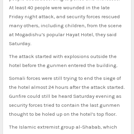
At least 40 people were wounded in the late
Friday night attack, and security forces rescued
many others, including children, from the scene
at Mogadishu’s popular Hayat Hotel, they said
Saturday.
The attack started with explosions outside the
hotel before the gunmen entered the building.
Somali forces were still trying to end the siege of
the hotel almost 24 hours after the attack started.
Gunfire could still be heard Saturday evening as
security forces tried to contain the last gunmen
thought to be holed up on the hotel’s top floor.
The Islamic extremist group al-Shabab, which