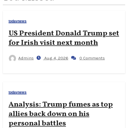
todaynews
US President Donald Trump set
for Irish visit next month
Admins
Aug 4, 2026
0 Comments
todaynews
Analysis: Trump fumes as top
allies back down on his
personal battles