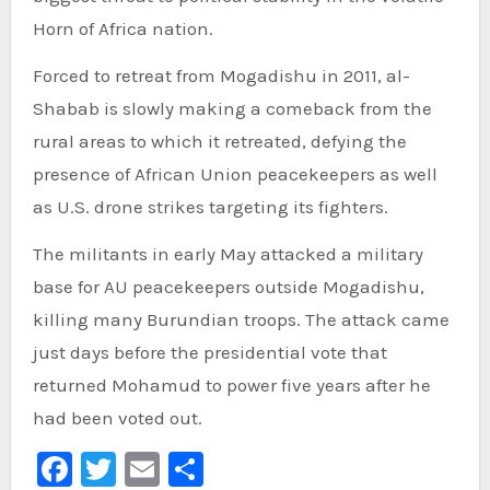
Horn of Africa nation.
Forced to retreat from Mogadishu in 2011, al-
Shabab is slowly making a comeback from the
rural areas to which it retreated, defying the
presence of African Union peacekeepers as well
as U.S. drone strikes targeting its fighters.
The militants in early May attacked a military
base for AU peacekeepers outside Mogadishu,
killing many Burundian troops. The attack came
just days before the presidential vote that
returned Mohamud to power five years after he
had been voted out.
Facebook
Twitter
Email
Share