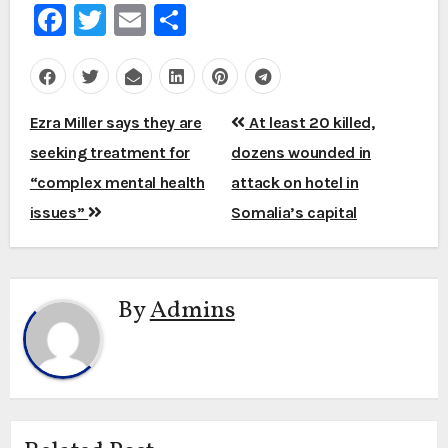
Facebook
Twitter
Email
Share
Post
Ezra Miller says they are
At least 20 killed,
navigation
seeking treatment for
dozens wounded in
“complex mental health
attack on hotel in
issues”
Somalia’s capital
By
Admins