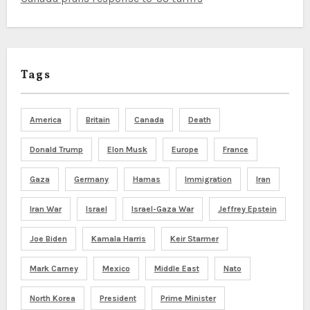
Tags
America
Britain
Canada
Death
Donald Trump
Elon Musk
Europe
France
Gaza
Germany
Hamas
Immigration
Iran
Iran War
Israel
Israel-Gaza War
Jeffrey Epstein
Joe Biden
Kamala Harris
Keir Starmer
Mark Carney
Mexico
Middle East
Nato
North Korea
President
Prime Minister