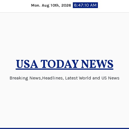
Skip
8:47:11 AM
Mon. Aug 10th, 2026
to
content
USA TODAY NEWS
Breaking News,Headlines, Latest World and US News