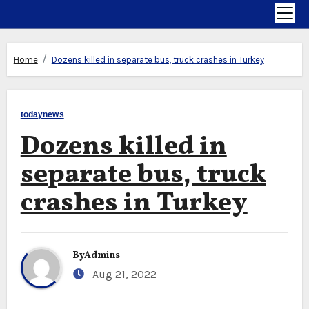
Home
Dozens killed in separate bus, truck crashes in Turkey
todaynews
Dozens killed in
separate bus, truck
crashes in Turkey
By
Admins
Aug 21, 2022