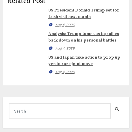
Related Post
US President Donald Trump set for
Irish visit next month
Aug 4, 2026
Analysis: Trump fumes as top allies
back down on his personal battles
Aug 4, 2026
US and Japan take action to prop up
yen in rare joint move
Aug 4, 2026