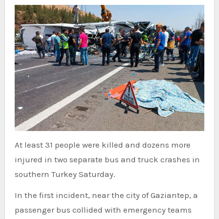
At least 31 people were killed and dozens more
injured in two separate bus and truck crashes in
southern Turkey Saturday.
In the first incident, near the city of Gaziantep, a
passenger bus collided with emergency teams