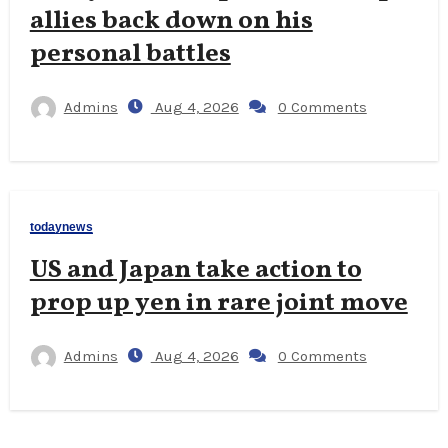
allies back down on his
personal battles
Admins
Aug 4, 2026
0 Comments
todaynews
US and Japan take action to
prop up yen in rare joint move
Admins
Aug 4, 2026
0 Comments