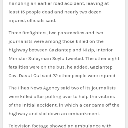
handling an earlier road accident, leaving at
least 15 people dead and nearly two dozen
injured, officials said.
Three firefighters, two paramedics and two
journalists were among those killed on the
highway between Gaziantep and Nizip, Interior
Minister Suleyman Soylu tweeted. The other eight
fatalities were on the bus, he added. Gaziantep
Gov. Davut Gul said 22 other people were injured.
The Ilhas News Agency said two of its journalists
were killed after pulling over to help the victims
of the initial accident, in which a car came off the
highway and slid down an embankment.
Television footage showed an ambulance with