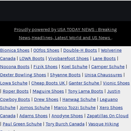
Proudly powered by USA TODAY NEWS : Breaking
News,Headlines, Latest World and US News
.
Bionica Shoes
|
OOfos Shoes
|
Double-H Boots
|
Wolverine
Canada
|
LOWA Boots
|
Vivobarefoot Shoes
|
Lane Boots
|
Nocona Boots
|
Fizik Shoes
|
Koel Schuhe
|
Camper Schuhe
|
Dexter Bowling Shoes
|
Shyanne Boots
|
Unisa Chaussures
|
Lowa Schuhe
|
Cheap Boots UK
|
Ganter Schuhe
|
Vionic Shoes
|
Roper Boots
|
Maguire Shoes
|
Tony Lama Boots
|
Justin
Cowboy Boots
|
Drew Shoes
|
Hanwag Schuhe
|
Leguano
Schuhe
|
Jomos Schuhe
|
Marco Tozzi Schuhe
|
Xero Shoes
Canada
|
Adams Shoes
|
Anodyne Shoes
|
Zapatillas On Cloud
|
Paul Green Schuhe
|
Tory Burch Canada
|
Vasque Hiking