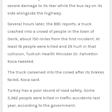
severe damage to its rear while the bus lay on its
side alongside the highway.
Several hours later, the BBC reports, a truck
crashed into a crowd of people in the town of
Derik, about 150 miles from the first incident. At
least 16 people were killed and 29 hurt in that
collision, Turkish Health Minister Dr. Fahrettin
Koca tweeted.
The truck careened into the crowd after its brakes
failed, Koca said.
Turkey has a poor record of road safety. Some
5,362 people were killed in traffic accidents last
year, according to the government.