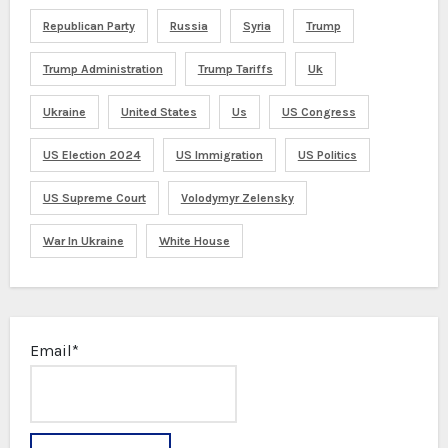
Republican Party
Russia
Syria
Trump
Trump Administration
Trump Tariffs
Uk
Ukraine
United States
Us
US Congress
US Election 2024
US Immigration
US Politics
US Supreme Court
Volodymyr Zelensky
War In Ukraine
White House
Email*