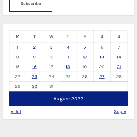
M
T
W
T
F
S
S
1
2
3
4
5
6
7
8
9
10
11
12
13
14
15
16
17
18
19
20
21
22
23
24
25
26
27
28
29
30
31
August 2022
« Jul
Sep »