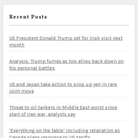
Recent Posts
US President Donald Trump set for Irish visit next
month
Analysis: Trump fumes as top allies back down on
his personal battles
US and Japan take action to prop up yen in rare
joint move
Threat to oil tankers in Middle East worst since
start of Iran war, analysts say
‘Everything on the table’ including retaliation as
Canada plans response to US tariffs