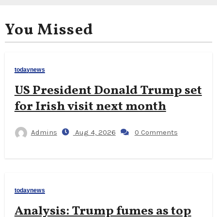
You Missed
todaynews
US President Donald Trump set
for Irish visit next month
Admins
Aug 4, 2026
0 Comments
todaynews
Analysis: Trump fumes as top