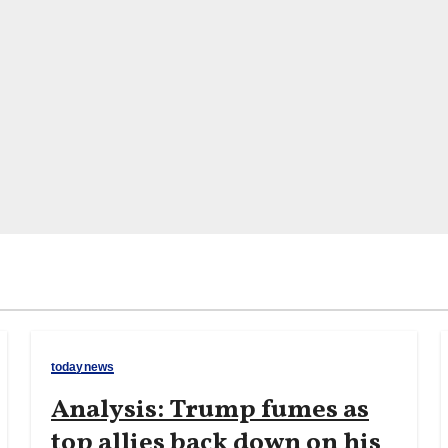
todaynews
Analysis: Trump fumes as
top allies back down on his