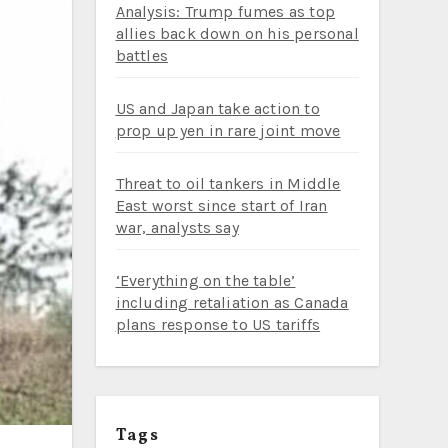
Analysis: Trump fumes as top
allies back down on his personal
battles
US and Japan take action to
prop up yen in rare joint move
Threat to oil tankers in Middle
East worst since start of Iran
war, analysts say
‘Everything on the table’
including retaliation as Canada
plans response to US tariffs
Tags