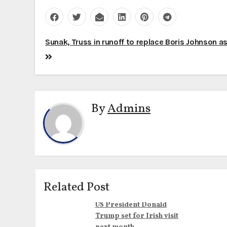
Post
Sunak, Truss in runoff to replace Boris Johnson a
navigation
By
Admins
Related Post
US President Donald
Trump set for Irish visit