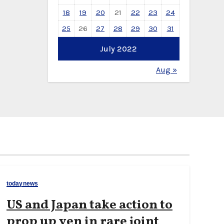
18
19
20
21
22
23
24
25
26
27
28
29
30
31
July 2022
Aug »
todaynews
US and Japan take action to
prop up yen in rare joint