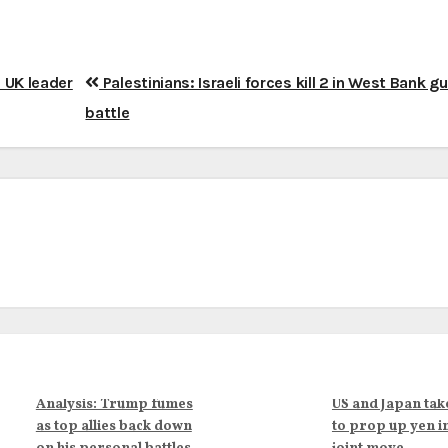
s UK leader
Palestinians: Israeli forces kill 2 in West Bank g
battle
Analysis: Trump fumes
US and Japan tak
as top allies back down
to prop up yen i