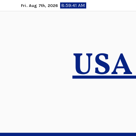
Skip
8:59:42 AM
Fri. Aug 7th, 2026
to
content
USA