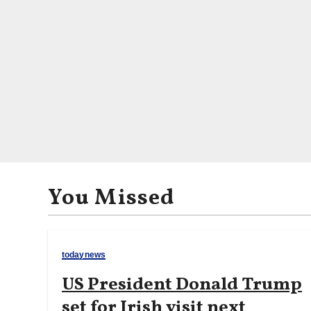
You Missed
todaynews
US President Donald Trump
set for Irish visit next