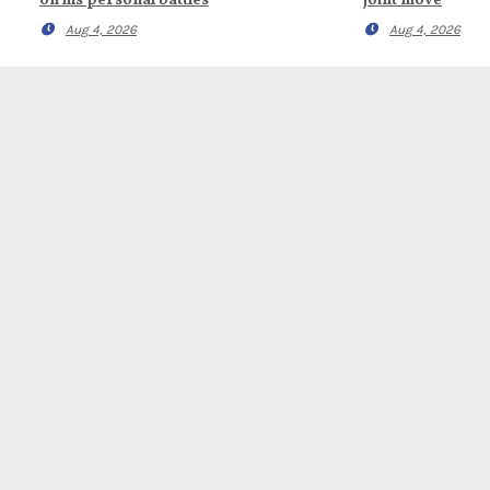
on his personal battles
joint move
Aug 4, 2026
Aug 4, 2026