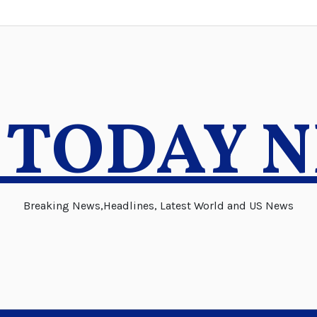
 TODAY 
Breaking News,Headlines, Latest World and US News