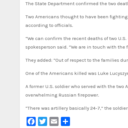
The State Department confirmed the two deat
Two Americans thought to have been fighting f
according to officials.
“We can confirm the recent deaths of two U.S.
spokesperson said. “We are in touch with the f
They added: “Out of respect to the families dur
One of the Americans killed was Luke Lucyszy
A former U.S. soldier who served with the two
overwhelming Russian firepower.
“There was artillery basically 24-7,” the soldi
Facebook
Twitter
Email
Share