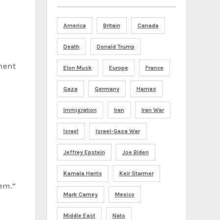
America
Britain
Canada
,
Death
Donald Trump
tment
Elon Musk
Europe
France
Gaza
Germany
Hamas
Immigration
Iran
Iran War
Israel
Israel-Gaza War
Jeffrey Epstein
Joe Biden
Kamala Harris
Keir Starmer
hem.”
Mark Carney
Mexico
Middle East
Nato