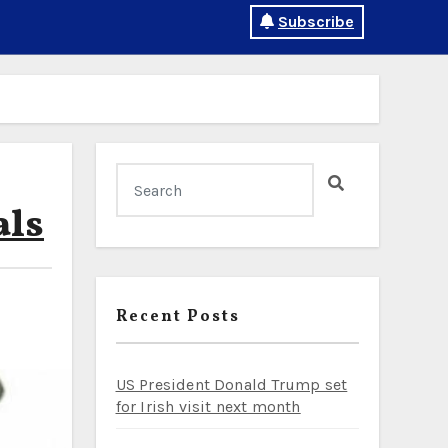
Subscribe
als
Recent Posts
US President Donald Trump set
for Irish visit next month