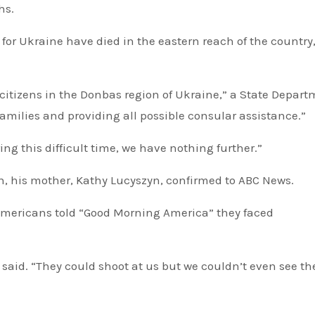
hs.
or Ukraine have died in the eastern reach of the country
 citizens in the Donbas region of Ukraine,” a State Depar
amilies and providing all possible consular assistance.”
ing this difficult time, we have nothing further.”
n, his mother, Kathy Lucyszyn, confirmed to ABC News.
 Americans told “Good Morning America” they faced
er said. “They could shoot at us but we couldn’t even see t