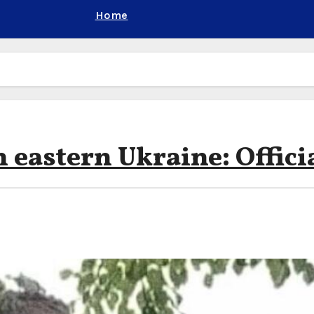
Home
 eastern Ukraine: Offici