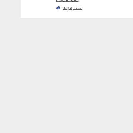
next month
Aug 4, 2026