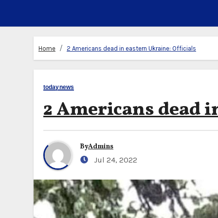
Home
2 Americans dead in eastern Ukraine: Officials
todaynews
2 Americans dead in
By
Admins
Jul 24, 2022