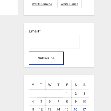
War In Ukraine
White House
Email*
M
T
W
T
F
S
S
1
2
3
4
5
6
7
8
9
10
11
12
13
14
15
16
17