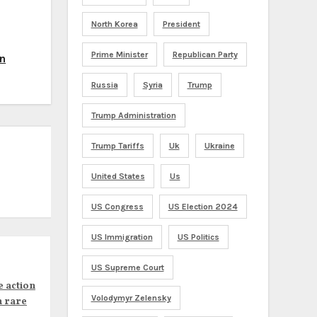
North Korea
President
Prime Minister
Republican Party
un
Russia
Syria
Trump
Trump Administration
Trump Tariffs
Uk
Ukraine
United States
Us
US Congress
US Election 2024
US Immigration
US Politics
US Supreme Court
e action
Volodymyr Zelensky
n rare