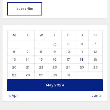
M
T
W
T
F
S
S
1
2
3
4
5
6
7
8
9
10
11
12
13
14
15
16
17
18
19
20
21
22
23
24
25
26
27
28
29
30
31
May 2024
« Apr
Jun »