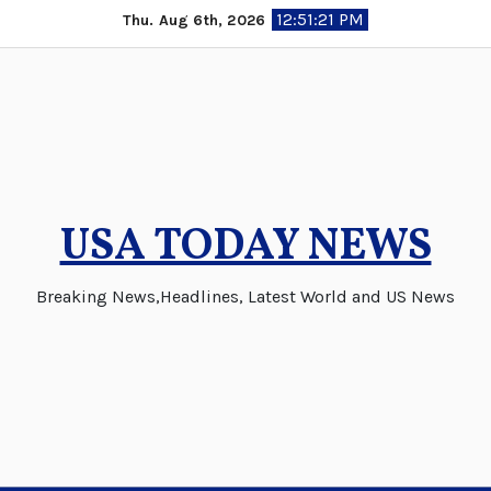
Skip
12:51:22 PM
Thu. Aug 6th, 2026
to
content
USA TODAY NEWS
Breaking News,Headlines, Latest World and US News