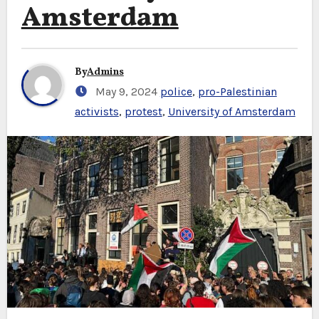
Amsterdam
By
Admins
May 9, 2024
police
,
pro-Palestinian
activists
,
protest
,
University of Amsterdam