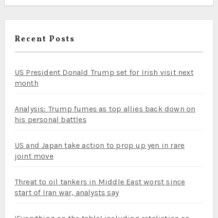
Recent Posts
US President Donald Trump set for Irish visit next
month
Analysis: Trump fumes as top allies back down on
his personal battles
US and Japan take action to prop up yen in rare
joint move
Threat to oil tankers in Middle East worst since
start of Iran war, analysts say