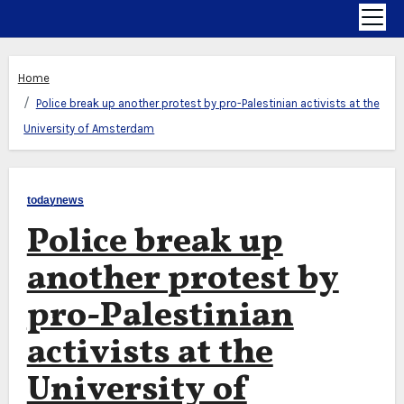
Home
Police break up another protest by pro-Palestinian activists at the
University of Amsterdam
todaynews
Police break up
another protest by
pro-Palestinian
activists at the
University of