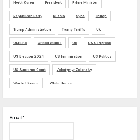
North Korea
President
Prime Minister
Republican Party
Russia
Syria
Trump
Trump Administration
Trump Tariffs
Uk
Ukraine
United States
Us
US Congress
US Election 2024
US Immigration
US Politics
US Supreme Court
Volodymyr Zelensky
War In Ukraine
White House
Email*