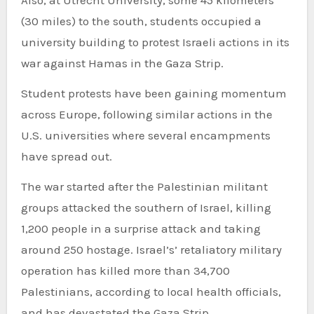
(30 miles) to the south, students occupied a
university building to protest Israeli actions in its
war against Hamas in the Gaza Strip.
Student protests have been gaining momentum
across Europe, following similar actions in the
U.S. universities where several encampments
have spread out.
The war started after the Palestinian militant
groups attacked the southern of Israel, killing
1,200 people in a surprise attack and taking
around 250 hostage. Israel’s’ retaliatory military
operation has killed more than 34,700
Palestinians, according to local health officials,
and has devastated the Gaza Strip.