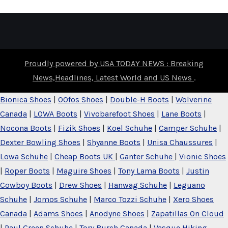
Proudly powered by USA TODAY NEWS : Breaking
News,Headlines, Latest World and US News
.
Bionica Shoes
|
OOfos Shoes
|
Double-H Boots
|
Wolverine
Canada
|
LOWA Boots
|
Vivobarefoot Shoes
|
Lane Boots
|
Nocona Boots
|
Fizik Shoes
|
Koel Schuhe
|
Camper Schuhe
|
Dexter Bowling Shoes
|
Shyanne Boots
|
Unisa Chaussures
|
Lowa Schuhe
|
Cheap Boots UK
|
Ganter Schuhe
|
Vionic Shoes
|
Roper Boots
|
Maguire Shoes
|
Tony Lama Boots
|
Justin
Cowboy Boots
|
Drew Shoes
|
Hanwag Schuhe
|
Leguano
Schuhe
|
Jomos Schuhe
|
Marco Tozzi Schuhe
|
Xero Shoes
Canada
|
Adams Shoes
|
Anodyne Shoes
|
Zapatillas On Cloud
|
Paul Green Schuhe
|
Tory Burch Canada
|
Vasque Hiking