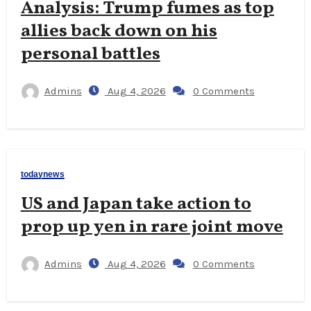
Analysis: Trump fumes as top
allies back down on his
personal battles
Admins
Aug 4, 2026
0 Comments
todaynews
US and Japan take action to
prop up yen in rare joint move
Admins
Aug 4, 2026
0 Comments