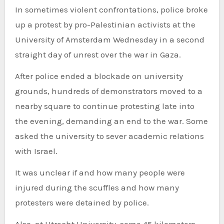
In sometimes violent confrontations, police broke
up a protest by pro-Palestinian activists at the
University of Amsterdam Wednesday in a second
straight day of unrest over the war in Gaza.
After police ended a blockade on university
grounds, hundreds of demonstrators moved to a
nearby square to continue protesting late into
the evening, demanding an end to the war. Some
asked the university to sever academic relations
with Israel.
It was unclear if and how many people were
injured during the scuffles and how many
protesters were detained by police.
Also, at Utrecht University, some 45 kilometers