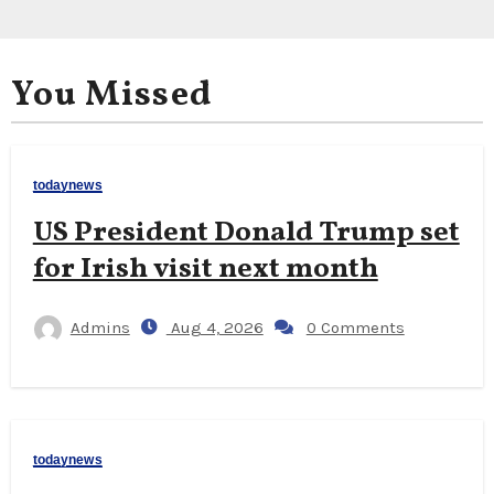
You Missed
todaynews
US President Donald Trump set
for Irish visit next month
Admins
Aug 4, 2026
0 Comments
todaynews