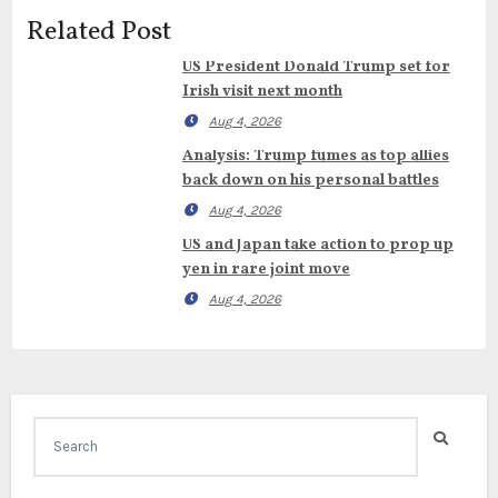
Related Post
US President Donald Trump set for
Irish visit next month
Aug 4, 2026
Analysis: Trump fumes as top allies
back down on his personal battles
Aug 4, 2026
US and Japan take action to prop up
yen in rare joint move
Aug 4, 2026