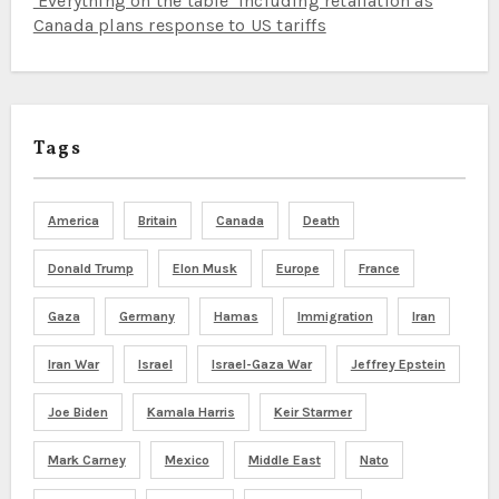
‘Everything on the table’ including retaliation as
Canada plans response to US tariffs
Tags
America
Britain
Canada
Death
Donald Trump
Elon Musk
Europe
France
Gaza
Germany
Hamas
Immigration
Iran
Iran War
Israel
Israel-Gaza War
Jeffrey Epstein
Joe Biden
Kamala Harris
Keir Starmer
Mark Carney
Mexico
Middle East
Nato