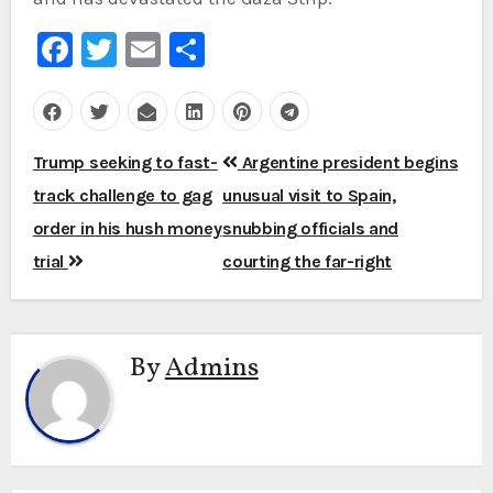
Facebook
Twitter
Email
Share
Post
Trump seeking to fast-
Argentine president begins
navigation
track challenge to gag
unusual visit to Spain,
order in his hush money
snubbing officials and
trial
courting the far-right
By
Admins