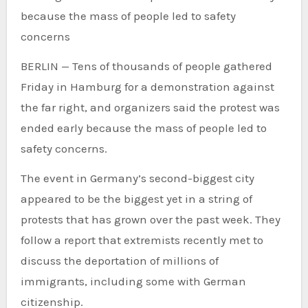
because the mass of people led to safety
concerns
BERLIN —
Tens of thousands of people gathered
Friday in Hamburg for a demonstration against
the far right, and organizers said the protest was
ended early because the mass of people led to
safety concerns.
The event in Germany’s second-biggest city
appeared to be the biggest yet in a string of
protests that has grown over the past week. They
follow a report that extremists recently met to
discuss the deportation of millions of
immigrants, including some with German
citizenship.