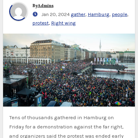
By
Admins
Jan 20, 2024
gather
,
Hamburg
,
people
,
protest
,
Right wing
Tens of thousands gathered in Hamburg on
Friday for a demonstration against the far right,
and organizers said the protest was ended early