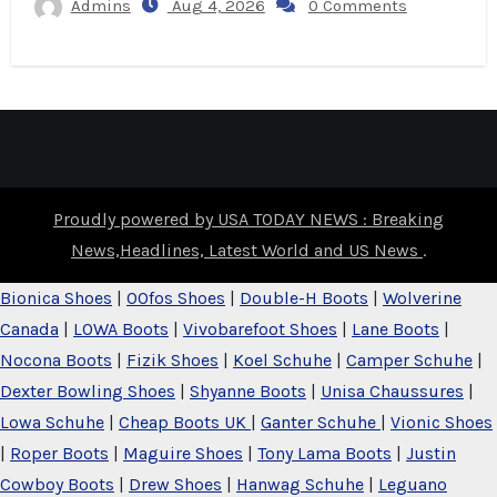
Admins
Aug 4, 2026
0 Comments
Proudly powered by USA TODAY NEWS : Breaking
News,Headlines, Latest World and US News
.
Bionica Shoes
|
OOfos Shoes
|
Double-H Boots
|
Wolverine
Canada
|
LOWA Boots
|
Vivobarefoot Shoes
|
Lane Boots
|
Nocona Boots
|
Fizik Shoes
|
Koel Schuhe
|
Camper Schuhe
|
Dexter Bowling Shoes
|
Shyanne Boots
|
Unisa Chaussures
|
Lowa Schuhe
|
Cheap Boots UK
|
Ganter Schuhe
|
Vionic Shoes
|
Roper Boots
|
Maguire Shoes
|
Tony Lama Boots
|
Justin
Cowboy Boots
|
Drew Shoes
|
Hanwag Schuhe
|
Leguano