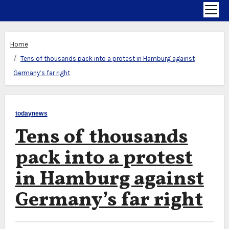
Home
Tens of thousands pack into a protest in Hamburg against
Germany’s far right
todaynews
Tens of thousands
pack into a protest
in Hamburg against
Germany’s far right