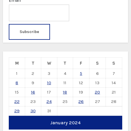
Email*
M
T
W
T
F
S
S
1
2
3
4
5
6
7
8
9
10
11
12
13
14
15
16
17
18
19
20
21
22
23
24
25
26
27
28
29
30
31
January 2024