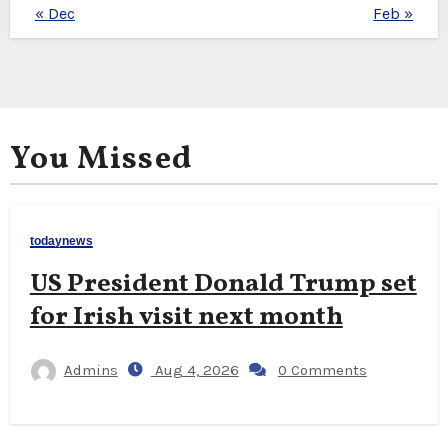
« Dec
Feb »
You Missed
todaynews
US President Donald Trump set
for Irish visit next month
Admins
Aug 4, 2026
0 Comments