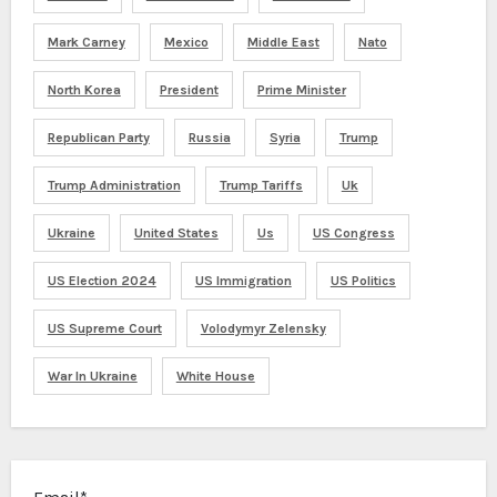
Mark Carney
Mexico
Middle East
Nato
North Korea
President
Prime Minister
Republican Party
Russia
Syria
Trump
Trump Administration
Trump Tariffs
Uk
Ukraine
United States
Us
US Congress
US Election 2024
US Immigration
US Politics
US Supreme Court
Volodymyr Zelensky
War In Ukraine
White House