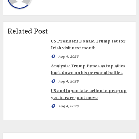
Related Post
US President Donald Trump set for
Irish visit next month
Aug 4, 2026
Analysis: Trump fumes as top allies
back down on his personal battles
Aug 4, 2026
US and Japan take action to prop up
yen in rare joint move
Aug 4, 2026