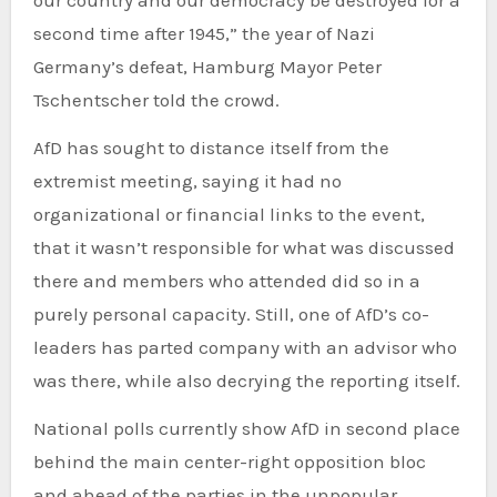
second time after 1945,” the year of Nazi
Germany’s defeat, Hamburg Mayor Peter
Tschentscher told the crowd.
AfD has sought to distance itself from the
extremist meeting, saying it had no
organizational or financial links to the event,
that it wasn’t responsible for what was discussed
there and members who attended did so in a
purely personal capacity. Still, one of AfD’s co-
leaders has parted company with an advisor who
was there, while also decrying the reporting itself.
National polls currently show AfD in second place
behind the main center-right opposition bloc
and ahead of the parties in the unpopular