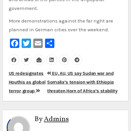
government.
More demonstrations against the far right are
planned in German cities over the weekend.
Facebook
Twitter
Email
Share
Post
US redesignates
EU, AU, US say Sudan war and
navigation
Houthis as global
Somalia’s tension with Ethiopia
terror group
threaten Horn of Africa’s stability
By
Admins