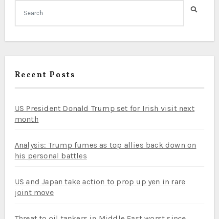
Recent Posts
US President Donald Trump set for Irish visit next
month
Analysis: Trump fumes as top allies back down on
his personal battles
US and Japan take action to prop up yen in rare
joint move
Threat to oil tankers in Middle East worst since