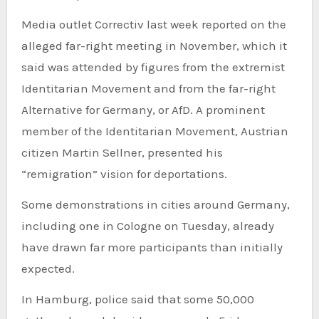
Media outlet Correctiv last week reported on the
alleged far-right meeting in November, which it
said was attended by figures from the extremist
Identitarian Movement and from the far-right
Alternative for Germany, or AfD. A prominent
member of the Identitarian Movement, Austrian
citizen Martin Sellner, presented his
“remigration” vision for deportations.
Some demonstrations in cities around Germany,
including one in Cologne on Tuesday, already
have drawn far more participants than initially
expected.
In Hamburg, police said that some 50,000