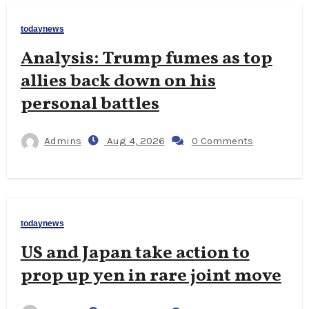
todaynews
Analysis: Trump fumes as top
allies back down on his
personal battles
Admins
Aug 4, 2026
0 Comments
todaynews
US and Japan take action to
prop up yen in rare joint move