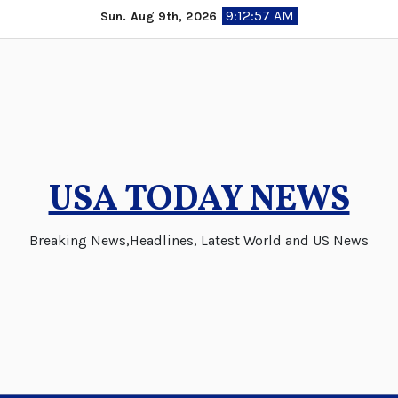
Skip
9:12:57 AM
Sun. Aug 9th, 2026
to
content
USA TODAY NEWS
Breaking News,Headlines, Latest World and US News