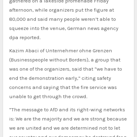
gathered on a lakeside promenade Friday
afternoon, while organizers put the figure at
80,000 and said many people weren’t able to
squeeze into the venue, German news agency
dpa reported.
Kazim Abaci of Unternehmer ohne Grenzen
(Businesspeople without Borders), a group that
was one of the organizers, said that “we have to
end the demonstration early,” citing safety
concerns and saying that the fire service was
unable to get through the crowd.
“The message to AfD and its right-wing networks
is: We are the majority and we are strong because
we are united and we are determined not to let
our country and our democracy be destroyed for a