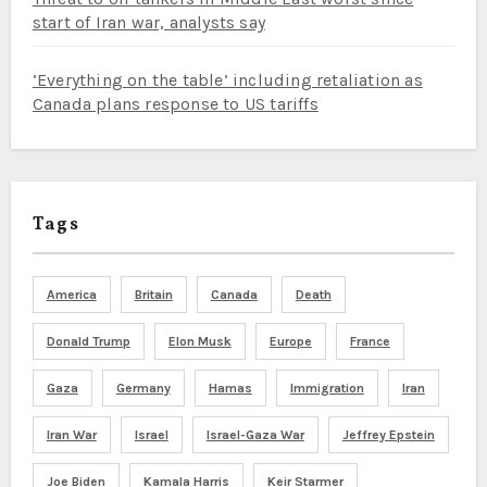
start of Iran war, analysts say
‘Everything on the table’ including retaliation as
Canada plans response to US tariffs
Tags
America
Britain
Canada
Death
Donald Trump
Elon Musk
Europe
France
Gaza
Germany
Hamas
Immigration
Iran
Iran War
Israel
Israel-Gaza War
Jeffrey Epstein
Joe Biden
Kamala Harris
Keir Starmer