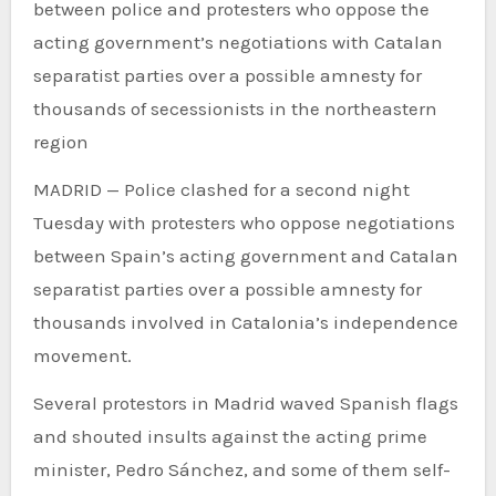
between police and protesters who oppose the
acting government’s negotiations with Catalan
separatist parties over a possible amnesty for
thousands of secessionists in the northeastern
region
MADRID — Police clashed for a second night
Tuesday with protesters who oppose negotiations
between Spain’s acting government and Catalan
separatist parties over a possible amnesty for
thousands involved in Catalonia’s independence
movement.
Several protestors in Madrid waved Spanish flags
and shouted insults against the acting prime
minister, Pedro Sánchez, and some of them self-