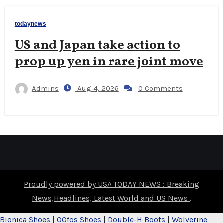
todaynews
US and Japan take action to
prop up yen in rare joint move
Admins
Aug 4, 2026
0 Comments
Proudly powered by USA TODAY NEWS : Breaking
News,Headlines, Latest World and US News
.
Bionica Shoes
|
OOfos Shoes
|
Double-H Boots
|
Wolverine