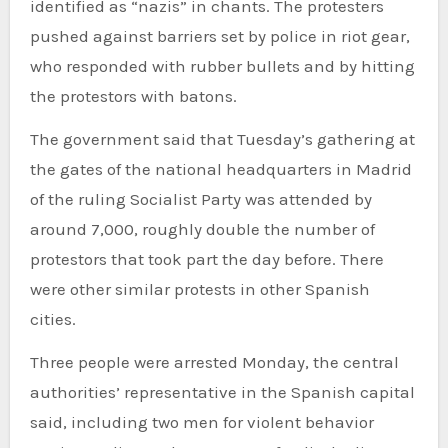
identified as “nazis” in chants. The protesters
pushed against barriers set by police in riot gear,
who responded with rubber bullets and by hitting
the protestors with batons.
The government said that Tuesday’s gathering at
the gates of the national headquarters in Madrid
of the ruling Socialist Party was attended by
around 7,000, roughly double the number of
protestors that took part the day before. There
were other similar protests in other Spanish
cities.
Three people were arrested Monday, the central
authorities’ representative in the Spanish capital
said, including two men for violent behavior