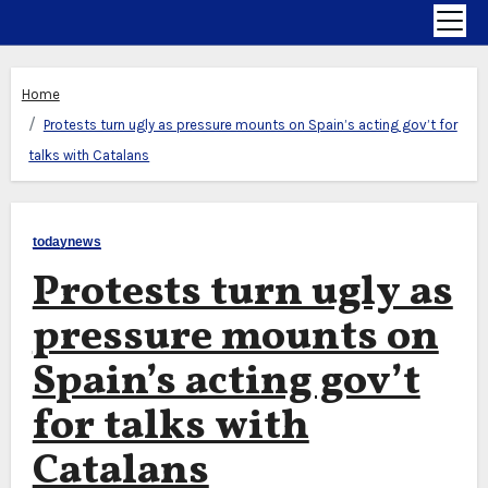
Home
Protests turn ugly as pressure mounts on Spain’s acting gov’t for
talks with Catalans
todaynews
Protests turn ugly as
pressure mounts on
Spain’s acting gov’t
for talks with
Catalans