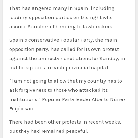
That has angered many in Spain, including
leading opposition parties on the right who
accuse Sánchez of bending to lawbreakers.
Spain’s conservative Popular Party, the main
opposition party, has called for its own protest
against the amnesty negotiations for Sunday, in
public squares in each provincial capital.
“I am not going to allow that my country has to
ask forgiveness to those who attacked its
institutions,” Popular Party leader Alberto Núñez
Feijóo said.
There had been other protests in recent weeks,
but they had remained peaceful.