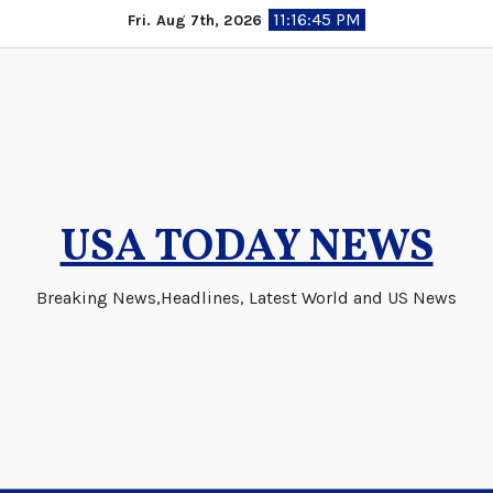
Skip
11:16:46 PM
Fri. Aug 7th, 2026
to
content
USA TODAY NEWS
Breaking News,Headlines, Latest World and US News