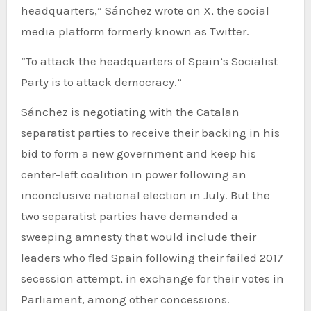
headquarters,” Sánchez wrote on X, the social
media platform formerly known as Twitter.
“To attack the headquarters of Spain’s Socialist
Party is to attack democracy.”
Sánchez is negotiating with the Catalan
separatist parties to receive their backing in his
bid to form a new government and keep his
center-left coalition in power following an
inconclusive national election in July. But the
two separatist parties have demanded a
sweeping amnesty that would include their
leaders who fled Spain following their failed 2017
secession attempt, in exchange for their votes in
Parliament, among other concessions.