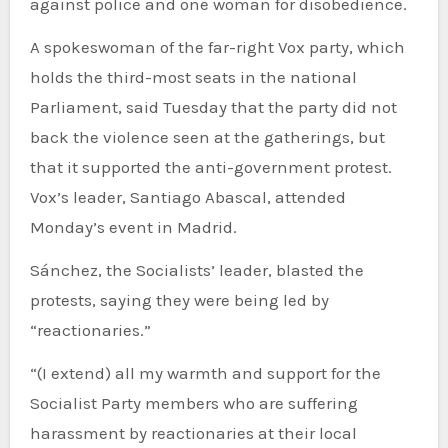
against police and one woman for disobedience.
A spokeswoman of the far-right Vox party, which
holds the third-most seats in the national
Parliament, said Tuesday that the party did not
back the violence seen at the gatherings, but
that it supported the anti-government protest.
Vox’s leader, Santiago Abascal, attended
Monday’s event in Madrid.
Sánchez, the Socialists’ leader, blasted the
protests, saying they were being led by
“reactionaries.”
“(I extend) all my warmth and support for the
Socialist Party members who are suffering
harassment by reactionaries at their local