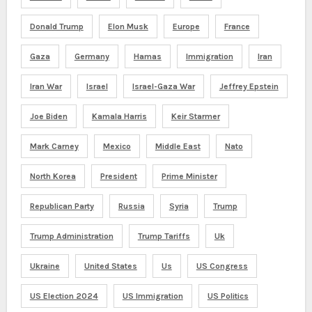
Donald Trump
Elon Musk
Europe
France
Gaza
Germany
Hamas
Immigration
Iran
Iran War
Israel
Israel-Gaza War
Jeffrey Epstein
Joe Biden
Kamala Harris
Keir Starmer
Mark Carney
Mexico
Middle East
Nato
North Korea
President
Prime Minister
Republican Party
Russia
Syria
Trump
Trump Administration
Trump Tariffs
Uk
Ukraine
United States
Us
US Congress
US Election 2024
US Immigration
US Politics