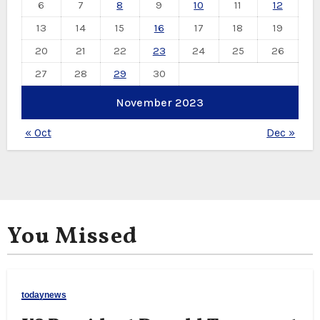
6
7
8
9
10
11
12
13
14
15
16
17
18
19
20
21
22
23
24
25
26
27
28
29
30
November 2023
« Oct
Dec »
You Missed
todaynews