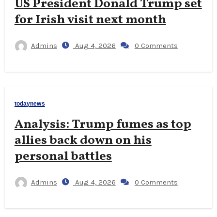
US President Donald Trump set
for Irish visit next month
Admins
Aug 4, 2026
0 Comments
todaynews
Analysis: Trump fumes as top
allies back down on his
personal battles
Admins
Aug 4, 2026
0 Comments