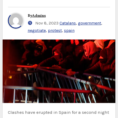
By
Admins
Nov 8, 2023
Catalans
,
government
,
negotiate
,
protest
,
spain
Clashes have erupted in Spain for a second night