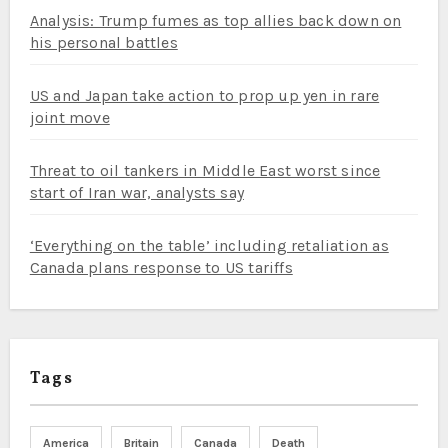
Analysis: Trump fumes as top allies back down on
his personal battles
US and Japan take action to prop up yen in rare
joint move
Threat to oil tankers in Middle East worst since
start of Iran war, analysts say
‘Everything on the table’ including retaliation as
Canada plans response to US tariffs
Tags
America
Britain
Canada
Death