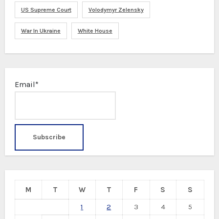
US Supreme Court
Volodymyr Zelensky
War In Ukraine
White House
Email*
M
T
W
T
F
S
S
1
2
3
4
5