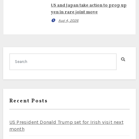
US and Japan take action to prop up
yen in rare joint move
Aug 4, 2026
Recent Posts
US President Donald Trump set for Irish visit next
month