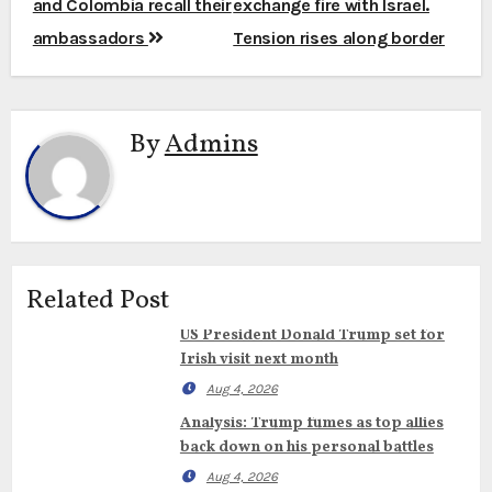
and Colombia recall their
exchange fire with Israel.
ambassadors
Tension rises along border
By
Admins
Related Post
US President Donald Trump set for
Irish visit next month
Aug 4, 2026
Analysis: Trump fumes as top allies
back down on his personal battles
Aug 4, 2026