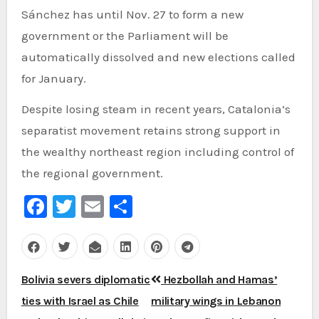
Sánchez has until Nov. 27 to form a new
government or the Parliament will be
automatically dissolved and new elections called
for January.
Despite losing steam in recent years, Catalonia’s
separatist movement retains strong support in
the wealthy northeast region including control of
the regional government.
Facebook
Twitter
Email
Share
Post
Bolivia severs diplomatic
Hezbollah and Hamas’
navigation
ties with Israel as Chile
military wings in Lebanon