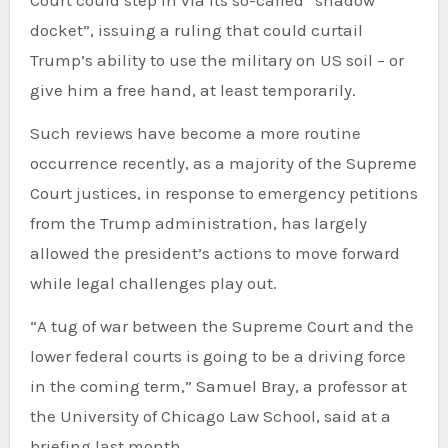
Court could step in via its so-called “shadow
docket”, issuing a ruling that could curtail
Trump’s ability to use the military on US soil – or
give him a free hand, at least temporarily.
Such reviews have become a more routine
occurrence recently, as a majority of the Supreme
Court justices, in response to emergency petitions
from the Trump administration, has largely
allowed the president’s actions to move forward
while legal challenges play out.
“A tug of war between the Supreme Court and the
lower federal courts is going to be a driving force
in the coming term,” Samuel Bray, a professor at
the University of Chicago Law School, said at a
briefing last month.