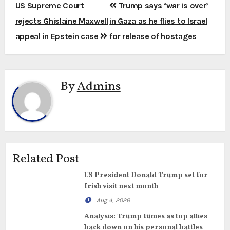
Post
US Supreme Court
Trump says ‘war is over’
navigation
rejects Ghislaine Maxwell
in Gaza as he flies to Israel
appeal in Epstein case
for release of hostages
By
Admins
Related Post
US President Donald Trump set for
Irish visit next month
Aug 4, 2026
Analysis: Trump fumes as top allies
back down on his personal battles