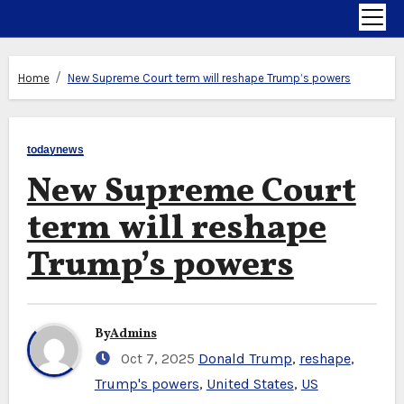
Home
New Supreme Court term will reshape Trump’s powers
todaynews
New Supreme Court
term will reshape
Trump’s powers
By
Admins
Oct 7, 2025
Donald Trump
,
reshape
,
Trump's powers
,
United States
,
US