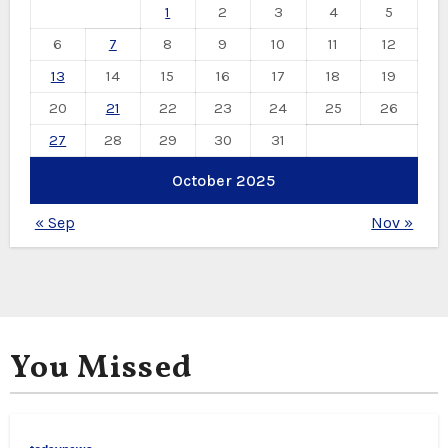
1
2
3
4
5
6
7
8
9
10
11
12
13
14
15
16
17
18
19
20
21
22
23
24
25
26
27
28
29
30
31
October 2025
« Sep
Nov »
You Missed