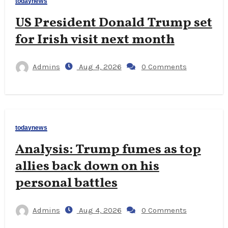
todaynews
US President Donald Trump set
for Irish visit next month
Admins
Aug 4, 2026
0 Comments
todaynews
Analysis: Trump fumes as top
allies back down on his
personal battles
Admins
Aug 4, 2026
0 Comments