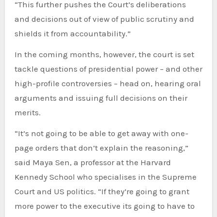
“This further pushes the Court’s deliberations
and decisions out of view of public scrutiny and
shields it from accountability.”
In the coming months, however, the court is set
tackle questions of presidential power – and other
high-profile controversies – head on, hearing oral
arguments and issuing full decisions on their
merits.
“It’s not going to be able to get away with one-
page orders that don’t explain the reasoning,”
said Maya Sen, a professor at the Harvard
Kennedy School who specialises in the Supreme
Court and US politics. “If they’re going to grant
more power to the executive its going to have to