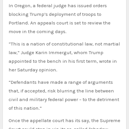
In Oregon, a federal judge has issued orders
blocking Trump’s deployment of troops to
Portland. An appeals court is set to review the
move in the coming days.
“This is a nation of constitutional law, not martial
law,” Judge Karin Immergut, whom Trump
appointed to the bench in his first term, wrote in
her Saturday opinion.
“Defendants have made a range of arguments
that, if accepted, risk blurring the line between
civil and military federal power – to the detriment
of this nation.”
Once the appellate court has its say, the Supreme