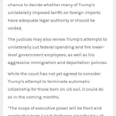
chance to decide whether many of Trump’s
unilaterally imposed tariffs on foreign imports
have adequate legal authority or should be
voided.
The justices may also review Trump’s attempts to
unilaterally cut federal spending and fire lower-
level government employees, as well as his
aggressive immigration and deportation policies.
While the court has not yet agreed to consider
Trump’s attempt to terminate automatic
citizenship for those born on US soil, it could do
so in the coming months.
“The scope of executive power will be front and
centre this term,” said Professor Jennifer Nou of