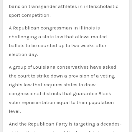
bans on transgender athletes in interscholastic
sport competition.
A Republican congressman in Illinois is
challenging a state law that allows mailed
ballots to be counted up to two weeks after
election day.
A group of Louisiana conservatives have asked
the court to strike down a provision of a voting
rights law that requires states to draw
congressional districts that guarantee Black
voter representation equal to their population
level.
And the Republican Party is targeting a decades-