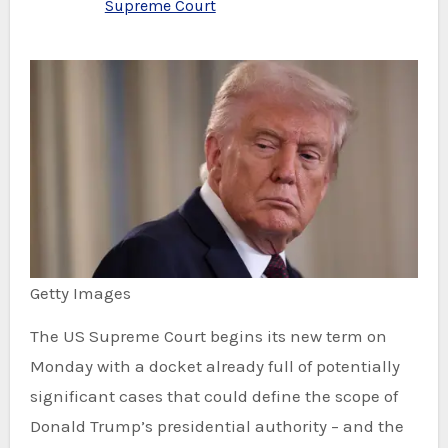
Supreme Court
Getty Images
The US Supreme Court begins its new term on
Monday with a docket already full of potentially
significant cases that could define the scope of
Donald Trump’s presidential authority – and the