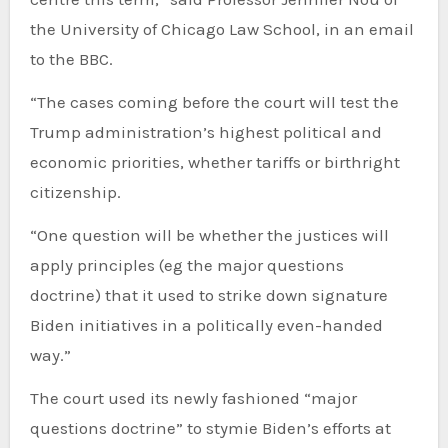
the University of Chicago Law School, in an email
to the BBC.
“The cases coming before the court will test the
Trump administration’s highest political and
economic priorities, whether tariffs or birthright
citizenship.
“One question will be whether the justices will
apply principles (eg the major questions
doctrine) that it used to strike down signature
Biden initiatives in a politically even-handed
way.”
The court used its newly fashioned “major
questions doctrine” to stymie Biden’s efforts at