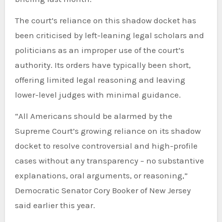
The court’s reliance on this shadow docket has
been criticised by left-leaning legal scholars and
politicians as an improper use of the court’s
authority. Its orders have typically been short,
offering limited legal reasoning and leaving
lower-level judges with minimal guidance.
“All Americans should be alarmed by the
Supreme Court’s growing reliance on its shadow
docket to resolve controversial and high-profile
cases without any transparency – no substantive
explanations, oral arguments, or reasoning,”
Democratic Senator Cory Booker of New Jersey
said earlier this year.