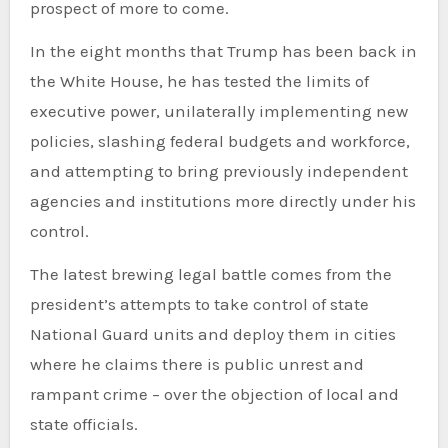
prospect of more to come.
In the eight months that Trump has been back in
the White House, he has tested the limits of
executive power, unilaterally implementing new
policies, slashing federal budgets and workforce,
and attempting to bring previously independent
agencies and institutions more directly under his
control.
The latest brewing legal battle comes from the
president’s attempts to take control of state
National Guard units and deploy them in cities
where he claims there is public unrest and
rampant crime – over the objection of local and
state officials.