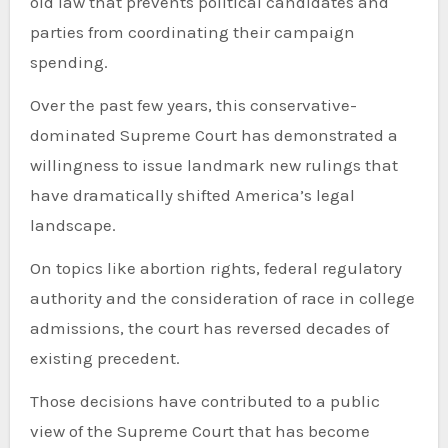
old law that prevents political candidates and
parties from coordinating their campaign
spending.
Over the past few years, this conservative-
dominated Supreme Court has demonstrated a
willingness to issue landmark new rulings that
have dramatically shifted America’s legal
landscape.
On topics like abortion rights, federal regulatory
authority and the consideration of race in college
admissions, the court has reversed decades of
existing precedent.
Those decisions have contributed to a public
view of the Supreme Court that has become