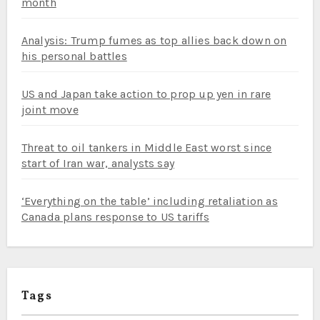
month
Analysis: Trump fumes as top allies back down on
his personal battles
US and Japan take action to prop up yen in rare
joint move
Threat to oil tankers in Middle East worst since
start of Iran war, analysts say
‘Everything on the table’ including retaliation as
Canada plans response to US tariffs
Tags