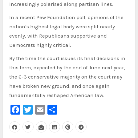
increasingly polarised along partisan lines.
In a recent Pew Foundation poll, opinions of the
nation’s highest legal body were split nearly
evenly, with Republicans supportive and
Democrats highly critical.
By the time the court issues its final decisions in
this term, expected by the end of June next year,
the 6-3 conservative majority on the court may
have broken new ground, and once again
fundamentally reshaped American law.
Facebook
Twitter
Email
Share