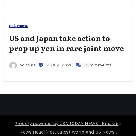
todaynews
US and Japan take action to
prop up yen in rare joint move
Admins
Aug 4, 2026
0 Comments
Proudly powered by USA TODAY NEWS : Breaking
News,Headlines, Latest World and US News
.