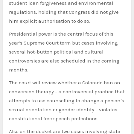
student loan forgiveness and environmental
regulations, holding that Congress did not give
him explicit authorisation to do so.
Presidential power is the central focus of this
year’s Supreme Court term but cases involving
several hot-button political and cultural
controversies are also scheduled in the coming
months.
The court will review whether a Colorado ban on
conversion therapy – a controversial practice that
attempts to use counselling to change a person’s
sexual orientation or gender identity – violates
constitutional free speech protections.
Also on the docket are two cases involving state