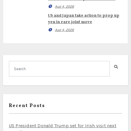
Aug 4, 2026
US and Japan take action to prop up
yen in rare joint move
Aug 4, 2026
Recent Posts
US President Donald Trump set for Irish visit next