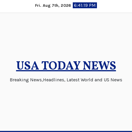
Skip
6:41:20 PM
Fri. Aug 7th, 2026
to
content
USA TODAY NEWS
Breaking News,Headlines, Latest World and US News