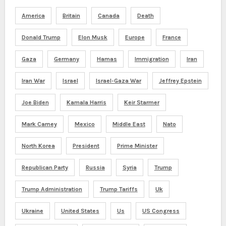
America
Britain
Canada
Death
Donald Trump
Elon Musk
Europe
France
Gaza
Germany
Hamas
Immigration
Iran
Iran War
Israel
Israel-Gaza War
Jeffrey Epstein
Joe Biden
Kamala Harris
Keir Starmer
Mark Carney
Mexico
Middle East
Nato
North Korea
President
Prime Minister
Republican Party
Russia
Syria
Trump
Trump Administration
Trump Tariffs
Uk
Ukraine
United States
Us
US Congress