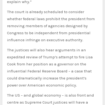
explain why.”
The court is already scheduled to consider
whether federal laws prohibit the president from
removing members of agencies designed by
Congress to be independent from presidential
influence infringe on executive authority.
The justices will also hear arguments in an
expedited review of Trump’s attempt to fire Lisa
Cook from her position as a governor on the
influential Federal Reserve Board – a case that
could dramatically increase the president’s
power over American economic policy.
The US – and global economy – is also front and
centre as Supreme Court justices will have a