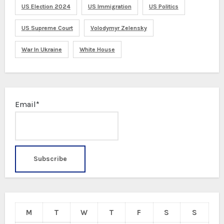
US Election 2024
US Immigration
US Politics
US Supreme Court
Volodymyr Zelensky
War In Ukraine
White House
Email*
M
T
W
T
F
S
S