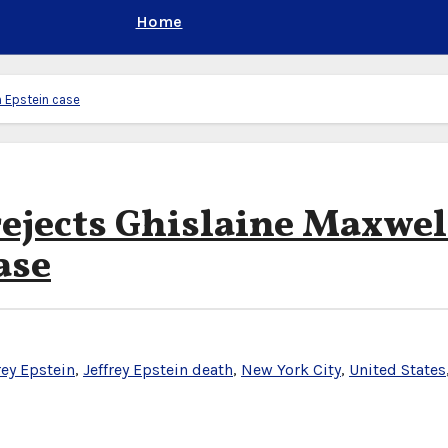
Home
n Epstein case
ejects Ghislaine Maxwel
ase
rey Epstein
,
Jeffrey Epstein death
,
New York City
,
United States