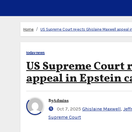
Home
US Supreme Court rejects Ghislaine Maxwell appeal i
todaynews
US Supreme Court r
appeal in Epstein c
By
Admins
Oct 7, 2025
Ghislaine Maxwell
,
Jeff
Supreme Court