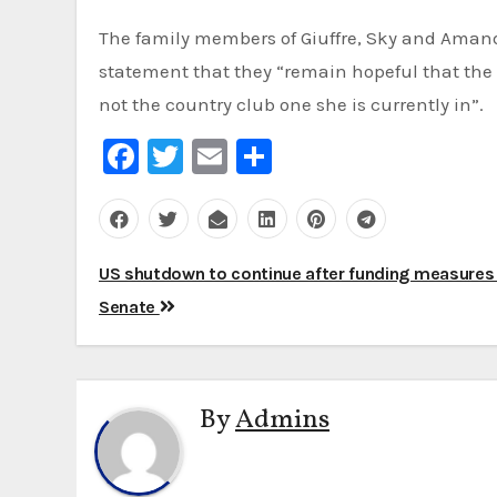
The family members of Giuffre, Sky and Amand
statement that they “remain hopeful that the 
not the country club one she is currently in”.
Facebook
Twitter
Email
Share
Post
US shutdown to continue after funding measures f
navigation
Senate
By
Admins