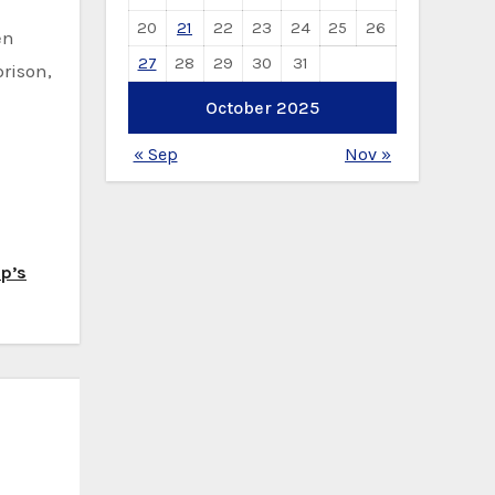
20
21
22
23
24
25
26
en
27
28
29
30
31
rison,
October 2025
« Sep
Nov »
mp’s