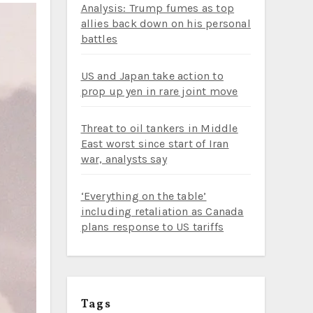
Analysis: Trump fumes as top
allies back down on his personal
battles
US and Japan take action to
prop up yen in rare joint move
Threat to oil tankers in Middle
East worst since start of Iran
war, analysts say
‘Everything on the table’
including retaliation as Canada
plans response to US tariffs
Tags