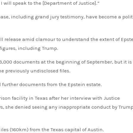
 I will speak to the [Department of Justice].”
l release amid clamour to understand the extent of Epste
figures, including Trump.
,000 documents at the beginning of September, but it is
the previously undisclosed files.
 further documents from the Epstein estate.
n facility in Texas after her interview with Justice
iews, she denied seeing any inappropriate conduct by Trum
miles (160km) from the Texas capital of Austin.