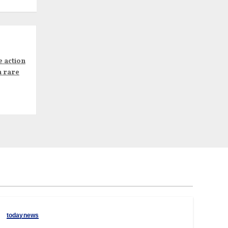
e action
n rare
todaynews