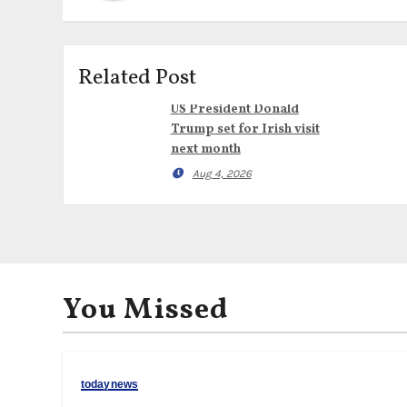
Related Post
US President Donald
Trump set for Irish visit
next month
Aug 4, 2026
You Missed
todaynews