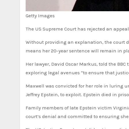
Getty Images
The US Supreme Court has rejected an appeal 
Without providing an explanation, the court de
means her 20-year sentence will remain in pla
Her lawyer, David Oscar Markus, told the BBC
exploring legal avenues “to ensure that justic
Maxwell was convicted for her role in luring u
Jeffrey Epstein, to exploit. Epstein died in pris
Family members of late Epstein victim Virginia Roberts Giuffre told the BBC that they were grateful for the
court’s denial and committed to ensuring she 