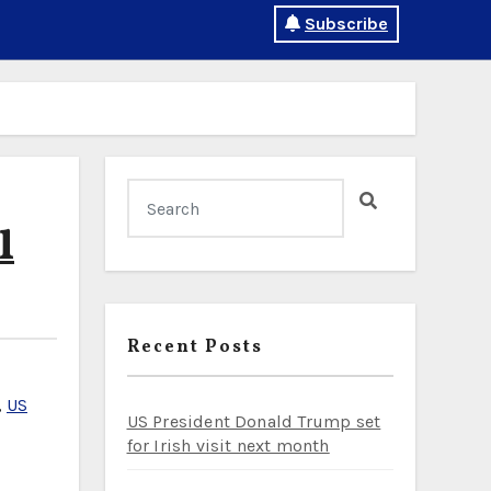
Subscribe
l
Recent Posts
,
US
US President Donald Trump set
for Irish visit next month