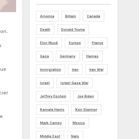
America
Britain
Canada
Death
Donald Trump
ion.
Elon Musk
Europe
France
h
Gaza
Germany
Hamas
nue
Immigration
Iran
Iran War
Israel
Israel-Gaza War
cier
Jeffrey Epstein
Joe Biden
Kamala Harris
Keir Starmer
Mark Carney
Mexico
Middle East
Nato