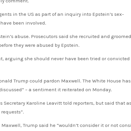
ely comment.
ents in the US as part of an inquiry into Epstein’s sex-
 have been involved.
pstein’s abuse. Prosecutors said she recruited and groomed 
before they were abused by Epstein.
t, arguing she should never have been tried or convicted 
 Donald Trump could pardon Maxwell. The White House has
r discussed”
– a sentiment it reiterated on Monday.
s Secretary Karoline Leavitt told reporters, but said that a
 requests”.
axwell, Trump said he “wouldn’t consider it or not cons