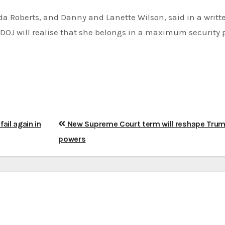
a Roberts, and Danny and Lanette Wilson, said in a writt
DOJ will realise that she belongs in a maximum security p
ail again in
New Supreme Court term will reshape Tru
powers