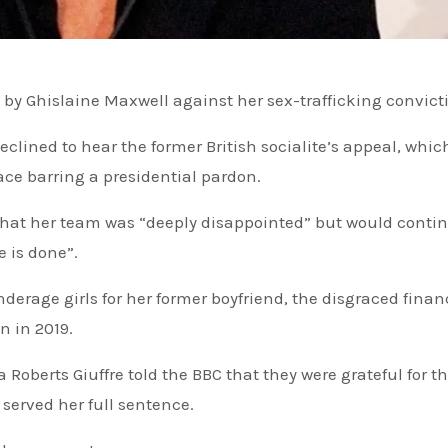
by Ghislaine Maxwell against her sex-trafficking convict
clined to hear the former British socialite’s appeal, whic
ce barring a presidential pardon.
 that her team was “deeply disappointed” but would conti
e is done”.
nderage girls for her former boyfriend, the disgraced finan
on in 2019.
served her full sentence.