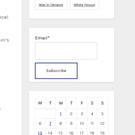
War In Ukraine
White House
Email*
in’s
M
T
W
T
F
S
S
p
1
2
3
4
5
6
7
8
9
10
11
12
13
14
15
16
17
18
19