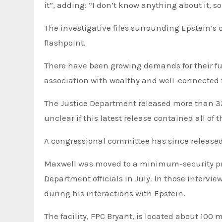
it”, adding: “I don’t know anything about it, so
The investigative files surrounding Epstein’s case, including grand jury testimony, have become a political
flashpoint.
There have been growing demands for their ful
association with wealthy and well-connected 
The Justice Department released more than 33
unclear if this latest release contained all of 
A congressional committee has since released
Maxwell was moved to a minimum-security priso
Department officials in July. In those interv
during his interactions with Epstein.
The facility, FPC Bryant, is located about 100 