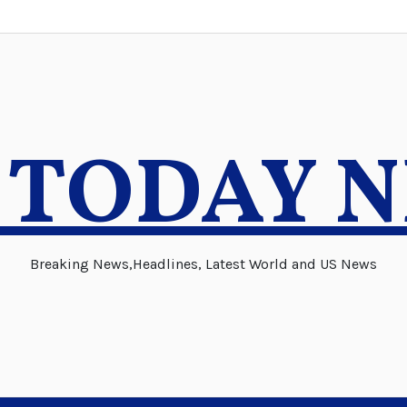
 TODAY 
Breaking News,Headlines, Latest World and US News