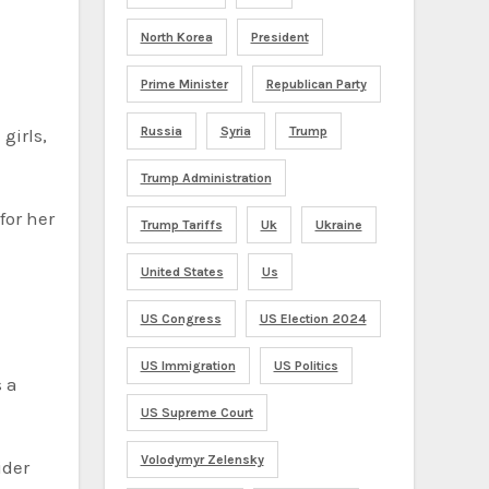
North Korea
President
Prime Minister
Republican Party
Russia
Syria
Trump
girls,
Trump Administration
for her
Trump Tariffs
Uk
Ukraine
United States
Us
US Congress
US Election 2024
US Immigration
US Politics
s a
US Supreme Court
Volodymyr Zelensky
ider