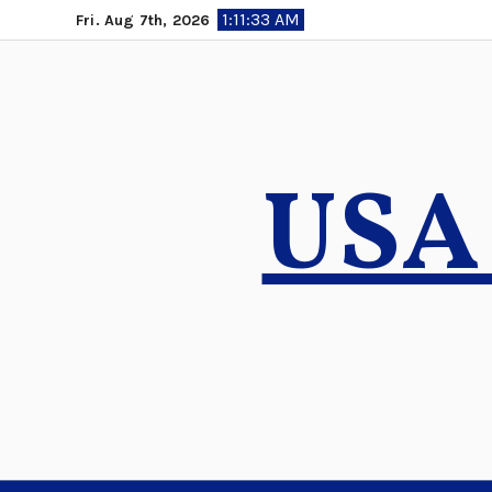
Skip
1:11:34 AM
Fri. Aug 7th, 2026
to
content
USA