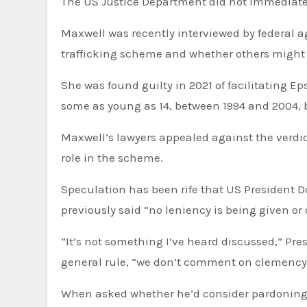
The US Justice Department did not immediat
Maxwell was recently interviewed by federal ag
trafficking scheme and whether others might
She was found guilty in 2021 of facilitating E
some as young as 14, between 1994 and 2004, 
Maxwell’s lawyers appealed against the verdic
role in the scheme.
Speculation has been rife that US President
previously said “no leniency is being given o
“It’s not something I’ve heard discussed,” Pres
general rule, “we don’t comment on clemency
When asked whether he’d consider pardoning M