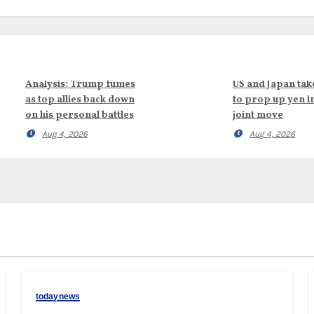
Analysis: Trump fumes
US and Japan tak
as top allies back down
to prop up yen i
on his personal battles
joint move
Aug 4, 2026
Aug 4, 2026
todaynews