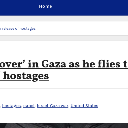
Home
for release of hostages
ver’ in Gaza as he flies 
f hostages
,
hostages
,
israel
,
Israel-Gaza war
,
United States