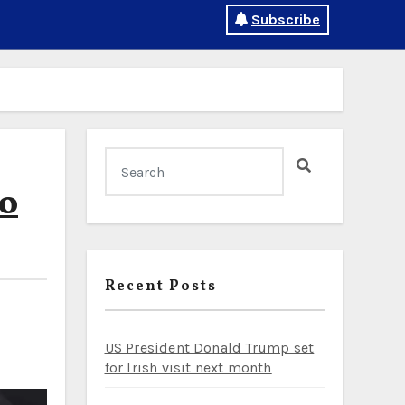
Subscribe
to
Recent Posts
US President Donald Trump set
for Irish visit next month