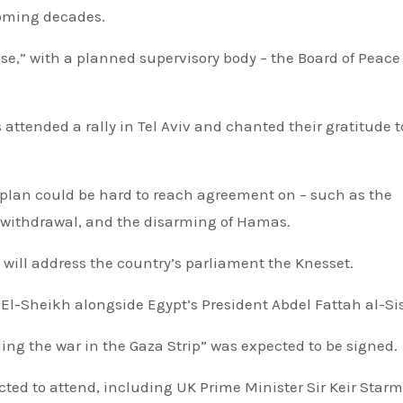
coming decades.
e,” with a planned supervisory body – the Board of Peace 
attended a rally in Tel Aviv and chanted their gratitude t
op withdrawal, and the disarming of Hamas.
 will address the country’s parliament the Knesset.
El-Sheikh alongside Egypt’s President Abdel Fattah al-Sis
ing the war in the Gaza Strip” was expected to be signed.
ted to attend, including UK Prime Minister Sir Keir Star