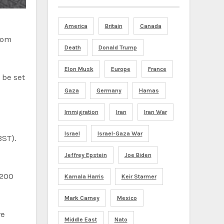
America
Britain
Canada
Death
Donald Trump
Elon Musk
Europe
France
 be set
Gaza
Germany
Hamas
Immigration
Iran
Iran War
Israel
Israel-Gaza War
BST).
Jeffrey Epstein
Joe Biden
Kamala Harris
Keir Starmer
Mark Carney
Mexico
re
Middle East
Nato