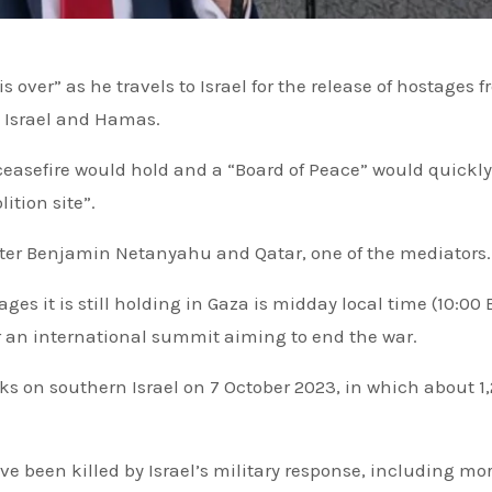
 Israel and Hamas.
ceasefire would hold and a “Board of Peace” would quickly
ition site”.
nister Benjamin Netanyahu and Qatar, one of the mediators.
ges it is still holding in Gaza is midday local time (10:00 
or an international summit aiming to end the war.
e been killed by Israel’s military response, including mo