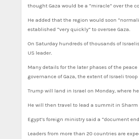
thought Gaza would be a “miracle” over the 
He added that the region would soon “normalis
established “very quickly” to oversee Gaza.
On Saturday hundreds of thousands of Israelis 
US leader.
Many details for the later phases of the peace plan could be hard to reach agreement on – such as the
governance of Gaza, the extent of Israeli tro
Trump will land in Israel on Monday, where he
He will then travel to lead a summit in Sharm 
Egypt’s foreign ministry said a “document end
Leaders from more than 20 countries are expec