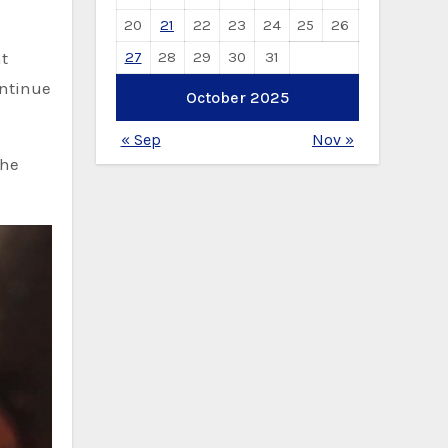
20
21
22
23
24
25
26
27
28
29
30
31
nt
ontinue
October 2025
« Sep
Nov »
the