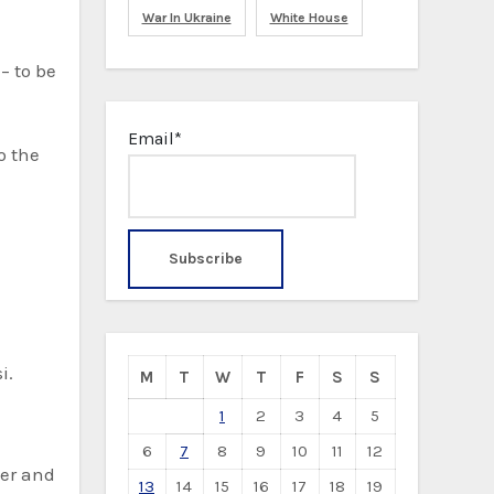
War In Ukraine
White House
– to be
Email*
o the
i.
M
T
W
T
F
S
S
1
2
3
4
5
6
7
8
9
10
11
12
mer and
13
14
15
16
17
18
19