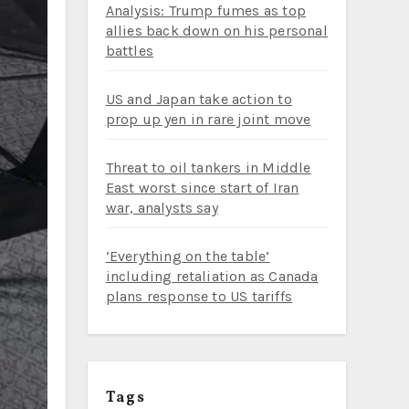
Analysis: Trump fumes as top
allies back down on his personal
battles
US and Japan take action to
prop up yen in rare joint move
Threat to oil tankers in Middle
East worst since start of Iran
war, analysts say
‘Everything on the table’
including retaliation as Canada
plans response to US tariffs
Tags