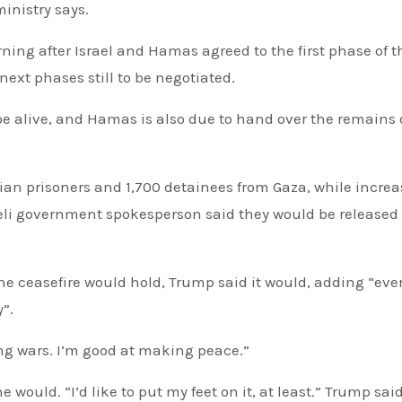
inistry says.
ext phases still to be negotiated.
 be alive, and Hamas is also due to hand over the remains 
nian prisoners and 1,700 detainees from Gaza, while incre
aeli government spokesperson said they would be released
e ceasefire would hold, Trump said it would, adding “eve
y”.
ving wars. I’m good at making peace.”
 would. “I’d like to put my feet on it, at least.” Trump sai