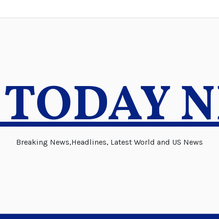
 TODAY 
Breaking News,Headlines, Latest World and US News