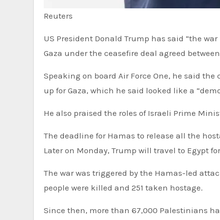
Reuters
US President Donald Trump has said “the war is over” as he travels to Israel for the release of hostages from
Gaza under the ceasefire deal agreed between
Speaking on board Air Force One, he said the 
up for Gaza, which he said looked like a “demol
He also praised the roles of Israeli Prime Mi
The deadline for Hamas to release all the hosta
Later on Monday, Trump will travel to Egypt f
The war was triggered by the Hamas-led attacks on southern Israel on 7 October 2023, in which about 1,200
people were killed and 251 taken hostage.
Since then, more than 67,000 Palestinians hav