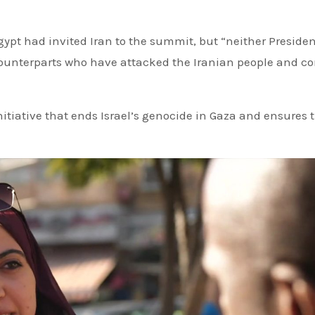
gypt had invited Iran to the summit, but “neither Preside
ounterparts who have attacked the Iranian people and c
itiative that ends Israel’s genocide in Gaza and ensures 