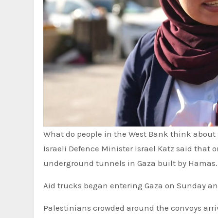
What do people in the West Bank think about 
Israeli Defence Minister Israel Katz said that once the hostages were returned, the military would destroy
underground tunnels in Gaza built by Hamas.
Aid trucks began entering Gaza on Sunday an
Palestinians crowded around the convoys arri