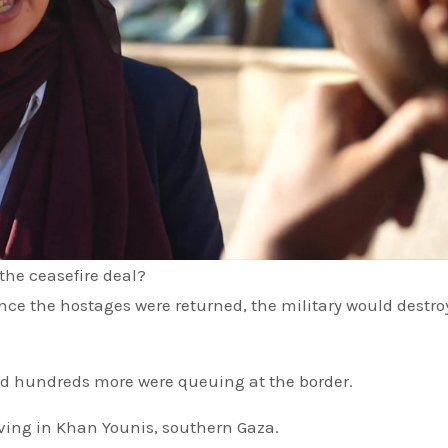
the ceasefire deal?
d hundreds more were queuing at the border.
ving in Khan Younis, southern Gaza.