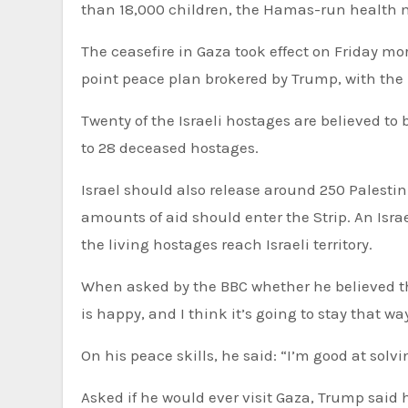
than 18,000 children, the Hamas-run health m
The ceasefire in Gaza took effect on Friday morning after Israel and Hamas agreed to the first phase of the 20-
point peace plan brokered by Trump, with the n
Twenty of the Israeli hostages are believed to
to 28 deceased hostages.
Israel should also release around 250 Palesti
amounts of aid should enter the Strip. An Isr
the living hostages reach Israeli territory.
When asked by the BBC whether he believed th
is happy, and I think it’s going to stay that wa
On his peace skills, he said: “I’m good at sol
Asked if he would ever visit Gaza, Trump said he