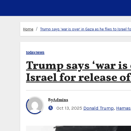
Home
Trump says ‘war is over’ in Gaza as he flies to Israel 
todaynews
Trump says ‘war is o
Israel for release o
By
Admins
Oct 13, 2025
Donald Trump
,
Hamas