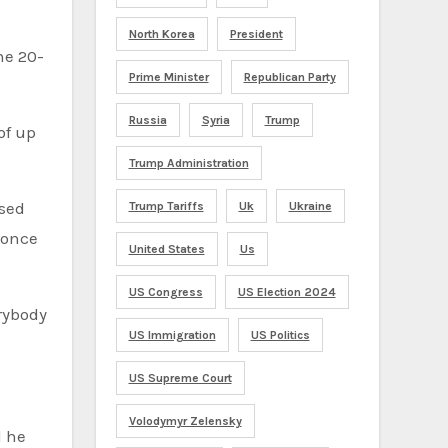
North Korea
President
Prime Minister
Republican Party
Russia
Syria
Trump
of up
Trump Administration
ased
Trump Tariffs
Uk
Ukraine
 once
United States
Us
US Congress
US Election 2024
rybody
US Immigration
US Politics
US Supreme Court
Volodymyr Zelensky
d he