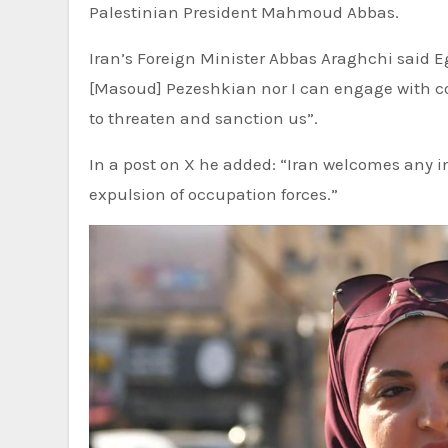
Palestinian President Mahmoud Abbas.
Iran’s Foreign Minister Abbas Araghchi said E
[Masoud] Pezeshkian nor I can engage with c
to threaten and sanction us”.
In a post on X he added: “Iran welcomes any in
expulsion of occupation forces.”