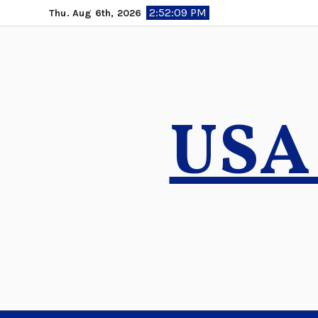
Skip
2:52:11 PM
Thu. Aug 6th, 2026
to
content
USA