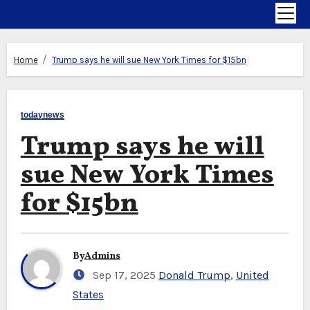
Home
Trump says he will sue New York Times for $15bn
todaynews
Trump says he will
sue New York Times
for $15bn
By
Admins
Sep 17, 2025
Donald Trump
,
United
States