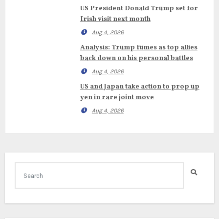
US President Donald Trump set for
Irish visit next month
Aug 4, 2026
Analysis: Trump fumes as top allies
back down on his personal battles
Aug 4, 2026
US and Japan take action to prop up
yen in rare joint move
Aug 4, 2026