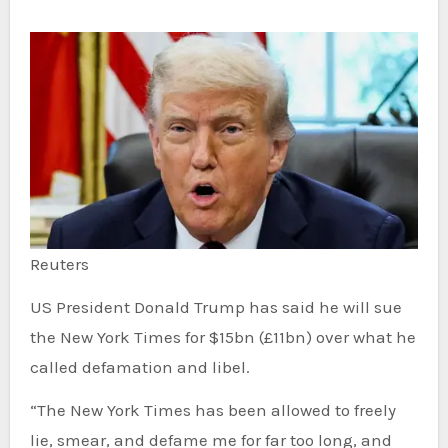
Reuters
US President Donald Trump has said he will sue
the New York Times for $15bn (£11bn) over what he
called defamation and libel.
“The New York Times has been allowed to freely
lie, smear, and defame me for far too long, and