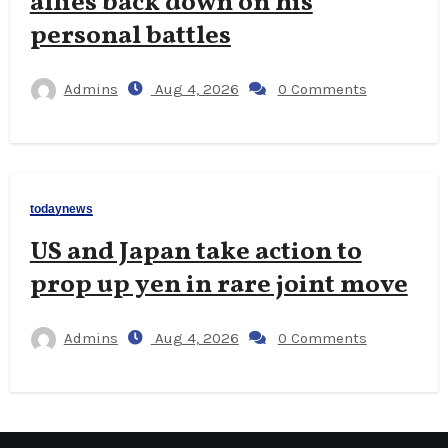
allies back down on his
personal battles
Admins
Aug 4, 2026
0 Comments
todaynews
US and Japan take action to
prop up yen in rare joint move
Admins
Aug 4, 2026
0 Comments