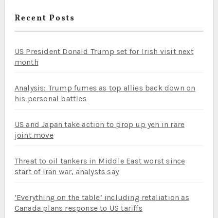
Recent Posts
US President Donald Trump set for Irish visit next
month
Analysis: Trump fumes as top allies back down on
his personal battles
US and Japan take action to prop up yen in rare
joint move
Threat to oil tankers in Middle East worst since
start of Iran war, analysts say
‘Everything on the table’ including retaliation as
Canada plans response to US tariffs