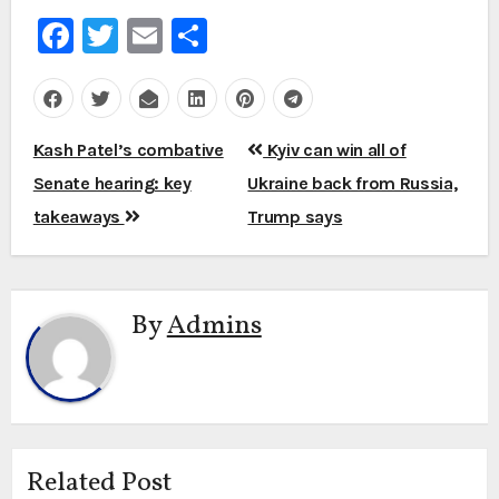
Facebook
Twitter
Email
Share
Post
Kash Patel’s combative
Kyiv can win all of
navigation
Senate hearing: key
Ukraine back from Russia,
takeaways
Trump says
By
Admins
Related Post