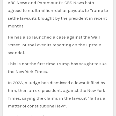
ABC News and Paramount’s CBS News both
agreed to multimillion-dollar payouts to Trump to
settle lawsuits brought by the president in recent
months.
He has also launched a case against the Wall
Street Journal over its reporting on the Epstein
scandal.
This is not the first time Trump has sought to sue
the New York Times.
In 2023, a judge has dismissed a lawsuit filed by
him, then an ex-president, against the New York
Times, saying the claims in the lawsuit “fail as a
matter of constitutional law”.