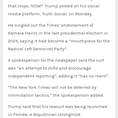
that stops, NOW!” Trump posted on his social
media platform, Truth Social, on Monday.
He singled out the Times’ endorsement of
Kamala Harris in the last presidential election in
2024, saying it had become a “mouthpiece for the
Radical Left Democrat Party”.
A spokesperson for the newspaper said the suit
was “an attempt to stifle and discourage
independent reporting”, adding it “has no merit”.
“The New York Times will not be deterred by
intimidation tactics,” the spokesperson added.
Trump said that his lawsuit was being launched
in Florida, a Republican stronghold.