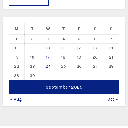
M
T
W
T
F
S
S
1
2
3
4
5
6
7
8
9
10
11
12
13
14
15
16
17
18
19
20
21
22
23
24
25
26
27
28
29
30
September 2025
« Aug
Oct »