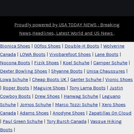
Proudly powered by USA TODAY NEWS : Breaking
News,Headlines, Latest World and US News
.
Bionica Shoes
|
OOfos Shoes
|
Double-H Boots
|
Wolverine
Canada
|
LOWA Boots
|
Vivobarefoot Shoes
|
Lane Boots
|
Nocona Boots
|
Fizik Shoes
|
Koel Schuhe
|
Camper Schuhe
|
Dexter Bowling Shoes
|
Shyanne Boots
|
Unisa Chaussures
|
Lowa Schuhe
|
Cheap Boots UK
|
Ganter Schuhe
|
Vionic Shoes
|
Roper Boots
|
Maguire Shoes
|
Tony Lama Boots
|
Justin
Cowboy Boots
|
Drew Shoes
|
Hanwag Schuhe
|
Leguano
Schuhe
|
Jomos Schuhe
|
Marco Tozzi Schuhe
|
Xero Shoes
Canada
|
Adams Shoes
|
Anodyne Shoes
|
Zapatillas On Cloud
|
Paul Green Schuhe
|
Tory Burch Canada
|
Vasque Hiking
Boots
|