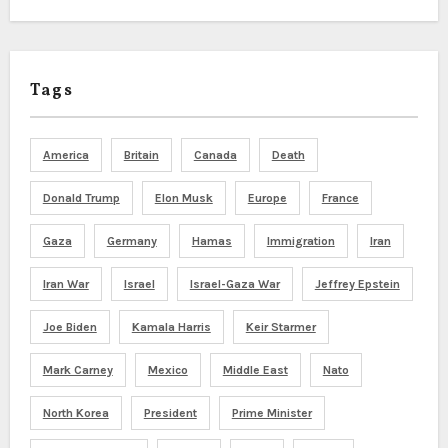
Tags
America
Britain
Canada
Death
Donald Trump
Elon Musk
Europe
France
Gaza
Germany
Hamas
Immigration
Iran
Iran War
Israel
Israel-Gaza War
Jeffrey Epstein
Joe Biden
Kamala Harris
Keir Starmer
Mark Carney
Mexico
Middle East
Nato
North Korea
President
Prime Minister