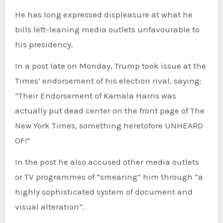
He has long expressed displeasure at what he
bills left-leaning media outlets unfavourable to
his presidency.
In a post late on Monday, Trump took issue at the
Times’ endorsement of his election rival, saying:
“Their Endorsement of Kamala Harris was
actually put dead center on the front page of The
New York Times, something heretofore UNHEARD
OF!”
In the post he also accused other media outlets
or TV programmes of “smearing” him through “a
highly sophisticated system of document and
visual alteration”.