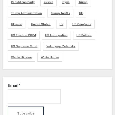
Republican Party
Russia
Syria
Trump
Trump Administration
Trump Tariffs
Uk
Ukraine
United States
Us
US Congress
US Election 2024
US Immigration
US Politics
US Supreme Court
Volodymyr Zelensky
War In Ukraine
White House
Email*