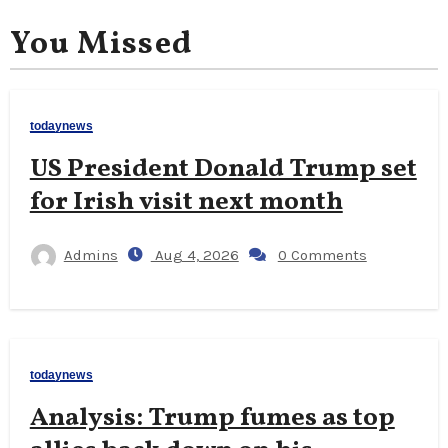
You Missed
todaynews
US President Donald Trump set
for Irish visit next month
Admins
Aug 4, 2026
0 Comments
todaynews
Analysis: Trump fumes as top