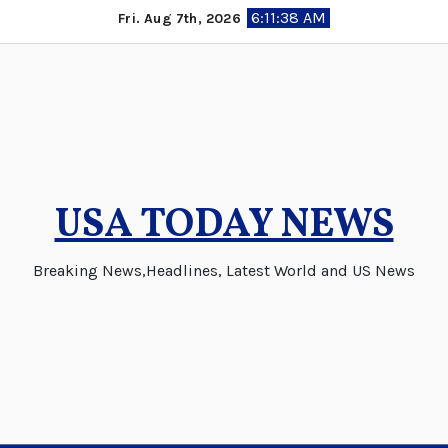
Skip
6:11:38 AM
Fri. Aug 7th, 2026
to
content
USA TODAY NEWS
Breaking News,Headlines, Latest World and US News