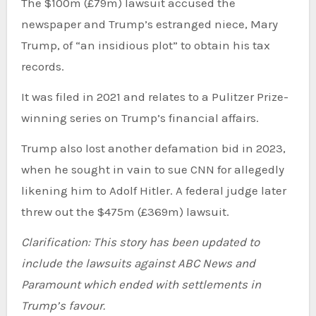
The $100m (£79m) lawsuit accused the
newspaper and Trump’s estranged niece, Mary
Trump, of “an insidious plot” to obtain his tax
records.
It was filed in 2021 and relates to a Pulitzer Prize-
winning series on Trump’s financial affairs.
Trump also lost another defamation bid in 2023,
when he sought in vain to sue CNN for allegedly
likening him to Adolf Hitler. A federal judge later
threw out the $475m (£369m) lawsuit.
Clarification: This story has been updated to
include the lawsuits against ABC News and
Paramount which ended with settlements in
Trump’s favour.