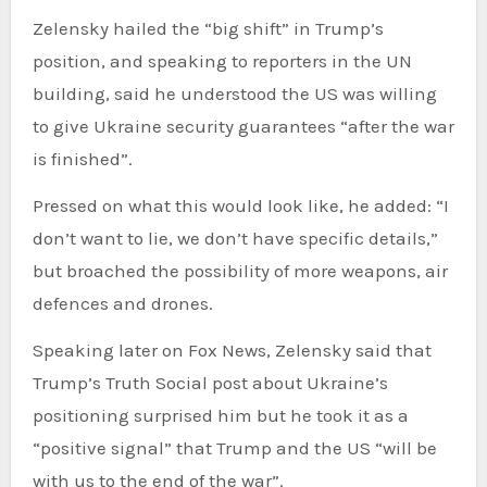
Zelensky hailed the “big shift” in Trump’s
position, and speaking to reporters in the UN
building, said he understood the US was willing
to give Ukraine security guarantees “after the war
is finished”.
Pressed on what this would look like, he added: “I
don’t want to lie, we don’t have specific details,”
but broached the possibility of more weapons, air
defences and drones.
Speaking later on Fox News, Zelensky said that
Trump’s Truth Social post about Ukraine’s
positioning surprised him but he took it as a
“positive signal” that Trump and the US “will be
with us to the end of the war”.