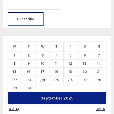
M
T
W
T
F
S
S
1
2
3
4
5
6
7
8
9
10
11
12
13
14
15
16
17
18
19
20
21
22
23
24
25
26
27
28
29
30
September 2025
« Aug
Oct »