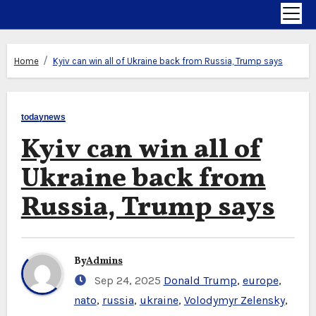
Home
Kyiv can win all of Ukraine back from Russia, Trump says
todaynews
Kyiv can win all of
Ukraine back from
Russia, Trump says
By
Admins
Sep 24, 2025
Donald Trump
,
europe
,
nato
,
russia
,
ukraine
,
Volodymyr Zelensky
,