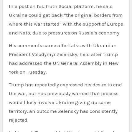
In a post on his Truth Social platform, he said
Ukraine could get back “the original borders from
where this war started” with the support of Europe
and Nato, due to pressures on Russia’s economy.
His comments came after talks with Ukrainian
President Volodymyr Zelensky, held after Trump
had addressed the UN General Assembly in New
York on Tuesday.
Trump has repeatedly expressed his desire to end
the war, but has previously warned that process
would likely involve Ukraine giving up some
territory, an outcome Zelensky has
consistently
rejected.