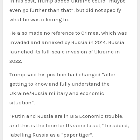
In his post, Trump added Ukraine could “maybe
even go further than that”, but did not specify
what he was referring to.
He also made no reference to Crimea, which was
invaded and annexed by Russia in 2014. Russia
launched its full-scale invasion of Ukraine in
2022.
Trump said his position had changed “after
getting to know and fully understand the
Ukraine/Russia military and economic
situation”.
“Putin and Russia are in BIG Economic trouble,
and this is the time for Ukraine to act,” he added,
labelling Russia as a “paper tiger”.