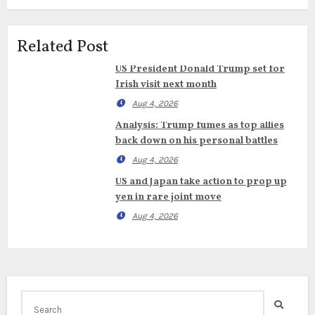
Related Post
US President Donald Trump set for
Irish visit next month
Aug 4, 2026
Analysis: Trump fumes as top allies
back down on his personal battles
Aug 4, 2026
US and Japan take action to prop up
yen in rare joint move
Aug 4, 2026