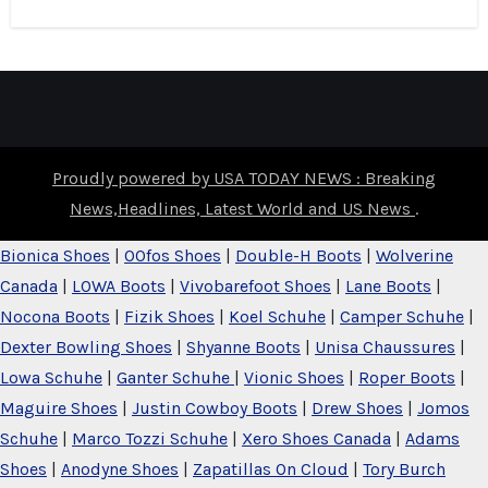
Proudly powered by USA TODAY NEWS : Breaking
News,Headlines, Latest World and US News
.
Bionica Shoes
|
OOfos Shoes
|
Double-H Boots
|
Wolverine
Canada
|
LOWA Boots
|
Vivobarefoot Shoes
|
Lane Boots
|
Nocona Boots
|
Fizik Shoes
|
Koel Schuhe
|
Camper Schuhe
|
Dexter Bowling Shoes
|
Shyanne Boots
|
Unisa Chaussures
|
Lowa Schuhe
|
Ganter Schuhe
|
Vionic Shoes
|
Roper Boots
|
Maguire Shoes
|
Justin Cowboy Boots
|
Drew Shoes
|
Jomos
Schuhe
|
Marco Tozzi Schuhe
|
Xero Shoes Canada
|
Adams
Shoes
|
Anodyne Shoes
|
Zapatillas On Cloud
|
Tory Burch