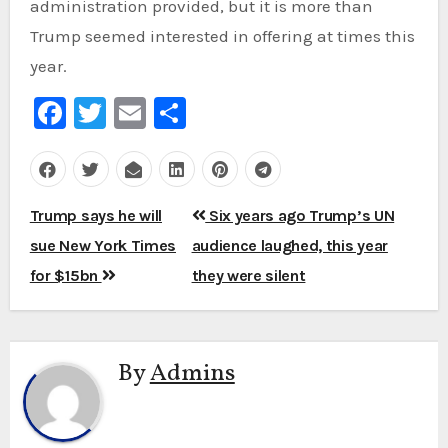
administration provided, but it is more than
Trump seemed interested in offering at times this
year.
Facebook
Twitter
Email
Share
Post
Trump says he will
Six years ago Trump’s UN
navigation
sue New York Times
audience laughed, this year
for $15bn
they were silent
By
Admins