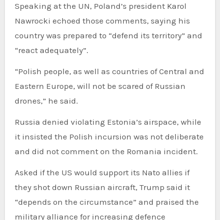
Speaking at the UN, Poland’s president Karol
Nawrocki echoed those comments, saying his
country was prepared to “defend its territory” and
“react adequately”.
“Polish people, as well as countries of Central and
Eastern Europe, will not be scared of Russian
drones,” he said.
Russia denied violating Estonia’s airspace, while
it insisted the Polish incursion was not deliberate
and did not comment on the Romania incident.
Asked if the US would support its Nato allies if
they shot down Russian aircraft, Trump said it
“depends on the circumstance” and praised the
military alliance for increasing defence