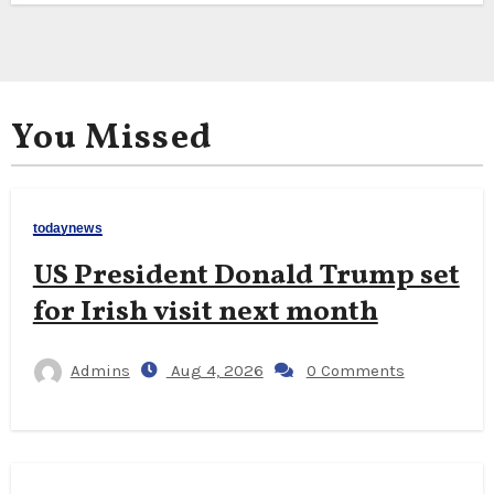
You Missed
todaynews
US President Donald Trump set
for Irish visit next month
Admins
Aug 4, 2026
0 Comments