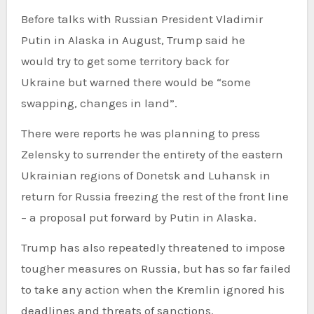
Before talks with Russian President Vladimir
Putin in Alaska in August, Trump said he
would try to get some territory back for
Ukraine but warned there would be “some
swapping, changes in land”.
There were reports he was planning to press
Zelensky to surrender the entirety of the eastern
Ukrainian regions of Donetsk and Luhansk in
return for Russia freezing the rest of the front line
– a proposal put forward by Putin in Alaska.
Trump has also repeatedly threatened to impose
tougher measures on Russia, but has so far failed
to take any action when the Kremlin ignored his
deadlines and threats of sanctions.