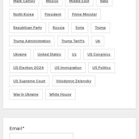
Mark Carney
Mexico
Middle East
Nato
North Korea
President
Prime Minister
Republican Party
Russia
Syria
Trump
Trump Administration
Trump Tariffs
Uk
Ukraine
United States
Us
US Congress
US Election 2024
US Immigration
US Politics
US Supreme Court
Volodymyr Zelensky
War In Ukraine
White House
Email*