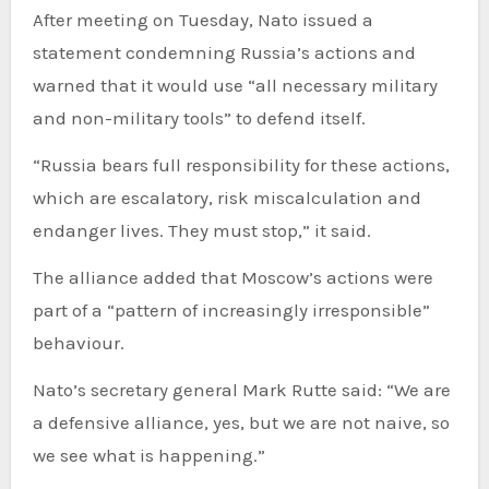
After meeting on Tuesday, Nato issued a
statement condemning Russia’s actions and
warned that it would use “all necessary military
and non-military tools” to defend itself.
“Russia bears full responsibility for these actions,
which are escalatory, risk miscalculation and
endanger lives. They must stop,” it said.
The alliance added that Moscow’s actions were
part of a “pattern of increasingly irresponsible”
behaviour.
Nato’s secretary general Mark Rutte said: “We are
a defensive alliance, yes, but we are not naive, so
we see what is happening.”