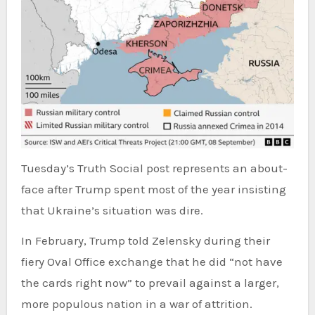
Tuesday’s Truth Social post represents an about-
face after Trump spent most of the year insisting
that Ukraine’s situation was dire.
In February, Trump told Zelensky during their
fiery Oval Office exchange that he did “not have
the cards right now” to prevail against a larger,
more populous nation in a war of attrition.