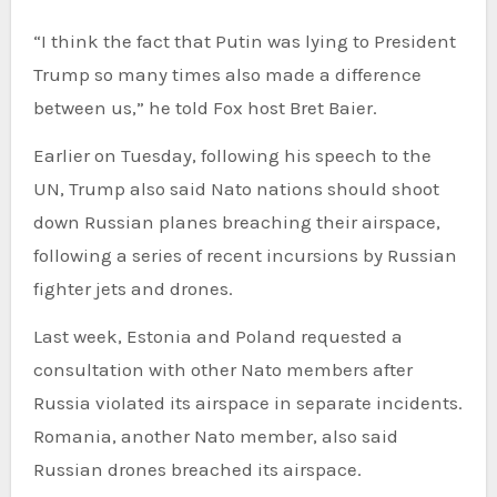
“I think the fact that Putin was lying to President
Trump so many times also made a difference
between us,” he told Fox host Bret Baier.
Earlier on Tuesday, following his speech to the
UN, Trump also said Nato nations should shoot
down Russian planes breaching their airspace,
following a series of recent incursions by Russian
fighter jets and drones.
Last week, Estonia and Poland requested a
consultation with other Nato members after
Russia violated its airspace in separate incidents.
Romania, another Nato member, also said
Russian drones breached its airspace.