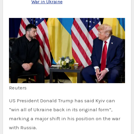
War in Ukraine
Reuters
US President Donald Trump has said Kyiv can
“win all of Ukraine back in its original form”,
marking a major shift in his position on the war
with Russia.