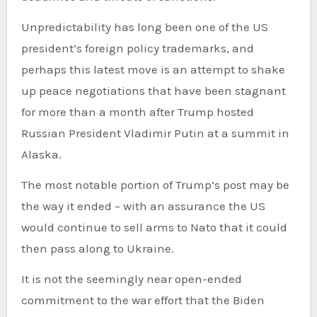
Unpredictability has long been one of the US
president’s foreign policy trademarks, and
perhaps this latest move is an attempt to shake
up peace negotiations that have been stagnant
for more than a month after Trump hosted
Russian President Vladimir Putin at a summit in
Alaska.
The most notable portion of Trump’s post may be
the way it ended – with an assurance the US
would continue to sell arms to Nato that it could
then pass along to Ukraine.
It is not the seemingly near open-ended
commitment to the war effort that the Biden