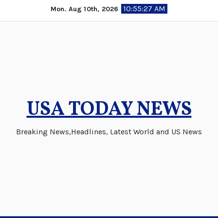
Skip
10:55:28 AM
Mon. Aug 10th, 2026
to
content
USA TODAY NEWS
Breaking News,Headlines, Latest World and US News