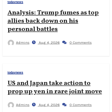
todaynews
Analysis: Trump fumes as top
allies back down on his
personal battles
Admins
Aug 4, 2026
0 Comments
todaynews
US and Japan take action to
prop up yen in rare joint move
Admins
Aug 4, 2026
0 Comments