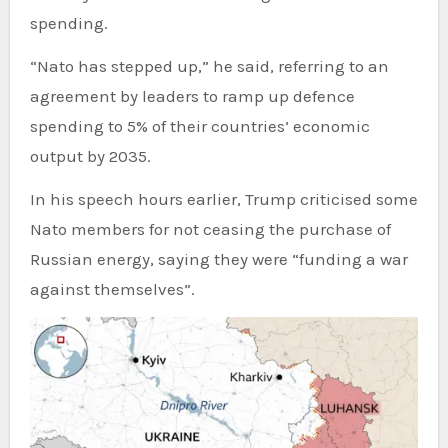
spending.
“Nato has stepped up,” he said, referring to an
agreement by leaders to ramp up defence
spending to 5% of their countries’ economic
output by 2035.
In his speech hours earlier, Trump criticised some
Nato members for not ceasing the purchase of
Russian energy, saying they were “funding a war
against themselves”.