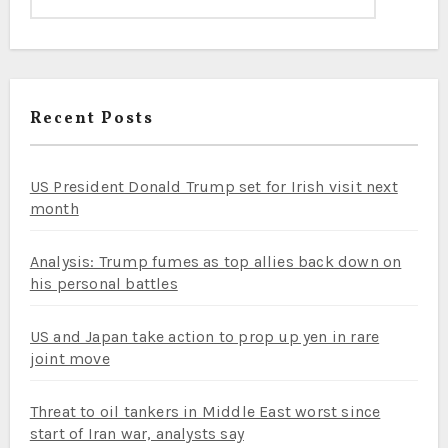
Recent Posts
US President Donald Trump set for Irish visit next
month
Analysis: Trump fumes as top allies back down on
his personal battles
US and Japan take action to prop up yen in rare
joint move
Threat to oil tankers in Middle East worst since
start of Iran war, analysts say