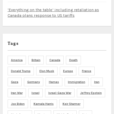
‘Everything on the table’ including retaliation as
Canada plans response to US tariffs
Tags
America
Britain
Canada
Death
Donald Trump
Elon Musk
Europe
France
Gaza
Germany
Hamas
Immigration
Iran
Iran War
Israel
Israel-Gaza War
Jeffrey Epstein
Joe Biden
Kamala Harris
Keir Starmer