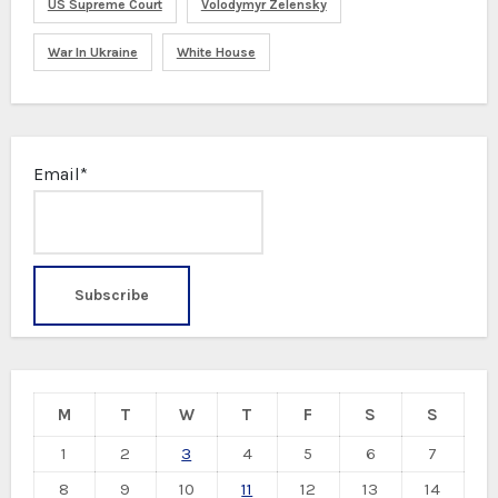
US Supreme Court
Volodymyr Zelensky
War In Ukraine
White House
Email*
M
T
W
T
F
S
S
1
2
3
4
5
6
7
8
9
10
11
12
13
14