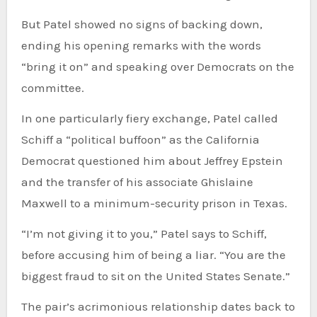
But Patel showed no signs of backing down,
ending his opening remarks with the words
“bring it on” and speaking over Democrats on the
committee.
In one particularly fiery exchange, Patel called
Schiff a “political buffoon” as the California
Democrat questioned him about Jeffrey Epstein
and the transfer of his associate Ghislaine
Maxwell to a minimum-security prison in Texas.
“I’m not giving it to you,” Patel says to Schiff,
before accusing him of being a liar. “You are the
biggest fraud to sit on the United States Senate.”
The pair’s acrimonious relationship dates back to