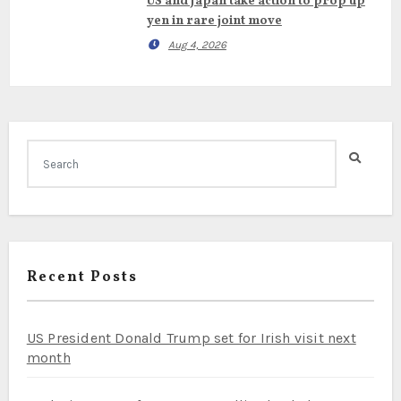
US and Japan take action to prop up
yen in rare joint move
Aug 4, 2026
Recent Posts
US President Donald Trump set for Irish visit next
month