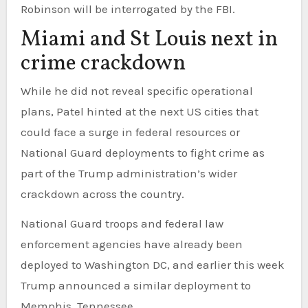
Robinson will be interrogated by the FBI.
Miami and St Louis next in
crime crackdown
While he did not reveal specific operational
plans, Patel hinted at the next US cities that
could face a surge in federal resources or
National Guard deployments to fight crime as
part of the Trump administration’s wider
crackdown across the country.
National Guard troops and federal law
enforcement agencies have already been
deployed to Washington DC, and earlier this week
Trump announced a similar deployment to
Memphis, Tennessee.