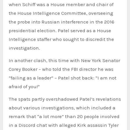
when Schiff was a House member and chair of
the House Intelligence Committee, overseeing
the probe into Russian interference in the 2016
presidential election. Patel served as a House
Intelligence staffer who sought to discredit the
investigation.
In another clash, this time with New York Senator
Corey Booker – who told the FBI director he was
“failing as a leader” – Patel shot back: “I am not
afraid of you!”
The spats partly overshadowed Patel’s revelations
about various investigations, which included a
remark that “a lot more” than 20 people involved
in a Discord chat with alleged Kirk assassin Tyler