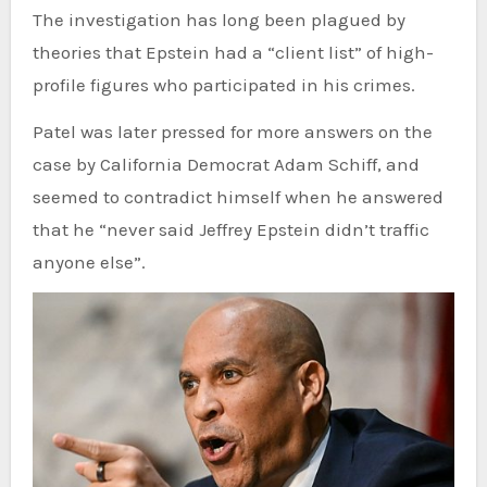
The investigation has long been plagued by
theories that Epstein had a “client list” of high-
profile figures who participated in his crimes.
Patel was later pressed for more answers on the
case by California Democrat Adam Schiff, and
seemed to contradict himself when he answered
that he “never said Jeffrey Epstein didn’t traffic
anyone else”.