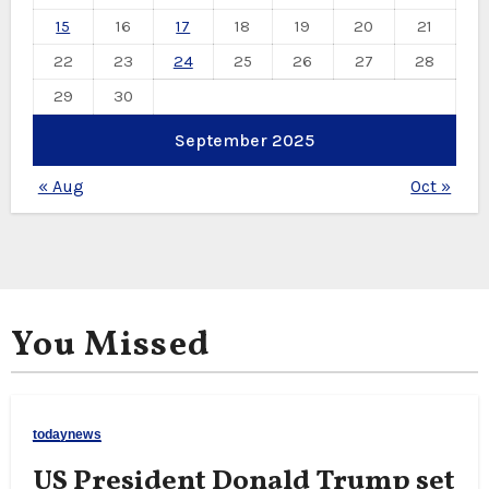
15
16
17
18
19
20
21
22
23
24
25
26
27
28
29
30
September 2025
« Aug
Oct »
You Missed
todaynews
US President Donald Trump set