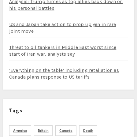
Analysis: Trump fumes as top allies back down on
his personal battles
US and Japan take action to prop up yen in rare
joint move
Threat to oil tankers in Middle East worst since
start of Iran war, analysts say
‘Everything on the table’ including retaliation as
Canada plans response to US tariffs
Tags
America
Britain
Canada
Death