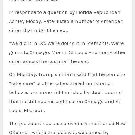
In response to a question by Florida Republican
Ashley Moody, Patel listed a number of American
cities that might be next.
“We did it in DC. We’re doing it in Memphis. We’re
going to Chicago, Miami, St Louis – so many other
cities across the country,” he said.
On Monday, Trump similarly said that he plans to
“take care” of other cities the administration
believes are crime-ridden “step by step”, adding
that he still has his sight set on Chicago and St
Louis, Missouri.
The president has also previously mentioned New
Orleans – where the idea was welcomed by