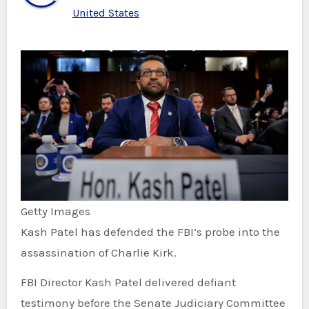
United States
Getty Images
Kash Patel has defended the FBI’s probe into the
assassination of Charlie Kirk.
FBI Director Kash Patel delivered defiant
testimony before the Senate Judiciary Committee