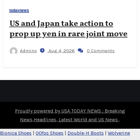
todaynews
US and Japan take action to
prop up yen in rare joint move
Admins
Aug 4, 2026
0 Comments
Proudly powered by USA TODAY NEWS : Breaking
News,Headlines, Latest World and US News
.
Bionica Shoes
|
OOfos Shoes
|
Double-H Boots
|
Wolverine