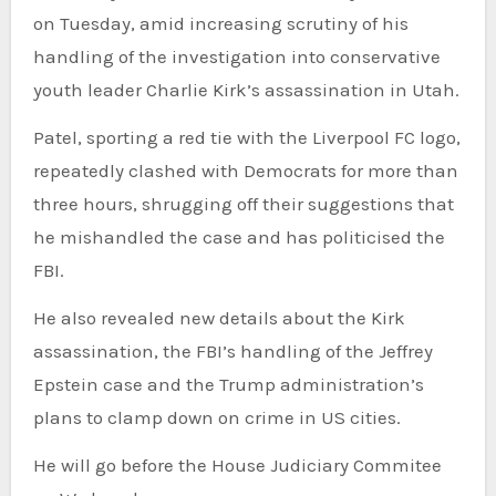
on Tuesday, amid increasing scrutiny of his
handling of the investigation into conservative
youth leader Charlie Kirk’s assassination in Utah.
Patel, sporting a red tie with the Liverpool FC logo,
repeatedly clashed with Democrats for more than
three hours, shrugging off their suggestions that
he mishandled the case and has politicised the
FBI.
He also revealed new details about the Kirk
assassination, the FBI’s handling of the Jeffrey
Epstein case and the Trump administration’s
plans to clamp down on crime in US cities.
He will go before the House Judiciary Commitee