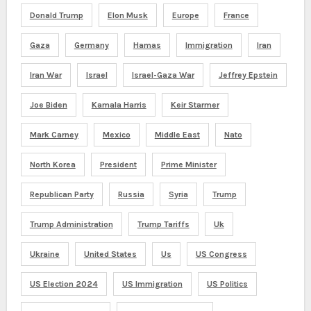
Donald Trump
Elon Musk
Europe
France
Gaza
Germany
Hamas
Immigration
Iran
Iran War
Israel
Israel-Gaza War
Jeffrey Epstein
Joe Biden
Kamala Harris
Keir Starmer
Mark Carney
Mexico
Middle East
Nato
North Korea
President
Prime Minister
Republican Party
Russia
Syria
Trump
Trump Administration
Trump Tariffs
Uk
Ukraine
United States
Us
US Congress
US Election 2024
US Immigration
US Politics