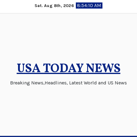
Skip
8:54:11 AM
Sat. Aug 8th, 2026
to
content
USA TODAY NEWS
Breaking News,Headlines, Latest World and US News