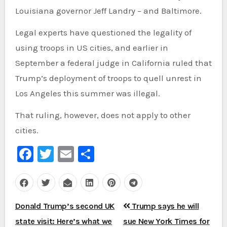
Louisiana governor Jeff Landry – and Baltimore.
Legal experts have questioned the legality of
using troops in US cities, and earlier in
September a federal judge in California ruled that
Trump’s deployment of troops to quell unrest in
Los Angeles this summer was illegal.
That ruling, however, does not apply to other
cities.
Facebook
Twitter
Email
Share
Post
Donald Trump’s second UK
Trump says he will
navigation
state visit: Here’s what we
sue New York Times for