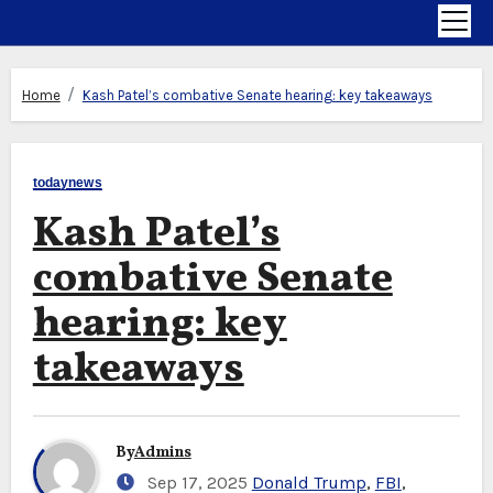
Home
Kash Patel’s combative Senate hearing: key takeaways
todaynews
Kash Patel’s
combative Senate
hearing: key
takeaways
By
Admins
Sep 17, 2025
Donald Trump
,
FBI
,