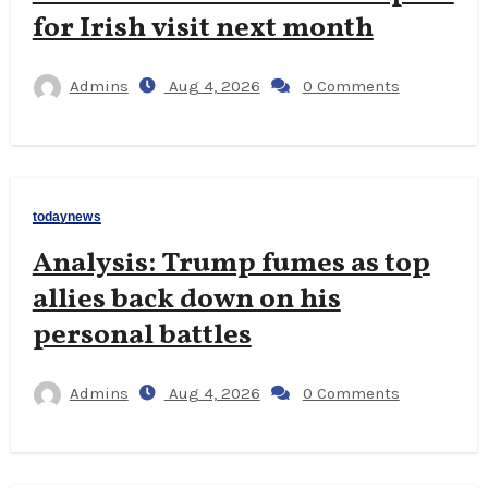
for Irish visit next month
Admins
Aug 4, 2026
0 Comments
todaynews
Analysis: Trump fumes as top
allies back down on his
personal battles
Admins
Aug 4, 2026
0 Comments