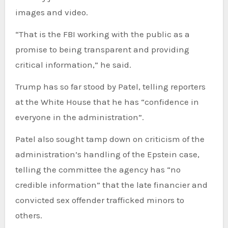
images and video.
“That is the FBI working with the public as a
promise to being transparent and providing
critical information,” he said.
Trump has so far stood by Patel, telling reporters
at the White House that he has “confidence in
everyone in the administration”.
Patel also sought tamp down on criticism of the
administration’s handling of the Epstein case,
telling the committee the agency has “no
credible information” that the late financier and
convicted sex offender trafficked minors to
others.