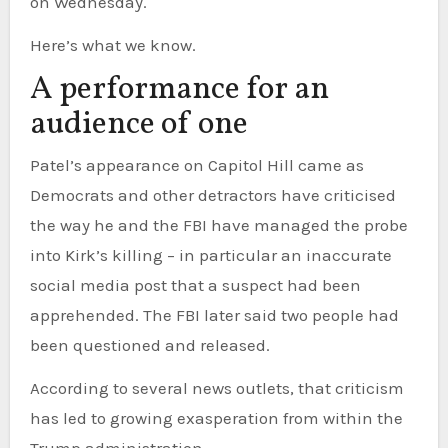
on Wednesday.
Here’s what we know.
A performance for an
audience of one
Patel’s appearance on Capitol Hill came as
Democrats and other detractors have criticised
the way he and the FBI have managed the probe
into Kirk’s killing – in particular an inaccurate
social media post that a suspect had been
apprehended. The FBI later said two people had
been questioned and released.
According to several news outlets, that criticism
has led to growing exasperation from within the
Trump administration.