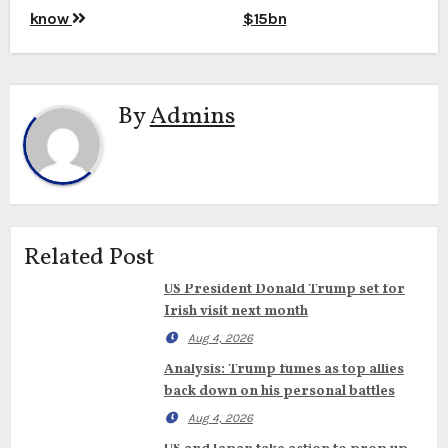
know
$15bn
By
Admins
Related Post
US President Donald Trump set for
Irish visit next month
Aug 4, 2026
Analysis: Trump fumes as top allies
back down on his personal battles
Aug 4, 2026