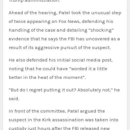
Ahead of the hearing, Patel took the unusual step
of twice appearing on Fox News, defending his
handling of the case and detailing “shocking”
evidence that he says the FBI has uncovered as a
result of its aggressive pursuit of the suspect.
He also defended his initial social media post,
noting that he could have “worded it a little
better in the heat of the moment”.
“But do I regret putting it out? Absolutely not,” he
said.
In front of the committee, Patel argued the
suspect in the Kirk assassination was taken into
custody just hours after the FBI released new