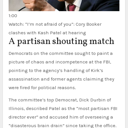
1:00
Watch: “I’m not afraid of you”: Cory Booker
clashes with Kash Patel at hearing
A partisan shouting match
Democrats on the committee sought to paint a
picture of chaos and incompetence at the FBI,
pointing to the agency’s handling of Kirk’s
assassination and former agents claiming they
were fired for political reasons.
The committee’s top Democrat, Dick Durbin of
Illinois, described Patel as the “most partisan FBI
director ever” and accused him of overseeing a
“disasterous brain drain” since taking the office.