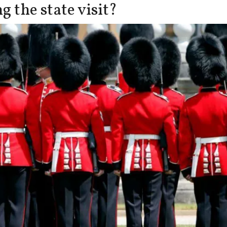
 the state visit?