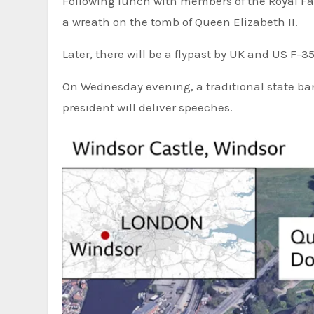
Following lunch with members of the Royal Fami
a wreath on the tomb of Queen Elizabeth II.
Later, there will be a flypast by UK and US F-3
On Wednesday evening, a traditional state ban
president will deliver speeches.