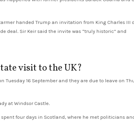
Starmer handed Trump an invitation from King Charles III 
 deal. Sir Keir said the invite was “truly historic” and
ate visit to the UK?
lady at Windsor Castle.
 spent four days in Scotland, where he met politicians an