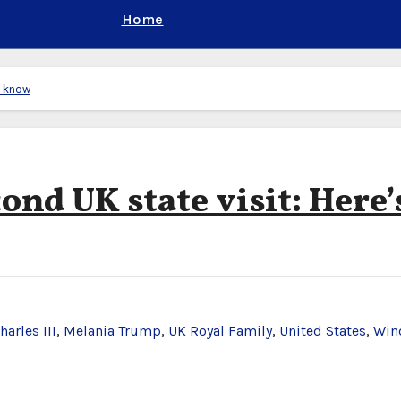
Home
e know
nd UK state visit: Here’
harles III
,
Melania Trump
,
UK Royal Family
,
United States
,
Win