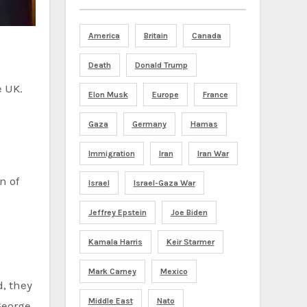
America
Britain
Canada
Death
Donald Trump
e UK.
Elon Musk
Europe
France
Gaza
Germany
Hamas
Immigration
Iran
Iran War
Israel
Israel-Gaza War
Jeffrey Epstein
Joe Biden
Kamala Harris
Keir Starmer
Mark Carney
Mexico
d, they
Middle East
Nato
George