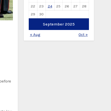
22
23
24
25
26
27
28
29
30
September 2025
« Aug
Oct »
before