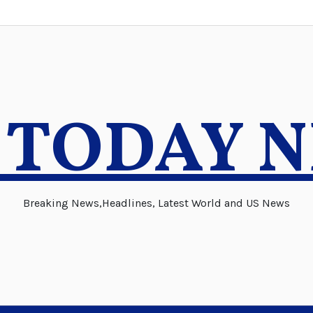
 TODAY 
Breaking News,Headlines, Latest World and US News