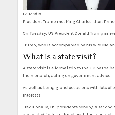
PA Media
President Trump met King Charles, then Prince 
On Tuesday, US President Donald Trump arrive
Trump, who is accompanied by his wife Melania
What is a state visit?
A state visit is a formal trip to the UK by the head of a country. They are usually arranged at the invitation of
the monarch, acting on government advice.
As well as being grand occasions with lots of p
interests.
Traditionally, US presidents serving a second t
are invited for tea or lunch with the monarc