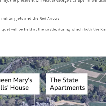
ly, the president will visit St George’s Chapel in Windsor
5 military jets and the Red Arrows.
quet will be held at the castle, during which both the Ki