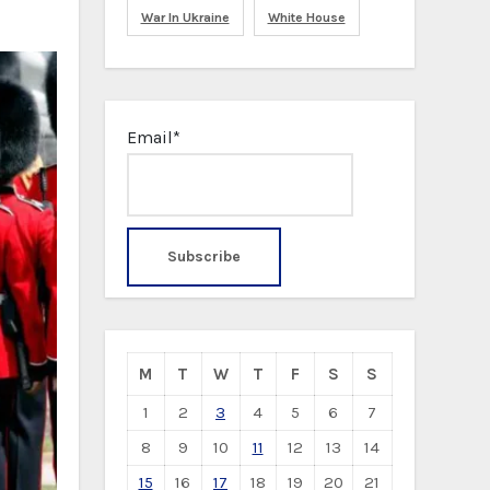
War In Ukraine
White House
Email*
M
T
W
T
F
S
S
1
2
3
4
5
6
7
8
9
10
11
12
13
14
15
16
17
18
19
20
21