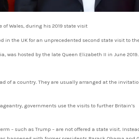
of Wales, during his 2019 state visit
d in the UK for an unprecedented second state visit to th
, was hosted by the late Queen Elizabeth II in June 2019.
ageantry, governments use the visits to further Britain’s
erm – such as Trump – are not offered a state visit. Instea
h, as happened with former presidents Barack Obama and 