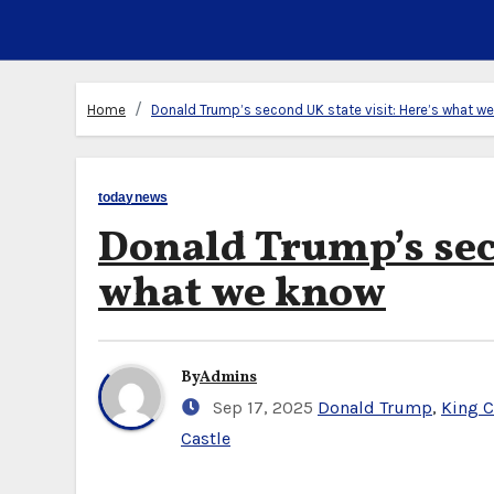
Home
Donald Trump’s second UK state visit: Here’s what w
todaynews
Donald Trump’s seco
what we know
By
Admins
Sep 17, 2025
Donald Trump
,
King C
Castle