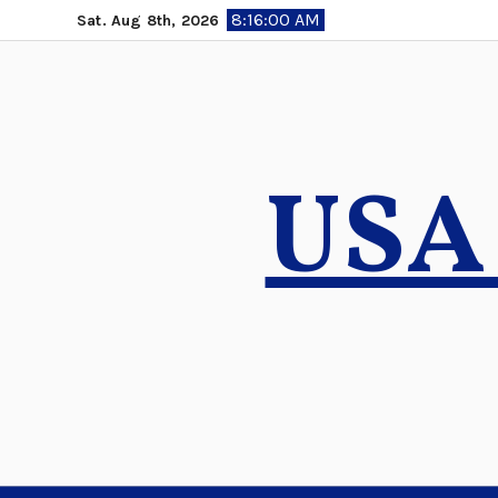
Skip
8:16:02 AM
Sat. Aug 8th, 2026
to
content
USA