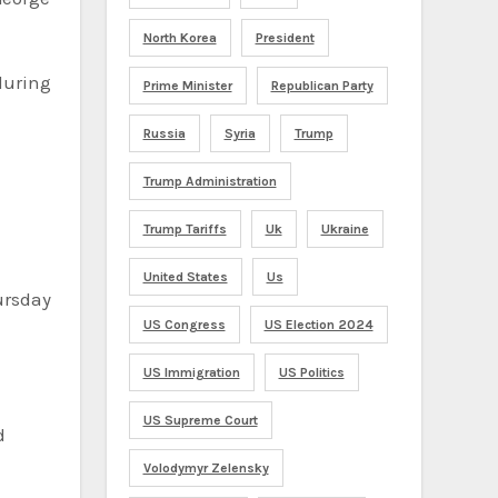
North Korea
President
during
Prime Minister
Republican Party
Russia
Syria
Trump
Trump Administration
Trump Tariffs
Uk
Ukraine
United States
Us
US Congress
US Election 2024
US Immigration
US Politics
US Supreme Court
d
Volodymyr Zelensky