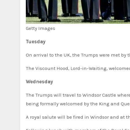
Getty Images
Tuesday
On arrival to the UK, the Trumps were met b
The Viscount Hood, Lord-in-Waiting, welcomed
Wednesday
The Trumps will travel to Windsor Castle where
being formally welcomed by the King and Que
A royal salute will be fired in Windsor and at 