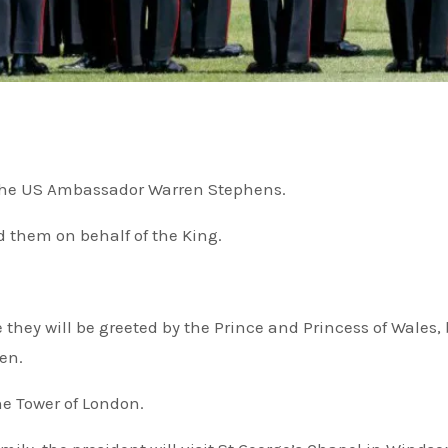
y the US Ambassador Warren Stephens.
 them on behalf of the King.
 they will be greeted by the Prince and Princess of Wales, 
en.
the Tower of London.