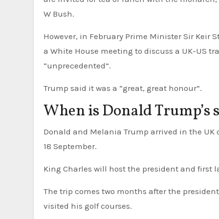
W Bush.
However, in February Prime Minister Sir Keir 
a White House meeting to discuss a UK-US trade
“unprecedented”.
Trump said it was a “great, great honour”.
When is Donald Trump’s st
Donald and Melania Trump arrived in the UK on Tuesday 16 September and they are due to leave on Thursday
18 September.
King Charles will host the president and first 
The trip comes two months after the president
visited his golf courses.