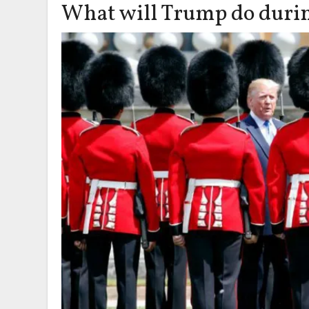
What will Trump do during