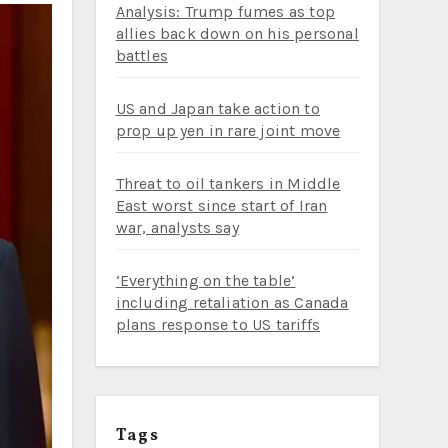
Analysis: Trump fumes as top
allies back down on his personal
battles
US and Japan take action to
prop up yen in rare joint move
Threat to oil tankers in Middle
East worst since start of Iran
war, analysts say
‘Everything on the table’
including retaliation as Canada
plans response to US tariffs
Tags