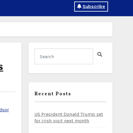
Subscribe
s
Recent Posts
dsor
US President Donald Trump set
for Irish visit next month