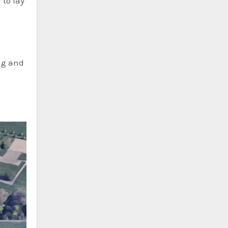
 to lay
ng and