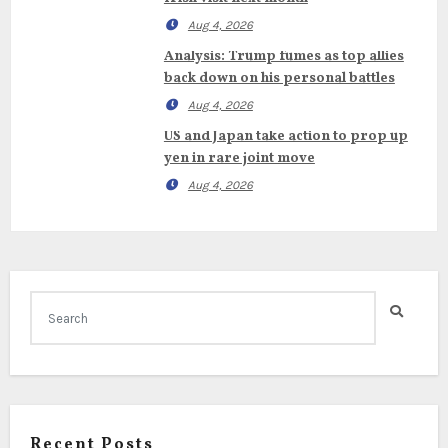
Aug 4, 2026
Analysis: Trump fumes as top allies
back down on his personal battles
Aug 4, 2026
US and Japan take action to prop up
yen in rare joint move
Aug 4, 2026
Recent Posts