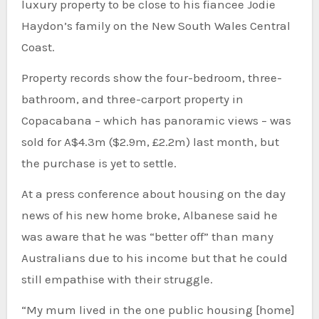
luxury property to be close to his fiancee Jodie
Haydon’s family on the New South Wales Central
Coast.
Property records show the four-bedroom, three-
bathroom, and three-carport property in
Copacabana – which has panoramic views – was
sold for A$4.3m ($2.9m, £2.2m) last month, but
the purchase is yet to settle.
At a press conference about housing on the day
news of his new home broke, Albanese said he
was aware that he was “better off” than many
Australians due to his income but that he could
still empathise with their struggle.
“My mum lived in the one public housing [home]