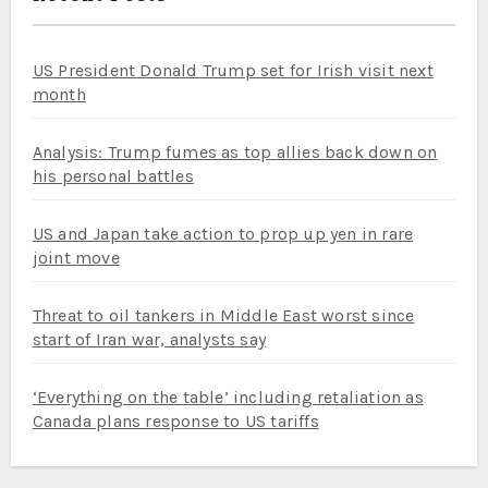
US President Donald Trump set for Irish visit next
month
Analysis: Trump fumes as top allies back down on
his personal battles
US and Japan take action to prop up yen in rare
joint move
Threat to oil tankers in Middle East worst since
start of Iran war, analysts say
‘Everything on the table’ including retaliation as
Canada plans response to US tariffs