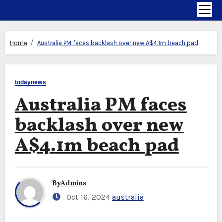
Home
Australia PM faces backlash over new A$4.1m beach pad
todaynews
Australia PM faces
backlash over new
A$4.1m beach pad
By
Admins
Oct 16, 2024
australia