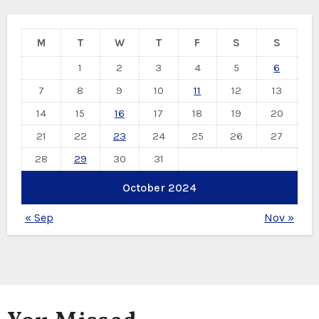
M
T
W
T
F
S
S
1
2
3
4
5
6
7
8
9
10
11
12
13
14
15
16
17
18
19
20
21
22
23
24
25
26
27
28
29
30
31
October 2024
« Sep
Nov »