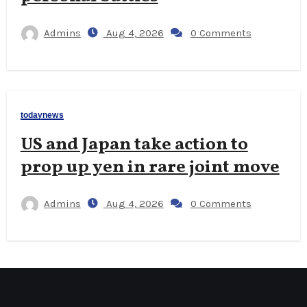
Admins
Aug 4, 2026
0 Comments
todaynews
US and Japan take action to
prop up yen in rare joint move
Admins
Aug 4, 2026
0 Comments