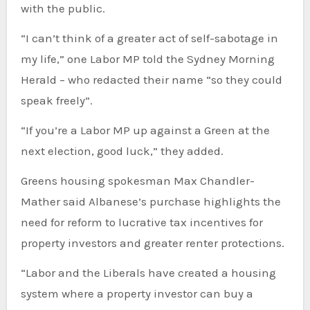
with the public.
“I can’t think of a greater act of self-sabotage in
my life,” one Labor MP told the Sydney Morning
Herald – who redacted their name “so they could
speak freely”.
“If you’re a Labor MP up against a Green at the
next election, good luck,” they added.
Greens housing spokesman Max Chandler-
Mather said Albanese’s purchase highlights the
need for reform to lucrative tax incentives for
property investors and greater renter protections.
“Labor and the Liberals have created a housing
system where a property investor can buy a