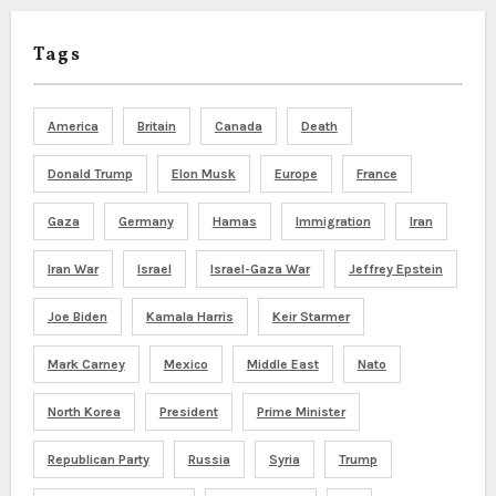
Tags
America
Britain
Canada
Death
Donald Trump
Elon Musk
Europe
France
Gaza
Germany
Hamas
Immigration
Iran
Iran War
Israel
Israel-Gaza War
Jeffrey Epstein
Joe Biden
Kamala Harris
Keir Starmer
Mark Carney
Mexico
Middle East
Nato
North Korea
President
Prime Minister
Republican Party
Russia
Syria
Trump