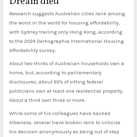
Dream died
Research suggests Australian cities rank among
the worst in the world for housing affordability,
with Sydney trailing only Hong Kong, according
to the 2024 Demographia International Housing
Affordability survey.
About two thirds of Australian households own a
home, but, according to parliamentary
disclosures, about 95% of sitting federal
politicians own at least one residential property.
About a third own three or more.
While some of his colleagues have backed
Albanese, several have broken rank to criticise
his decision anonymously as being out of step