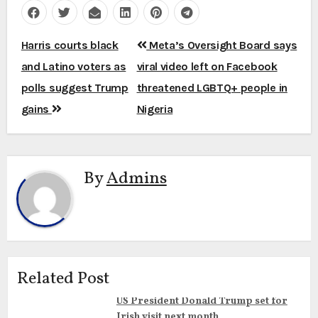
Post
Harris courts black
Meta’s Oversight Board says
navigation
and Latino voters as
viral video left on Facebook
polls suggest Trump
threatened LGBTQ+ people in
gains
Nigeria
By
Admins
Related Post
US President Donald Trump set for
Irish visit next month