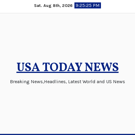
Skip
9:25:25 PM
Sat. Aug 8th, 2026
to
content
USA TODAY NEWS
Breaking News,Headlines, Latest World and US News