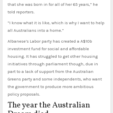
that she was born in for all of her 65 years,” he
told reporters.
“I know what it is like, which is why I want to help
all Australians into a home.”
Albanese’s Labor party has created a A$10b
investment fund for social and affordable
housing. It has struggled to get other housing
initiatives through parliament though, due in
part to a lack of support from the Australian
Greens party and some independents, who want
the government to produce more ambitious
policy proposals.
The year the Australian