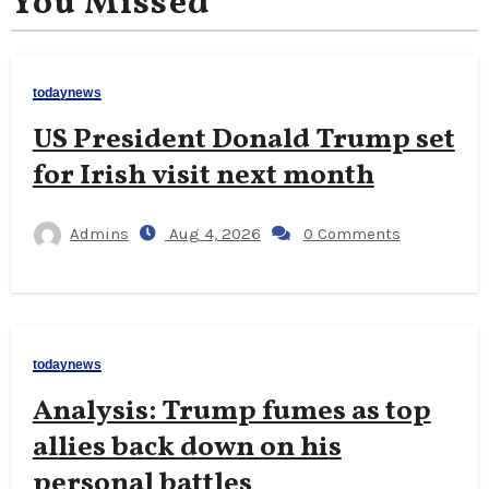
You Missed
todaynews
US President Donald Trump set
for Irish visit next month
Admins
Aug 4, 2026
0 Comments
todaynews
Analysis: Trump fumes as top
allies back down on his
personal battles