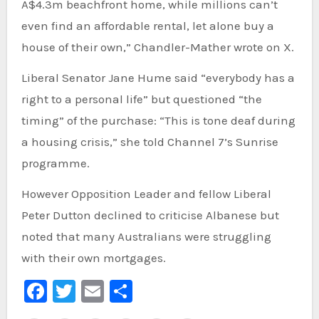
A$4.3m beachfront home, while millions can’t
even find an affordable rental, let alone buy a
house of their own,” Chandler-Mather wrote on X.
Liberal Senator Jane Hume said “everybody has a
right to a personal life” but questioned “the
timing” of the purchase: “This is tone deaf during
a housing crisis,” she told Channel 7’s Sunrise
programme.
However Opposition Leader and fellow Liberal
Peter Dutton declined to criticise Albanese but
noted that many Australians were struggling
with their own mortgages.
Facebook
Twitter
Email
Share