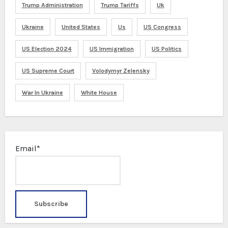
Trump Administration
Trump Tariffs
Uk
Ukraine
United States
Us
US Congress
US Election 2024
US Immigration
US Politics
US Supreme Court
Volodymyr Zelensky
War In Ukraine
White House
Email*