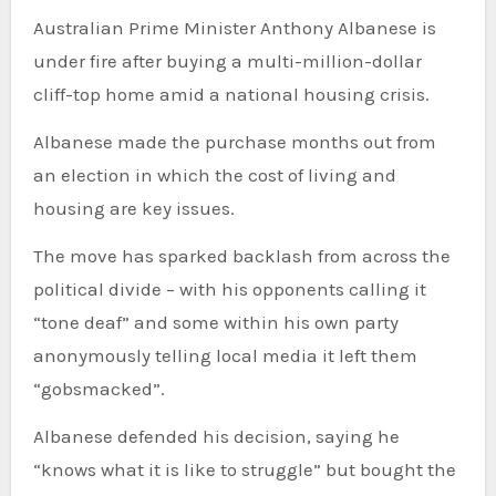
Australian Prime Minister Anthony Albanese is
under fire after buying a multi-million-dollar
cliff-top home amid a national housing crisis.
Albanese made the purchase months out from
an election in which the cost of living and
housing are key issues.
The move has sparked backlash from across the
political divide – with his opponents calling it
“tone deaf” and some within his own party
anonymously telling local media it left them
“gobsmacked”.
Albanese defended his decision, saying he
“knows what it is like to struggle” but bought the