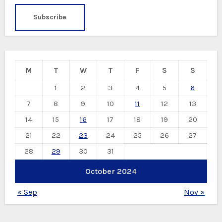
M
T
W
T
F
S
S
1
2
3
4
5
6
7
8
9
10
11
12
13
14
15
16
17
18
19
20
21
22
23
24
25
26
27
28
29
30
31
October 2024
« Sep
Nov »