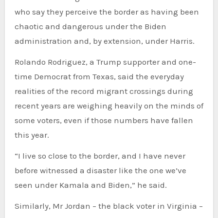
who say they perceive the border as having been
chaotic and dangerous under the Biden
administration and, by extension, under Harris.
Rolando Rodriguez, a Trump supporter and one-
time Democrat from Texas, said the everyday
realities of the record migrant crossings during
recent years are weighing heavily on the minds of
some voters, even if those numbers have fallen
this year.
“I live so close to the border, and I have never
before witnessed a disaster like the one we’ve
seen under Kamala and Biden,” he said.
Similarly, Mr Jordan – the black voter in Virginia –