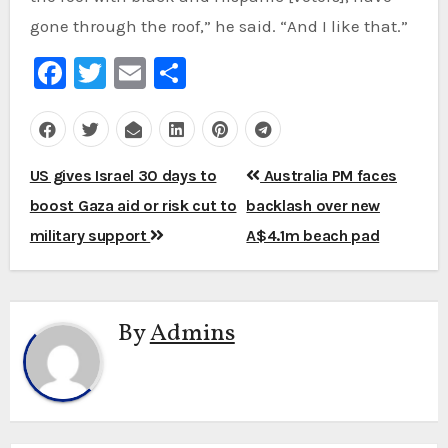
gone through the roof,” he said. “And I like that.”
Facebook
Twitter
Email
Share
Post
US gives Israel 30 days to
Australia PM faces
navigation
boost Gaza aid or risk cut to
backlash over new
military support
A$4.1m beach pad
By
Admins