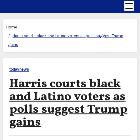
Home
Harris courts black and Latino voters as polls suggest Trump
gains
todaynews
Harris courts black
and Latino voters as
polls suggest Trump
gains