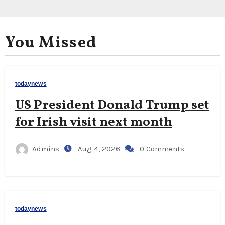
You Missed
todaynews
US President Donald Trump set
for Irish visit next month
Admins
Aug 4, 2026
0 Comments
todaynews