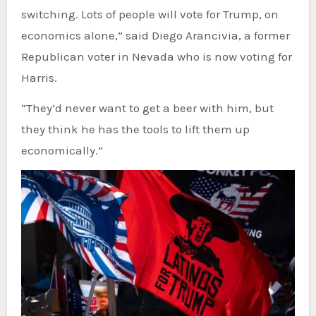
switching. Lots of people will vote for Trump, on
economics alone,” said Diego Arancivia, a former
Republican voter in Nevada who is now voting for
Harris.
“They’d never want to get a beer with him, but
they think he has the tools to lift them up
economically.”