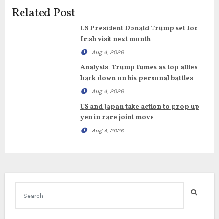
Related Post
US President Donald Trump set for
Irish visit next month
Aug 4, 2026
Analysis: Trump fumes as top allies
back down on his personal battles
Aug 4, 2026
US and Japan take action to prop up
yen in rare joint move
Aug 4, 2026