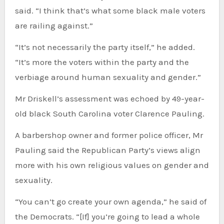
said. “I think that’s what some black male voters
are railing against.”
“It’s not necessarily the party itself,” he added.
“It’s more the voters within the party and the
verbiage around human sexuality and gender.”
Mr Driskell’s assessment was echoed by 49-year-
old black South Carolina voter Clarence Pauling.
A barbershop owner and former police officer, Mr
Pauling said the Republican Party’s views align
more with his own religious values on gender and
sexuality.
“You can’t go create your own agenda,” he said of
the Democrats. “[If] you’re going to lead a whole