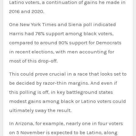
Latino voters, a continuation of gains he made in
2016 and 2020.
One New York Times and Siena poll indicated
Harris had 78% support among black voters,
compared to around 90% support for Democrats
in recent elections, with men accounting for
most of this drop-off.
This could prove crucial in a race that looks set to
be decided by razor-thin margins. And even if
this polling is off, in key battleground states
modest gains among black or Latino voters could
ultimately sway the result.
In Arizona, for example, nearly one in four voters
on 5 November is expected to be Latino, along