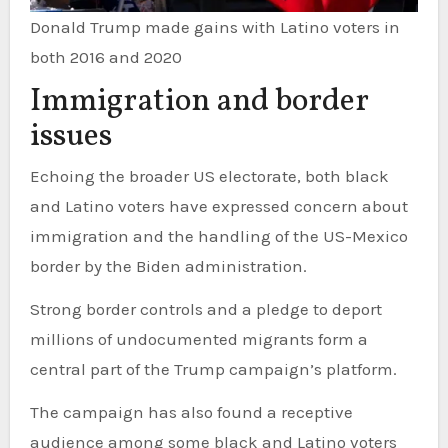
Donald Trump made gains with Latino voters in
both 2016 and 2020
Immigration and border
issues
Echoing the broader US electorate, both black
and Latino voters have expressed concern about
immigration and the handling of the US-Mexico
border by the Biden administration.
Strong border controls and a pledge to deport
millions of undocumented migrants form a
central part of the Trump campaign’s platform.
The campaign has also found a receptive
audience among some black and Latino voters