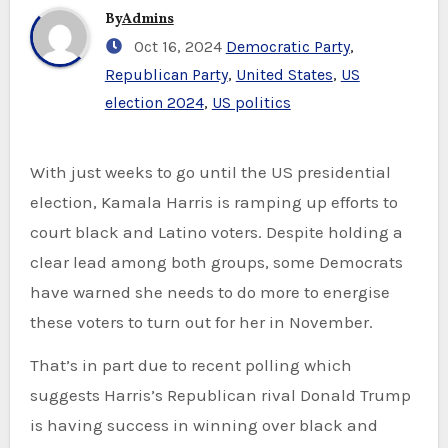
By
Admins
Oct 16, 2024
Democratic Party
,
Republican Party
,
United States
,
US
election 2024
,
US politics
With just weeks to go until the US presidential
election, Kamala Harris is ramping up efforts to
court black and Latino voters. Despite holding a
clear lead among both groups, some Democrats
have warned she needs to do more to energise
these voters to turn out for her in November.
That’s in part due to recent polling which
suggests Harris’s Republican rival Donald Trump
is having success in winning over black and