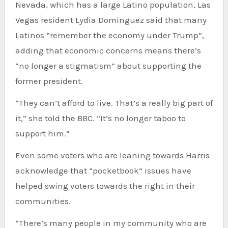
Nevada, which has a large Latino population, Las
Vegas resident Lydia Dominguez said that many
Latinos “remember the economy under Trump”,
adding that economic concerns means there’s
“no longer a stigmatism” about supporting the
former president.
“They can’t afford to live. That’s a really big part of
it,” she told the BBC. “It’s no longer taboo to
support him.”
Even some voters who are leaning towards Harris
acknowledge that “pocketbook” issues have
helped swing voters towards the right in their
communities.
“There’s many people in my community who are