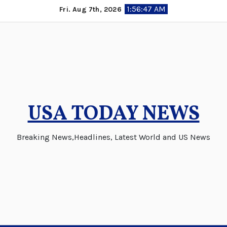
Skip
1:56:48 AM
Fri. Aug 7th, 2026
to
content
USA TODAY NEWS
Breaking News,Headlines, Latest World and US News