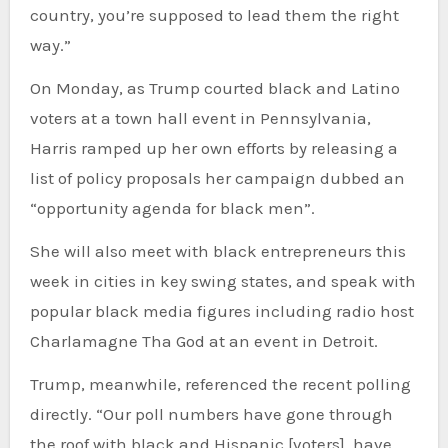
country, you’re supposed to lead them the right
way.”
On Monday, as Trump courted black and Latino
voters at a town hall event in Pennsylvania,
Harris ramped up her own efforts by releasing a
list of policy proposals her campaign dubbed an
“opportunity agenda for black men”.
She will also meet with black entrepreneurs this
week in cities in key swing states, and speak with
popular black media figures including radio host
Charlamagne Tha God at an event in Detroit.
Trump, meanwhile, referenced the recent polling
directly. “Our poll numbers have gone through
the roof with black and Hispanic [voters], have