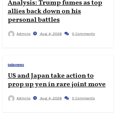
Analysis: Trump fumes as top
allies back down on his
personal battles
Admins
Aug 4, 2026
0 Comments
todaynews
US and Japan take action to
prop up yen in rare joint move
Admins
Aug 4, 2026
0 Comments