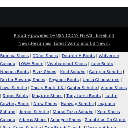
Proudly powered by USA TODAY NEWS : Breaking
News,Headlines, Latest World and US News
.
Bionica Shoes
|
OOfos Shoes
|
Double-H Boots
|
Wolverine
Canada
|
LOWA Boots
|
Vivobarefoot Shoes
|
Lane Boots
|
Nocona Boots
|
Fizik Shoes
|
Koel Schuhe
|
Camper Schuhe
|
Dexter Bowling Shoes
|
Shyanne Boots
|
Unisa Chaussures
|
Lowa Schuhe
|
Cheap Boots UK
|
Ganter Schuhe
|
Vionic Shoes
|
Roper Boots
|
Maguire Shoes
|
Tony Lama Boots
|
Justin
Cowboy Boots
|
Drew Shoes
|
Hanwag Schuhe
|
Leguano
Schuhe
|
Jomos Schuhe
|
Marco Tozzi Schuhe
|
Xero Shoes
Canada
|
Adams Shoes
|
Anodyne Shoes
|
Zapatillas On Cloud
|
Paul Green Schuhe
|
Tory Burch Canada
|
Vasque Hiking