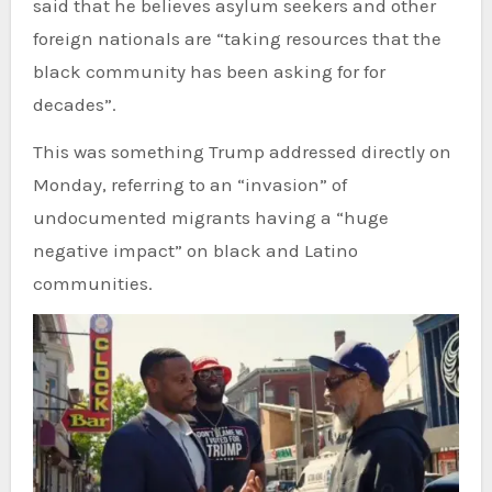
said that he believes asylum seekers and other
foreign nationals are “taking resources that the
black community has been asking for for
decades”.
This was something Trump addressed directly on
Monday, referring to an “invasion” of
undocumented migrants having a “huge
negative impact” on black and Latino
communities.