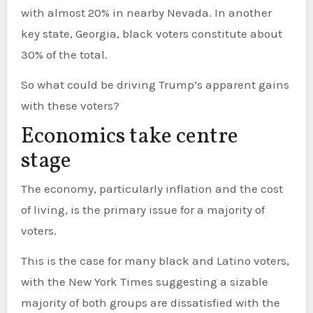
with almost 20% in nearby Nevada. In another
key state, Georgia, black voters constitute about
30% of the total.
So what could be driving Trump’s apparent gains
with these voters?
Economics take centre
stage
The economy, particularly inflation and the cost
of living, is the primary issue for a majority of
voters.
This is the case for many black and Latino voters,
with the New York Times suggesting a sizable
majority of both groups are dissatisfied with the