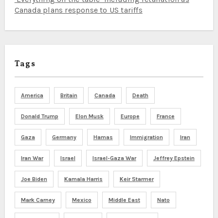
Canada plans response to US tariffs
Tags
America
Britain
Canada
Death
Donald Trump
Elon Musk
Europe
France
Gaza
Germany
Hamas
Immigration
Iran
Iran War
Israel
Israel-Gaza War
Jeffrey Epstein
Joe Biden
Kamala Harris
Keir Starmer
Mark Carney
Mexico
Middle East
Nato