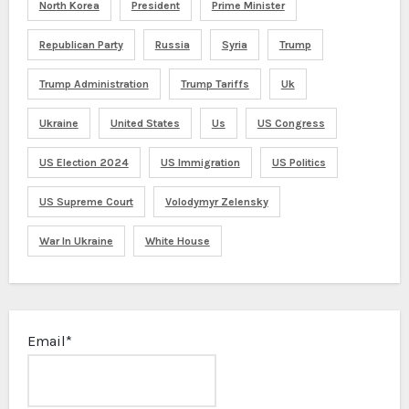
North Korea
President
Prime Minister
Republican Party
Russia
Syria
Trump
Trump Administration
Trump Tariffs
Uk
Ukraine
United States
Us
US Congress
US Election 2024
US Immigration
US Politics
US Supreme Court
Volodymyr Zelensky
War In Ukraine
White House
Email*