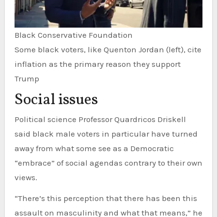
Black Conservative Foundation
Some black voters, like Quenton Jordan (left), cite
inflation as the primary reason they support
Trump
Social issues
Political science Professor Quardricos Driskell
said black male voters in particular have turned
away from what some see as a Democratic
“embrace” of social agendas contrary to their own
views.
“There’s this perception that there has been this
assault on masculinity and what that means,” he