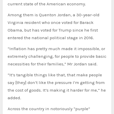
current state of the American economy.
Among them is Quenton Jordan, a 30-year-old
Virginia resident who once voted for Barack
Obama, but has voted for Trump since he first
entered the national political stage in 2016.
“Inflation has pretty much made it impossible, or
extremely challenging, for people to provide basic
necessities for their families,” Mr Jordan said.
“It’s tangible things like that, that make people
say [they] don’t like the pressure I’m getting from
the cost of goods. It’s making it harder for me,” he
added.
Across the country in notoriously “purple”