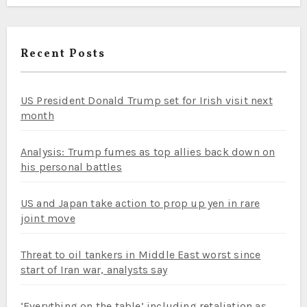
Recent Posts
US President Donald Trump set for Irish visit next
month
Analysis: Trump fumes as top allies back down on
his personal battles
US and Japan take action to prop up yen in rare
joint move
Threat to oil tankers in Middle East worst since
start of Iran war, analysts say
‘Everything on the table’ including retaliation as