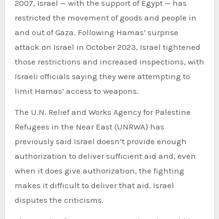
2007, Israel — with the support of Egypt — has
restricted the movement of goods and people in
and out of Gaza. Following Hamas’ surprise
attack on Israel in October 2023, Israel tightened
those restrictions and increased inspections, with
Israeli officials saying they were attempting to
limit Hamas’ access to weapons.
The U.N. Relief and Works Agency for Palestine
Refugees in the Near East (UNRWA) has
previously said Israel doesn’t provide enough
authorization to deliver sufficient aid and, even
when it does give authorization, the fighting
makes it difficult to deliver that aid. Israel
disputes the criticisms.