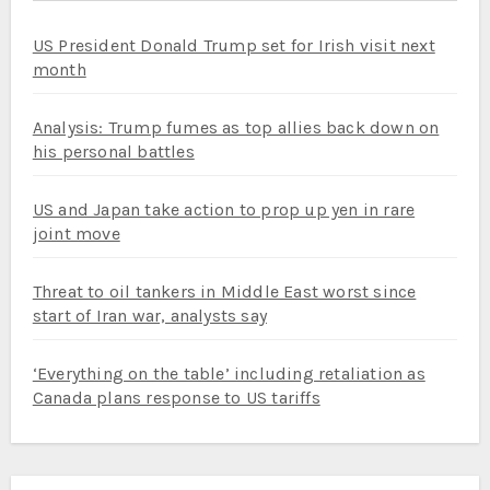
US President Donald Trump set for Irish visit next
month
Analysis: Trump fumes as top allies back down on
his personal battles
US and Japan take action to prop up yen in rare
joint move
Threat to oil tankers in Middle East worst since
start of Iran war, analysts say
‘Everything on the table’ including retaliation as
Canada plans response to US tariffs