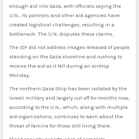
enough aid into Gaza, with officials saying the
U.N., its partners and other aid agencies have
created logistical challenges, resulting in a
bottleneck. The U.N. disputes these claims.
The IDF did not address images released of people
standing on the Gaza shoreline and rushing to
receive the aid as it fell during an airdrop
Monday.
The northern Gaza Strip has been isolated by the
Israeli military and largely cut off for months now,
according to the U.N., which, along with multiple
aid organizations, continues to warn about the
threat of famine for those still living there.