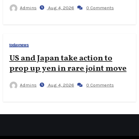
Admins
Aug 4, 2026
0 Comments
todaynews
US and Japan take action to
prop up yen in rare joint move
Admins
Aug 4, 2026
0 Comments