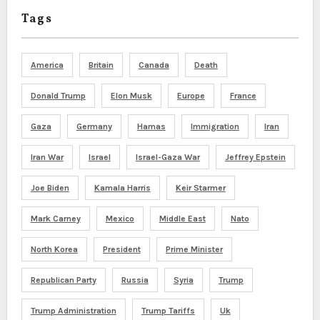
Tags
America
Britain
Canada
Death
Donald Trump
Elon Musk
Europe
France
Gaza
Germany
Hamas
Immigration
Iran
Iran War
Israel
Israel-Gaza War
Jeffrey Epstein
Joe Biden
Kamala Harris
Keir Starmer
Mark Carney
Mexico
Middle East
Nato
North Korea
President
Prime Minister
Republican Party
Russia
Syria
Trump
Trump Administration
Trump Tariffs
Uk