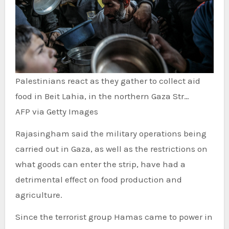
Palestinians react as they gather to collect aid
food in Beit Lahia, in the northern Gaza Str…
AFP via Getty Images
Rajasingham said the military operations being
carried out in Gaza, as well as the restrictions on
what goods can enter the strip, have had a
detrimental effect on food production and
agriculture.
Since the terrorist group Hamas came to power in