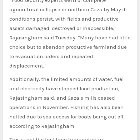
“Food security experts warn of complete
agricultural collapse in northern Gaza by May if
conditions persist, with fields and productive
assets damaged, destroyed or inaccessible,”
Rajasingham said Tuesday. “Many have had little
choice but to abandon productive farmland due
to evacuation orders and repeated
displacement.”
Additionally, the limited amounts of water, fuel
and electricity have stopped food production,
Rajasingham said, and Gaza’s mills ceased
operations in November. Fishing has also been
halted due to sea access for boats being cut off,
according to Rajasingham.
This is not the first time humanitarian