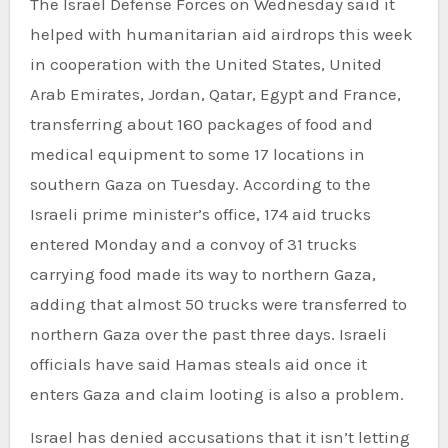
The Israel Defense Forces on Wednesday said it
helped with humanitarian aid airdrops this week
in cooperation with the United States, United
Arab Emirates, Jordan, Qatar, Egypt and France,
transferring about 160 packages of food and
medical equipment to some 17 locations in
southern Gaza on Tuesday. According to the
Israeli prime minister’s office, 174 aid trucks
entered Monday and a convoy of 31 trucks
carrying food made its way to northern Gaza,
adding that almost 50 trucks were transferred to
northern Gaza over the past three days. Israeli
officials have said Hamas steals aid once it
enters Gaza and claim looting is also a problem.
Israel has denied accusations that it isn’t letting