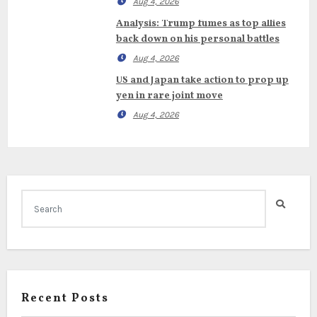
Aug 4, 2026
Analysis: Trump fumes as top allies
back down on his personal battles
Aug 4, 2026
US and Japan take action to prop up
yen in rare joint move
Aug 4, 2026
Recent Posts