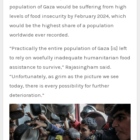
population of Gaza would be suffering from high
levels of food insecurity by February 2024, which
would be the highest share of a population
worldwide ever recorded.
“Practically the entire population of Gaza [is] left
to rely on woefully inadequate humanitarian food
assistance to survive,” Rajasingham said.
“Unfortunately, as grim as the picture we see
today, there is every possibility for further
deterioration.”