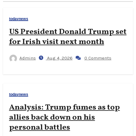
todaynews
US President Donald Trump set
for Irish visit next month
Admins
Aug 4, 2026
0 Comments
todaynews
Analysis: Trump fumes as top
allies back down on his
personal battles