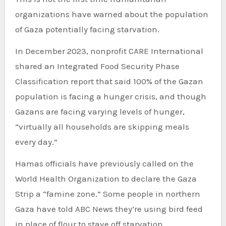
organizations have warned about the population
of Gaza potentially facing starvation.
In December 2023, nonprofit CARE International
shared an Integrated Food Security Phase
Classification report that said 100% of the Gazan
population is facing a hunger crisis, and though
Gazans are facing varying levels of hunger,
“virtually all households are skipping meals
every day.”
Hamas officials have previously called on the
World Health Organization to declare the Gaza
Strip a “famine zone.” Some people in northern
Gaza have told ABC News they’re using bird feed
in place of flour to stave off starvation.