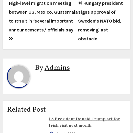
Post
High-level migration meeting
Hungary president
navigation
between US, Mexico, Guatemala
signs approval of
to result in ‘several important
Sweden’s NATO bid,
announcements,’ officials say
removing last
obstacle
By
Admins
Related Post
US President Donald Trump set for
Irish visit next month