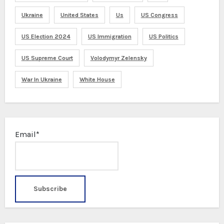
Ukraine
United States
Us
US Congress
US Election 2024
US Immigration
US Politics
US Supreme Court
Volodymyr Zelensky
War In Ukraine
White House
Email*