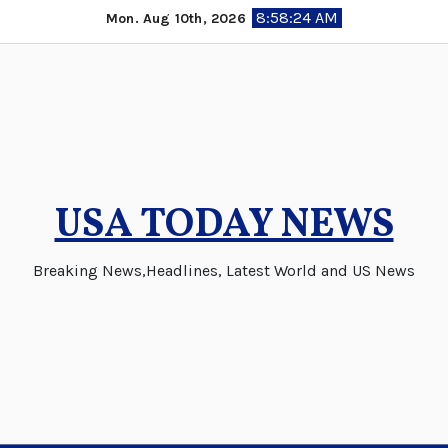
Skip
8:58:25 AM
Mon. Aug 10th, 2026
to
content
USA TODAY NEWS
Breaking News,Headlines, Latest World and US News