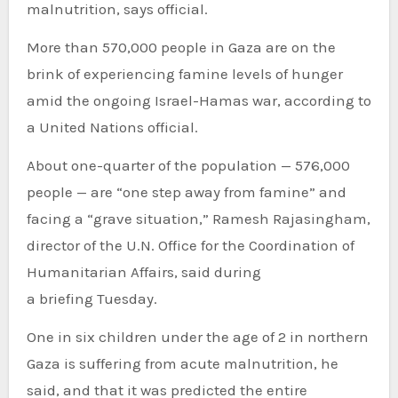
malnutrition, says official.
More than 570,000 people in Gaza are on the
brink of experiencing famine levels of hunger
amid the ongoing Israel-Hamas war, according to
a United Nations official.
About one-quarter of the population — 576,000
people — are “one step away from famine” and
facing a “grave situation,” Ramesh Rajasingham,
director of the U.N. Office for the Coordination of
Humanitarian Affairs, said during
a briefing Tuesday.
One in six children under the age of 2 in northern
Gaza is suffering from acute malnutrition, he
said, and that it was predicted the entire