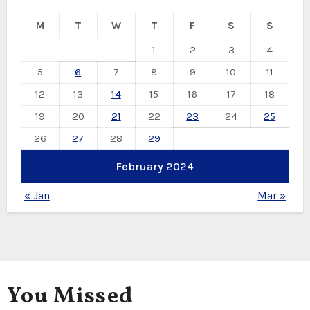
M
T
W
T
F
S
S
1
2
3
4
5
6
7
8
9
10
11
12
13
14
15
16
17
18
19
20
21
22
23
24
25
26
27
28
29
February 2024
« Jan
Mar »
You Missed