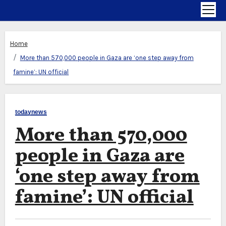
Home
More than 570,000 people in Gaza are ‘one step away from
famine’: UN official
todaynews
More than 570,000
people in Gaza are
‘one step away from
famine’: UN official