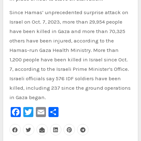
Since Hamas’ unprecedented surprise attack on
Israel on Oct. 7, 2023, more than 29,954 people
have been killed in Gaza and more than 70,325
others have been injured, according to the
Hamas-run Gaza Health Ministry. More than
1,200 people have been killed in Israel since Oct.
7, according to the Israeli Prime Minister’s Office.
Israeli officials say 576 IDF soldiers have been
killed, including 237 since the ground operations
in Gaza began.
Facebook
Twitter
Email
Share