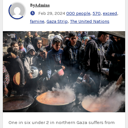
By
Admins
Feb 29, 2024
000 people
,
570
,
exceed
,
famine
,
Gaza Strip
,
The United Nations
One in six under 2 in northern Gaza suffers from