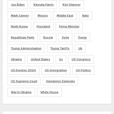
Joe Biden
Kamala Harris
Keir Starmer
Mark Carney
Mexico
Middle East
Nato
North Korea
President
Prime Minister
Republican Party
Russia
Syria
Trump
Trump Administration
Trump Tariffs
Uk
Ukraine
United States
Us
US Congress
US Election 2024
US Immigration
US Politics
US Supreme Court
Volodymyr Zelensky
War In Ukraine
White House