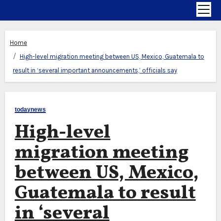
Home
High-level migration meeting between US, Mexico, Guatemala to
result in ‘several important announcements,’ officials say
todaynews
High-level
migration meeting
between US, Mexico,
Guatemala to result
in ‘several