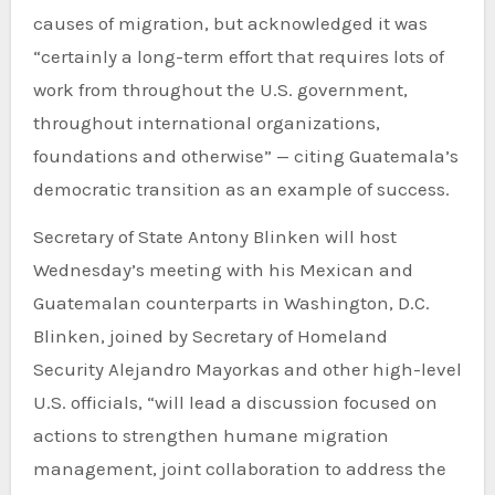
causes of migration, but acknowledged it was
“certainly a long-term effort that requires lots of
work from throughout the U.S. government,
throughout international organizations,
foundations and otherwise” — citing Guatemala’s
democratic transition as an example of success.
Secretary of State Antony Blinken will host
Wednesday’s meeting with his Mexican and
Guatemalan counterparts in Washington, D.C.
Blinken, joined by Secretary of Homeland
Security Alejandro Mayorkas and other high-level
U.S. officials, “will lead a discussion focused on
actions to strengthen humane migration
management, joint collaboration to address the