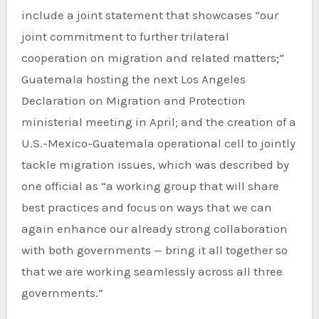
include a joint statement that showcases “our
joint commitment to further trilateral
cooperation on migration and related matters;”
Guatemala hosting the next Los Angeles
Declaration on Migration and Protection
ministerial meeting in April; and the creation of a
U.S.-Mexico-Guatemala operational cell to jointly
tackle migration issues, which was described by
one official as “a working group that will share
best practices and focus on ways that we can
again enhance our already strong collaboration
with both governments — bring it all together so
that we are working seamlessly across all three
governments.”