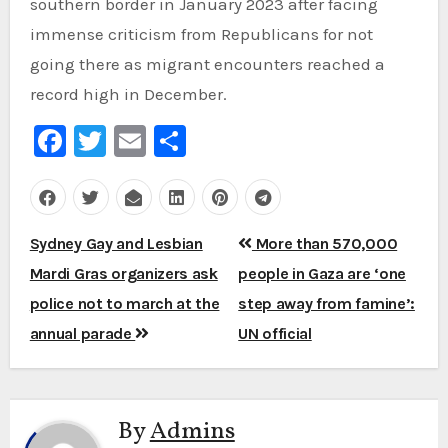
southern border in January 2023 after facing
immense criticism from Republicans for not
going there as migrant encounters reached a
record high in December.
Facebook
Twitter
Email
Share
Post
Sydney Gay and Lesbian
More than 570,000
navigation
Mardi Gras organizers ask
people in Gaza are ‘one
police not to march at the
step away from famine’:
annual parade
UN official
By
Admins