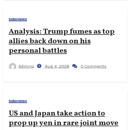
todaynews
Analysis: Trump fumes as top
allies back down on his
personal battles
Admins
Aug 4, 2026
0 Comments
todaynews
US and Japan take action to
prop up yen in rare joint move