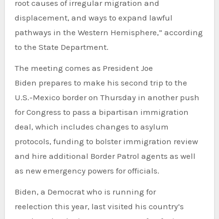
root causes of irregular migration and
displacement, and ways to expand lawful
pathways in the Western Hemisphere,” according
to the State Department.
The meeting comes as President Joe
Biden prepares to make his second trip to the
U.S.-Mexico border on Thursday in another push
for Congress to pass a bipartisan immigration
deal, which includes changes to asylum
protocols, funding to bolster immigration review
and hire additional Border Patrol agents as well
as new emergency powers for officials.
Biden, a Democrat who is running for
reelection this year, last visited his country’s