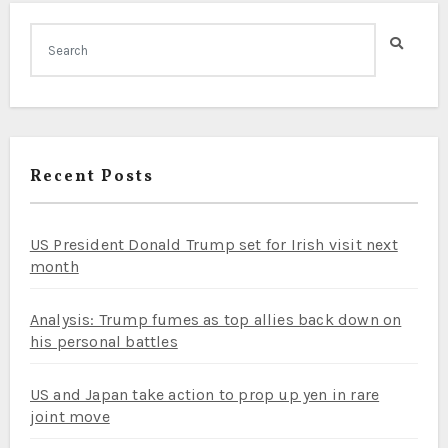
Recent Posts
US President Donald Trump set for Irish visit next
month
Analysis: Trump fumes as top allies back down on
his personal battles
US and Japan take action to prop up yen in rare
joint move