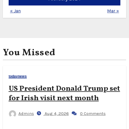
« Jan
Mar »
You Missed
todaynews
US President Donald Trump set
for Irish visit next month
Admins
Aug 4, 2026
0 Comments