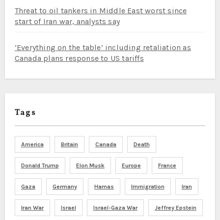
Threat to oil tankers in Middle East worst since
start of Iran war, analysts say
‘Everything on the table’ including retaliation as
Canada plans response to US tariffs
Tags
America
Britain
Canada
Death
Donald Trump
Elon Musk
Europe
France
Gaza
Germany
Hamas
Immigration
Iran
Iran War
Israel
Israel-Gaza War
Jeffrey Epstein