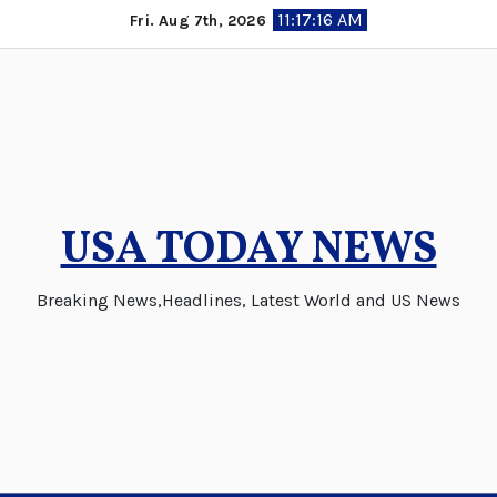
Skip
11:17:16 AM
Fri. Aug 7th, 2026
to
content
USA TODAY NEWS
Breaking News,Headlines, Latest World and US News