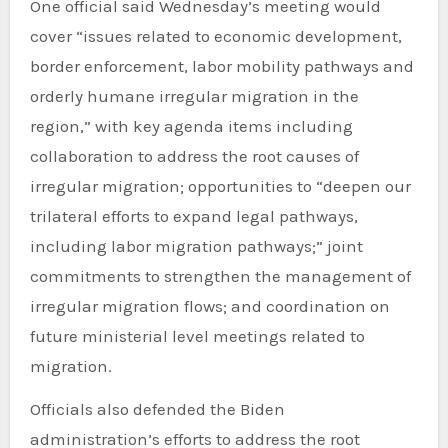
One official said Wednesday’s meeting would
cover “issues related to economic development,
border enforcement, labor mobility pathways and
orderly humane irregular migration in the
region,” with key agenda items including
collaboration to address the root causes of
irregular migration; opportunities to “deepen our
trilateral efforts to expand legal pathways,
including labor migration pathways;” joint
commitments to strengthen the management of
irregular migration flows; and coordination on
future ministerial level meetings related to
migration.
Officials also defended the Biden
administration’s efforts to address the root