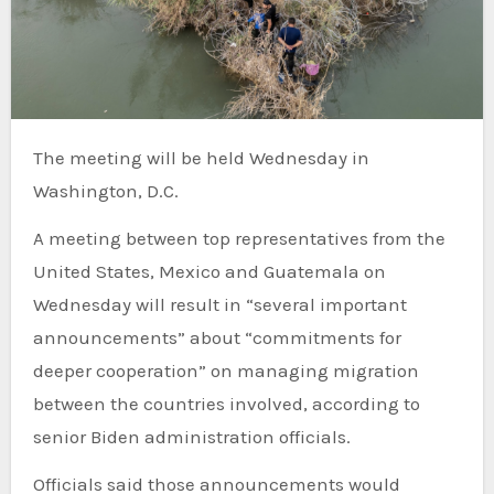
The meeting will be held Wednesday in
Washington, D.C.
A meeting between top representatives from the
United States, Mexico and Guatemala on
Wednesday will result in “several important
announcements” about “commitments for
deeper cooperation” on managing migration
between the countries involved, according to
senior Biden administration officials.
Officials said those announcements would