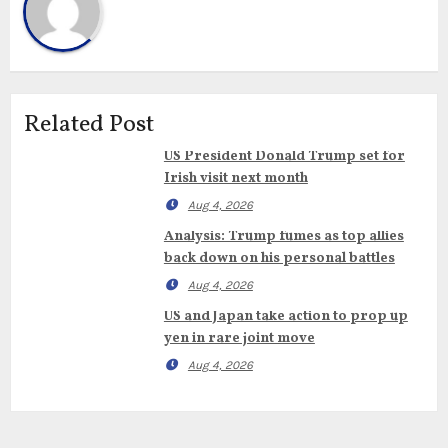
Related Post
US President Donald Trump set for
Irish visit next month
Aug 4, 2026
Analysis: Trump fumes as top allies
back down on his personal battles
Aug 4, 2026
US and Japan take action to prop up
yen in rare joint move
Aug 4, 2026