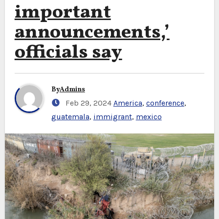
important
announcements,’
officials say
By
Admins
Feb 29, 2024
America
,
conference
,
guatemala
,
immigrant
,
mexico