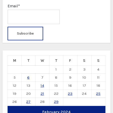
Email*
M
T
W
T
F
S
S
1
2
3
4
5
6
7
8
9
10
11
12
13
14
15
16
17
18
19
20
21
22
23
24
25
26
27
28
29
February 2024