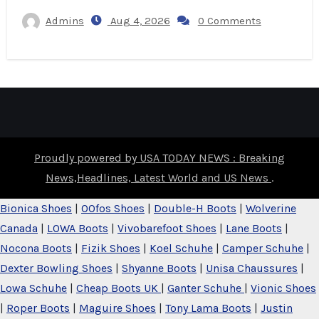
Admins
Aug 4, 2026
0 Comments
Proudly powered by USA TODAY NEWS : Breaking
News,Headlines, Latest World and US News
.
Bionica Shoes
|
OOfos Shoes
|
Double-H Boots
|
Wolverine
Canada
|
LOWA Boots
|
Vivobarefoot Shoes
|
Lane Boots
|
Nocona Boots
|
Fizik Shoes
|
Koel Schuhe
|
Camper Schuhe
|
Dexter Bowling Shoes
|
Shyanne Boots
|
Unisa Chaussures
|
Lowa Schuhe
|
Cheap Boots UK
|
Ganter Schuhe
|
Vionic Shoes
|
Roper Boots
|
Maguire Shoes
|
Tony Lama Boots
|
Justin