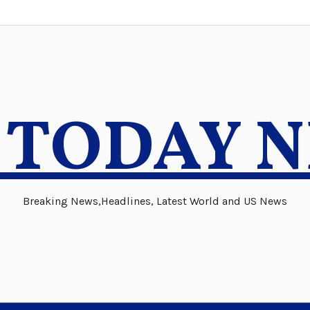
 TODAY 
Breaking News,Headlines, Latest World and US News