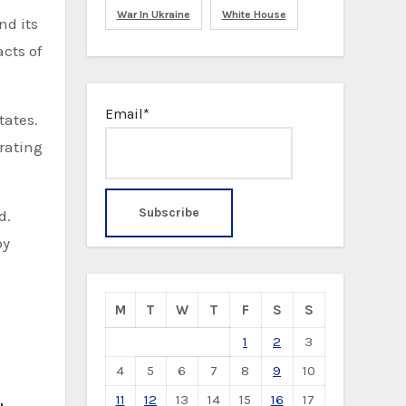
War In Ukraine
White House
nd its
cts of
Email*
tates.
erating
d.
by
M
T
W
T
F
S
S
1
2
3
4
5
6
7
8
9
10
11
12
13
14
15
16
17