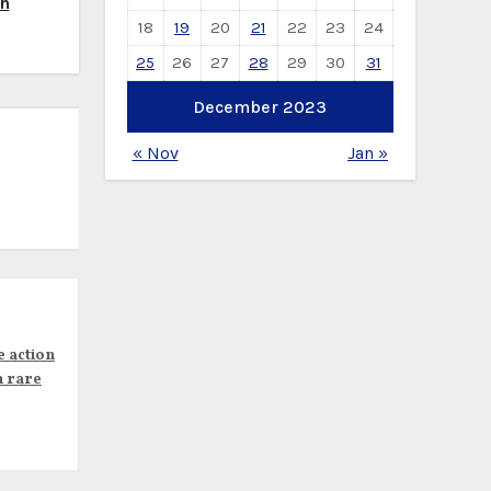
th
18
19
20
21
22
23
24
25
26
27
28
29
30
31
December 2023
« Nov
Jan »
e action
n rare