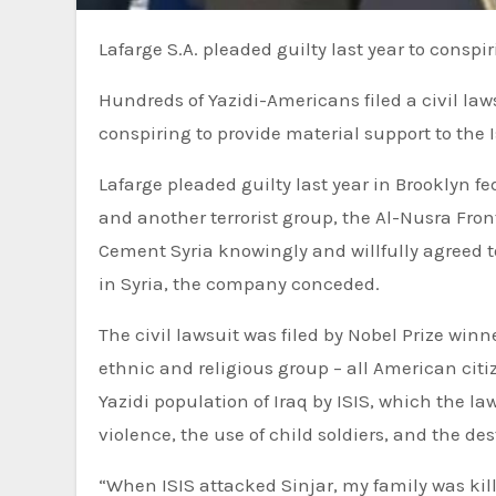
Lafarge S.A. pleaded guilty last year to conspir
Hundreds of Yazidi-Americans filed a civil law
conspiring to provide material support to the 
Lafarge pleaded guilty last year in Brooklyn f
and another terrorist group, the Al-Nusra Fr
Cement Syria knowingly and willfully agreed 
in Syria, the company conceded.
The civil lawsuit was filed by Nobel Prize w
ethnic and religious group – all American cit
Yazidi population of Iraq by ISIS, which the l
violence, the use of child soldiers, and the de
“When ISIS attacked Sinjar, my family was kill