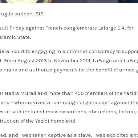
ing to support ISIS.
suit Friday against French conglomerate Lafarge S.A. for
Islamic State.
ederal court to engaging in a criminal conspiracy to suppor
ont. From August 2013 to November 2014, LaFarge and LaFa
to make and authorize payments for the benefit of armed 
inner Nadia Murad and more than 400 members of the Yazidi
izens – who survived a “campaign of genocide” against th
awsuit said included mass executions, abductions, torture,
struction of the Yazidi homeland.
ed, and I was taken captive as a slave. I was exploited an