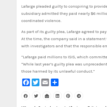
Lafarge pleaded guilty to conspiring to provide
subsidiary admitted they paid nearly $6 milli
coordinated violence.
As part of its guilty plea, Lafarge agreed to pa
At the time, the company said in a statement t
with investigators and that the responsible 
“Lafarge paid millions to ISIS, which committe
“While last year’s guilty plea was unprecedent
those harmed by its unlawful conduct.”
Facebook
Twitter
Email
Share