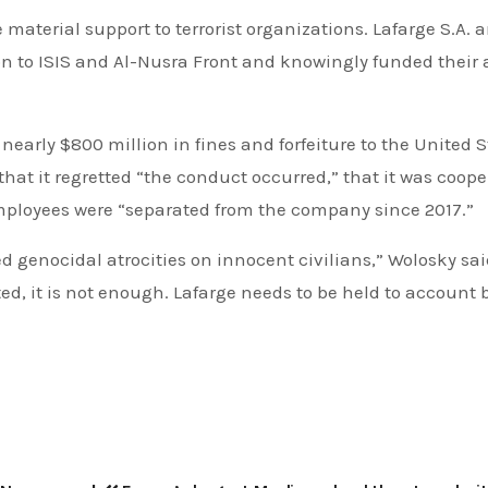
 material support to terrorist organizations. Lafarge S.A. a
on to ISIS and Al-Nusra Front and knowingly funded their a
y nearly $800 million in fines and forfeiture to the United S
hat it regretted “the conduct occurred,” that it was coop
employees were “separated from the company since 2017.”
d genocidal atrocities on innocent civilians,” Wolosky sai
ed, it is not enough. Lafarge needs to be held to account 