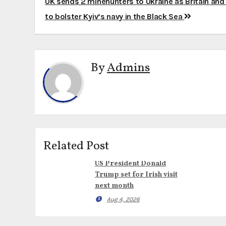
Post
UK sends 2 minehunters to Ukraine as Britain an
navigation
to bolster Kyiv’s navy in the Black Sea
By
Admins
Related Post
US President Donald
Trump set for Irish visit
next month
Aug 4, 2026