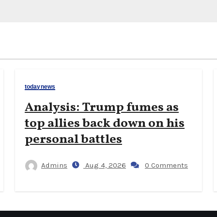
todaynews
Analysis: Trump fumes as
top allies back down on his
personal battles
Admins
Aug 4, 2026
0 Comments