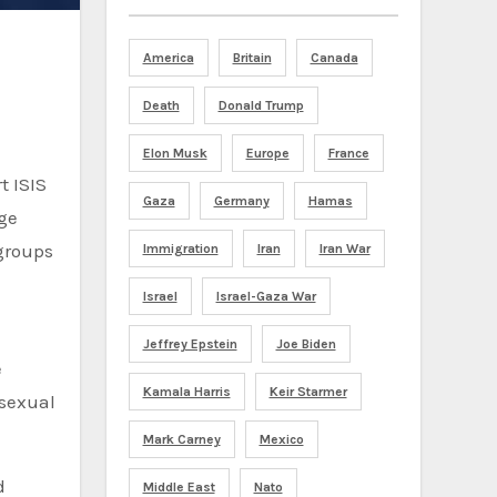
America
Britain
Canada
Death
Donald Trump
Elon Musk
Europe
France
t ISIS
Gaza
Germany
Hamas
rge
groups
Immigration
Iran
Iran War
Israel
Israel-Gaza War
Jeffrey Epstein
Joe Biden
e
Kamala Harris
Keir Starmer
 sexual
Mark Carney
Mexico
d
Middle East
Nato