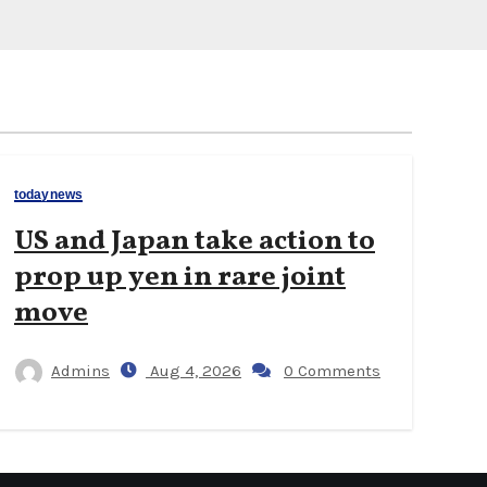
todaynews
US and Japan take action to
prop up yen in rare joint
move
Admins
Aug 4, 2026
0 Comments