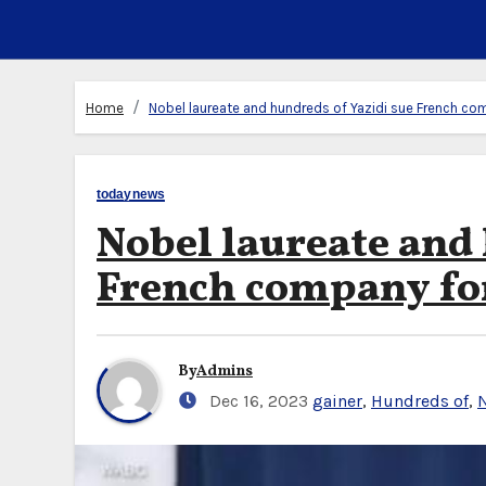
Home
Nobel laureate and hundreds of Yazidi sue French co
todaynews
Nobel laureate and 
French company for
By
Admins
Dec 16, 2023
gainer
,
Hundreds of
,
N