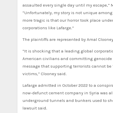
assaulted every single day until my escape,”
“Unfortunately, my story is not unique among Y
more tragic is that our horror took place unde
corporations like Lafarge.”
The plaintiffs are represented by Amal Cloone
“It is shocking that a leading global corpora
American civilians and committing genocide ag
message that supporting terrorists cannot be ‘
victims,” Clooney said.
Lafarge admitted in October 2022 to a conspirac
now-defunct cement company in Syria was all
underground tunnels and bunkers used to shel
lawsuit said.