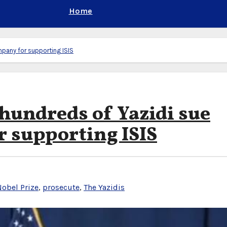
Home
mpany for supporting ISIS
hundreds of Yazidi sue
 supporting ISIS
obel Prize
,
prosecute
,
The Yazidis