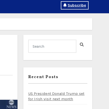
Subscribe
Recent Posts
US President Donald Trump set
for Irish visit next month