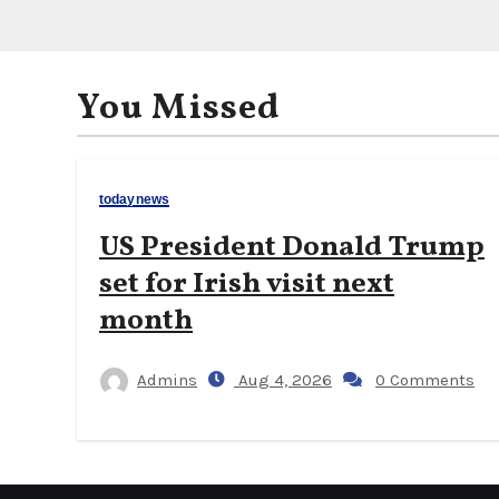
You Missed
todaynews
US President Donald Trump
set for Irish visit next
month
Admins
Aug 4, 2026
0 Comments