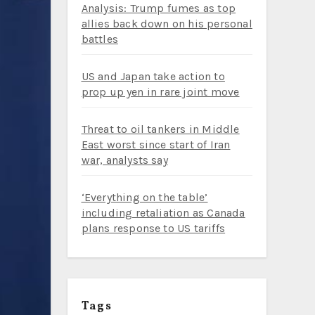
Analysis: Trump fumes as top
allies back down on his personal
battles
US and Japan take action to
prop up yen in rare joint move
Threat to oil tankers in Middle
East worst since start of Iran
war, analysts say
‘Everything on the table’
including retaliation as Canada
plans response to US tariffs
Tags