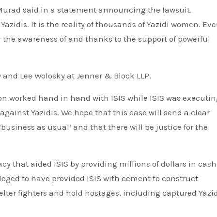
 Murad said in a statement announcing the lawsuit.
azidis. It is the reality of thousands of Yazidi women. Ev
r the awareness of and thanks to the support of powerful
y and Lee Wolosky at Jenner & Block LLP.
tion worked hand in hand with ISIS while ISIS was executi
ainst Yazidis. We hope that this case will send a clear
business as usual’ and that there will be justice for the
y that aided ISIS by providing millions of dollars in cash.
eged to have provided ISIS with cement to construct
ter fighters and hold hostages, including captured Yazid