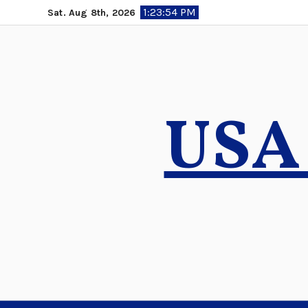
Skip
1:23:55 PM
Sat. Aug 8th, 2026
to
content
USA