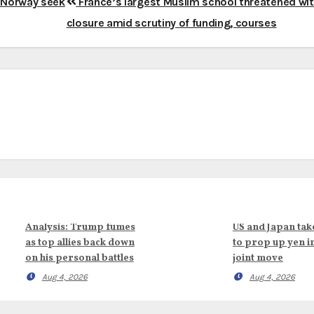
d Norway seek
France’s largest Muslim school threatened wi
closure amid scrutiny of funding, courses
Analysis: Trump fumes
US and Japan tak
as top allies back down
to prop up yen i
on his personal battles
joint move
Aug 4, 2026
Aug 4, 2026