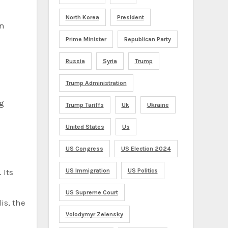
North Korea
President
en
Prime Minister
Republican Party
Russia
Syria
Trump
Trump Administration
ng
Trump Tariffs
Uk
Ukraine
United States
Us
US Congress
US Election 2024
 Its
US Immigration
US Politics
US Supreme Court
is, the
Volodymyr Zelensky