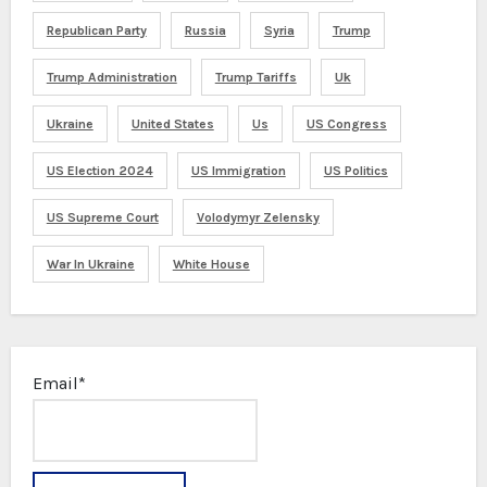
Republican Party
Russia
Syria
Trump
Trump Administration
Trump Tariffs
Uk
Ukraine
United States
Us
US Congress
US Election 2024
US Immigration
US Politics
US Supreme Court
Volodymyr Zelensky
War In Ukraine
White House
Email*