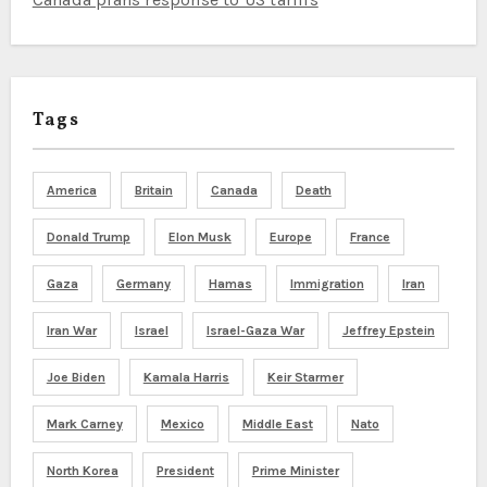
Tags
America
Britain
Canada
Death
Donald Trump
Elon Musk
Europe
France
Gaza
Germany
Hamas
Immigration
Iran
Iran War
Israel
Israel-Gaza War
Jeffrey Epstein
Joe Biden
Kamala Harris
Keir Starmer
Mark Carney
Mexico
Middle East
Nato
North Korea
President
Prime Minister