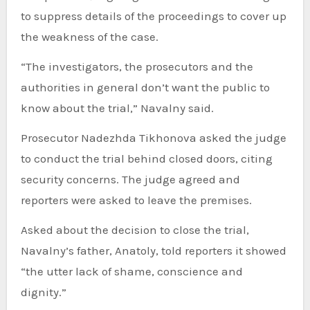
to suppress details of the proceedings to cover up
the weakness of the case.
“The investigators, the prosecutors and the
authorities in general don’t want the public to
know about the trial,” Navalny said.
Prosecutor Nadezhda Tikhonova asked the judge
to conduct the trial behind closed doors, citing
security concerns. The judge agreed and
reporters were asked to leave the premises.
Asked about the decision to close the trial,
Navalny’s father, Anatoly, told reporters it showed
“the utter lack of shame, conscience and
dignity.”