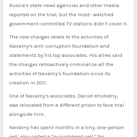
Russia’s state news agencies and other media
reported on the trial, but the most- watched
government-controlled TV stations didn’t cover it.
The new charges relate to the activities of
Navalny’s anti-corruption foundation and
statements by his top associates. His allies said
the charges retroactively criminalize all the
activities of Navalny’s foundation since its
creation in 2011.
One of Navalny’s associates, Daniel Kholodny,
was relocated from a different prison to face trial
alongside him.
Navalny has spent months in a tiny, one-person
cell, also called a “punishment cell,” for