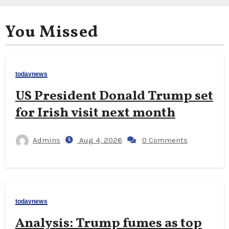
You Missed
todaynews
US President Donald Trump set
for Irish visit next month
Admins
Aug 4, 2026
0 Comments
todaynews
Analysis: Trump fumes as top