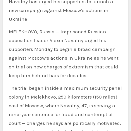
Navalny has urged his supporters to launch a
new campaign against Moscow’s actions in
Ukraine
MELEKHOVO, Russia — Imprisoned Russian
opposition leader Alexei Navalny urged his
supporters Monday to begin a broad campaign
against Moscow’s actions in Ukraine as he went
on trial on new charges of extremism that could
keep him behind bars for decades.
The trial began inside a maximum security penal
colony in Melekhovo, 250 kilometers (150 miles)
east of Moscow, where Navalny, 47, is serving a
nine-year sentence for fraud and contempt of
court — charges he says are politically motivated.