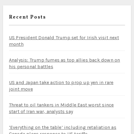
Recent Posts
US President Donald Trump set for Irish visit next
month
Analysis: Trump fumes as top allies back down on
his personal battles
US and Japan take action to prop up yen in rare
joint move
Threat to oil tankers in Middle East worst since
start of Iran war, analysts say
‘Everything on the table’ including retaliation as
Canada plans response to US tariffs