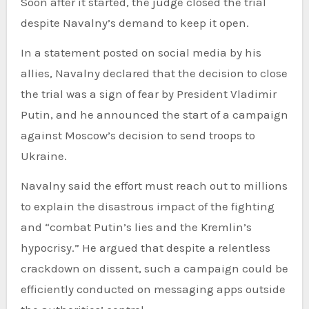
Soon after it started, the judge closed the trial
despite Navalny’s demand to keep it open.
In a statement posted on social media by his
allies, Navalny declared that the decision to close
the trial was a sign of fear by President Vladimir
Putin, and he announced the start of a campaign
against Moscow’s decision to send troops to
Ukraine.
Navalny said the effort must reach out to millions
to explain the disastrous impact of the fighting
and “combat Putin’s lies and the Kremlin’s
hypocrisy.” He argued that despite a relentless
crackdown on dissent, such a campaign could be
efficiently conducted on messaging apps outside