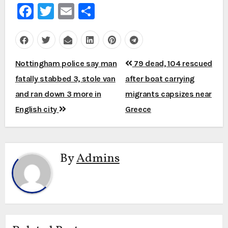
Facebook
Twitter
Email
Share
Post
Nottingham police say man
79 dead, 104 rescued
navigation
fatally stabbed 3, stole van
after boat carrying
and ran down 3 more in
migrants capsizes near
English city
Greece
By
Admins