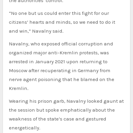
the authorities’ control.
“No one but us could enter this fight for our
citizens’ hearts and minds, so we need to do it
and win,” Navalny said.
Navalny, who exposed official corruption and
organized major anti-Kremlin protests, was
arrested in January 2021 upon returning to
Moscow after recuperating in Germany from
nerve agent poisoning that he blamed on the
Kremlin.
Wearing his prison garb, Navalny looked gaunt at
the session but spoke emphatically about the
weakness of the state’s case and gestured
energetically.