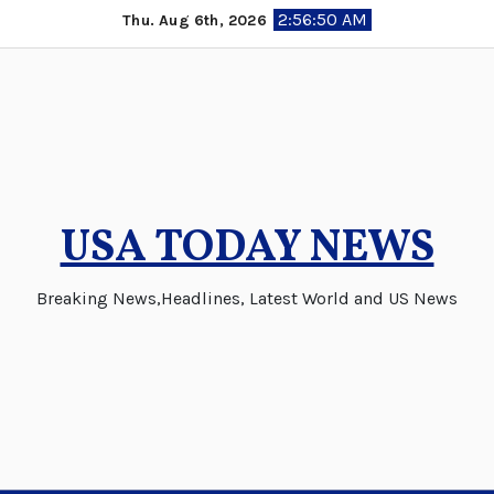
Skip
2:56:51 AM
Thu. Aug 6th, 2026
to
content
USA TODAY NEWS
Breaking News,Headlines, Latest World and US News