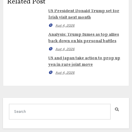
Related Post
US President Donald Trump set for
Irish visit next month
Aug 4, 2026
Analysis: Trump fumes as top allies
back down on his personal battles
Aug 4, 2026
US and Japan take action to prop up
yen in rare joint move
Aug 4, 2026