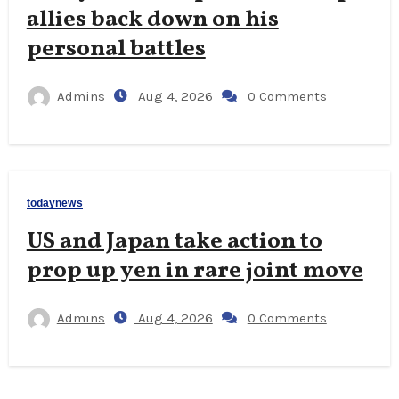
allies back down on his
personal battles
Admins
Aug 4, 2026
0 Comments
todaynews
US and Japan take action to
prop up yen in rare joint move
Admins
Aug 4, 2026
0 Comments