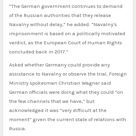
“The German government continues to demand
of the Russian authorities that they release
Navalny without delay,” he added. “Navalny’s
imprisonment is based on a politically motivated
verdict, as the European Court of Human Rights
concluded back in 2017.”
Asked whether Germany could provide any
assistance to Navalny or observe the trial, Foreign
Ministry spokesman Christian Wagner said
German officials were doing what they could “on
the few channels that we have,” but
acknowledged it was “very difficult at the
moment” given the current state of relations with
Russia.