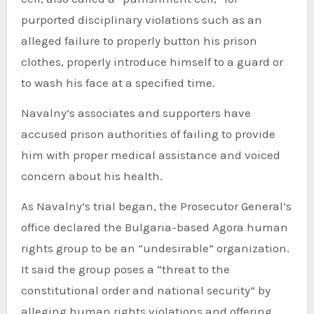
purported disciplinary violations such as an
alleged failure to properly button his prison
clothes, properly introduce himself to a guard or
to wash his face at a specified time.
Navalny’s associates and supporters have
accused prison authorities of failing to provide
him with proper medical assistance and voiced
concern about his health.
As Navalny’s trial began, the Prosecutor General’s
office declared the Bulgaria-based Agora human
rights group to be an “undesirable” organization.
It said the group poses a “threat to the
constitutional order and national security” by
alleging human rights violations and offering