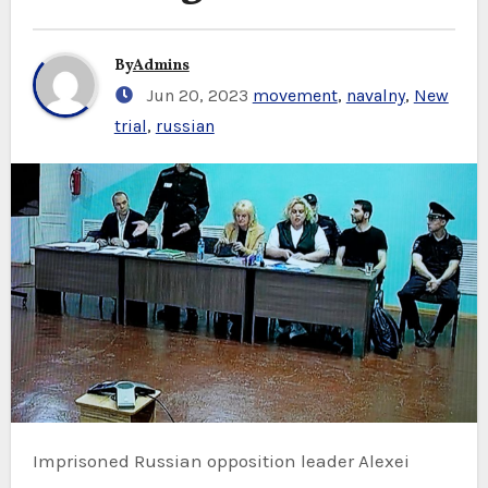
By
Admins
Jun 20, 2023
movement
,
navalny
,
New
trial
,
russian
Imprisoned Russian opposition leader Alexei