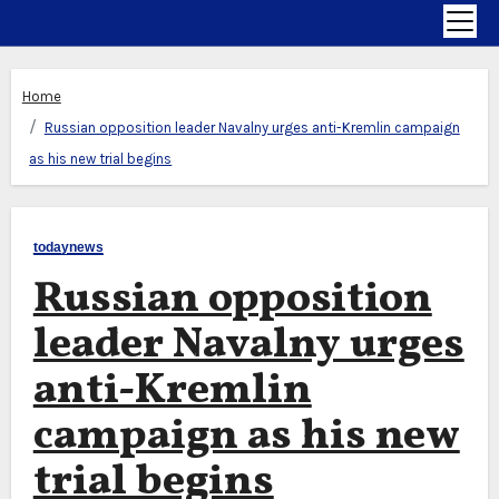
Home
Russian opposition leader Navalny urges anti-Kremlin campaign
as his new trial begins
todaynews
Russian opposition
leader Navalny urges
anti-Kremlin
campaign as his new
trial begins