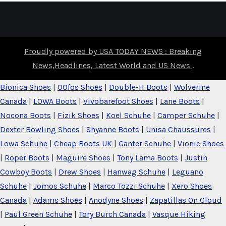
Proudly powered by USA TODAY NEWS : Breaking
News,Headlines, Latest World and US News
.
Bionica Shoes
|
OOfos Shoes
|
Double-H Boots
|
Wolverine
Canada
|
LOWA Boots
|
Vivobarefoot Shoes
|
Lane Boots
|
Nocona Boots
|
Fizik Shoes
|
Koel Schuhe
|
Camper Schuhe
|
Dexter Bowling Shoes
|
Shyanne Boots
|
Unisa Chaussures
|
Lowa Schuhe
|
Cheap Boots UK
|
Ganter Schuhe
|
Vionic Shoes
|
Roper Boots
|
Maguire Shoes
|
Tony Lama Boots
|
Justin
Cowboy Boots
|
Drew Shoes
|
Hanwag Schuhe
|
Leguano
Schuhe
|
Jomos Schuhe
|
Marco Tozzi Schuhe
|
Xero Shoes
Canada
|
Adams Shoes
|
Anodyne Shoes
|
Zapatillas On Cloud
|
Paul Green Schuhe
|
Tory Burch Canada
|
Vasque Hiking