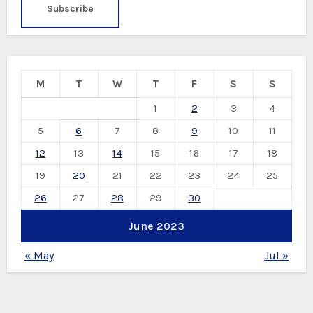
M
T
W
T
F
S
S
1
2
3
4
5
6
7
8
9
10
11
12
13
14
15
16
17
18
19
20
21
22
23
24
25
26
27
28
29
30
June 2023
« May
Jul »