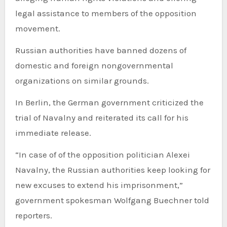
legal assistance to members of the opposition
movement.
Russian authorities have banned dozens of
domestic and foreign nongovernmental
organizations on similar grounds.
In Berlin, the German government criticized the
trial of Navalny and reiterated its call for his
immediate release.
“In case of of the opposition politician Alexei
Navalny, the Russian authorities keep looking for
new excuses to extend his imprisonment,”
government spokesman Wolfgang Buechner told
reporters.