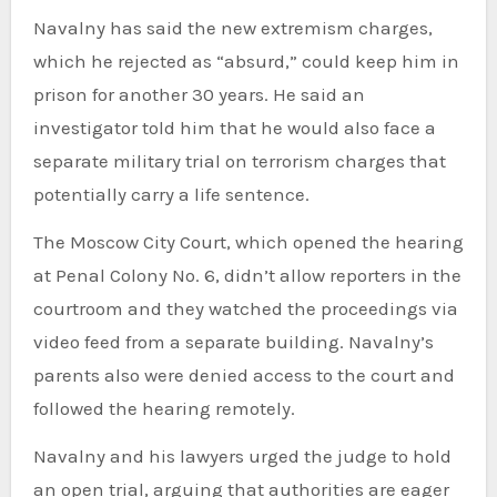
Navalny has said the new extremism charges,
which he rejected as “absurd,” could keep him in
prison for another 30 years. He said an
investigator told him that he would also face a
separate military trial on terrorism charges that
potentially carry a life sentence.
The Moscow City Court, which opened the hearing
at Penal Colony No. 6, didn’t allow reporters in the
courtroom and they watched the proceedings via
video feed from a separate building. Navalny’s
parents also were denied access to the court and
followed the hearing remotely.
Navalny and his lawyers urged the judge to hold
an open trial, arguing that authorities are eager