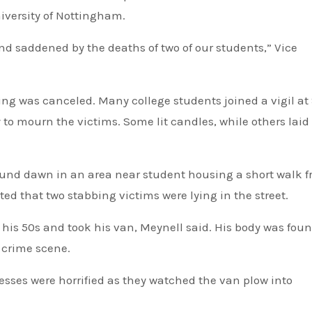
iversity of Nottingham.
nd saddened by the deaths of two of our students,” Vice
ng was canceled. Many college students joined a vigil at 
y to mourn the victims. Some lit candles, while others laid
ound dawn in an area near student housing a short walk 
ted that two stabbing victims were lying in the street.
 his 50s and took his van, Meynell said. His body was fou
t crime scene.
nesses were horrified as they watched the van plow into