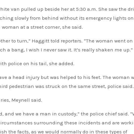
ite van pulled up beside her at 5:30 a.m. She saw the dr
oaching slowly from behind without its emergency lights on
woman at a street corner, she said.
ther to turn,” Haggitt told reporters. “The woman went on
h a bang, I wish I never saw it. It’s really shaken me up.”
th police on his tail, she added.
ve a head injury but was helped to his feet. The woman 
hird pedestrian was struck on the same street, police said.
ries, Meynell said.
ed, and we have a man in custody,” the police chief said. “
circumstances surrounding these incidents and are work
ish the facts, as we would normally do in these types of