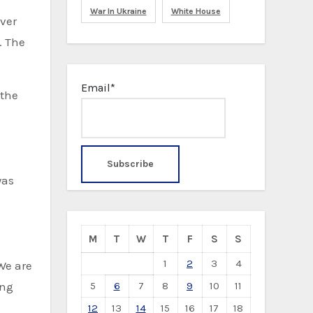
War In Ukraine
White House
iver
. The
Email*
 the
was
M
T
W
T
F
S
S
1
2
3
4
We are
5
6
7
8
9
10
11
ing
12
13
14
15
16
17
18