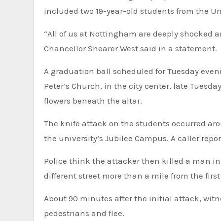
included two 19-year-old students from the Un
“All of us at Nottingham are deeply shocked a
Chancellor Shearer West said in a statement.
A graduation ball scheduled for Tuesday eveni
Peter’s Church, in the city center, late Tuesda
flowers beneath the altar.
The knife attack on the students occurred ar
the university’s Jubilee Campus. A caller repor
Police think the attacker then killed a man in
different street more than a mile from the firs
About 90 minutes after the initial attack, wit
pedestrians and flee.