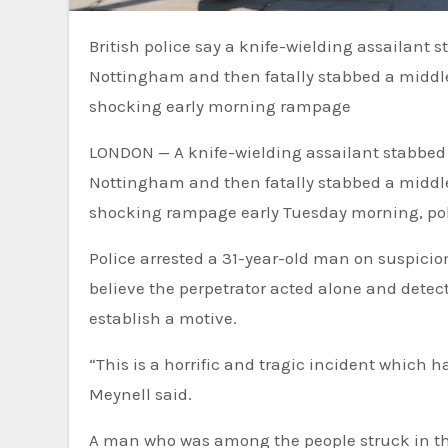
British police say a knife-wielding assailant stabbed two college students to death in the streets of
Nottingham and then fatally stabbed a middle
shocking early morning rampage
LONDON — A knife-wielding assailant stabbed tw
Nottingham and then fatally stabbed a middle
shocking rampage early Tuesday morning, pol
Police arrested a 31-year-old man on suspicio
believe the perpetrator acted alone and detect
establish a motive.
“This is a horrific and tragic incident which h
Meynell said.
A man who was among the people struck in the