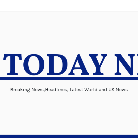
 TODAY 
Breaking News,Headlines, Latest World and US News