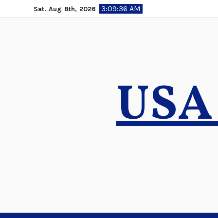
Skip
3:09:37 AM
Sat. Aug 8th, 2026
to
content
USA