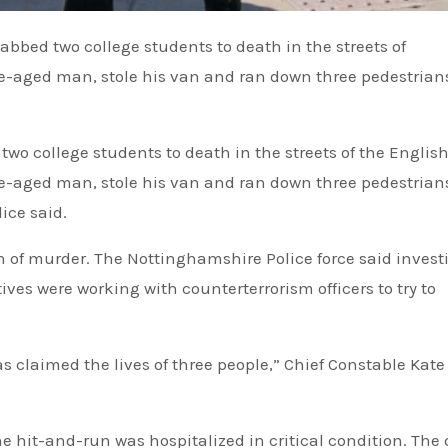
-aged man, stole his van and ran down three pedestrians
o college students to death in the streets of the English 
-aged man, stole his van and ran down three pedestrians
ice said.
n of murder. The Nottinghamshire Police force said invest
ives were working with counterterrorism officers to try to
as claimed the lives of three people,” Chief Constable Kate
 hit-and-run was hospitalized in critical condition. The