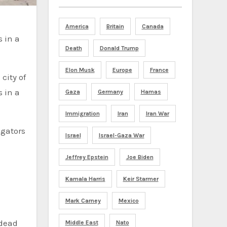
America
Britain
Canada
 in a
Death
Donald Trump
Elon Musk
Europe
France
city of
 in a
Gaza
Germany
Hamas
Immigration
Iran
Iran War
igators
Israel
Israel-Gaza War
Jeffrey Epstein
Joe Biden
Kamala Harris
Keir Starmer
Mark Carney
Mexico
 dead
Middle East
Nato