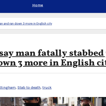
Home
an and ran down 3 more in English city
say man fatally stabbed 
own 3 more in English ci
ttingham
,
Stab to death
,
truck