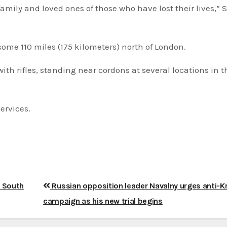
amily and loved ones of those who have lost their lives,”
some 110 miles (175 kilometers) north of London.
h rifles, standing near cordons at several locations in th
ervices.
h South
Russian opposition leader Navalny urges anti-K
campaign as his new trial begins