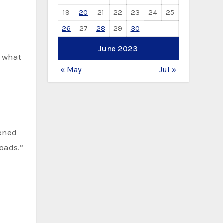
19
20
21
22
23
24
25
26
27
28
29
30
June 2023
d what
« May
Jul »
pened
roads.”