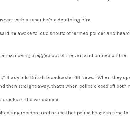
uspect with a Taser before detaining him.
said he awoke to loud shouts of “armed police” and hear
d a man being dragged out of the van and pinned on the
ist,” Brady told British broadcaster GB News. “When they o
nd then straight away, that’s when police closed off both 
 cracks in the windshield.
 shocking incident and asked that police be given time to