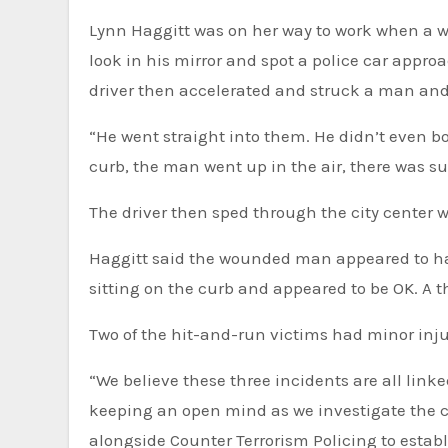
Lynn Haggitt was on her way to work when a wh
look in his mirror and spot a police car appr
driver then accelerated and struck a man and 
“He went straight into them. He didn’t even bo
curb, the man went up in the air, there was suc
The driver then sped through the city center wi
Haggitt said the wounded man appeared to ha
sitting on the curb and appeared to be OK. A t
Two of the hit-and-run victims had minor inju
“We believe these three incidents are all link
keeping an open mind as we investigate the 
alongside Counter Terrorism Policing to establ