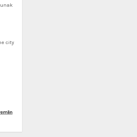
 Sunak
e city
remlin