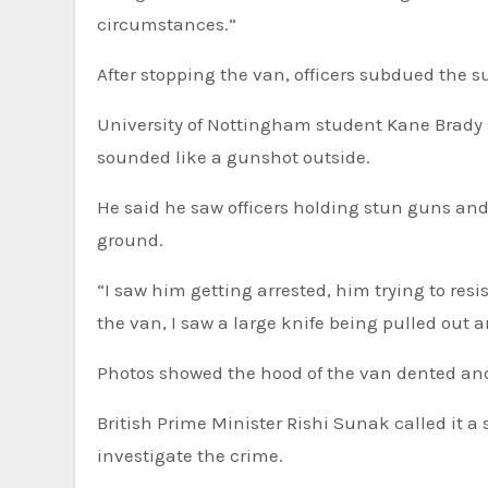
circumstances.”
After stopping the van, officers subdued the s
University of Nottingham student Kane Brady 
sounded like a gunshot outside.
He said he saw officers holding stun guns an
ground.
“I saw him getting arrested, him trying to res
the van, I saw a large knife being pulled out a
Photos showed the hood of the van dented and
British Prime Minister Rishi Sunak called it a
investigate the crime.