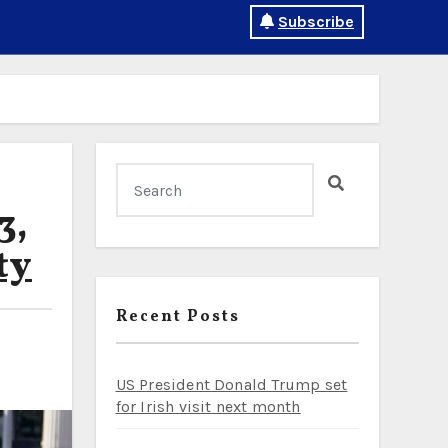
Subscribe
3,
ty
Recent Posts
US President Donald Trump set
for Irish visit next month