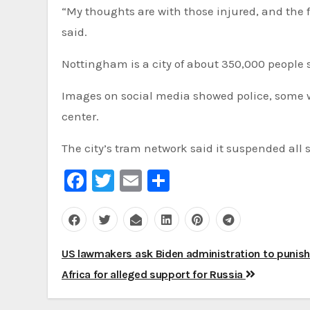
“My thoughts are with those injured, and the f
said.
Nottingham is a city of about 350,000 people 
Images on social media showed police, some wit
center.
The city’s tram network said it suspended all s
Facebook
Twitter
Email
Share
Post
US lawmakers ask Biden administration to punis
navigation
Africa for alleged support for Russia