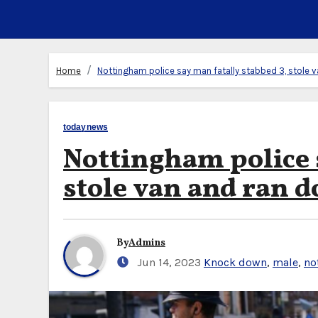
Home
Nottingham police say man fatally stabbed 3, stole v
todaynews
Nottingham police 
stole van and ran d
By
Admins
Jun 14, 2023
Knock down
,
male
,
no