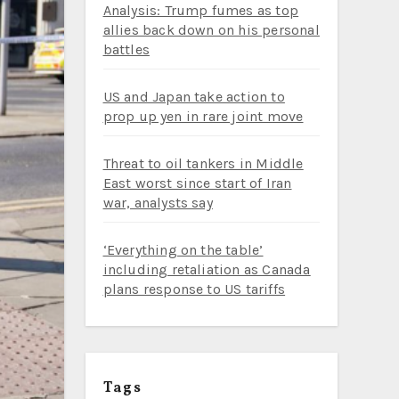
Analysis: Trump fumes as top
allies back down on his personal
battles
US and Japan take action to
prop up yen in rare joint move
Threat to oil tankers in Middle
East worst since start of Iran
war, analysts say
‘Everything on the table’
including retaliation as Canada
plans response to US tariffs
Tags