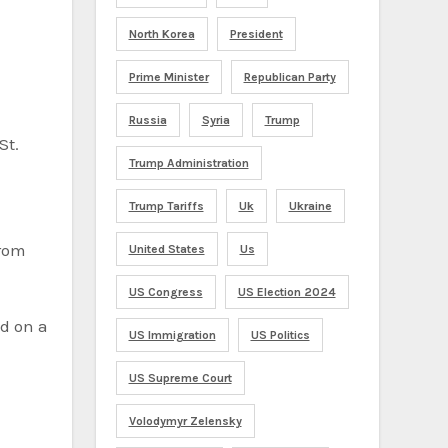
North Korea
President
Prime Minister
Republican Party
Russia
Syria
Trump
St.
Trump Administration
Trump Tariffs
Uk
Ukraine
from
United States
Us
US Congress
US Election 2024
nd on a
US Immigration
US Politics
US Supreme Court
Volodymyr Zelensky