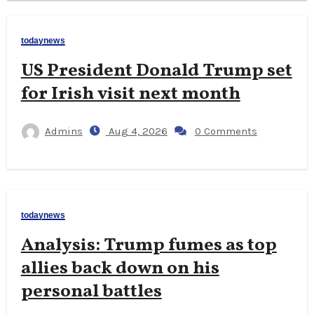
todaynews
US President Donald Trump set
for Irish visit next month
Admins
Aug 4, 2026
0 Comments
todaynews
Analysis: Trump fumes as top
allies back down on his
personal battles