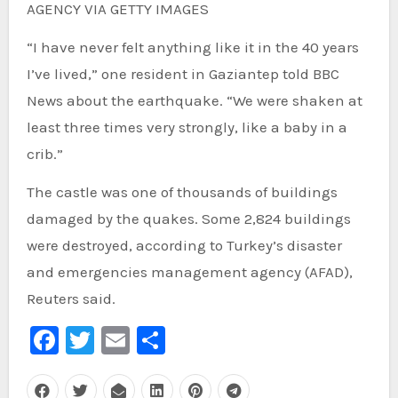
AGENCY VIA GETTY IMAGES
“I have never felt anything like it in the 40 years
I’ve lived,” one resident in Gaziantep told BBC
News about the earthquake. “We were shaken at
least three times very strongly, like a baby in a
crib.”
The castle was one of thousands of buildings
damaged by the quakes. Some 2,824 buildings
were destroyed, according to Turkey’s disaster
and emergencies management agency (AFAD),
Reuters said.
Facebook
Twitter
Email
Share