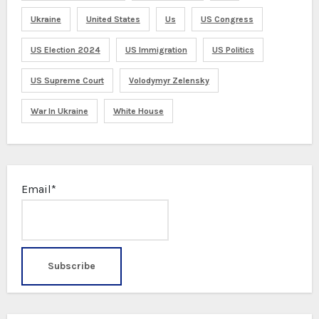
Ukraine
United States
Us
US Congress
US Election 2024
US Immigration
US Politics
US Supreme Court
Volodymyr Zelensky
War In Ukraine
White House
Email*