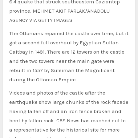
6.4 quake that struck southeastern Gaziantep
province.
MEHMET AKIF PARLAK/ANADOLU
AGENCY VIA GETTY IMAGES
The Ottomans repaired the castle over time, but it
got a second full overhaul by Egyptian Sultan
Qaitbay in 1481. There are 12 towers on the castle
and the two towers near the main gate were
rebuilt in 1557 by Suleiman the Magnificent
during the Ottoman Empire.
Videos and photos of the castle after the
earthquake show large chunks of the rock facade
having fallen off and an iron fence broken and
bent by fallen rock. CBS News has reached out to
a representative for the historical site for more