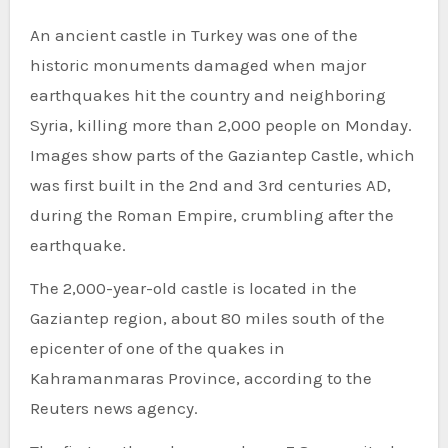
An ancient castle in Turkey was one of the
historic monuments damaged when
major
earthquakes hit
the country and neighboring
Syria, killing more than 2,000 people on Monday.
Images show parts of the Gaziantep Castle, which
was first built in the 2nd and 3rd centuries AD,
during the Roman Empire, crumbling after the
earthquake.
The 2,000-year-old castle is located in the
Gaziantep region, about 80 miles south of the
epicenter of one of the quakes in
Kahramanmaras Province, according to the
Reuters news agency.