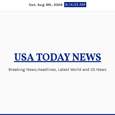
Skip
8:14:33 AM
Sun. Aug 9th, 2026
to
content
USA TODAY NEWS
Breaking News,Headlines, Latest World and US News