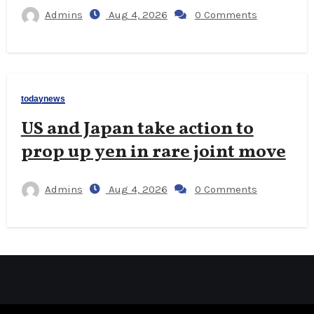
Admins
Aug 4, 2026
0 Comments
todaynews
US and Japan take action to
prop up yen in rare joint move
Admins
Aug 4, 2026
0 Comments