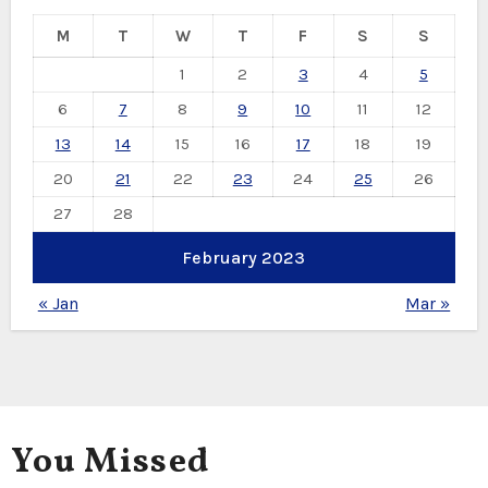
M
T
W
T
F
S
S
1
2
3
4
5
6
7
8
9
10
11
12
13
14
15
16
17
18
19
20
21
22
23
24
25
26
27
28
February 2023
« Jan
Mar »
You Missed