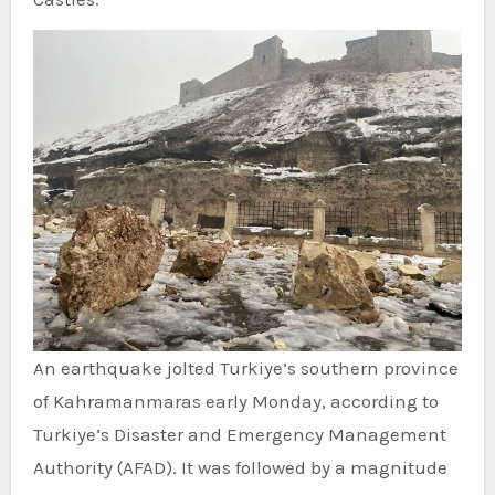
An earthquake jolted Turkiye’s southern province
of Kahramanmaras early Monday, according to
Turkiye’s Disaster and Emergency Management
Authority (AFAD). It was followed by a magnitude