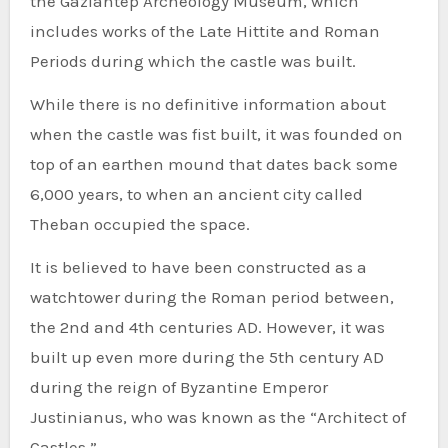
the Gaziantep Archeology Museum, which
includes works of the Late Hittite and Roman
Periods during which the castle was built.
While there is no definitive information about
when the castle was fist built, it was founded on
top of an earthen mound that dates back some
6,000 years, to when an ancient city called
Theban occupied the space.
It is believed to have been constructed as a
watchtower during the Roman period between,
the 2nd and 4th centuries AD. However, it was
built up even more during the 5th century AD
during the reign of Byzantine Emperor
Justinianus, who was known as the “Architect of
Castles.”