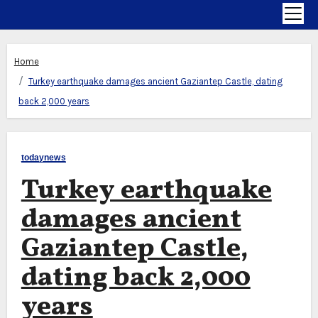
Home
Turkey earthquake damages ancient Gaziantep Castle, dating
back 2,000 years
todaynews
Turkey earthquake
damages ancient
Gaziantep Castle,
dating back 2,000
years