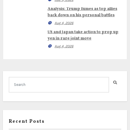
Analysis: Trump fumes as top allies
back down on his personal battles
Aug 4, 2026
US and Japan take action to prop up
yen in rare joint move
Aug 4, 2026
Recent Posts