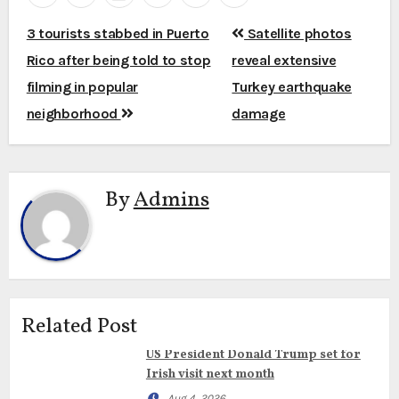
Post
3 tourists stabbed in Puerto
Satellite photos
navigation
Rico after being told to stop
reveal extensive
filming in popular
Turkey earthquake
neighborhood
damage
By
Admins
Related Post
US President Donald Trump set for
Irish visit next month
Aug 4, 2026