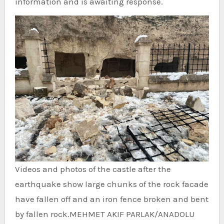
information and is awaiting response.
Videos and photos of the castle after the
earthquake show large chunks of the rock facade
have fallen off and an iron fence broken and bent
by fallen rock.
MEHMET AKIF PARLAK/ANADOLU