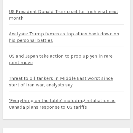
US President Donald Trump set for Irish visit next
month
Analysis: Trump fumes as top allies back down on
his personal battles
US and Japan take action to prop up yen in rare
joint move
Threat to oil tankers in Middle East worst since
start of Iran war, analysts say
‘Everything on the table’ including retaliation as
Canada plans response to US tariffs