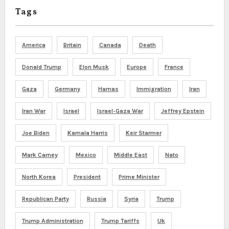
Tags
America
Britain
Canada
Death
Donald Trump
Elon Musk
Europe
France
Gaza
Germany
Hamas
Immigration
Iran
Iran War
Israel
Israel-Gaza War
Jeffrey Epstein
Joe Biden
Kamala Harris
Keir Starmer
Mark Carney
Mexico
Middle East
Nato
North Korea
President
Prime Minister
Republican Party
Russia
Syria
Trump
Trump Administration
Trump Tariffs
Uk