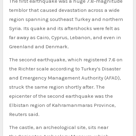
The first earthquake was a huge 7.8-magnitude
temblor that caused devastation across a wide
region spanning southeast Turkey and northern
Syria. Its quake and its aftershocks were felt as
far away as Cairo, Cyprus, Lebanon, and even in
Greenland and Denmark.
The second earthquake, which registered 7.6 on
the Richter scale according to Turkey’s Disaster
and Emergency Management Authority (AFAD),
struck the same region shortly after. The
epicenter of the second earthquake was the
Elbistan region of Kahramanmaras Province,
Reuters said.
The castle, an archeological site, sits near