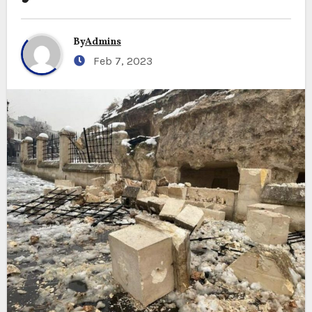
By
Admins
Feb 7, 2023