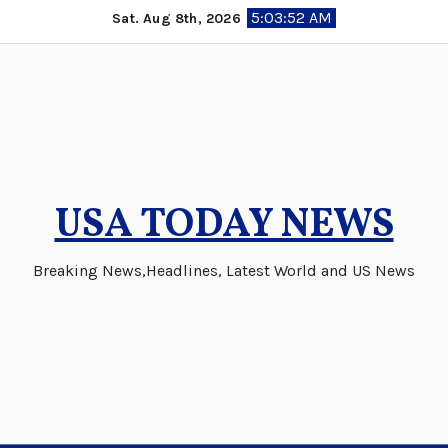
Skip
5:03:53 AM
Sat. Aug 8th, 2026
to
content
USA TODAY NEWS
Breaking News,Headlines, Latest World and US News