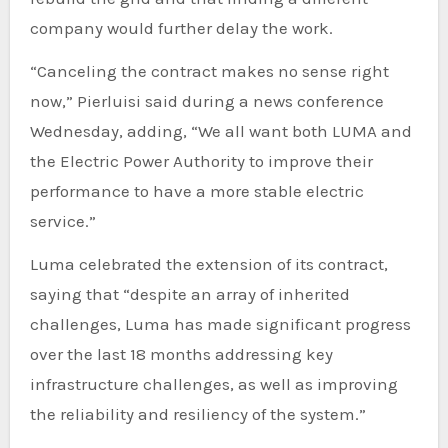
company would further delay the work.
“Canceling the contract makes no sense right
now,” Pierluisi said during a news conference
Wednesday, adding, “We all want both LUMA and
the Electric Power Authority to improve their
performance to have a more stable electric
service.”
Luma celebrated the extension of its contract,
saying that “despite an array of inherited
challenges, Luma has made significant progress
over the last 18 months addressing key
infrastructure challenges, as well as improving
the reliability and resiliency of the system.”