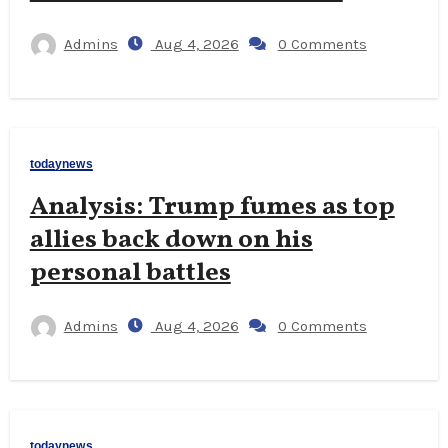
Admins
Aug 4, 2026
0 Comments
todaynews
Analysis: Trump fumes as top
allies back down on his
personal battles
Admins
Aug 4, 2026
0 Comments
todaynews