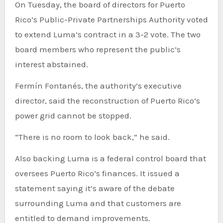
On Tuesday, the board of directors for Puerto
Rico’s Public-Private Partnerships Authority voted
to extend Luma’s contract in a 3-2 vote. The two
board members who represent the public’s
interest abstained.
Fermín Fontanés, the authority’s executive
director, said the reconstruction of Puerto Rico’s
power grid cannot be stopped.
“There is no room to look back,” he said.
Also backing Luma is a federal control board that
oversees Puerto Rico’s finances. It issued a
statement saying it’s aware of the debate
surrounding Luma and that customers are
entitled to demand improvements.