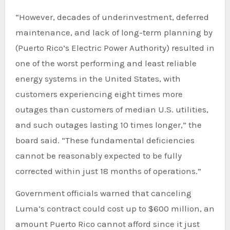
“However, decades of underinvestment, deferred
maintenance, and lack of long-term planning by
(Puerto Rico’s Electric Power Authority) resulted in
one of the worst performing and least reliable
energy systems in the United States, with
customers experiencing eight times more
outages than customers of median U.S. utilities,
and such outages lasting 10 times longer,” the
board said. “These fundamental deficiencies
cannot be reasonably expected to be fully
corrected within just 18 months of operations.”
Government officials warned that canceling
Luma’s contract could cost up to $600 million, an
amount Puerto Rico cannot afford since it just