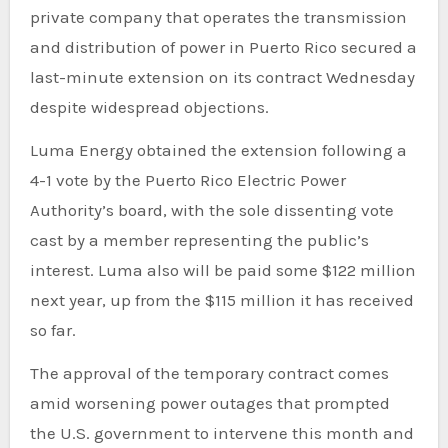
private company that operates the transmission
and distribution of power in Puerto Rico secured a
last-minute extension on its contract Wednesday
despite widespread objections.
Luma Energy obtained the extension following a
4-1 vote by the Puerto Rico Electric Power
Authority’s board, with the sole dissenting vote
cast by a member representing the public’s
interest. Luma also will be paid some $122 million
next year, up from the $115 million it has received
so far.
The approval of the temporary contract comes
amid worsening power outages that prompted
the U.S. government to intervene this month and