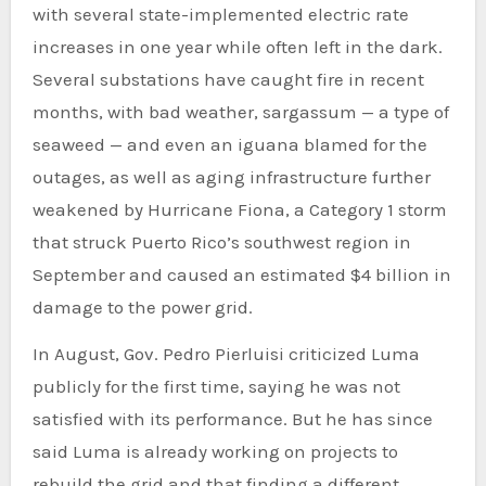
with several state-implemented electric rate
increases in one year while often left in the dark.
Several substations have caught fire in recent
months, with bad weather, sargassum — a type of
seaweed — and even an iguana blamed for the
outages, as well as aging infrastructure further
weakened by Hurricane Fiona, a Category 1 storm
that struck Puerto Rico’s southwest region in
September and caused an estimated $4 billion in
damage to the power grid.
In August, Gov. Pedro Pierluisi criticized Luma
publicly for the first time, saying he was not
satisfied with its performance. But he has since
said Luma is already working on projects to
rebuild the grid and that finding a different