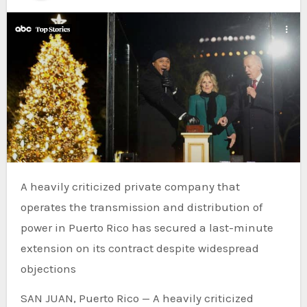
A heavily criticized private company that
operates the transmission and distribution of
power in Puerto Rico has secured a last-minute
extension on its contract despite widespread
objections
SAN JUAN, Puerto Rico — A heavily criticized