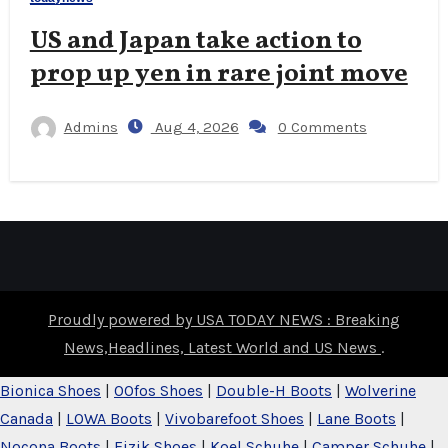
US and Japan take action to
prop up yen in rare joint move
Admins
Aug 4, 2026
0 Comments
Proudly powered by USA TODAY NEWS : Breaking
News,Headlines, Latest World and US News
.
Bionica Shoes
|
OOfos Shoes
|
Double-H Boots
|
Wolverine
Canada
|
LOWA Boots
|
Vivobarefoot Shoes
|
Lane Boots
|
Nocona Boots
|
Fizik Shoes
|
Koel Schuhe
|
Camper Schuhe
|