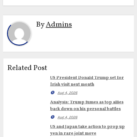
By
Admins
Related Post
US President Donald Trump set for
Irish visit next month
Aug 4, 2026
Analysis: Trump fumes as top allies
back down on his personal battles
Aug 4, 2026
US and Japan take action to prop up
yen in rare joint move