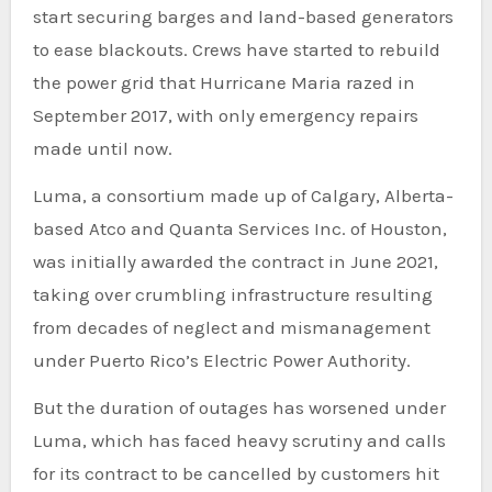
start securing barges and land-based generators
to ease blackouts. Crews have started to rebuild
the power grid that Hurricane Maria razed in
September 2017, with only emergency repairs
made until now.
Luma, a consortium made up of Calgary, Alberta-
based Atco and Quanta Services Inc. of Houston,
was initially awarded the contract in June 2021,
taking over crumbling infrastructure resulting
from decades of neglect and mismanagement
under Puerto Rico’s Electric Power Authority.
But the duration of outages has worsened under
Luma, which has faced heavy scrutiny and calls
for its contract to be cancelled by customers hit