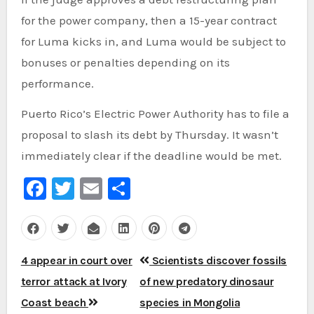
for the power company, then a 15-year contract
for Luma kicks in, and Luma would be subject to
bonuses or penalties depending on its
performance.
Puerto Rico’s Electric Power Authority has to file a
proposal to slash its debt by Thursday. It wasn’t
immediately clear if the deadline would be met.
Facebook
Twitter
Email
Share
Post
4 appear in court over
Scientists discover fossils
navigation
terror attack at Ivory
of new predatory dinosaur
Coast beach
species in Mongolia