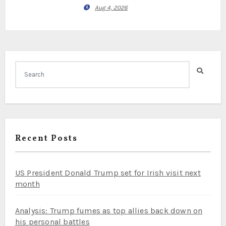
Aug 4, 2026
Recent Posts
US President Donald Trump set for Irish visit next
month
Analysis: Trump fumes as top allies back down on
his personal battles