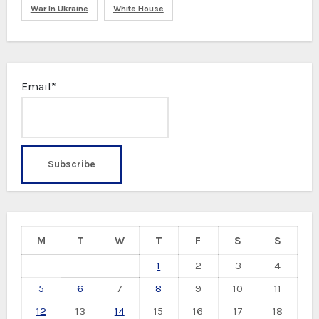
War In Ukraine
White House
Email*
M
T
W
T
F
S
S
1
2
3
4
5
6
7
8
9
10
11
12
13
14
15
16
17
18