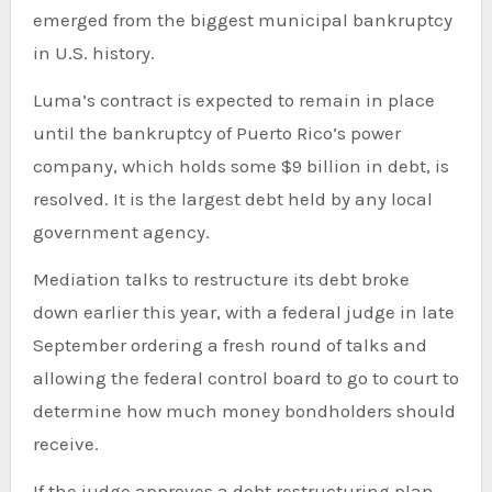
emerged from the biggest municipal bankruptcy
in U.S. history.
Luma’s contract is expected to remain in place
until the bankruptcy of Puerto Rico’s power
company, which holds some $9 billion in debt, is
resolved. It is the largest debt held by any local
government agency.
Mediation talks to restructure its debt broke
down earlier this year, with a federal judge in late
September ordering a fresh round of talks and
allowing the federal control board to go to court to
determine how much money bondholders should
receive.
If the judge approves a debt restructuring plan