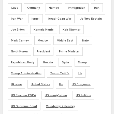
Gaza
Germany
Hamas
Immigration
Iran
Iran War
Israel
Israel-Gaza War
Jeffrey Epstein
Joe Biden
Kamala Harris
Keir Starmer
Mark Carney
Mexico
Middle East
Nato
North Korea
President
Prime Minister
Republican Party
Russia
Syria
Trump
Trump Administration
Trump Tariffs
Uk
Ukraine
United States
Us
US Congress
US Election 2024
US Immigration
US Politics
US Supreme Court
Volodymyr Zelensky