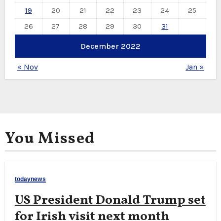
19
20
21
22
23
24
25
26
27
28
29
30
31
December 2022
« Nov
Jan »
You Missed
todaynews
US President Donald Trump set
for Irish visit next month