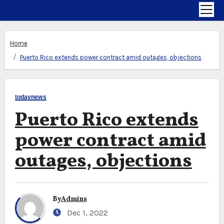
Home
Puerto Rico extends power contract amid outages, objections
todaynews
Puerto Rico extends
power contract amid
outages, objections
By
Admins
Dec 1, 2022