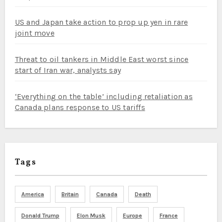
US and Japan take action to prop up yen in rare
joint move
Threat to oil tankers in Middle East worst since
start of Iran war, analysts say
‘Everything on the table’ including retaliation as
Canada plans response to US tariffs
Tags
America
Britain
Canada
Death
Donald Trump
Elon Musk
Europe
France